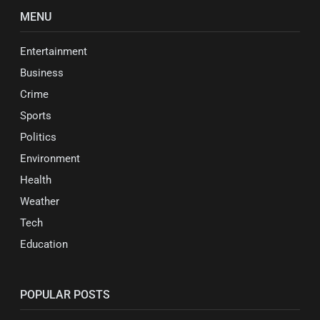
MENU
Entertainment
Business
Crime
Sports
Politics
Environment
Health
Weather
Tech
Education
POPULAR POSTS