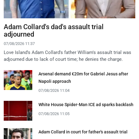
Adam Collard's dad's assault trial
adjourned
07/08/2026 11:37
Love Island's Adam Collard's father William's assault trial was
adjourned due to lack of court time; he denies the charge.
Arsenal demand €20m for Gabriel Jesus after
Napoli approach
07/08/2026 11:04
White House Spider-Man ICE ad sparks backlash
07/08/2026 11:05
Adam Collard in court for father's assault trial