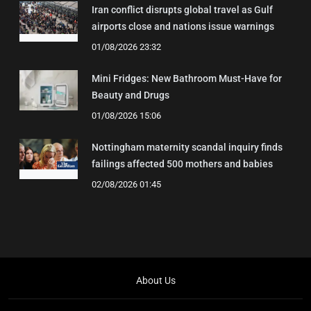
Iran conflict disrupts global travel as Gulf
airports close and nations issue warnings
01/08/2026 23:32
Mini Fridges: New Bathroom Must-Have for
Beauty and Drugs
01/08/2026 15:06
Nottingham maternity scandal inquiry finds
failings affected 500 mothers and babies
02/08/2026 01:45
About Us