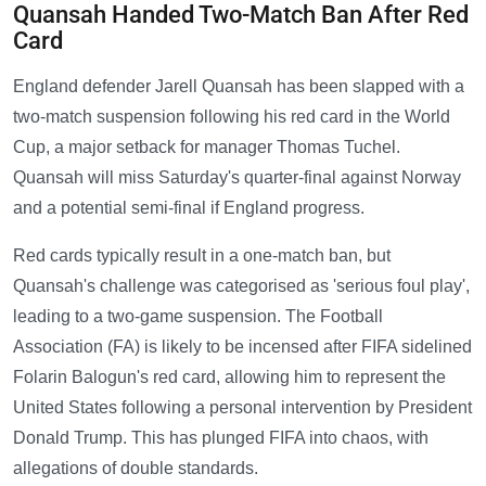
Quansah Handed Two-Match Ban After Red
Card
England defender Jarell Quansah has been slapped with a
two-match suspension following his red card in the World
Cup, a major setback for manager Thomas Tuchel.
Quansah will miss Saturday's quarter-final against Norway
and a potential semi-final if England progress.
Red cards typically result in a one-match ban, but
Quansah's challenge was categorised as 'serious foul play',
leading to a two-game suspension. The Football
Association (FA) is likely to be incensed after FIFA sidelined
Folarin Balogun's red card, allowing him to represent the
United States following a personal intervention by President
Donald Trump. This has plunged FIFA into chaos, with
allegations of double standards.