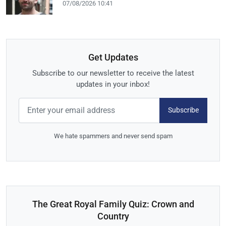
07/08/2026 10:41
Get Updates
Subscribe to our newsletter to receive the latest
updates in your inbox!
Subscribe
We hate spammers and never send spam
The Great Royal Family Quiz: Crown and
Country