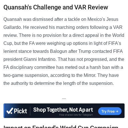
Quansah's Challenge and VAR Review
Quansah was dismissed after a tackle on Mexico's Jesus
Gallardo. He received his marching orders following a VAR
review. There is no provision for a direct appeal in the World
Cup, but the FA were weighing up options in light of FIFA's
lenient stance towards Balogun after Trump contacted FIFA
president Gianni Infantino. That has not progressed, and the
FA disciplinary committee has meted out a harsh ban with a
two-game suspension, according to the Mirror. They have
the authority to determine the length of the suspension.
—