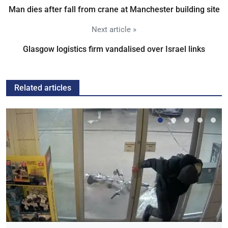
Man dies after fall from crane at Manchester building site
Next article »
Glasgow logistics firm vandalised over Israel links
Related articles