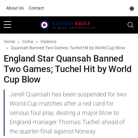
About Us
Contact
Home
Crime
Violence
Quansah Banned Two Games; Tuchel Hit by World Cup Blow
England Star Quansah Banned
Two Games; Tuchel Hit by World
Cup Blow
Jarell Quansah has been suspended for two
World Cup matches after a red card for
serious foul play, dealing a major blow to
England manager Thomas Tuchel ahead of
the quarter-final against Norway.