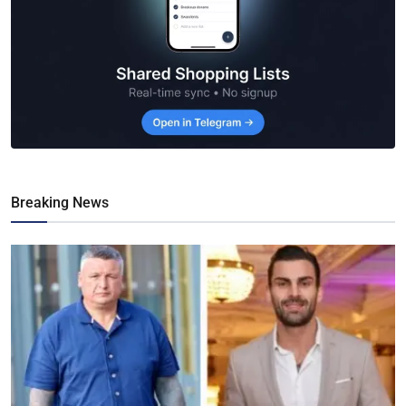
Breaking News