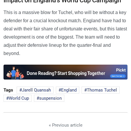
Impact on England's World Cup Campaign
This is a massive blow for Tuchel, who will be without a key
defender for a crucial knockout match. England have had to
deal with their fair share of unfortunate events, but this latest
development is one of the biggest. The team will need to
adjust their defensive lineup for the quarter-final and
beyond.
Tags
Jarell Quansah
England
Thomas Tuchel
World Cup
suspension
« Previous article