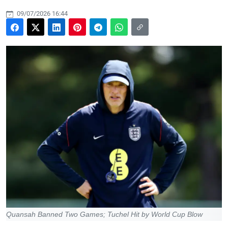
09/07/2026 16:44
Quansah Banned Two Games; Tuchel Hit by World Cup Blow