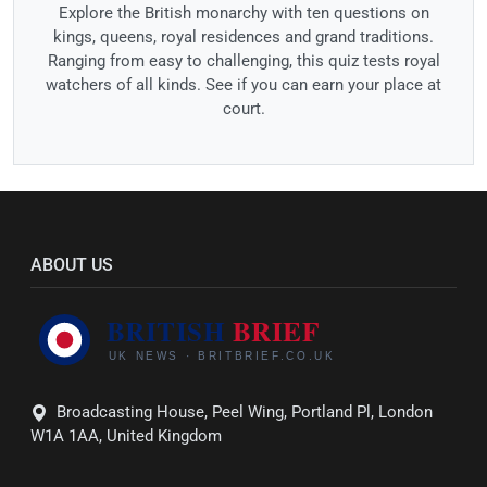
Explore the British monarchy with ten questions on
kings, queens, royal residences and grand traditions.
Ranging from easy to challenging, this quiz tests royal
watchers of all kinds. See if you can earn your place at
court.
ABOUT US
Broadcasting House, Peel Wing, Portland Pl, London
W1A 1AA, United Kingdom