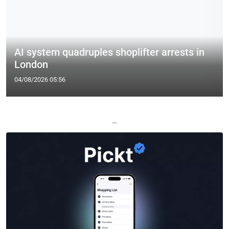
AI system quadruples shoplifter arrests in
London
04/08/2026 05:56
—