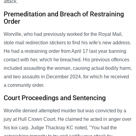
attack.
Premeditation and Breach of Restraining
Order
Worville, who had previously worked for the Royal Mail,
stole mail redirection stickers to find his wife's new address.
He had a restraining order from April 17 last year banning
contact with her, which he breached. His previous offences
included assaulting the woman, causing actual bodily harm,
and two assaults in December 2024, for which he received
a community order.
Court Proceedings and Sentencing
Worville denied attempted murder but was convicted by a
jury at Hull Crown Court. He claimed he acted in anger over
his koi carp. Judge Thackray KC noted, "You had the