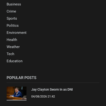
Business
Crime
Sports
Politics
Environment
Health
Weather
Tech
Education
POPULAR POSTS
Jay Clayton Sworn In as DNI
04/08/2026 21:42