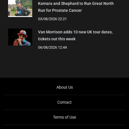
Kamara and Shephard to Run Great North
Run for Prostate Cancer
03/08/2026 22:21
Van Morrison adds 10 new UK tour dates,
tickets out this week
06/08/2026 12:44
About Us
Contact
Terms of Use