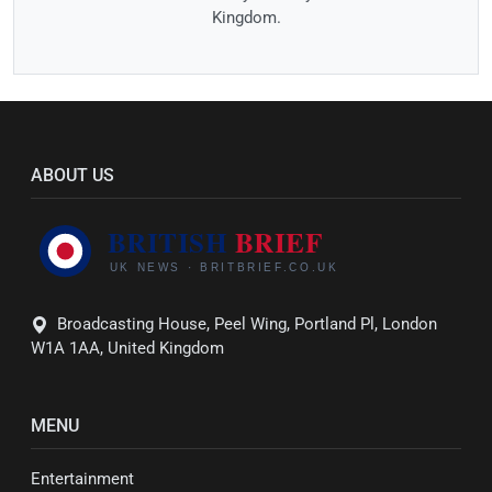
Kingdom.
ABOUT US
Broadcasting House, Peel Wing, Portland Pl, London
W1A 1AA, United Kingdom
MENU
Entertainment