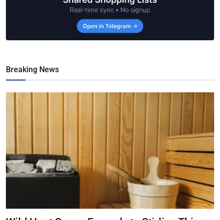
Breaking News