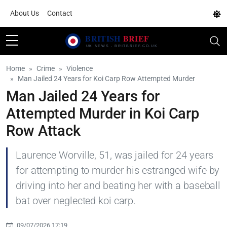
About Us
Contact
Home
Crime
Violence
Man Jailed 24 Years for Koi Carp Row Attempted Murder
Man Jailed 24 Years for
Attempted Murder in Koi Carp
Row Attack
Laurence Worville, 51, was jailed for 24 years
for attempting to murder his estranged wife by
driving into her and beating her with a baseball
bat over neglected koi carp.
09/07/2026 17:19