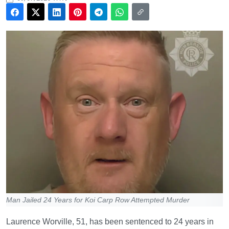
Man Jailed 24 Years for Koi Carp Row Attempted Murder
Laurence Worville, 51, has been sentenced to 24 years in