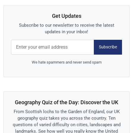
Get Updates
Subscribe to our newsletter to receive the latest
updates in your inbox!
Subscribe
We hate spammers and never send spam
Geography Quiz of the Day: Discover the UK
From Scottish lochs to the Garden of England, our UK
geography quiz takes you across the country. Ten
questions of varied difficulty on cities, landscapes and
landmarks. See how well you really know the United