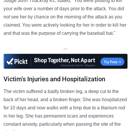
Judge John Thackray KC stated, "You were plotting to kill
your wife over a number of days prior to the attack. You did
not see her by chance on the morning of the attack as you
claimed. You were actively looking for her in order to kill her
and that was the purpose of carrying the baseball bat."
—
Victim's Injuries and Hospitalization
The victim suffered a badly broken leg, a deep cut to the
back of her head, and a broken finger. She was hospitalized
for 10 days and now walks with a limp due to a titanium rod
in her leg. She has permanent scars and experiences
constant anxiety, particularly when passing the site of the