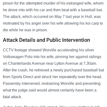
prison for the attempted murder of his estranged wife, whom
he drove into with his car and then beat with a baseball bat.
The attack, which occurred on May 7 last year in Hull, was
motivated by his anger over his wife allowing his koi carp to
die while he was in prison.
Attack Details and Public Intervention
CCTV footage showed Worville accelerating his silver
Volkswagen Polo into his wife, pinning her against railings
on Chanterlands Avenue near Lytton Avenue at 7.30am.
After the crash, he retrieved a newly purchased baseball bat
from Sports Direct and struck her repeatedly over the head.
Passersby intervened, restraining Worville and preventing
what the judge said would almost certainly have been a
fatal attack.