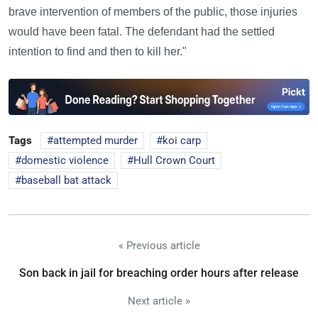
brave intervention of members of the public, those injuries
would have been fatal. The defendant had the settled
intention to find and then to kill her."
Tags
attempted murder
koi carp
domestic violence
Hull Crown Court
baseball bat attack
« Previous article
Son back in jail for breaching order hours after release
Next article »