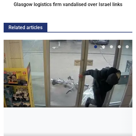
Glasgow logistics firm vandalised over Israel links
Related articles