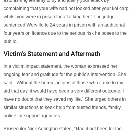
astonishing temerity to try and justify your attack by
complaining that your wife had not looked after your koi carp
whilst you were in prison for attacking her." The judge
sentenced Worville to 24 years in prison with an additional
four years on licence due to the serious risk he poses to the
public.
Victim's Statement and Aftermath
In a victim impact statement, the woman expressed her
ongoing fear and gratitude for the public's intervention. She
said, "Without the heroic actions of those who came to my
aid that day, it would have been a very different outcome; I
have no doubt that they saved my life." She urged others in
similar situations to seek help from trusted friends, family,
police, or support agencies.
Prosecutor Nick Adlington stated, "Had it not been for the