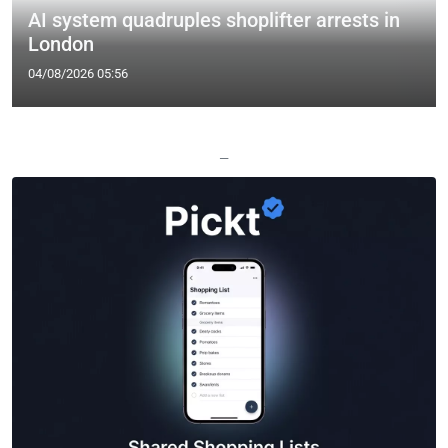
AI system quadruples shoplifter arrests in
London
04/08/2026 05:56
—