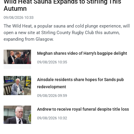
Wild Heat Sauna Expands to Stirling This
Autumn
09/08/2026 10:33
The Wild Heat, a popular sauna and cold plunge experience, will
open a new site at Stirling County Rugby Club this autumn,
expanding from Glasgow.
Meghan shares video of Harry's bagpipe delight
09/08/2026 10:35
Ainsdale residents share hopes for Sands pub
redevelopment
09/08/2026 09:59
Andrew to receive royal funeral despite title loss
09/08/2026 10:32