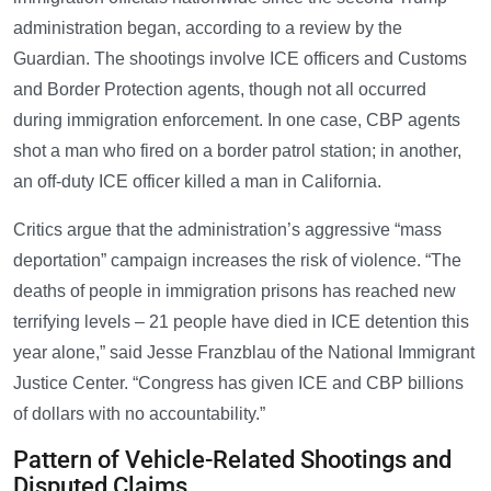
administration began, according to a review by the
Guardian. The shootings involve ICE officers and Customs
and Border Protection agents, though not all occurred
during immigration enforcement. In one case, CBP agents
shot a man who fired on a border patrol station; in another,
an off-duty ICE officer killed a man in California.
Critics argue that the administration’s aggressive “mass
deportation” campaign increases the risk of violence. “The
deaths of people in immigration prisons has reached new
terrifying levels – 21 people have died in ICE detention this
year alone,” said Jesse Franzblau of the National Immigrant
Justice Center. “Congress has given ICE and CBP billions
of dollars with no accountability.”
Pattern of Vehicle-Related Shootings and
Disputed Claims