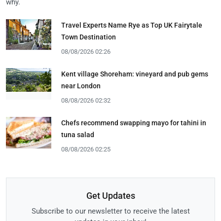
why.
Travel Experts Name Rye as Top UK Fairytale
Town Destination
08/08/2026 02:26
Kent village Shoreham: vineyard and pub gems
near London
08/08/2026 02:32
Chefs recommend swapping mayo for tahini in
tuna salad
08/08/2026 02:25
Get Updates
Subscribe to our newsletter to receive the latest