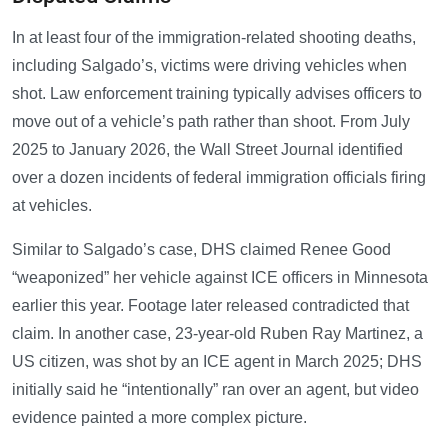
In at least four of the immigration-related shooting deaths,
including Salgado’s, victims were driving vehicles when
shot. Law enforcement training typically advises officers to
move out of a vehicle’s path rather than shoot. From July
2025 to January 2026, the Wall Street Journal identified
over a dozen incidents of federal immigration officials firing
at vehicles.
Similar to Salgado’s case, DHS claimed Renee Good
“weaponized” her vehicle against ICE officers in Minnesota
earlier this year. Footage later released contradicted that
claim. In another case, 23-year-old Ruben Ray Martinez, a
US citizen, was shot by an ICE agent in March 2025; DHS
initially said he “intentionally” ran over an agent, but video
evidence painted a more complex picture.