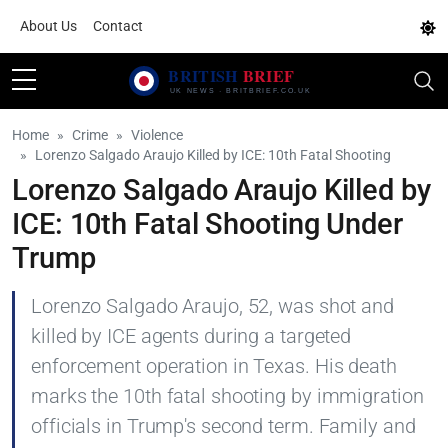
About Us
Contact
Home
Crime
Violence
Lorenzo Salgado Araujo Killed by ICE: 10th Fatal Shooting
Lorenzo Salgado Araujo Killed by
ICE: 10th Fatal Shooting Under
Trump
Lorenzo Salgado Araujo, 52, was shot and
killed by ICE agents during a targeted
enforcement operation in Texas. His death
marks the 10th fatal shooting by immigration
officials in Trump's second term. Family and