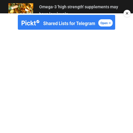
Omega-3 'high strength' supplements may
✕
have low levels
05/08/2026 22:24
About Us
Contact
Terms of Use
Privacy
Copyright © Brit Brief