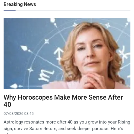
Breaking News
Why Horoscopes Make More Sense After
40
07/08/2026 08:45
Astrology resonates more after 40 as you grow into your Rising
sign, survive Saturn Return, and seek deeper purpose. Here's