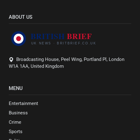
ABOUT US
Broadcasting House, Peel Wing, Portland Pl, London
W1A 1AA, United Kingdom
MENU
Entertainment
Business
Crime
Sports