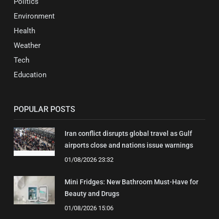
Politics
Environment
Health
Weather
Tech
Education
POPULAR POSTS
Iran conflict disrupts global travel as Gulf
airports close and nations issue warnings
01/08/2026 23:32
Mini Fridges: New Bathroom Must-Have for
Beauty and Drugs
01/08/2026 15:06