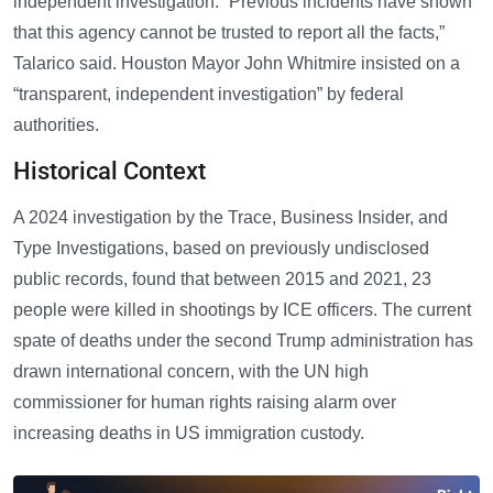
independent investigation. “Previous incidents have shown
that this agency cannot be trusted to report all the facts,”
Talarico said. Houston Mayor John Whitmire insisted on a
“transparent, independent investigation” by federal
authorities.
Historical Context
A 2024 investigation by the Trace, Business Insider, and
Type Investigations, based on previously undisclosed
public records, found that between 2015 and 2021, 23
people were killed in shootings by ICE officers. The current
spate of deaths under the second Trump administration has
drawn international concern, with the UN high
commissioner for human rights raising alarm over
increasing deaths in US immigration custody.