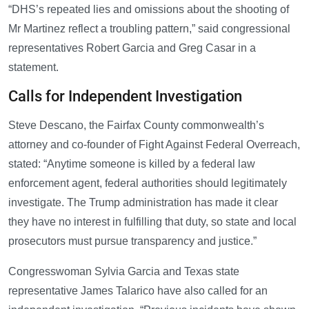
“DHS’s repeated lies and omissions about the shooting of
Mr Martinez reflect a troubling pattern,” said congressional
representatives Robert Garcia and Greg Casar in a
statement.
Calls for Independent Investigation
Steve Descano, the Fairfax County commonwealth’s
attorney and co-founder of Fight Against Federal Overreach,
stated: “Anytime someone is killed by a federal law
enforcement agent, federal authorities should legitimately
investigate. The Trump administration has made it clear
they have no interest in fulfilling that duty, so state and local
prosecutors must pursue transparency and justice.”
Congresswoman Sylvia Garcia and Texas state
representative James Talarico have also called for an