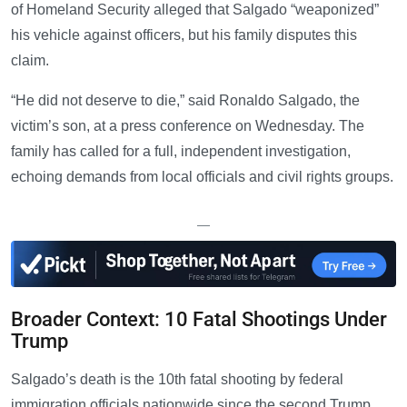
of Homeland Security alleged that Salgado “weaponized”
his vehicle against officers, but his family disputes this
claim.
“He did not deserve to die,” said Ronaldo Salgado, the
victim’s son, at a press conference on Wednesday. The
family has called for a full, independent investigation,
echoing demands from local officials and civil rights groups.
—
Broader Context: 10 Fatal Shootings Under
Trump
Salgado’s death is the 10th fatal shooting by federal
immigration officials nationwide since the second Trump