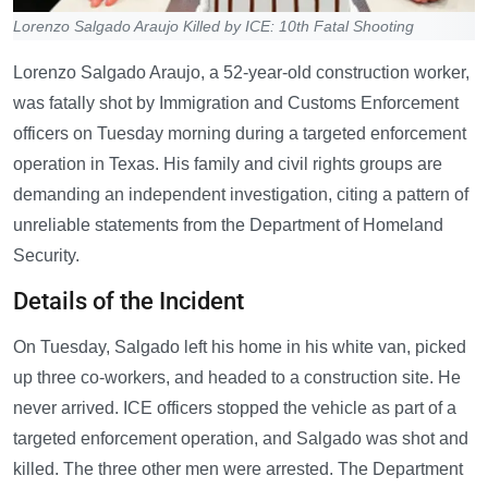
Lorenzo Salgado Araujo Killed by ICE: 10th Fatal Shooting
Lorenzo Salgado Araujo, a 52-year-old construction worker,
was fatally shot by Immigration and Customs Enforcement
officers on Tuesday morning during a targeted enforcement
operation in Texas. His family and civil rights groups are
demanding an independent investigation, citing a pattern of
unreliable statements from the Department of Homeland
Security.
Details of the Incident
On Tuesday, Salgado left his home in his white van, picked
up three co-workers, and headed to a construction site. He
never arrived. ICE officers stopped the vehicle as part of a
targeted enforcement operation, and Salgado was shot and
killed. The three other men were arrested. The Department