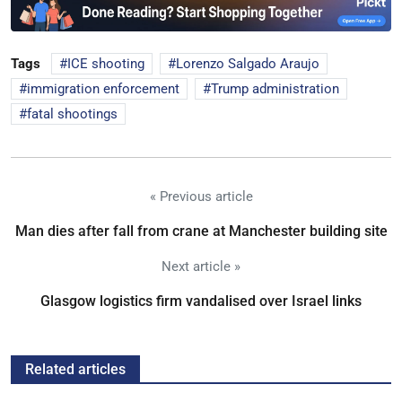
Tags
ICE shooting
Lorenzo Salgado Araujo
immigration enforcement
Trump administration
fatal shootings
« Previous article
Man dies after fall from crane at Manchester building site
Next article »
Glasgow logistics firm vandalised over Israel links
Related articles