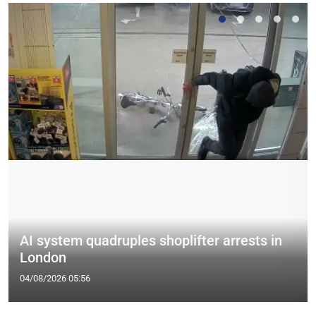
AI system quadruples shoplifter arrests in
London
04/08/2026 05:56