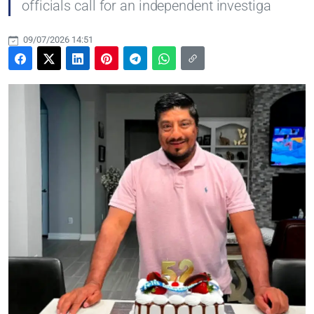
officials call for an independent investiga
09/07/2026 14:51