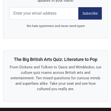
updates in your inbox!
Subscribe
We hate spammers and never send spam
The Big British Arts Quiz: Literature to Pop
From Dickens and Tolkien to Oasis and Wimbledon, our
culture quiz roams across British arts and
entertainment. Ten mixed questions for curious minds
and superfans alike. Take your seat and see how
cultured you really are.