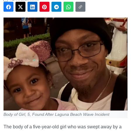
Body of Girl, 5, Found After Laguna Beach Wave Incident
The body of a five-year-old girl who was swept away by a