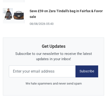
Save £59 on Zara Tindall's bag in Fairfax & Favor
sale
08/08/2026 05:43
Get Updates
Subscribe to our newsletter to receive the latest
updates in your inbox!
Subscribe
We hate spammers and never send spam