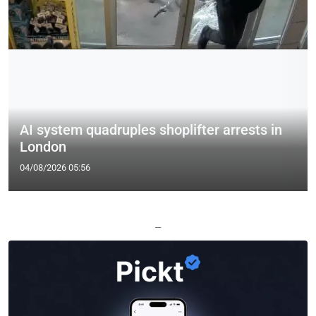
AI system quadruples shoplifter arrests in
London
04/08/2026 05:56
—