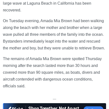
large wave at Laguna Beach in California has been
recovered.
On Tuesday evening, Amada Mia Brown had been walking
along the beach with her mother and brother when a large
wave pulled all three members of the family into the ocean.
Bystanders immediately leapt into the water and rescued
the mother and boy, but they were unable to retrieve Brown.
The remains of Amada Mia Brown were spotted Thursday
morning after the search lasted more than 30 hours and
covered more than 90 square miles, as boats, divers and
aircraft contended with dangerous ocean conditions,
officials said.
—