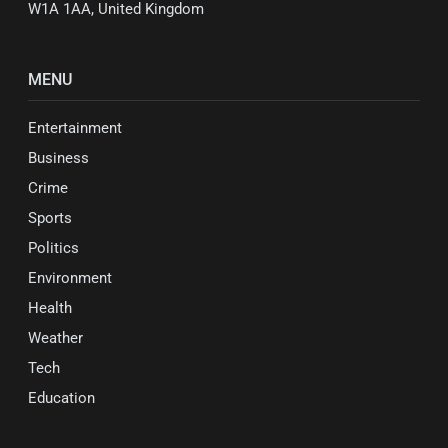
W1A 1AA, United Kingdom
MENU
Entertainment
Business
Crime
Sports
Politics
Environment
Health
Weather
Tech
Education