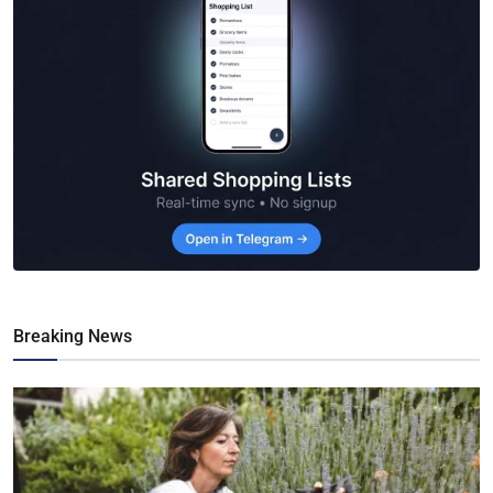
Breaking News