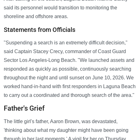
said its personnel would transition to monitoring the
shoreline and offshore areas.
Statements from Officials
"Suspending a search is an extremely difficult decision,"
said Captain Stacey Crecy, commander of Coast Guard
Sector Los Angeles-Long Beach. "We launched assets and
responded as quickly as possible, continuously searching
throughout the night and until sunset on June 10, 2026. We
worked hand-in-hand with first responders in Laguna Beach
to carry out a coordinated and thorough search of the area."
Father's Grief
The little girl's father, Aaron Brown, was devastated,
'thinking about what my daughter might have been going
through in her last moments.' A vigil for her on Thursday