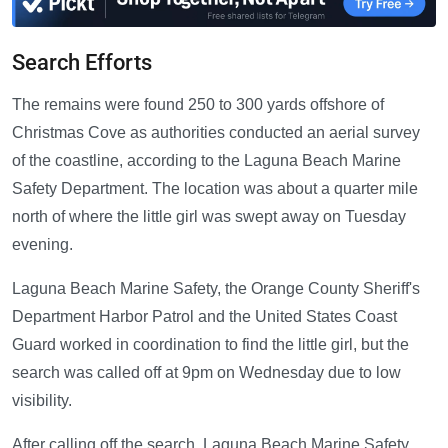
Search Efforts
The remains were found 250 to 300 yards offshore of
Christmas Cove as authorities conducted an aerial survey
of the coastline, according to the Laguna Beach Marine
Safety Department. The location was about a quarter mile
north of where the little girl was swept away on Tuesday
evening.
Laguna Beach Marine Safety, the Orange County Sheriff's
Department Harbor Patrol and the United States Coast
Guard worked in coordination to find the little girl, but the
search was called off at 9pm on Wednesday due to low
visibility.
After calling off the search, Laguna Beach Marine Safety