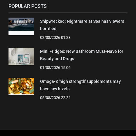
POPULAR POSTS
Shipwrecked: Nightmare at Sea has viewers
horrified
02/08/2026 01:28
Mini Fridges: New Bathroom Must-Have for
Beauty and Drugs
01/08/2026 15:06
Omega-3 'high strength' supplements may
have low levels
05/08/2026 22:24