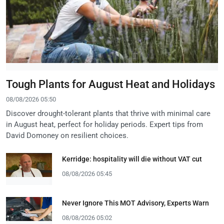
Tough Plants for August Heat and Holidays
08/08/2026 05:50
Discover drought-tolerant plants that thrive with minimal care
in August heat, perfect for holiday periods. Expert tips from
David Domoney on resilient choices.
Kerridge: hospitality will die without VAT cut
08/08/2026 05:45
Never Ignore This MOT Advisory, Experts Warn
08/08/2026 05:02