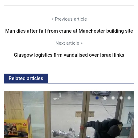
« Previous article
Man dies after fall from crane at Manchester building site
Next article »
Glasgow logistics firm vandalised over Israel links
Related articles