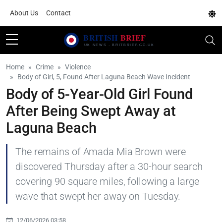
About Us
Contact
Home
Crime
Violence
Body of Girl, 5, Found After Laguna Beach Wave Incident
Body of 5-Year-Old Girl Found
After Being Swept Away at
Laguna Beach
The remains of Amada Mia Brown were
discovered Thursday after a 30-hour search
covering 90 square miles, following a large
wave that swept her away on Tuesday.
12/06/2026 03:58