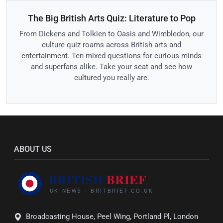
The Big British Arts Quiz: Literature to Pop
From Dickens and Tolkien to Oasis and Wimbledon, our
culture quiz roams across British arts and
entertainment. Ten mixed questions for curious minds
and superfans alike. Take your seat and see how
cultured you really are.
ABOUT US
Broadcasting House, Peel Wing, Portland Pl, London