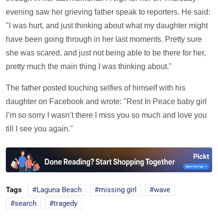
evening saw her grieving father speak to reporters. He said:
"I was hurt, and just thinking about what my daughter might
have been going through in her last moments. Pretty sure
she was scared, and just not being able to be there for her,
pretty much the main thing I was thinking about."
The father posted touching selfies of himself with his
daughter on Facebook and wrote: "Rest In Peace baby girl
I’m so sorry I wasn’t there I miss you so much and love you
till I see you again."
Tags
Laguna Beach
missing girl
wave
search
tragedy