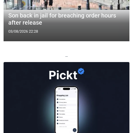
Son back in jail for breaching order hours
after release
03/08/2026 22:28
—