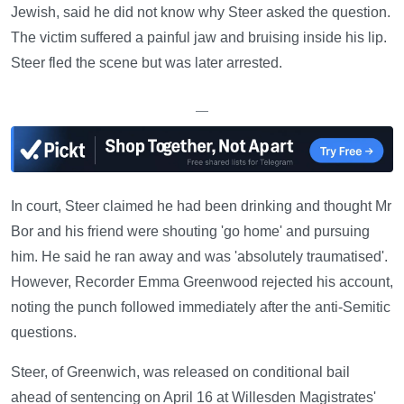
Jewish, said he did not know why Steer asked the question.
The victim suffered a painful jaw and bruising inside his lip.
Steer fled the scene but was later arrested.
—
In court, Steer claimed he had been drinking and thought Mr
Bor and his friend were shouting 'go home' and pursuing
him. He said he ran away and was 'absolutely traumatised'.
However, Recorder Emma Greenwood rejected his account,
noting the punch followed immediately after the anti-Semitic
questions.
Steer, of Greenwich, was released on conditional bail
ahead of sentencing on April 16 at Willesden Magistrates'