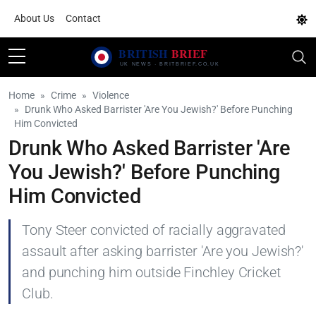
About Us
Contact
Home
Crime
Violence
Drunk Who Asked Barrister 'Are You Jewish?' Before Punching
Him Convicted
Drunk Who Asked Barrister 'Are
You Jewish?' Before Punching
Him Convicted
Tony Steer convicted of racially aggravated
assault after asking barrister 'Are you Jewish?'
and punching him outside Finchley Cricket
Club.