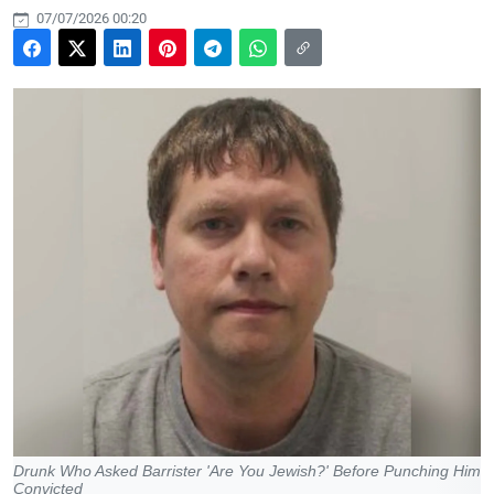
07/07/2026 00:20
Drunk Who Asked Barrister 'Are You Jewish?' Before Punching Him
Convicted