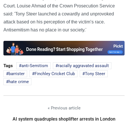
Court. Louise Ahmad of the Crown Prosecution Service
said: 'Tony Steer launched a cowardly and unprovoked
attack based on his perception of the victim’s race.
Antisemitism has no place in our society.'
Tags
anti-Semitism
racially aggravated assault
barrister
Finchley Cricket Club
Tony Steer
hate crime
« Previous article
AI system quadruples shoplifter arrests in London