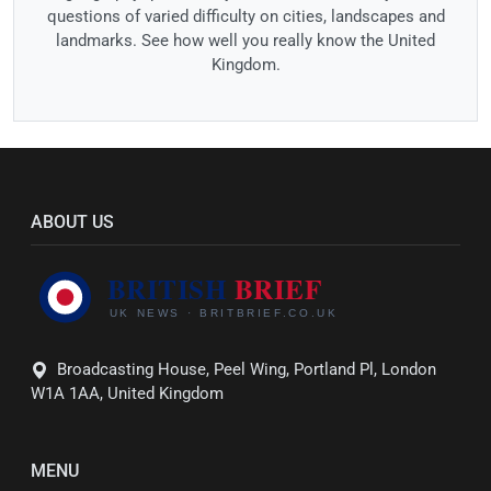
questions of varied difficulty on cities, landscapes and
landmarks. See how well you really know the United
Kingdom.
ABOUT US
Broadcasting House, Peel Wing, Portland Pl, London
W1A 1AA, United Kingdom
MENU