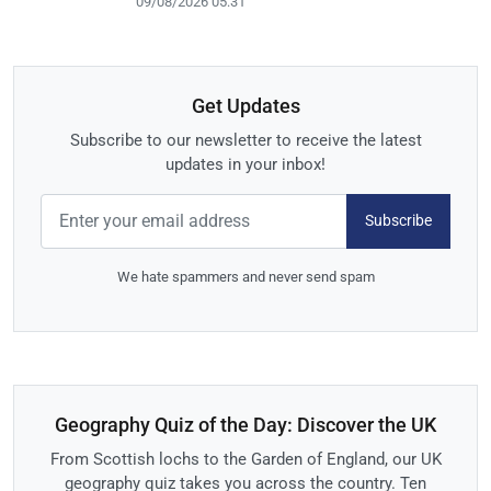
09/08/2026 05:31
Get Updates
Subscribe to our newsletter to receive the latest
updates in your inbox!
Subscribe
We hate spammers and never send spam
Geography Quiz of the Day: Discover the UK
From Scottish lochs to the Garden of England, our UK
geography quiz takes you across the country. Ten