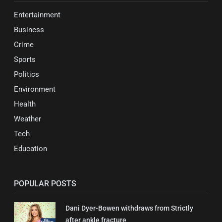
Entertainment
Business
Crime
Sports
Politics
Environment
Health
Weather
Tech
Education
POPULAR POSTS
Dani Dyer-Bowen withdraws from Strictly
after ankle fracture