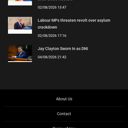
02/08/2026 13:47
Labour MPs threaten revolt over asylum
crackdown
02/08/2026 17:16
Jay Clayton Sworn In as DNI
04/08/2026 21:42
About Us
Contact