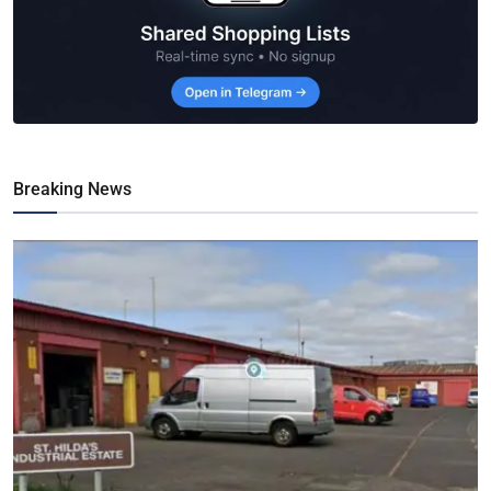
Breaking News