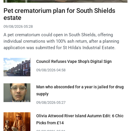
Pet crematorium plan for South Shields
estate
09/08/2026 05:28
A pet crematorium could open in South Shields, offering
individual cremations with 100% ash return, after a planning
application was submitted for St Hilda's Industrial Estate.
Council Refuses Vape Shop's Digital Sign
09/08/2026 04:58
Man who absconded for a year is jailed for drug
supply
09/08/2026 05:27
Olivia Attwood River Island Autumn Edit: 6 Chic
Picks from £14