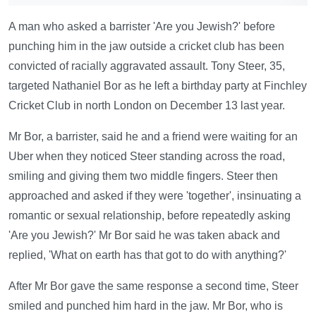
A man who asked a barrister 'Are you Jewish?' before
punching him in the jaw outside a cricket club has been
convicted of racially aggravated assault. Tony Steer, 35,
targeted Nathaniel Bor as he left a birthday party at Finchley
Cricket Club in north London on December 13 last year.
Mr Bor, a barrister, said he and a friend were waiting for an
Uber when they noticed Steer standing across the road,
smiling and giving them two middle fingers. Steer then
approached and asked if they were 'together', insinuating a
romantic or sexual relationship, before repeatedly asking
'Are you Jewish?' Mr Bor said he was taken aback and
replied, 'What on earth has that got to do with anything?'
After Mr Bor gave the same response a second time, Steer
smiled and punched him hard in the jaw. Mr Bor, who is