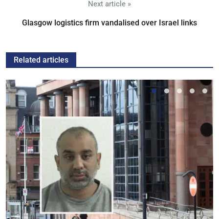
Next article »
Glasgow logistics firm vandalised over Israel links
Related articles