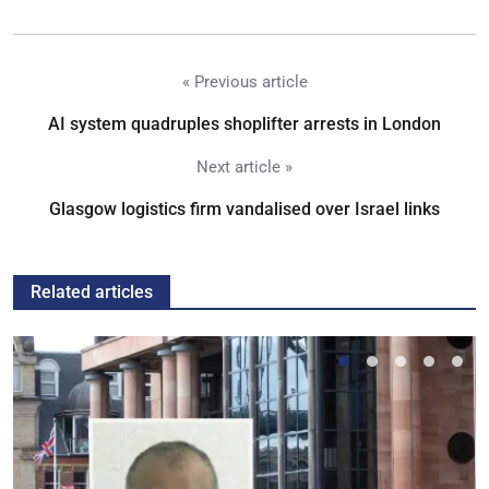
« Previous article
AI system quadruples shoplifter arrests in London
Next article »
Glasgow logistics firm vandalised over Israel links
Related articles