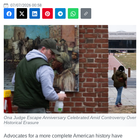
07/07/2026 00:58
Ona Judge Escape Anniversary Celebrated Amid Controversy Over
Historical Erasure
Advocates for a more complete American history have