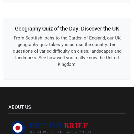
Geography Quiz of the Day: Discover the UK
From Scottish lochs to the Garden of England, our UK
geography quiz takes you across the country. Ten
questions of varied difficulty on cities, landscapes and
landmarks. See how well you really know the United
Kingdom.
ABOUT US