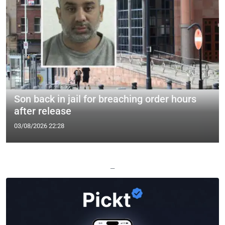
Son back in jail for breaching order hours
after release
03/08/2026 22:28
—