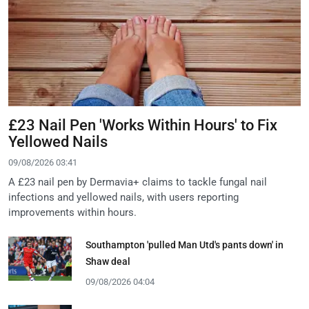
£23 Nail Pen 'Works Within Hours' to Fix
Yellowed Nails
09/08/2026 03:41
A £23 nail pen by Dermavia+ claims to tackle fungal nail
infections and yellowed nails, with users reporting
improvements within hours.
Southampton 'pulled Man Utd's pants down' in
Shaw deal
09/08/2026 04:04