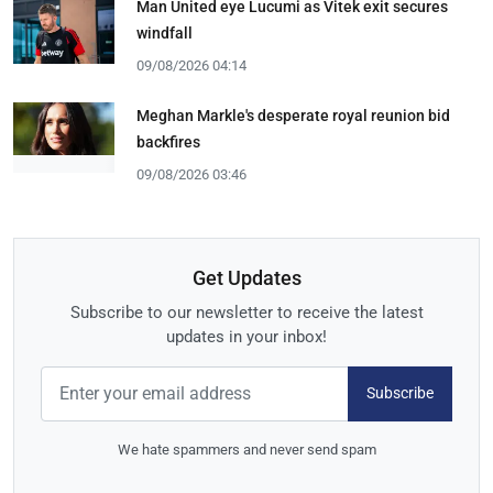
Man United eye Lucumi as Vitek exit secures
windfall
09/08/2026 04:14
Meghan Markle's desperate royal reunion bid
backfires
09/08/2026 03:46
Get Updates
Subscribe to our newsletter to receive the latest
updates in your inbox!
Subscribe
We hate spammers and never send spam