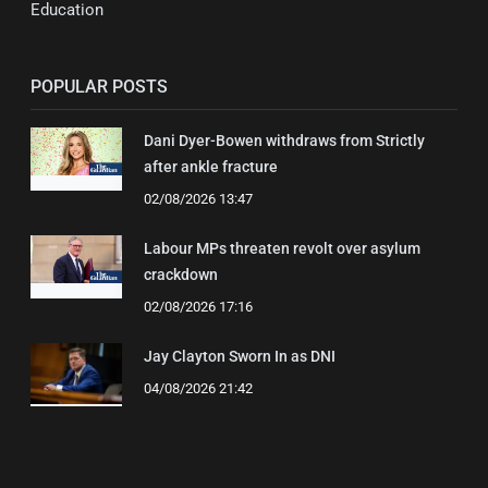
Education
POPULAR POSTS
Dani Dyer-Bowen withdraws from Strictly
after ankle fracture
02/08/2026 13:47
Labour MPs threaten revolt over asylum
crackdown
02/08/2026 17:16
Jay Clayton Sworn In as DNI
04/08/2026 21:42