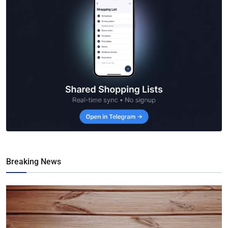
Breaking News