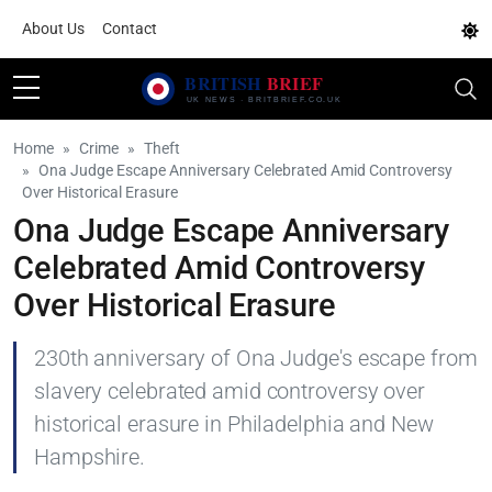
About Us
Contact
Home
Crime
Theft
Ona Judge Escape Anniversary Celebrated Amid Controversy
Over Historical Erasure
Ona Judge Escape Anniversary
Celebrated Amid Controversy
Over Historical Erasure
230th anniversary of Ona Judge's escape from
slavery celebrated amid controversy over
historical erasure in Philadelphia and New
Hampshire.