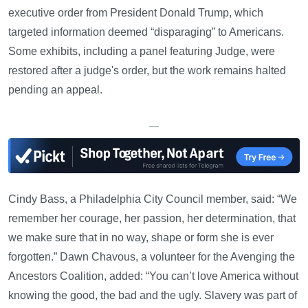
executive order from President Donald Trump, which
targeted information deemed “disparaging” to Americans.
Some exhibits, including a panel featuring Judge, were
restored after a judge's order, but the work remains halted
pending an appeal.
—
Cindy Bass, a Philadelphia City Council member, said: “We
remember her courage, her passion, her determination, that
we make sure that in no way, shape or form she is ever
forgotten.” Dawn Chavous, a volunteer for the Avenging the
Ancestors Coalition, added: “You can’t love America without
knowing the good, the bad and the ugly. Slavery was part of