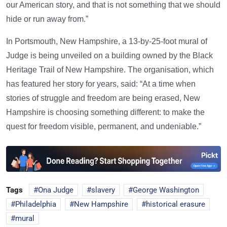
our American story, and that is not something that we should
hide or run away from.”
In Portsmouth, New Hampshire, a 13-by-25-foot mural of
Judge is being unveiled on a building owned by the Black
Heritage Trail of New Hampshire. The organisation, which
has featured her story for years, said: “At a time when
stories of struggle and freedom are being erased, New
Hampshire is choosing something different: to make the
quest for freedom visible, permanent, and undeniable.”
Tags
Ona Judge
slavery
George Washington
Philadelphia
New Hampshire
historical erasure
mural