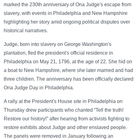
marked the 230th anniversary of Ona Judge's escape from
slavery, with events in Philadelphia and New Hampshire
highlighting her story amid ongoing political disputes over
historical narratives.
Judge, born into slavery on George Washington's
plantation, fled the president's official residence in
Philadelphia on May 21, 1796, at the age of 22. She hid on
a boat to New Hampshire, where she later married and had
three children. The anniversary has been officially declared
Ona Judge Day in Philadelphia.
A rally at the President's House site in Philadelphia on
Thursday drew participants who chanted “Tell the truth!
Restore our history!” after hearing from activists fighting to
restore exhibits about Judge and other enslaved people.
The panels were removed in January following an