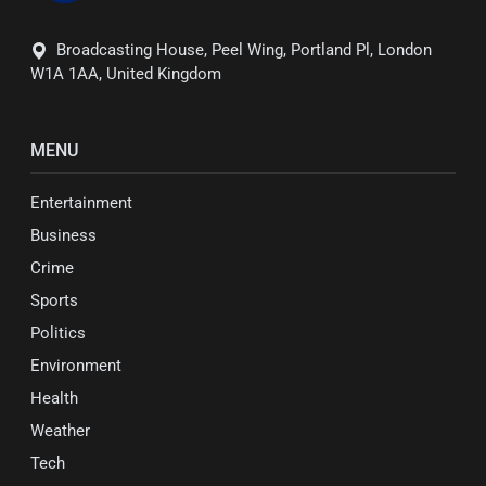
Broadcasting House, Peel Wing, Portland Pl, London
W1A 1AA, United Kingdom
MENU
Entertainment
Business
Crime
Sports
Politics
Environment
Health
Weather
Tech