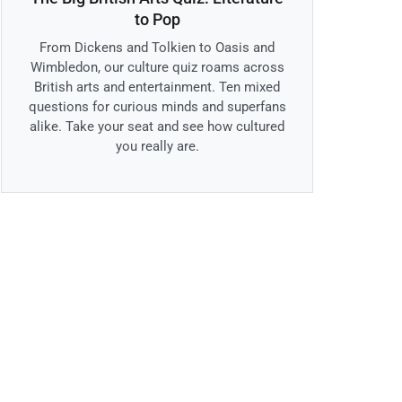
to Pop
From Dickens and Tolkien to Oasis and
Wimbledon, our culture quiz roams across
British arts and entertainment. Ten mixed
questions for curious minds and superfans
alike. Take your seat and see how cultured
you really are.