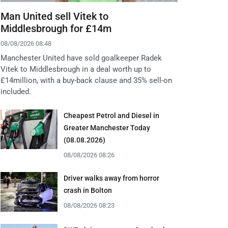
Man United sell Vitek to
Middlesbrough for £14m
08/08/2026 08:48
Manchester United have sold goalkeeper Radek
Vitek to Middlesbrough in a deal worth up to
£14million, with a buy-back clause and 35% sell-on
included.
Cheapest Petrol and Diesel in
Greater Manchester Today
(08.08.2026)
08/08/2026 08:26
Driver walks away from horror
crash in Bolton
08/08/2026 08:23