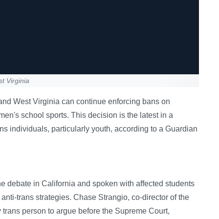
t Virginia
and West Virginia can continue enforcing bans on
men's school sports. This decision is the latest in a
ns individuals, particularly youth, according to a Guardian
 debate in California and spoken with affected students
 anti-trans strategies. Chase Strangio, co-director of the
 trans person to argue before the Supreme Court,