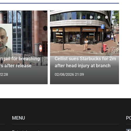
n jail for breaching
Cellist sues Starbucks for 2m
s after release
after head injury at branch
22:28
02/08/2026 21:09
MENU
P