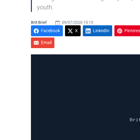
youth.
Brit Brief
09/07/2026 15:15
Facebook
X
LinkedIn
Pinteres
Email