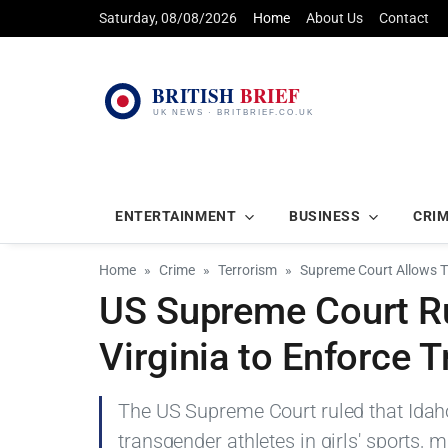
Saturday, 08/08/2026
Home
About Us
Contact
ENTERTAINMENT
BUSINESS
CRI
Home
Crime
Terrorism
Supreme Court Allows Tr
US Supreme Court Ru
Virginia to Enforce 
The US Supreme Court ruled that Idah
transgender athletes in girls' sports, m