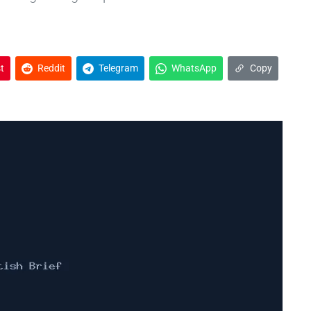
t
Reddit
Telegram
WhatsApp
Copy