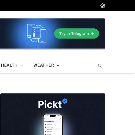
HEALTH
WEATHER
—