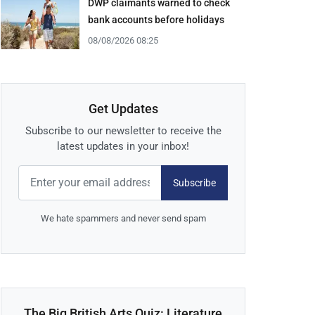
DWP claimants warned to check
bank accounts before holidays
08/08/2026 08:25
Get Updates
Subscribe to our newsletter to receive the
latest updates in your inbox!
Subscribe
We hate spammers and never send spam
The Big British Arts Quiz: Literature