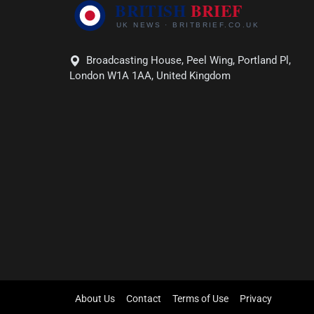
Broadcasting House, Peel Wing, Portland Pl,
London W1A 1AA, United Kingdom
About Us
Contact
Terms of Use
Privacy