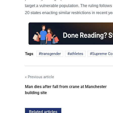
target a vulnerable population. The ruling follows 
20 states enacting similar restrictions in recent ye
Tags
transgender
athletes
Supreme Co
« Previous article
Man dies after fall from crane at Manchester
building site
Related articles