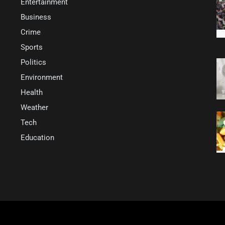
Entertainment
Business
Crime
Sports
Politics
Environment
Health
Weather
Tech
Education