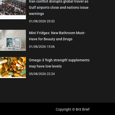
Iran conflict disrupts global travel as
Gulf airports close and nations issue
warnings
01/08/2026 23:32
Mini Fridges: New Bathroom Must-
Have for Beauty and Drugs
01/08/2026 15:06
Omega-3 'high strength' supplements
may have low levels
05/08/2026 22:24
Copyright © Brit Brief