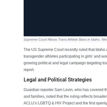
Supreme Court Allows Trans Athlete Bans in Idaho, Wes
The US Supreme Court recently ruled that Idaho 
transgender athletes participating in girls' and wo
growing political and legal campaign targeting tra
report.
Legal and Political Strategies
Guardian reporter Sam Levin, who has covered the
and families, noted that the ruling reflects broader
ACLU's LGBTQ & HIV Project and the first openly