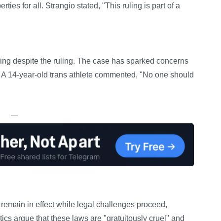
ties for all. Strangio stated, "This ruling is part of a
ing despite the ruling. The case has sparked concerns
. A 14-year-old trans athlete commented, "No one should
—
remain in effect while legal challenges proceed,
itics argue that these laws are "gratuitously cruel" and