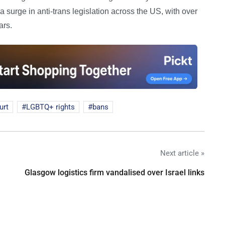
a surge in anti-trans legislation across the US, with over
ars.
urt
LGBTQ+ rights
bans
Next article »
Glasgow logistics firm vandalised over Israel links