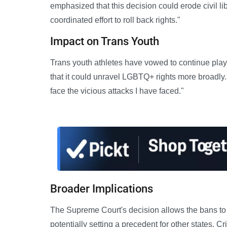
emphasized that this decision could erode civil liber
coordinated effort to roll back rights."
Impact on Trans Youth
Trans youth athletes have vowed to continue play
that it could unravel LGBTQ+ rights more broadly
face the vicious attacks I have faced."
Broader Implications
The Supreme Court's decision allows the bans to 
potentially setting a precedent for other states. Cr