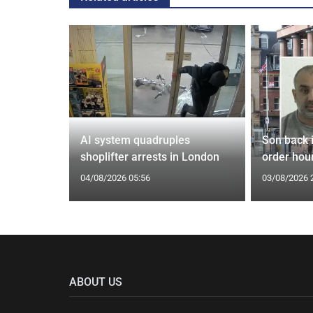
spiracies
AI system quadruples
Son back i
shoplifter arrests in London
order hour
04/08/2026 05:56
03/08/2026 
ABOUT US