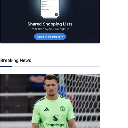
Breaking News