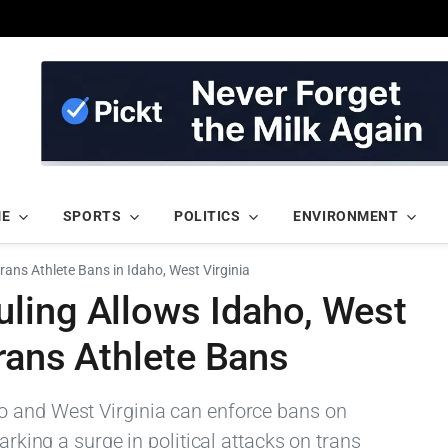
ME
SPORTS
POLITICS
ENVIRONMENT
ans Athlete Bans in Idaho, West Virginia
ling Allows Idaho, West
Trans Athlete Bans
o and West Virginia can enforce bans on
arking a surge in political attacks on trans