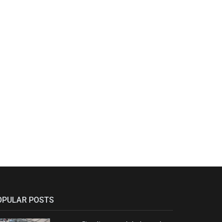
OPULAR POSTS