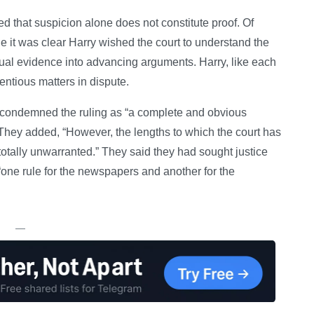
d that suspicion alone does not constitute proof. Of
le it was clear Harry wished the court to understand the
tual evidence into advancing arguments. Harry, like each
entious matters in dispute.
y condemned the ruling as “a complete and obvious
They added, “However, the lengths to which the court has
 totally unwarranted.” They said they had sought justice
“one rule for the newspapers and another for the
—