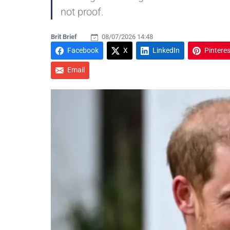
not proof.
Brit Brief
08/07/2026 14:48
Facebook
X
LinkedIn
Pinteres
Email