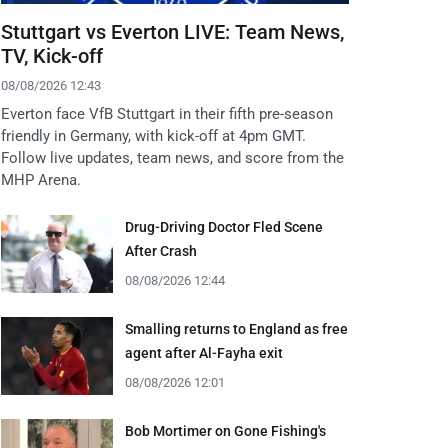
Stuttgart vs Everton LIVE: Team News,
TV, Kick-off
08/08/2026 12:43
Everton face VfB Stuttgart in their fifth pre-season
friendly in Germany, with kick-off at 4pm GMT.
Follow live updates, team news, and score from the
MHP Arena.
Drug-Driving Doctor Fled Scene
After Crash
08/08/2026 12:44
Smalling returns to England as free
agent after Al-Fayha exit
08/08/2026 12:01
Bob Mortimer on Gone Fishing's