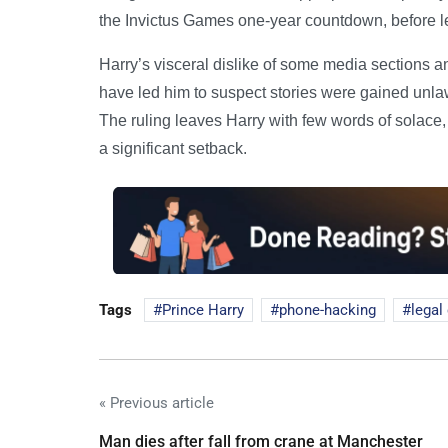
the Invictus Games one-year countdown, before l
Harry’s visceral dislike of some media sections an
have led him to suspect stories were gained unlawf
The ruling leaves Harry with few words of solace, 
a significant setback.
Tags
Prince Harry
phone-hacking
legal
« Previous article
Man dies after fall from crane at Manchester