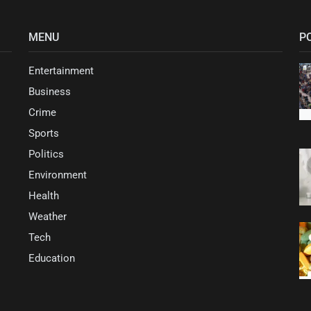
MENU
P
Entertainment
Business
Crime
Sports
Politics
Environment
Health
Weather
Tech
Education