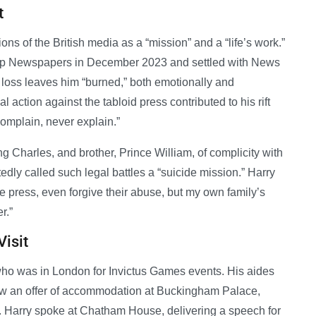
t
ons of the British media as a “mission” and a “life’s work.”
roup Newspapers in December 2023 and settled with News
oss leaves him “burned,” both emotionally and
l action against the tabloid press contributed to his rift
complain, never explain.”
ng Charles, and brother, Prince William, of complicity with
dly called such legal battles a “suicide mission.” Harry
he press, even forgive their abuse, but my own family’s
r.”
Visit
 who was in London for Invictus Games events. His aides
rew an offer of accommodation at Buckingham Palace,
lity. Harry spoke at Chatham House, delivering a speech for