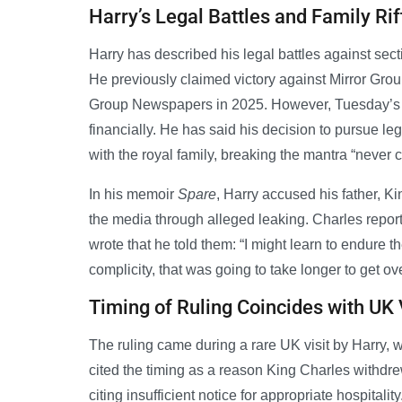
Harry’s Legal Battles and Family Rif
Harry has described his legal battles against secti
He previously claimed victory against Mirror G
Group Newspapers in 2025. However, Tuesday’s l
financially. He has said his decision to pursue lega
with the royal family, breaking the mantra “never 
In his memoir
Spare
, Harry accused his father, Ki
the media through alleged leaking. Charles reporte
wrote that he told them: “I might learn to endure t
complicity, that was going to take longer to get ove
Timing of Ruling Coincides with UK 
The ruling came during a rare UK visit by Harry,
cited the timing as a reason King Charles withd
citing insufficient notice for appropriate hospita