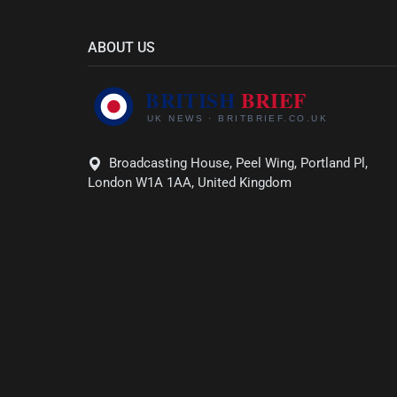
ABOUT US
Broadcasting House, Peel Wing, Portland Pl,
London W1A 1AA, United Kingdom