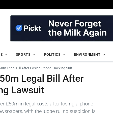
ME
SPORTS
POLITICS
ENVIRONMENT
50m Legal Bill After Losing Phone-Hacking Suit
50m Legal Bill After
ng Lawsuit
er £50m in legal costs after losing a phone-
wspapers, with the judge ruling suspicion is