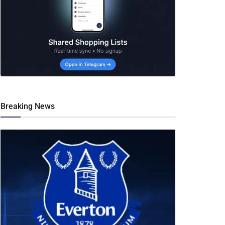
Breaking News