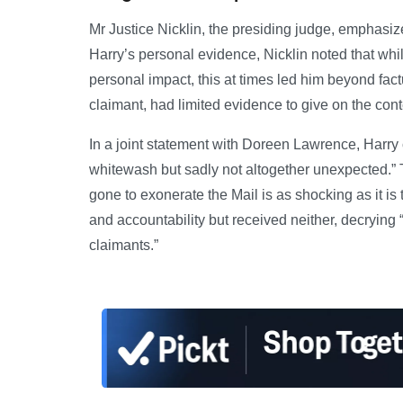
Mr Justice Nicklin, the presiding judge, emphasize
Harry’s personal evidence, Nicklin noted that whi
personal impact, this at times led him beyond fac
claimant, had limited evidence to give on the cont
In a joint statement with Doreen Lawrence, Harr
whitewash but sadly not altogether unexpected.” 
gone to exonerate the Mail is as shocking as it is
and accountability but received neither, decrying 
claimants.”