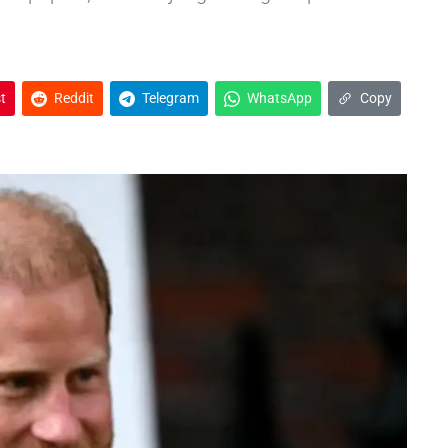
t
Reddit
Telegram
WhatsApp
Copy