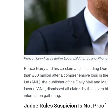
Prince Harry Faces £50m Legal Bill After Losing Phone
Prince Harry and his co-claimants, including Dor
than £50 million after a comprehensive loss in t
Ltd (ANL), the publisher of the Daily Mail and Ma
favor of ANL, dismissed all claims by the seven hi
information gathering.
Judge Rules Suspicion Is Not Proof