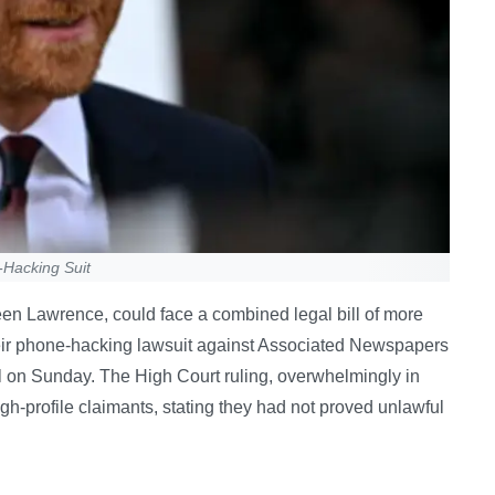
-Hacking Suit
een Lawrence, could face a combined legal bill of more
heir phone-hacking lawsuit against Associated Newspapers
il on Sunday. The High Court ruling, overwhelmingly in
gh-profile claimants, stating they had not proved unlawful