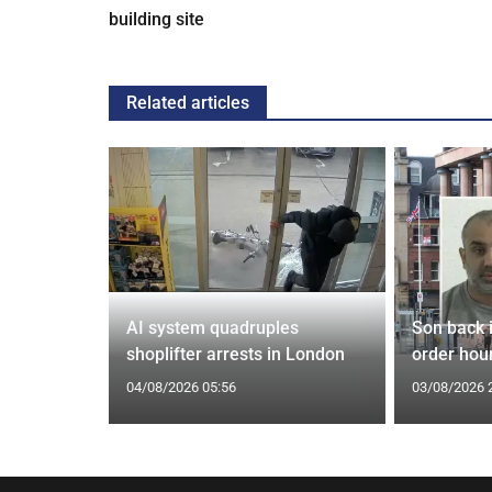
building site
Related articles
spiracies
AI system quadruples
Son back i
shoplifter arrests in London
order hour
04/08/2026 05:56
03/08/2026 