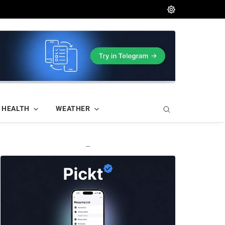
HEALTH
WEATHER
—