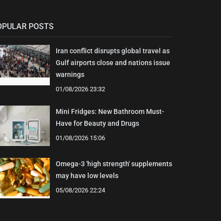
OPULAR POSTS
Iran conflict disrupts global travel as
Gulf airports close and nations issue
warnings
01/08/2026 23:32
Mini Fridges: New Bathroom Must-
Have for Beauty and Drugs
01/08/2026 15:06
Omega-3 'high strength' supplements
may have low levels
05/08/2026 22:24