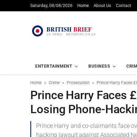
Saturday, 08/08/2026
Home
About Us
Contact
ENTERTAINMENT
BUSINESS
CRI
Home
Crime
Prosecution
Prince Harry Faces £
Prince Harry Faces £
Losing Phone-Hacki
Prince Harry and co-claimants face ov
hacking lawsuit against Associated Ne