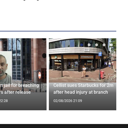
n jail for breaching
Cellist sues Starbucks for 2m
s after release
after head injury at branch
22:28
02/08/2026 21:09