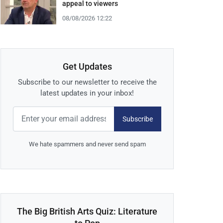
appeal to viewers
08/08/2026 12:22
Get Updates
Subscribe to our newsletter to receive the
latest updates in your inbox!
Subscribe
We hate spammers and never send spam
The Big British Arts Quiz: Literature