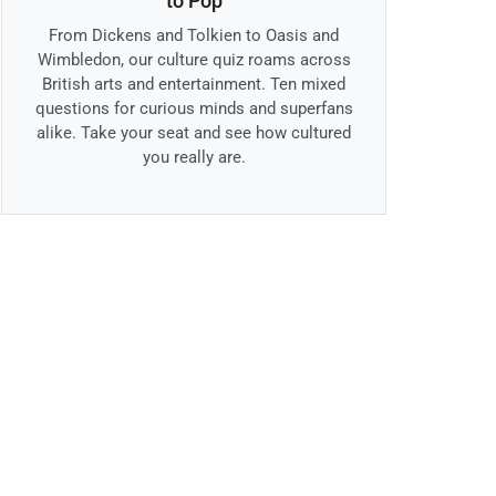
to Pop
From Dickens and Tolkien to Oasis and
Wimbledon, our culture quiz roams across
British arts and entertainment. Ten mixed
questions for curious minds and superfans
alike. Take your seat and see how cultured
you really are.