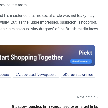
eaving the room.
d his insistence that his social circle was not leaky may
ully. But, as the judge impressed, suspicion is not proof.
as his mission to “slay dragons” of the British media faces
 costs
Associated Newspapers
Doreen Lawrence
Next article »
Glasgow logistics firm vandalised over Israel links