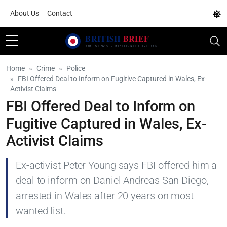
About Us
Contact
Home
Crime
Police
FBI Offered Deal to Inform on Fugitive Captured in Wales, Ex-
Activist Claims
FBI Offered Deal to Inform on
Fugitive Captured in Wales, Ex-
Activist Claims
Ex-activist Peter Young says FBI offered him a
deal to inform on Daniel Andreas San Diego,
arrested in Wales after 20 years on most
wanted list.