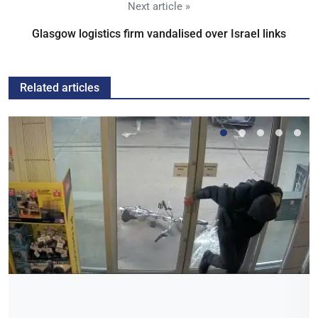
Next article »
Glasgow logistics firm vandalised over Israel links
Related articles