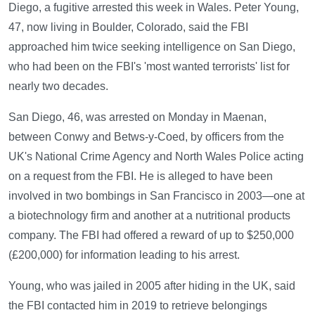
Diego, a fugitive arrested this week in Wales. Peter Young,
47, now living in Boulder, Colorado, said the FBI
approached him twice seeking intelligence on San Diego,
who had been on the FBI's 'most wanted terrorists' list for
nearly two decades.
San Diego, 46, was arrested on Monday in Maenan,
between Conwy and Betws-y-Coed, by officers from the
UK's National Crime Agency and North Wales Police acting
on a request from the FBI. He is alleged to have been
involved in two bombings in San Francisco in 2003—one at
a biotechnology firm and another at a nutritional products
company. The FBI had offered a reward of up to $250,000
(£200,000) for information leading to his arrest.
Young, who was jailed in 2005 after hiding in the UK, said
the FBI contacted him in 2019 to retrieve belongings