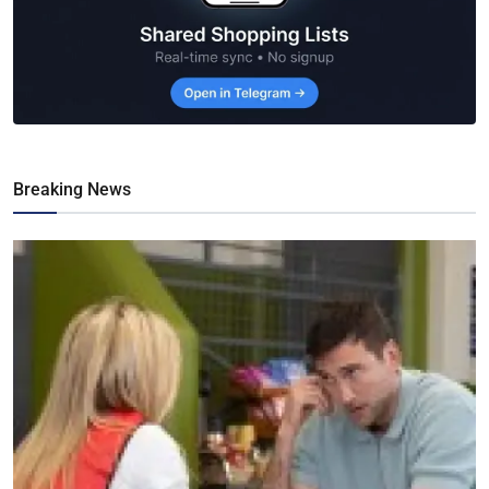
Breaking News