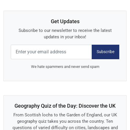
Get Updates
Subscribe to our newsletter to receive the latest
updates in your inbox!
Subscribe
We hate spammers and never send spam
Geography Quiz of the Day: Discover the UK
From Scottish lochs to the Garden of England, our UK
geography quiz takes you across the country. Ten
questions of varied difficulty on cities, landscapes and