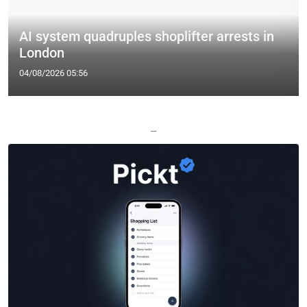
AI system quadruples shoplifter arrests in
London
04/08/2026 05:56
—