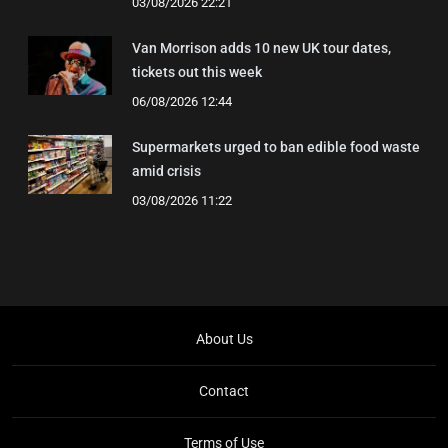
03/08/2026 22:21
Van Morrison adds 10 new UK tour dates,
tickets out this week
06/08/2026 12:44
Supermarkets urged to ban edible food waste
amid crisis
03/08/2026 11:22
About Us
Contact
Terms of Use