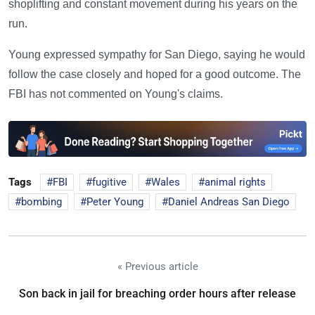
shoplifting and constant movement during his years on the
run.
Young expressed sympathy for San Diego, saying he would
follow the case closely and hoped for a good outcome. The
FBI has not commented on Young's claims.
Tags
FBI
fugitive
Wales
animal rights
bombing
Peter Young
Daniel Andreas San Diego
« Previous article
Son back in jail for breaching order hours after release