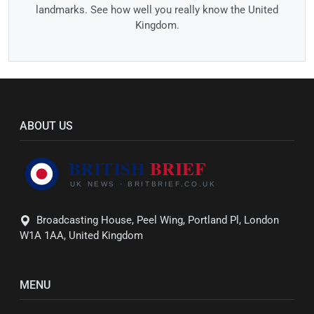
landmarks. See how well you really know the United
Kingdom.
ABOUT US
Broadcasting House, Peel Wing, Portland Pl, London
W1A 1AA, United Kingdom
MENU