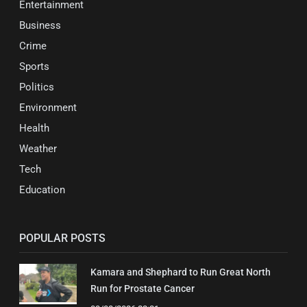
Entertainment
Business
Crime
Sports
Politics
Environment
Health
Weather
Tech
Education
POPULAR POSTS
Kamara and Shephard to Run Great North
Run for Prostate Cancer