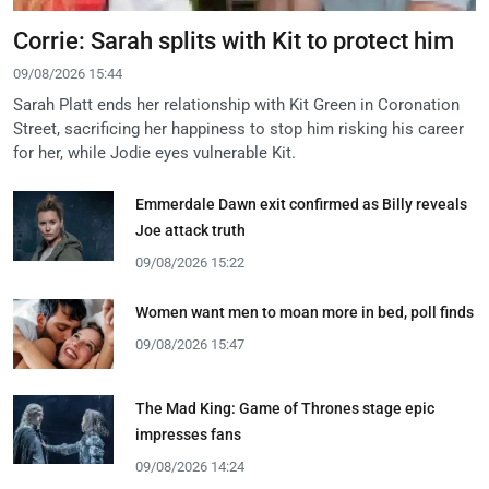
Corrie: Sarah splits with Kit to protect him
09/08/2026 15:44
Sarah Platt ends her relationship with Kit Green in Coronation
Street, sacrificing her happiness to stop him risking his career
for her, while Jodie eyes vulnerable Kit.
Emmerdale Dawn exit confirmed as Billy reveals
Joe attack truth
09/08/2026 15:22
Women want men to moan more in bed, poll finds
09/08/2026 15:47
The Mad King: Game of Thrones stage epic
impresses fans
09/08/2026 14:24