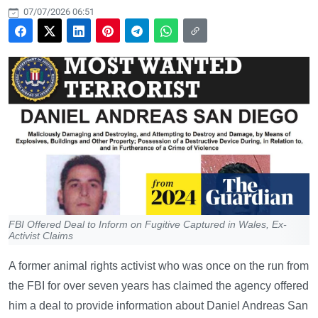
07/07/2026 06:51
FBI Offered Deal to Inform on Fugitive Captured in Wales, Ex-
Activist Claims
A former animal rights activist who was once on the run from
the FBI for over seven years has claimed the agency offered
him a deal to provide information about Daniel Andreas San