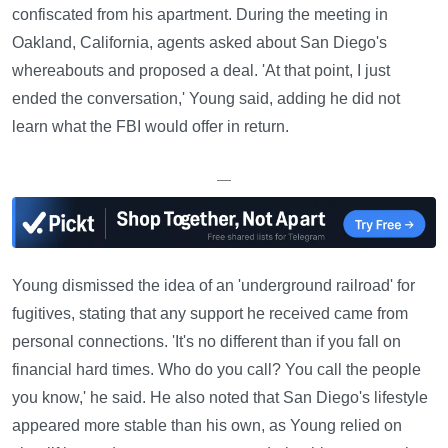
confiscated from his apartment. During the meeting in
Oakland, California, agents asked about San Diego's
whereabouts and proposed a deal. 'At that point, I just
ended the conversation,' Young said, adding he did not
learn what the FBI would offer in return.
—
Young dismissed the idea of an 'underground railroad' for
fugitives, stating that any support he received came from
personal connections. 'It's no different than if you fall on
financial hard times. Who do you call? You call the people
you know,' he said. He also noted that San Diego's lifestyle
appeared more stable than his own, as Young relied on