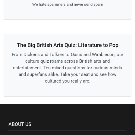
We hate spammers and never send spam
The Big British Arts Quiz: Literature to Pop
From Dickens and Tolkien to Oasis and Wimbledon, our
culture quiz roams across British arts and
entertainment. Ten mixed questions for curious minds
and superfans alike. Take your seat and see how
cultured you really are.
ABOUT US