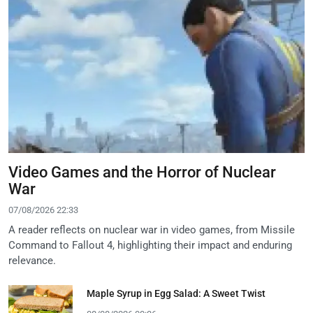
Video Games and the Horror of Nuclear
War
07/08/2026 22:33
A reader reflects on nuclear war in video games, from Missile
Command to Fallout 4, highlighting their impact and enduring
relevance.
Maple Syrup in Egg Salad: A Sweet Twist