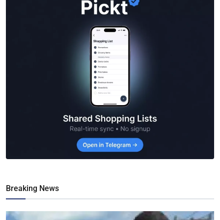
Breaking News