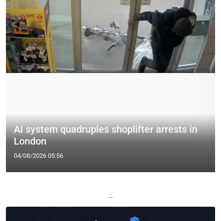
AI system quadruples shoplifter arrests in
London
04/08/2026 05:56
—