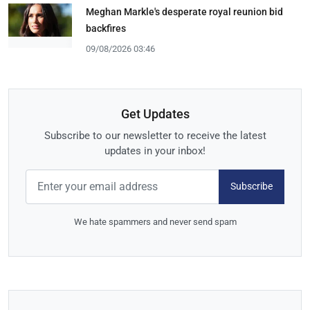
Meghan Markle's desperate royal reunion bid
backfires
09/08/2026 03:46
Get Updates
Subscribe to our newsletter to receive the latest
updates in your inbox!
Subscribe
We hate spammers and never send spam