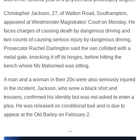
Christopher Jackson, 27, of Walton Road, Southampton,
appeared at Westminster Magistrates’ Court on Monday. He
faces charges of causing death by dangerous driving and
two counts of causing serious injury by dangerous driving.
Prosecutor Rachel Darlington said the van collided with a
metal gate, knocking it off its hinges, before hitting the
bench where Ms Mahomed was sitting.
A man and a woman in their 20s were also seriously injured
in the incident. Jackson, who wore a black shirt and
trousers, confirmed his identity but was not asked to enter a
plea. He was released on conditional bail and is due to
appear at the Old Bailey on February 2.
—