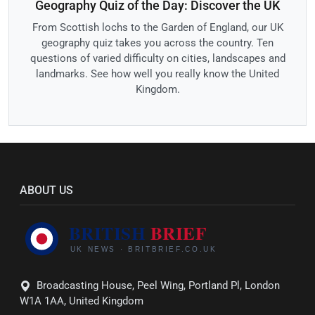
Geography Quiz of the Day: Discover the UK
From Scottish lochs to the Garden of England, our UK
geography quiz takes you across the country. Ten
questions of varied difficulty on cities, landscapes and
landmarks. See how well you really know the United
Kingdom.
ABOUT US
Broadcasting House, Peel Wing, Portland Pl, London
W1A 1AA, United Kingdom