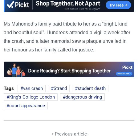
Ms Mahomed’s family paid tribute to her as a “bright, kind
and beautiful soul”. Hundreds attended a vigil a week after
the crash, and a later memorial saw a plaque unveiled in
her honour as her family called for justice.
Tags
van crash
Strand
student death
King's College London
dangerous driving
court appearance
« Previous article