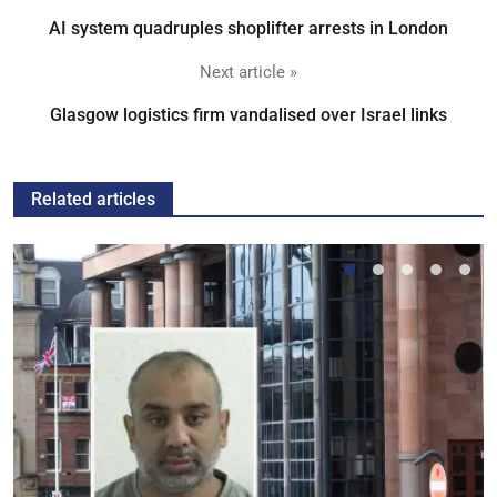
AI system quadruples shoplifter arrests in London
Next article »
Glasgow logistics firm vandalised over Israel links
Related articles