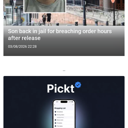
Son back in jail for breaching order hours
after release
03/08/2026 22:28
—