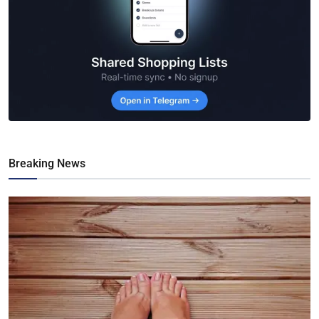
Breaking News