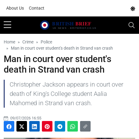
About Us
Contact
Home
Crime
Police
Man in court over student's death in Strand van crash
Man in court over student's
death in Strand van crash
Christopher Jackson appears in court over
death of King's College student Aalia
Mahomed in Strand van crash.
09/07/2026 16:55