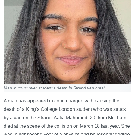
Man in court over student's death in Strand van crash
A man has appeared in court charged with causing the
death of a King’s College London student who was struck
by a van on the Strand. Aalia Mahomed, 20, from Mitcham,
died at the scene of the collision on March 18 last year. She
was in her second year of a physics and philosophy degree.