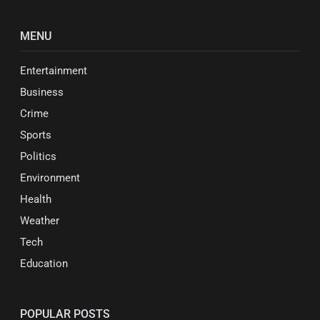
MENU
Entertainment
Business
Crime
Sports
Politics
Environment
Health
Weather
Tech
Education
POPULAR POSTS