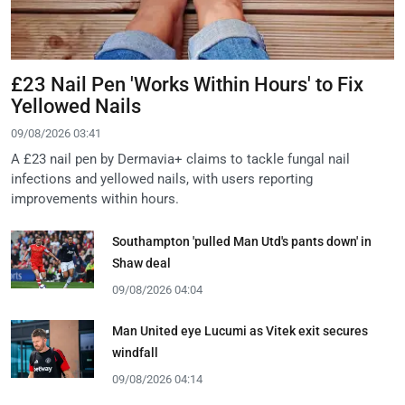
£23 Nail Pen 'Works Within Hours' to Fix
Yellowed Nails
09/08/2026 03:41
A £23 nail pen by Dermavia+ claims to tackle fungal nail
infections and yellowed nails, with users reporting
improvements within hours.
Southampton 'pulled Man Utd's pants down' in
Shaw deal
09/08/2026 04:04
Man United eye Lucumi as Vitek exit secures
windfall
09/08/2026 04:14