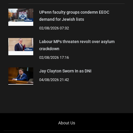
UPenn faculty groups condemn EEOC
demand for Jewish lists
02/08/2026 07:32
Labour MPs threaten revolt over asylum
crackdown
02/08/2026 17:16
Jay Clayton Sworn In as DNI
04/08/2026 21:42
About Us