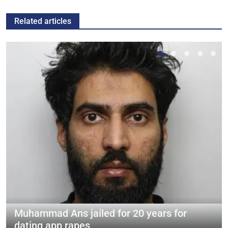
Related articles
Muhammad Ans jailed for 20 years for
dating app rapes