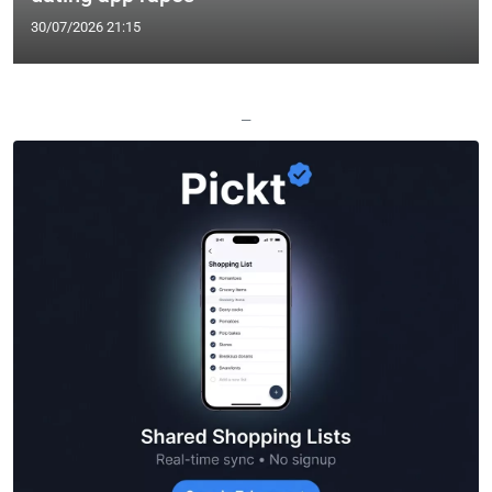
30/07/2026 21:15
—