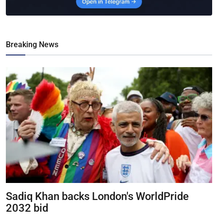
Breaking News
Sadiq Khan backs London's WorldPride
2032 bid