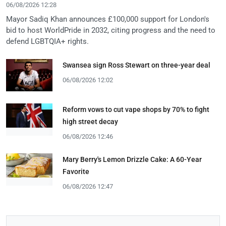
06/08/2026 12:28
Mayor Sadiq Khan announces £100,000 support for London's
bid to host WorldPride in 2032, citing progress and the need to
defend LGBTQIA+ rights.
Swansea sign Ross Stewart on three-year deal
06/08/2026 12:02
Reform vows to cut vape shops by 70% to fight
high street decay
06/08/2026 12:46
Mary Berry's Lemon Drizzle Cake: A 60-Year
Favorite
06/08/2026 12:47