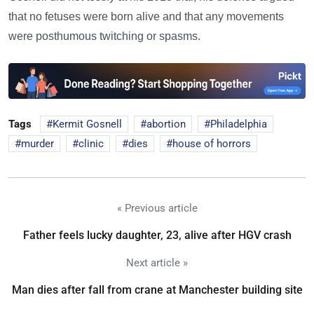
that no fetuses were born alive and that any movements
were posthumous twitching or spasms.
Tags
Kermit Gosnell
abortion
Philadelphia
murder
clinic
dies
house of horrors
« Previous article
Father feels lucky daughter, 23, alive after HGV crash
Next article »
Man dies after fall from crane at Manchester building site