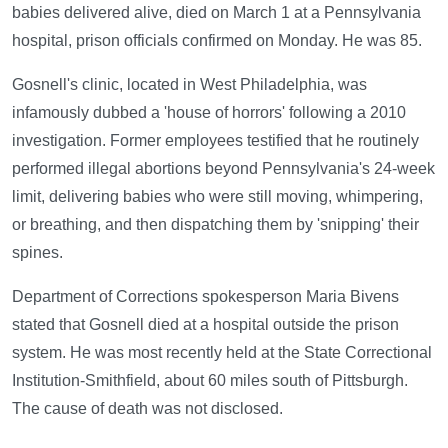
babies delivered alive, died on March 1 at a Pennsylvania
hospital, prison officials confirmed on Monday. He was 85.
Gosnell's clinic, located in West Philadelphia, was
infamously dubbed a 'house of horrors' following a 2010
investigation. Former employees testified that he routinely
performed illegal abortions beyond Pennsylvania's 24-week
limit, delivering babies who were still moving, whimpering,
or breathing, and then dispatching them by 'snipping' their
spines.
Department of Corrections spokesperson Maria Bivens
stated that Gosnell died at a hospital outside the prison
system. He was most recently held at the State Correctional
Institution-Smithfield, about 60 miles south of Pittsburgh.
The cause of death was not disclosed.