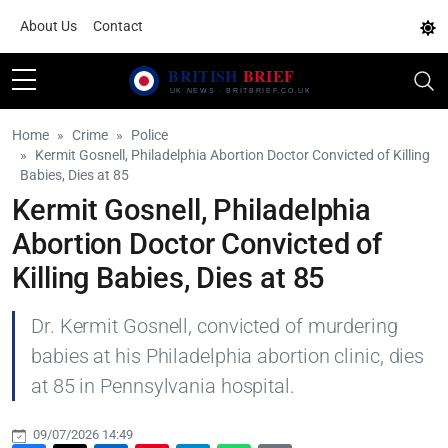
About Us
Contact
Home
Crime
Police
Kermit Gosnell, Philadelphia Abortion Doctor Convicted of Killing
Babies, Dies at 85
Kermit Gosnell, Philadelphia
Abortion Doctor Convicted of
Killing Babies, Dies at 85
Dr. Kermit Gosnell, convicted of murdering
babies at his Philadelphia abortion clinic, dies
at 85 in Pennsylvania hospital.
09/07/2026 14:49