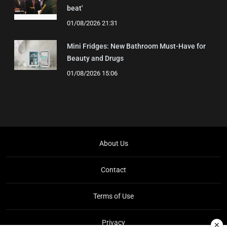
beat'
01/08/2026 21:31
Mini Fridges: New Bathroom Must-Have for
Beauty and Drugs
01/08/2026 15:06
About Us
Contact
Terms of Use
Privacy
✕