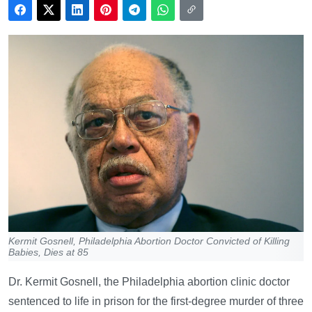
Kermit Gosnell, Philadelphia Abortion Doctor Convicted of Killing
Babies, Dies at 85
Dr. Kermit Gosnell, the Philadelphia abortion clinic doctor
sentenced to life in prison for the first-degree murder of three