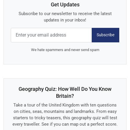
Get Updates
Subscribe to our newsletter to receive the latest
updates in your inbox!
Subscribe
We hate spammers and never send spam
Geography Quiz: How Well Do You Know
Britain?
Take a tour of the United Kingdom with ten questions
on cities, seas, mountains and landmarks. From easy
starters to tricky teasers, this geography quiz will test
every traveller. See if you can map out a perfect score.