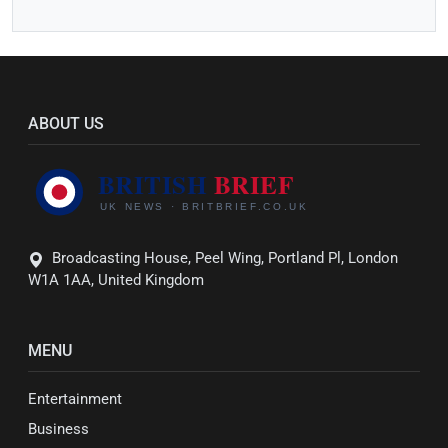
ABOUT US
Broadcasting House, Peel Wing, Portland Pl, London
W1A 1AA, United Kingdom
MENU
Entertainment
Business