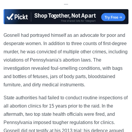
—
Gosnell had portrayed himself as an advocate for poor and
desperate women. In addition to three counts of first-degree
murder, he was convicted of multiple other crimes, including
violations of Pennsylvania's abortion laws. The
investigation revealed foul-smelling conditions, with bags
and bottles of fetuses, jars of body parts, bloodstained
furniture, and dirty medical instruments.
State authorities had failed to conduct routine inspections of
all abortion clinics for 15 years prior to the raid. In the
aftermath, two top state health officials were fired, and
Pennsylvania imposed tougher regulations for clinics.
Gosnell did not testify at his 2013 trial; his defence argued