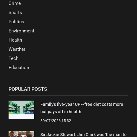
Crime
Sports
Politics
Environment
Health
Weather
Tech
Education
POPULAR POSTS
Family's five-year UPF-free diet costs more
but pays off in health
30/07/2026 15:32
Sir Jackie Stewart: Jim Clark was 'the man to