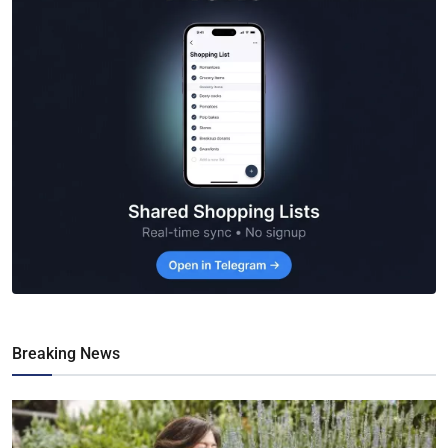
Breaking News