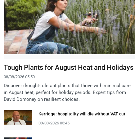
Tough Plants for August Heat and Holidays
08/08/2026 05:50
Discover drought-tolerant plants that thrive with minimal care
in August heat, perfect for holiday periods. Expert tips from
David Domoney on resilient choices.
Kerridge: hospitality will die without VAT cut
08/08/2026 05:45