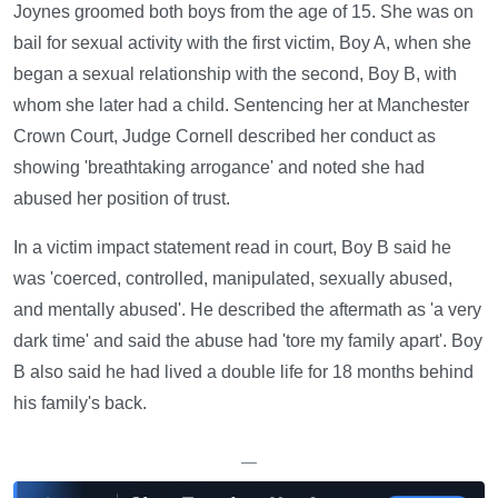
Joynes groomed both boys from the age of 15. She was on
bail for sexual activity with the first victim, Boy A, when she
began a sexual relationship with the second, Boy B, with
whom she later had a child. Sentencing her at Manchester
Crown Court, Judge Cornell described her conduct as
showing 'breathtaking arrogance' and noted she had
abused her position of trust.
In a victim impact statement read in court, Boy B said he
was 'coerced, controlled, manipulated, sexually abused,
and mentally abused'. He described the aftermath as 'a very
dark time' and said the abuse had 'tore my family apart'. Boy
B also said he had lived a double life for 18 months behind
his family's back.
—