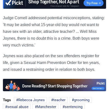
Judge Cornell addressed potential misconceptions, stating:
'It may be asked what 15-year-old boy would not want to
have sex with an older, attractive teacher? ... Well Miss
Joynes, there is no doubt this is a crime. Both boys were
very much victims.'
Joynes was also placed on the sex offenders register for
life, given a Sexual Harm Prevention Order for ten years,
and issued a restraining order in relation to both boys.
Tags
Rebecca Joynes
teacher
grooming
sexual abuse
Manchester
sentencing