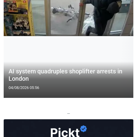
AI system quadruples shoplifter arrests in
London
04/08/2026 05:56
—