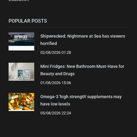
POPULAR POSTS
Shipwrecked: Nightmare at Sea has viewers
horrified
02/08/2026 01:28
Mini Fridges: New Bathroom Must-Have for
Beauty and Drugs
01/08/2026 15:06
Omega-3 'high strength' supplements may
have low levels
05/08/2026 22:24