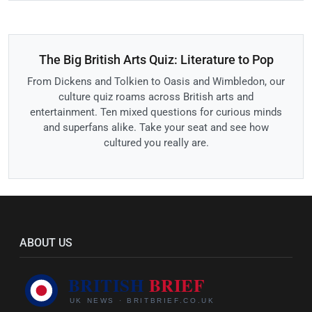
The Big British Arts Quiz: Literature to Pop
From Dickens and Tolkien to Oasis and Wimbledon, our
culture quiz roams across British arts and
entertainment. Ten mixed questions for curious minds
and superfans alike. Take your seat and see how
cultured you really are.
ABOUT US