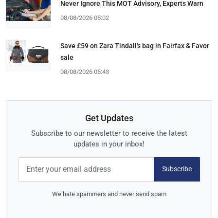
Never Ignore This MOT Advisory, Experts Warn
08/08/2026 05:02
Save £59 on Zara Tindall's bag in Fairfax & Favor
sale
08/08/2026 05:43
Get Updates
Subscribe to our newsletter to receive the latest
updates in your inbox!
Subscribe
We hate spammers and never send spam