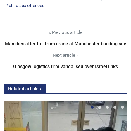
child sex offences
« Previous article
Man dies after fall from crane at Manchester building site
Next article »
Glasgow logistics firm vandalised over Israel links
Related articles