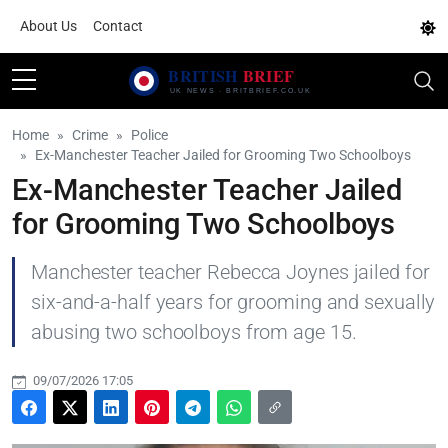
About Us
Contact
Home
Crime
Police
Ex-Manchester Teacher Jailed for Grooming Two Schoolboys
Ex-Manchester Teacher Jailed
for Grooming Two Schoolboys
Manchester teacher Rebecca Joynes jailed for
six-and-a-half years for grooming and sexually
abusing two schoolboys from age 15.
09/07/2026 17:05