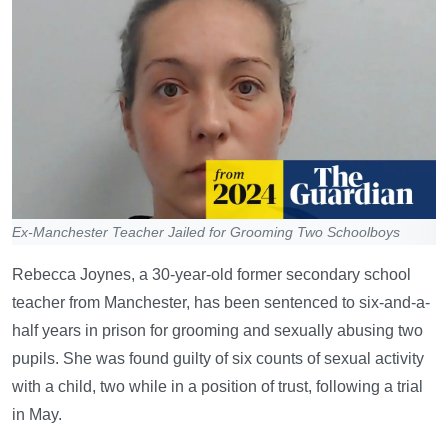
Ex-Manchester Teacher Jailed for Grooming Two Schoolboys
Rebecca Joynes, a 30-year-old former secondary school
teacher from Manchester, has been sentenced to six-and-a-
half years in prison for grooming and sexually abusing two
pupils. She was found guilty of six counts of sexual activity
with a child, two while in a position of trust, following a trial
in May.