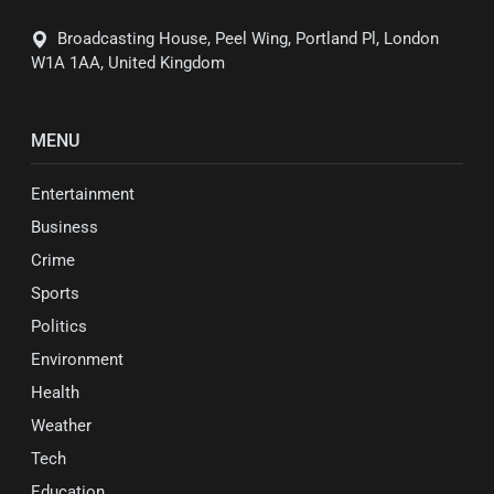
Broadcasting House, Peel Wing, Portland Pl, London
W1A 1AA, United Kingdom
MENU
Entertainment
Business
Crime
Sports
Politics
Environment
Health
Weather
Tech
Education