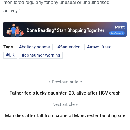
monitored regularly for any unusual or unauthorised
activity.”
Tags
holiday scams
Santander
travel fraud
UK
consumer warning
« Previous article
Father feels lucky daughter, 23, alive after HGV crash
Next article »
Man dies after fall from crane at Manchester building site