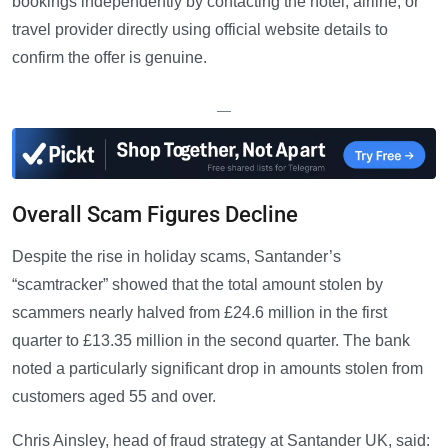
bookings independently by contacting the hotel, airline, or
travel provider directly using official website details to
confirm the offer is genuine.
—
Overall Scam Figures Decline
Despite the rise in holiday scams, Santander’s
“scamtracker” showed that the total amount stolen by
scammers nearly halved from £24.6 million in the first
quarter to £13.35 million in the second quarter. The bank
noted a particularly significant drop in amounts stolen from
customers aged 55 and over.
Chris Ainsley, head of fraud strategy at Santander UK, said: