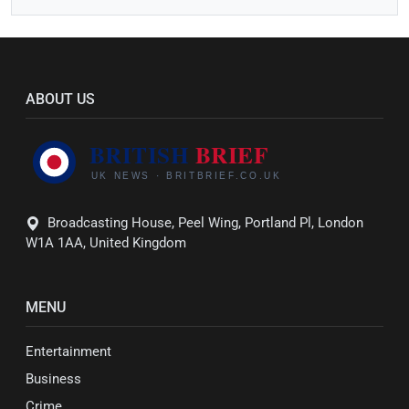
ABOUT US
Broadcasting House, Peel Wing, Portland Pl, London
W1A 1AA, United Kingdom
MENU
Entertainment
Business
Crime