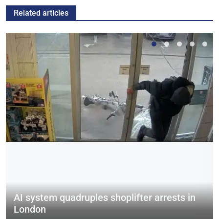
Related articles
AI system quadruples shoplifter arrests in
London