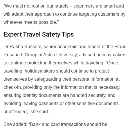
“We must not rest on our laurels – scammers are smart and
will adapt their approach to continue targeting customers by
whatever means possible.”
Expert Travel Safety Tips
Dr Rasha Kassem, senior academic and leader of the Fraud
Research Group at Aston University, advised holidaymakers
to continue protecting themselves while traveling. “Once
travelling, holidaymakers should continue to protect
themselves by safeguarding their personal information at
check-in, providing only the information that is necessary,
ensuring identity documents are handled securely, and
avoiding leaving passports or other sensitive documents
unattended,” she said.
She added: “Bank and card transactions should be