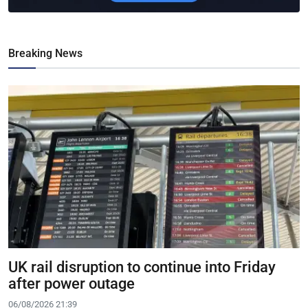
Breaking News
UK rail disruption to continue into Friday
after power outage
06/08/2026 21:39