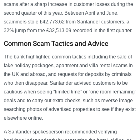
scams after a sharp increase in customer losses during the
second quarter of this year. Between April and June,
scammers stole £42,773.62 from Santander customers, a
32% jump from the £32,513.09 recorded in the first quarter.
Common Scam Tactics and Advice
The bank highlighted common tactics including the sale of
fake holiday packages, apartment and villa rental scams in
the UK and abroad, and requests for deposits by criminals
who then disappear. Santander advised customers to be
cautious when seeing “limited time” or “one room remaining”
deals and to carry out extra checks, such as reverse image
searching photos of advertised properties to see if they exist
elsewhere online.
A Santander spokesperson recommended verifying