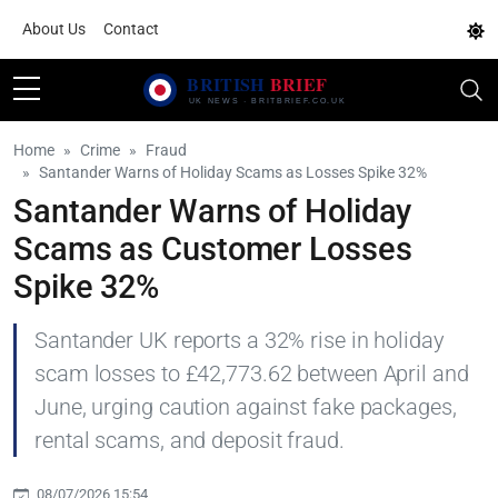
About Us
Contact
Home
Crime
Fraud
Santander Warns of Holiday Scams as Losses Spike 32%
Santander Warns of Holiday
Scams as Customer Losses
Spike 32%
Santander UK reports a 32% rise in holiday
scam losses to £42,773.62 between April and
June, urging caution against fake packages,
rental scams, and deposit fraud.
08/07/2026 15:54