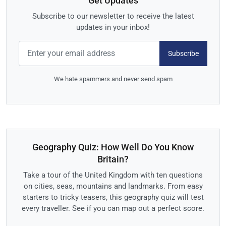
Get Updates
Subscribe to our newsletter to receive the latest
updates in your inbox!
Subscribe
We hate spammers and never send spam
Geography Quiz: How Well Do You Know
Britain?
Take a tour of the United Kingdom with ten questions
on cities, seas, mountains and landmarks. From easy
starters to tricky teasers, this geography quiz will test
every traveller. See if you can map out a perfect score.