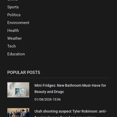
Sports
Politics
Environment
Health
Weather
Tech
Education
POPULAR POSTS
Mini Fridges: New Bathroom Must-Have for
Beauty and Drugs
01/08/2026 15:06
Utah shooting suspect Tyler Robinson: anti-