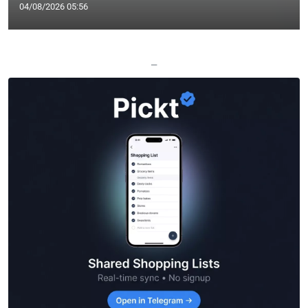
04/08/2026 05:56
—