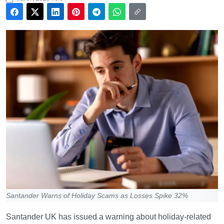
Santander Warns of Holiday Scams as Losses Spike 32%
Santander UK has issued a warning about holiday-related