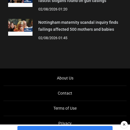
fascist slogans found on gun casings
02/08/2026 01:20
Nottingham maternity scandal inquiry finds
failings affected 500 mothers and babies
02/08/2026 01:45
About Us
Contact
Terms of Use
Privacy
✕