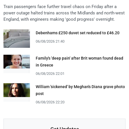
Train passengers face further travel chaos on Friday after a
power outage halted trains across the Midlands and north-west
England, with engineers making 'good progress' overnight.
Debenhams £250 duvet set reduced to £46.20
06/08/2026 21:40
Family's 'deep pain' after Brit woman found dead
in Greece
06/08/2026 22:01
William 'sickened' by Meghan's Diana grave photo
post
06/08/2026 22:20