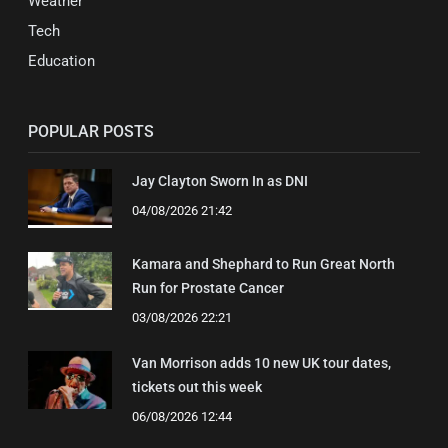
Weather
Tech
Education
POPULAR POSTS
Jay Clayton Sworn In as DNI
04/08/2026 21:42
Kamara and Shephard to Run Great North
Run for Prostate Cancer
03/08/2026 22:21
Van Morrison adds 10 new UK tour dates,
tickets out this week
06/08/2026 12:44