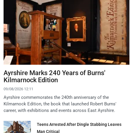
Ayrshire Marks 240 Years of Burns'
Kilmarnock Edition
09/08/2026 12:11
Ayrshire commemorates the 240th anniversary of the
Kilmarnock Edition, the book that launched Robert Burns'
career, with exhibitions and events across East Ayrshire.
Teens Arrested After Dingle Stabbing Leaves
Man Critical