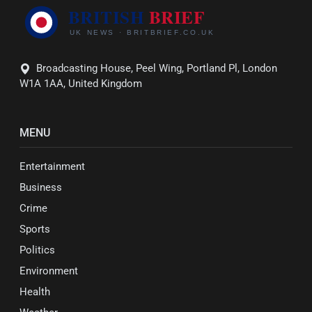
Broadcasting House, Peel Wing, Portland Pl, London
W1A 1AA, United Kingdom
MENU
Entertainment
Business
Crime
Sports
Politics
Environment
Health