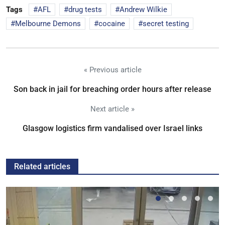
Tags
AFL
drug tests
Andrew Wilkie
Melbourne Demons
cocaine
secret testing
« Previous article
Son back in jail for breaching order hours after release
Next article »
Glasgow logistics firm vandalised over Israel links
Related articles