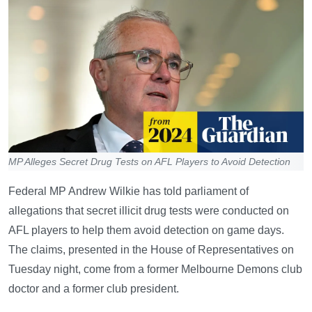
MP Alleges Secret Drug Tests on AFL Players to Avoid Detection
Federal MP Andrew Wilkie has told parliament of
allegations that secret illicit drug tests were conducted on
AFL players to help them avoid detection on game days.
The claims, presented in the House of Representatives on
Tuesday night, come from a former Melbourne Demons club
doctor and a former club president.