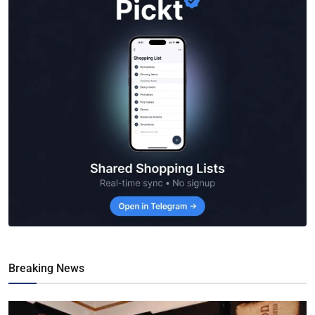
Breaking News