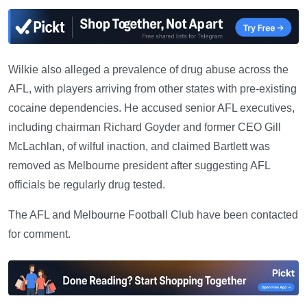
Wilkie also alleged a prevalence of drug abuse across the
AFL, with players arriving from other states with pre-existing
cocaine dependencies. He accused senior AFL executives,
including chairman Richard Goyder and former CEO Gill
McLachlan, of wilful inaction, and claimed Bartlett was
removed as Melbourne president after suggesting AFL
officials be regularly drug tested.
The AFL and Melbourne Football Club have been contacted
for comment.