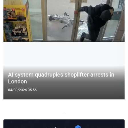
AI system quadruples shoplifter arrests in
London
04/08/2026 05:56
—