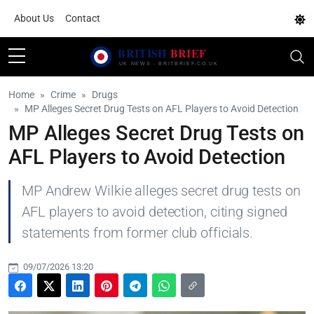
About Us
Contact
Home
Crime
Drugs
MP Alleges Secret Drug Tests on AFL Players to Avoid Detection
MP Alleges Secret Drug Tests on
AFL Players to Avoid Detection
MP Andrew Wilkie alleges secret drug tests on
AFL players to avoid detection, citing signed
statements from former club officials.
09/07/2026 13:20