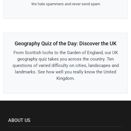
We hate spammers and never send spam
Geography Quiz of the Day: Discover the UK
From Scottish lochs to the Garden of England, our UK
geography quiz takes you across the country. Ten
questions of varied difficulty on cities, landscapes and
landmarks. See how well you really know the United
Kingdom.
ABOUT US