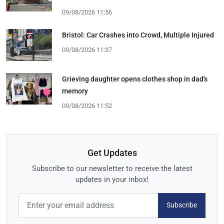
09/08/2026 11:56
Bristol: Car Crashes into Crowd, Multiple Injured
09/08/2026 11:37
Grieving daughter opens clothes shop in dad's
memory
09/08/2026 11:52
Get Updates
Subscribe to our newsletter to receive the latest
updates in your inbox!
Subscribe