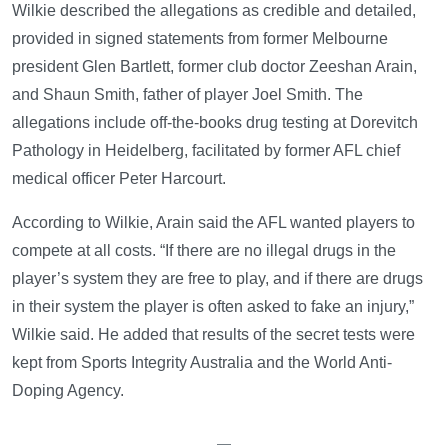
Wilkie described the allegations as credible and detailed,
provided in signed statements from former Melbourne
president Glen Bartlett, former club doctor Zeeshan Arain,
and Shaun Smith, father of player Joel Smith. The
allegations include off-the-books drug testing at Dorevitch
Pathology in Heidelberg, facilitated by former AFL chief
medical officer Peter Harcourt.
According to Wilkie, Arain said the AFL wanted players to
compete at all costs. “If there are no illegal drugs in the
player’s system they are free to play, and if there are drugs
in their system the player is often asked to fake an injury,”
Wilkie said. He added that results of the secret tests were
kept from Sports Integrity Australia and the World Anti-
Doping Agency.
—