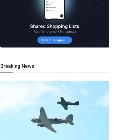
Breaking News