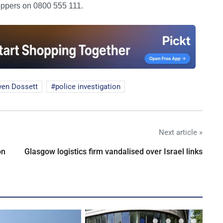
oppers on 0800 555 111.
ven Dossett
police investigation
Next article »
on
Glasgow logistics firm vandalised over Israel links