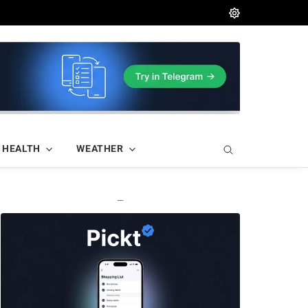
HEALTH
WEATHER
—