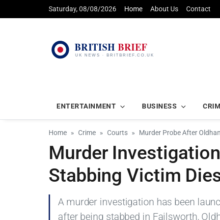
Saturday, 08/08/2026
Home
About Us
Contact
ENTERTAINMENT
BUSINESS
CRI
Home
Crime
Courts
Murder Probe After Oldham
Murder Investigatio
Stabbing Victim Die
A murder investigation has been launc
after being stabbed in Failsworth, 