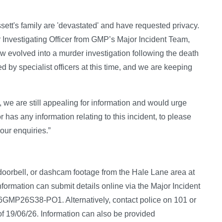
ett's family are 'devastated' and have requested privacy.
 Investigating Officer from GMP’s Major Incident Team,
w evolved into a murder investigation following the death
d by specialist officers at this time, and we are keeping
we are still appealing for information and would urge
has any information relating to this incident, to please
our enquiries.”
 doorbell, or dashcam footage from the Hale Lane area at
nformation can submit details online via the Major Incident
/06GMP26S38-PO1. Alternatively, contact police on 101 or
of 19/06/26. Information can also be provided