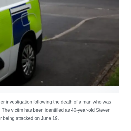
r investigation following the death of a man who was
 The victim has been identified as 40-year-old Steven
er being attacked on June 19.