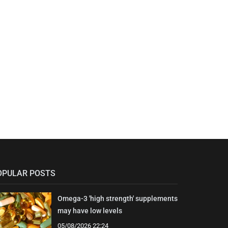
OPULAR POSTS
Omega-3 'high strength' supplements
may have low levels
05/08/2026 22:24