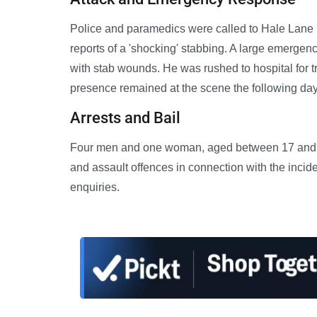
Police and paramedics were called to Hale Lane 
reports of a 'shocking' stabbing. A large emerge
with stab wounds. He was rushed to hospital for tre
presence remained at the scene the following day 
Arrests and Bail
Four men and one woman, aged between 17 and 45
and assault offences in connection with the incid
enquiries.