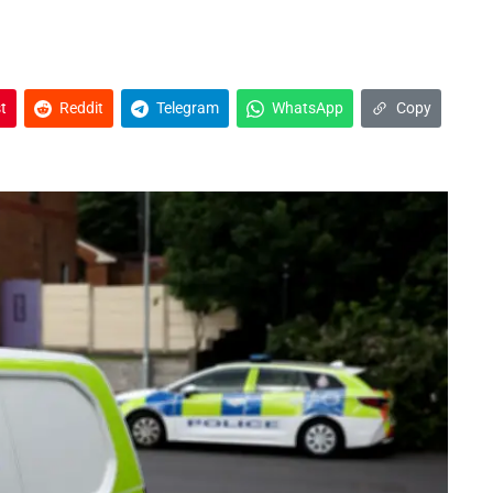
t
Reddit
Telegram
WhatsApp
Copy