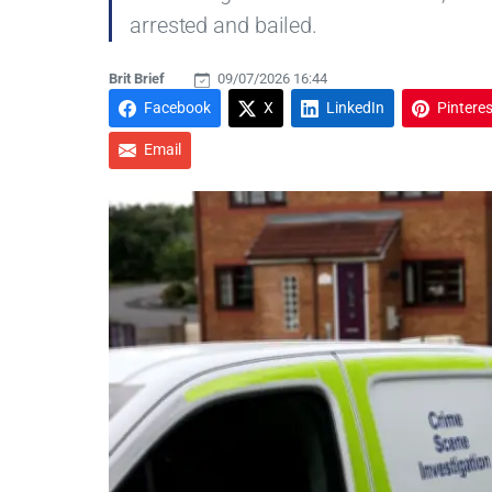
arrested and bailed.
Brit Brief
09/07/2026 16:44
Facebook
X
LinkedIn
Pinteres
Email