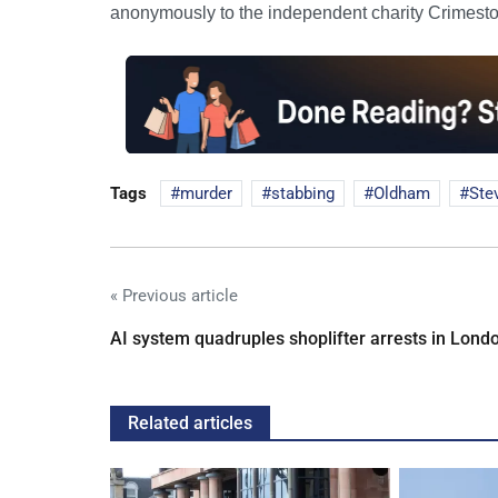
anonymously to the independent charity Crimest
Tags
murder
stabbing
Oldham
Ste
« Previous article
AI system quadruples shoplifter arrests in Lond
Related articles