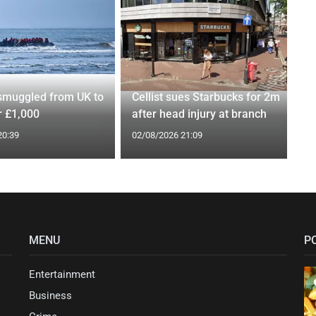
smuggled from UK to
Cellist sues Starbucks for 2m
r £1,000
after head injury at branch
20:39
02/08/2026 21:09
MENU
P
Entertainment
Business