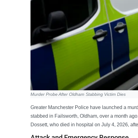
Murder Probe After Oldham Stabbing Victim Dies
Greater Manchester Police have launched a murde
stabbed in Failsworth, Oldham, over a month ago.
Dossett, who died in hospital on July 4, 2026, aft
Attack and Emergency Response