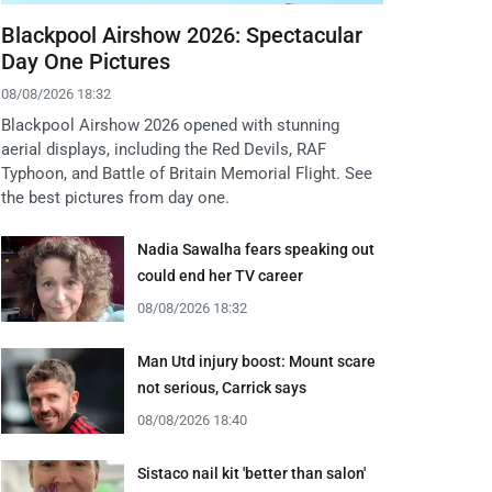
Blackpool Airshow 2026: Spectacular
Day One Pictures
08/08/2026 18:32
Blackpool Airshow 2026 opened with stunning
aerial displays, including the Red Devils, RAF
Typhoon, and Battle of Britain Memorial Flight. See
the best pictures from day one.
Nadia Sawalha fears speaking out
could end her TV career
08/08/2026 18:32
Man Utd injury boost: Mount scare
not serious, Carrick says
08/08/2026 18:40
Sistaco nail kit 'better than salon'