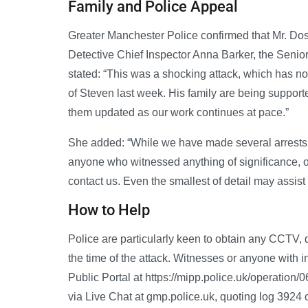
Family and Police Appeal
Greater Manchester Police confirmed that Mr. Doss
Detective Chief Inspector Anna Barker, the Senior
stated: “This was a shocking attack, which has no
of Steven last week. His family are being supporte
them updated as our work continues at pace.”
She added: “While we have made several arrests, 
anyone who witnessed anything of significance, or 
contact us. Even the smallest of detail may assist 
How to Help
Police are particularly keen to obtain any CCTV,
the time of the attack. Witnesses or anyone with i
Public Portal at https://mipp.police.uk/operation
via Live Chat at gmp.police.uk, quoting log 3924 