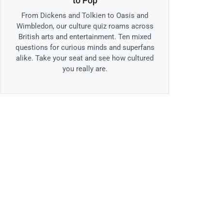
to Pop
From Dickens and Tolkien to Oasis and
Wimbledon, our culture quiz roams across
British arts and entertainment. Ten mixed
questions for curious minds and superfans
alike. Take your seat and see how cultured
you really are.