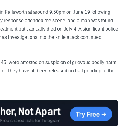
in Failsworth at around 9.50pm on June 19 following
ncy response attended the scene, and a man was found
atment but tragically died on July 4. A significant police
as investigations into the knife attack continued.
, were arrested on suspicion of grievous bodily harm
ent. They have all been released on bail pending further
—