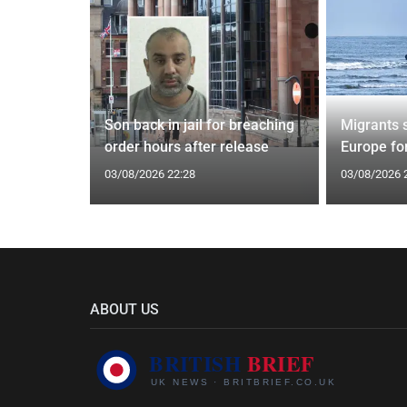
tin general
Son back in jail for breaching
Migrants 
st
order hours after release
Europe fo
03/08/2026 22:28
03/08/2026 
ABOUT US