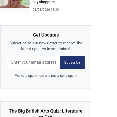
say shoppers
08/08/2026 18:39
Get Updates
Subscribe to our newsletter to receive the
latest updates in your inbox!
Subscribe
We hate spammers and never send spam
The Big British Arts Quiz: Literature