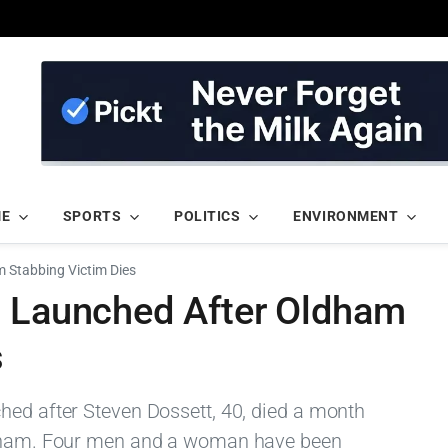
ME
SPORTS
POLITICS
ENVIRONMENT
 Stabbing Victim Dies
n Launched After Oldham
s
hed after Steven Dossett, 40, died a month
Oldham. Four men and a woman have been