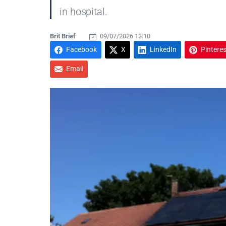
in hospital.
Brit Brief
09/07/2026 13:10
Facebook
X
LinkedIn
Pinteres
Email