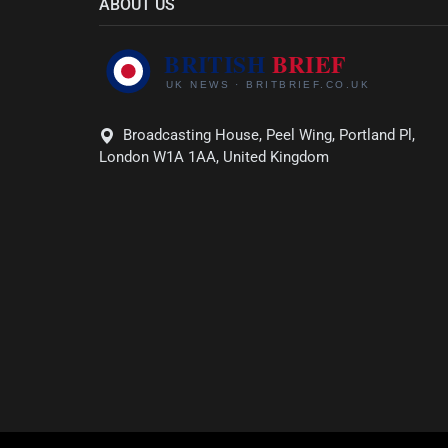
ABOUT US
Broadcasting House, Peel Wing, Portland Pl,
London W1A 1AA, United Kingdom