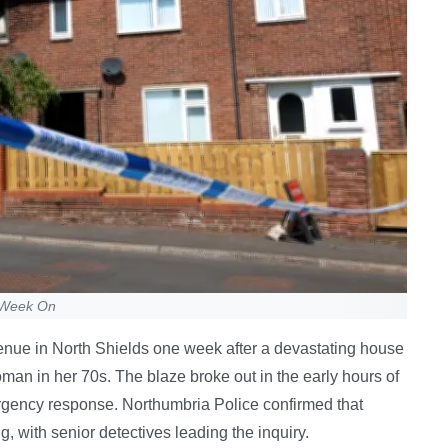
e Week On
enue in North Shields one week after a devastating house
oman in her 70s. The blaze broke out in the early hours of
gency response. Northumbria Police confirmed that
ng, with senior detectives leading the inquiry.