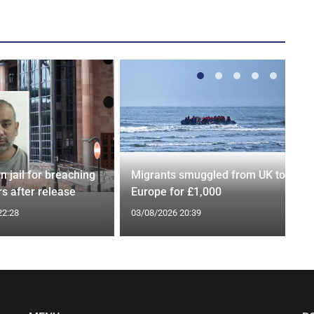
n jail for breaching
Migrants smuggled from UK to
s after release
Europe for £1,000
22:28
03/08/2026 20:39