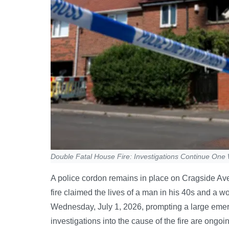
Double Fatal House Fire: Investigations Continue On
A police cordon remains in place on Cragside Av
fire claimed the lives of a man in his 40s and a w
Wednesday, July 1, 2026, prompting a large emer
investigations into the cause of the fire are ongoi