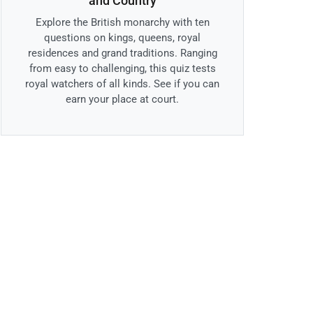
and Country
Explore the British monarchy with ten
questions on kings, queens, royal
residences and grand traditions. Ranging
from easy to challenging, this quiz tests
royal watchers of all kinds. See if you can
earn your place at court.