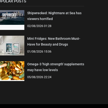
OPULAR POSTS
Shipwrecked: Nightmare at Sea has
viewers horrified
02/08/2026 01:28
Mini Fridges: New Bathroom Must-
Have for Beauty and Drugs
01/08/2026 15:06
Omega-3 'high strength' supplements
may have low levels
05/08/2026 22:24