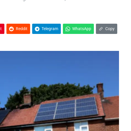
t
Reddit
Telegram
WhatsApp
Copy