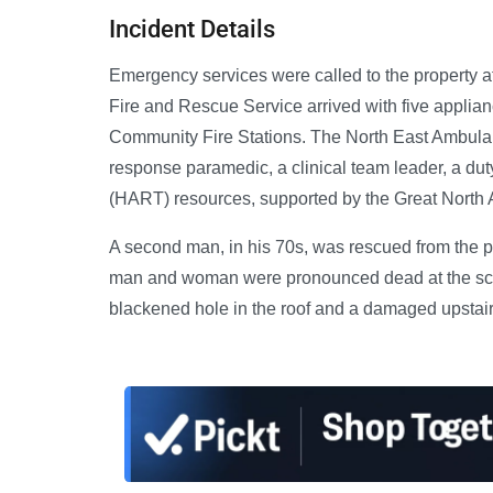
Incident Details
Emergency services were called to the property a
Fire and Rescue Service arrived with five applia
Community Fire Stations. The North East Ambula
response paramedic, a clinical team leader, a d
(HART) resources, supported by the Great North
A second man, in his 70s, was rescued from the pr
man and woman were pronounced dead at the scene
blackened hole in the roof and a damaged upstai