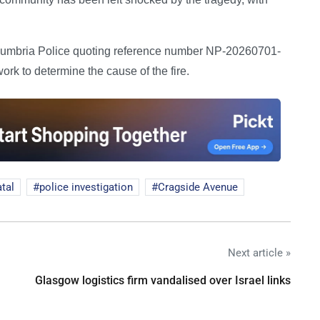
thumbria Police quoting reference number NP-20260701-
ork to determine the cause of the fire.
atal
police investigation
Cragside Avenue
Next article »
Glasgow logistics firm vandalised over Israel links