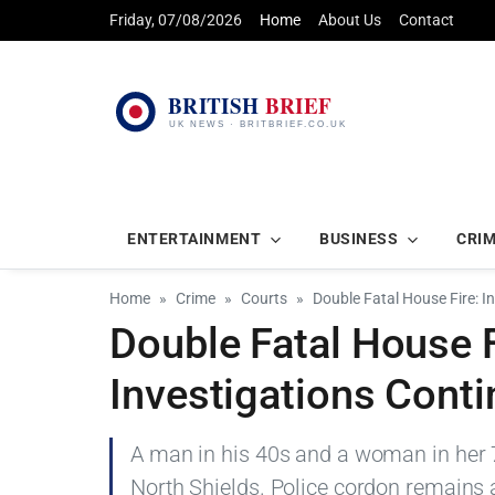
Friday, 07/08/2026
Home
About Us
Contact
ENTERTAINMENT
BUSINESS
CRI
Home
Crime
Courts
Double Fatal House Fire: 
Double Fatal House F
Investigations Cont
A man in his 40s and a woman in her 7
North Shields. Police cordon remains 