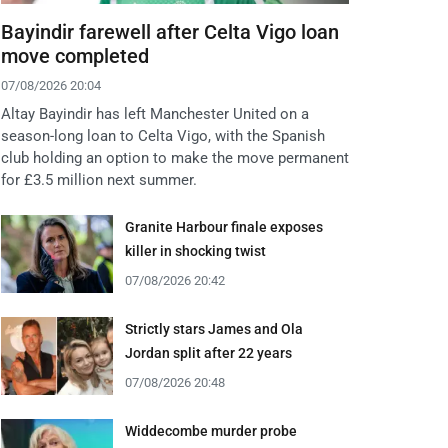
Bayindir farewell after Celta Vigo loan
move completed
07/08/2026 20:04
Altay Bayindir has left Manchester United on a
season-long loan to Celta Vigo, with the Spanish
club holding an option to make the move permanent
for £3.5 million next summer.
Granite Harbour finale exposes
killer in shocking twist
07/08/2026 20:42
Strictly stars James and Ola
Jordan split after 22 years
07/08/2026 20:48
Widdecombe murder probe