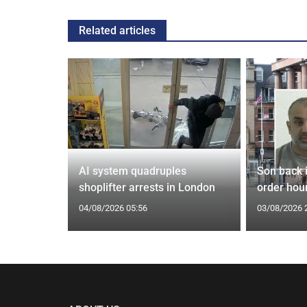
Related articles
tin general
AI system quadruples
Son back i
st
shoplifter arrests in London
order hour
04/08/2026 05:56
03/08/2026 