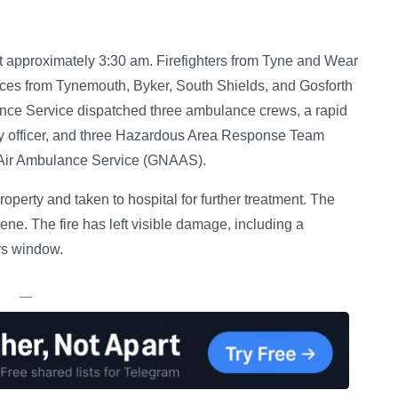
t approximately 3:30 am. Firefighters from Tyne and Wear
nces from Tynemouth, Byker, South Shields, and Gosforth
nce Service dispatched three ambulance crews, a rapid
uty officer, and three Hazardous Area Response Team
 Air Ambulance Service (GNAAS).
operty and taken to hospital for further treatment. The
. The fire has left visible damage, including a
rs window.
—