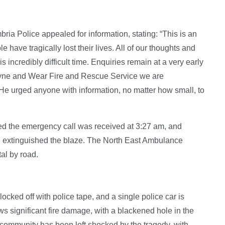
ia Police appealed for information, stating: “This is an
 have tragically lost their lives. All of our thoughts and
s incredibly difficult time. Enquiries remain at a very early
 Tyne and Wear Fire and Rescue Service we are
He urged anyone with information, no matter how small, to
d the emergency call was received at 3:27 am, and
nd extinguished the blaze. The North East Ambulance
al by road.
ocked off with police tape, and a single police car is
ws significant fire damage, with a blackened hole in the
 community has been left shocked by the tragedy, with