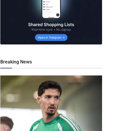
Breaking News