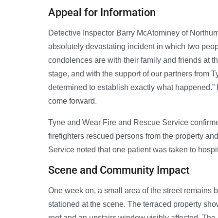
Appeal for Information
Detective Inspector Barry McAtominey of Northumbr
absolutely devastating incident in which two people
condolences are with their family and friends at thi
stage, and with the support of our partners from
determined to establish exactly what happened.” 
come forward.
Tyne and Wear Fire and Rescue Service confirme
firefighters rescued persons from the property a
Service noted that one patient was taken to hospit
Scene and Community Impact
One week on, a small area of the street remains bl
stationed at the scene. The terraced property sho
roof and an upstairs window visibly affected. The