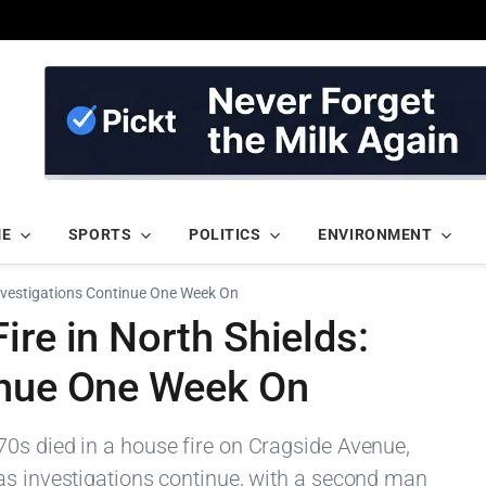
ME
SPORTS
POLITICS
ENVIRONMENT
Investigations Continue One Week On
ire in North Shields:
inue One Week On
0s died in a house fire on Cragside Avenue,
as investigations continue, with a second man