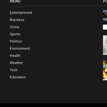
MENU
P
Entertainment
Business
Crime
Sports
Politics
Environment
Health
Weather
Tech
Education