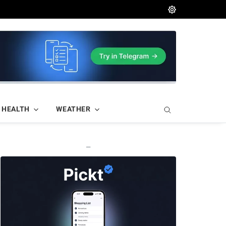
HEALTH
WEATHER
—