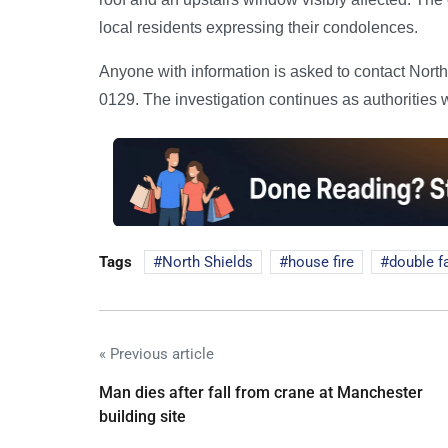
local residents expressing their condolences.
Anyone with information is asked to contact Nor
0129. The investigation continues as authorities w
Tags
North Shields
house fire
double f
« Previous article
Man dies after fall from crane at Manchester
building site