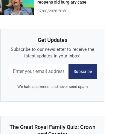
reopens old burglary case
07/08/2026 20:50
Get Updates
Subscribe to our newsletter to receive the
latest updates in your inbox!
Subscribe
We hate spammers and never send spam
The Great Royal Family Quiz: Crown