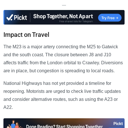
—
Impact on Travel
The M23 is a major artery connecting the M25 to Gatwick
and the south coast. The closure between J8 and J10
affects traffic from the London orbital to Crawley. Diversions
are in place, but congestion is spreading to local roads.
National Highways has not yet provided a timeline for
reopening. Motorists are urged to check live traffic updates
and consider alternative routes, such as using the A23 or
A22.