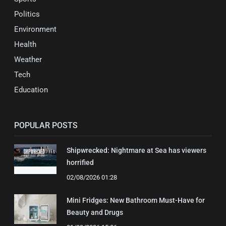
Politics
Environment
Health
Weather
Tech
Education
POPULAR POSTS
Shipwrecked: Nightmare at Sea has viewers
horrified
02/08/2026 01:28
Mini Fridges: New Bathroom Must-Have for
Beauty and Drugs