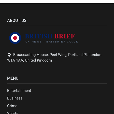
ABOUT US
Broadcasting House, Peel Wing, Portland Pl, London
W1A 1AA, United Kingdom
MENU
Entertainment
Business
Crime
Sports