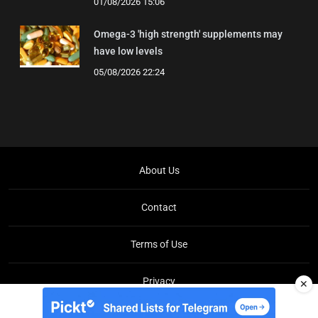
01/08/2026 15:06
Omega-3 'high strength' supplements may
have low levels
05/08/2026 22:24
About Us
Contact
Terms of Use
Privacy
✕