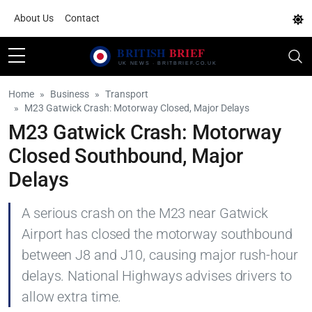
About Us
Contact
Home
Business
Transport
M23 Gatwick Crash: Motorway Closed, Major Delays
M23 Gatwick Crash: Motorway
Closed Southbound, Major
Delays
A serious crash on the M23 near Gatwick
Airport has closed the motorway southbound
between J8 and J10, causing major rush-hour
delays. National Highways advises drivers to
allow extra time.