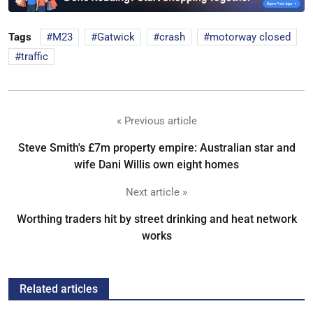
Tags
M23
Gatwick
crash
motorway closed
traffic
« Previous article
Steve Smith's £7m property empire: Australian star and
wife Dani Willis own eight homes
Next article »
Worthing traders hit by street drinking and heat network
works
Related articles