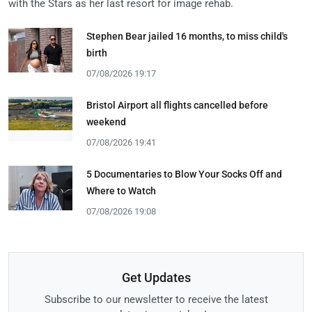
with the Stars as her last resort for image rehab.
Stephen Bear jailed 16 months, to miss child's
birth
07/08/2026 19:17
Bristol Airport all flights cancelled before
weekend
07/08/2026 19:41
5 Documentaries to Blow Your Socks Off and
Where to Watch
07/08/2026 19:08
Get Updates
Subscribe to our newsletter to receive the latest