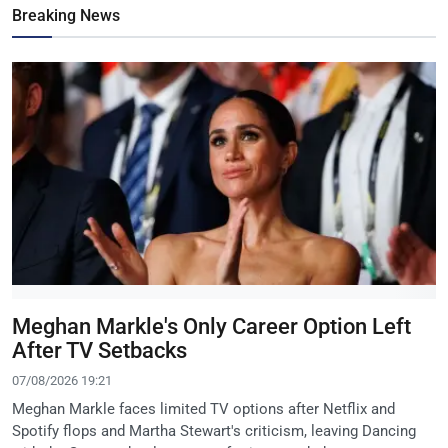
Breaking News
Meghan Markle's Only Career Option Left
After TV Setbacks
07/08/2026 19:21
Meghan Markle faces limited TV options after Netflix and
Spotify flops and Martha Stewart's criticism, leaving Dancing