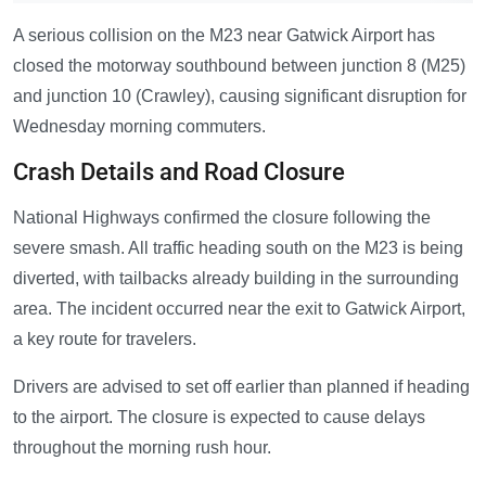
A serious collision on the M23 near Gatwick Airport has
closed the motorway southbound between junction 8 (M25)
and junction 10 (Crawley), causing significant disruption for
Wednesday morning commuters.
Crash Details and Road Closure
National Highways confirmed the closure following the
severe smash. All traffic heading south on the M23 is being
diverted, with tailbacks already building in the surrounding
area. The incident occurred near the exit to Gatwick Airport,
a key route for travelers.
Drivers are advised to set off earlier than planned if heading
to the airport. The closure is expected to cause delays
throughout the morning rush hour.