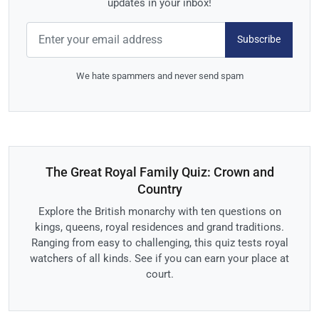
updates in your inbox!
Subscribe
We hate spammers and never send spam
The Great Royal Family Quiz: Crown and
Country
Explore the British monarchy with ten questions on
kings, queens, royal residences and grand traditions.
Ranging from easy to challenging, this quiz tests royal
watchers of all kinds. See if you can earn your place at
court.