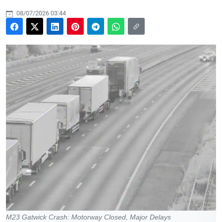
08/07/2026 03:44
M23 Gatwick Crash: Motorway Closed, Major Delays