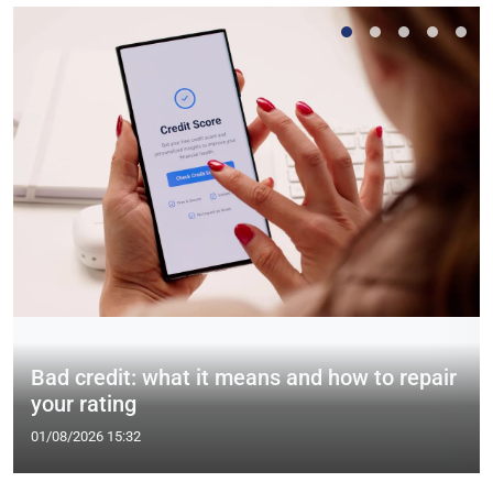
Bad credit: what it means and how to repair
your rating
01/08/2026 15:32