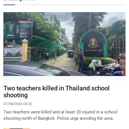
Two teachers killed in Thailand school
shooting
07/08/2026 03:20
Two teachers were killed and at least 20 injured in a school
shooting north of Bangkok. Police urge avoiding the area.