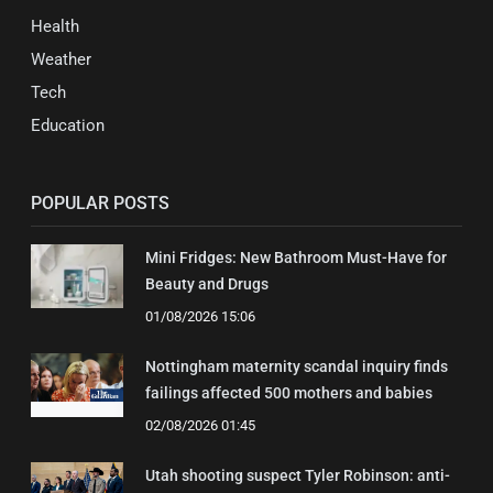
Health
Weather
Tech
Education
POPULAR POSTS
Mini Fridges: New Bathroom Must-Have for
Beauty and Drugs
01/08/2026 15:06
Nottingham maternity scandal inquiry finds
failings affected 500 mothers and babies
02/08/2026 01:45
Utah shooting suspect Tyler Robinson: anti-