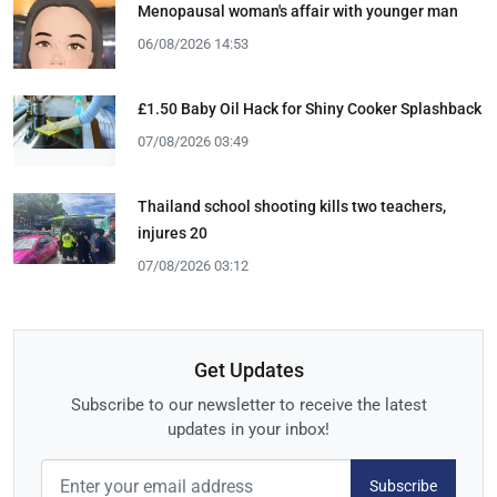
Menopausal woman's affair with younger man
06/08/2026 14:53
£1.50 Baby Oil Hack for Shiny Cooker Splashback
07/08/2026 03:49
Thailand school shooting kills two teachers,
injures 20
07/08/2026 03:12
Get Updates
Subscribe to our newsletter to receive the latest
updates in your inbox!
Subscribe