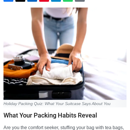
Holiday Packing Quiz: What Your Suitcase Says About You
What Your Packing Habits Reveal
Are you the comfort seeker, stuffing your bag with tea bags,