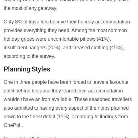
the most of any getaway.
Only 8% of travellers believe their holiday accommodation
provides everything they need. Among the most common
holiday gripes were uncomfortable pillows (41%),
insufficient hangers (20%), and creased clothing (45%),
according to the survey.
Planning Styles
One in three people have been forced to leave a favourite
outfit behind because they feared their accommodation
wouldn't have an iron available. These seasoned travellers
also admitted to having every aspect of their trips planned
down to the finest detail (15%), according to findings from
OnePoll.