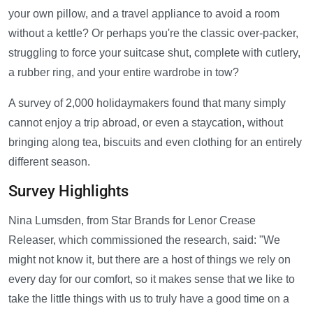
your own pillow, and a travel appliance to avoid a room
without a kettle? Or perhaps you're the classic over-packer,
struggling to force your suitcase shut, complete with cutlery,
a rubber ring, and your entire wardrobe in tow?
A survey of 2,000 holidaymakers found that many simply
cannot enjoy a trip abroad, or even a staycation, without
bringing along tea, biscuits and even clothing for an entirely
different season.
Survey Highlights
Nina Lumsden, from Star Brands for Lenor Crease
Releaser, which commissioned the research, said: "We
might not know it, but there are a host of things we rely on
every day for our comfort, so it makes sense that we like to
take the little things with us to truly have a good time on a