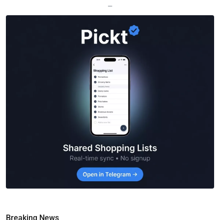
—
Breaking News