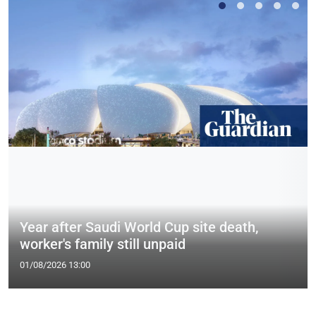
Year after Saudi World Cup site death,
worker's family still unpaid
01/08/2026 13:00