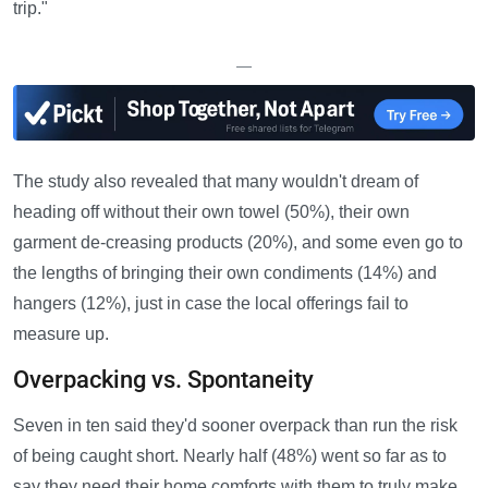
trip."
—
The study also revealed that many wouldn't dream of
heading off without their own towel (50%), their own
garment de-creasing products (20%), and some even go to
the lengths of bringing their own condiments (14%) and
hangers (12%), just in case the local offerings fail to
measure up.
Overpacking vs. Spontaneity
Seven in ten said they'd sooner overpack than run the risk
of being caught short. Nearly half (48%) went so far as to
say they need their home comforts with them to truly make