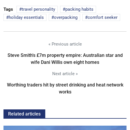
Tags
travel personality
packing habits
holiday essentials
overpacking
comfort seeker
« Previous article
Steve Smith's £7m property empire: Australian star and
wife Dani Willis own eight homes
Next article »
Worthing traders hit by street drinking and heat network
works
Related articles