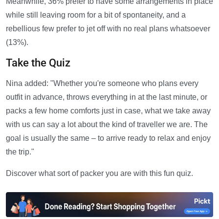
Meanwhile, 36% prefer to have some arrangements in place
while still leaving room for a bit of spontaneity, and a
rebellious few prefer to jet off with no real plans whatsoever
(13%).
Take the Quiz
Nina added: "Whether you're someone who plans every
outfit in advance, throws everything in at the last minute, or
packs a few home comforts just in case, what we take away
with us can say a lot about the kind of traveller we are. The
goal is usually the same – to arrive ready to relax and enjoy
the trip."
Discover what sort of packer you are with this fun quiz.