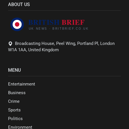
ABOUT US
Broadcasting House, Peel Wing, Portland Pl, London
W1A 1AA, United Kingdom
MENU
Entertainment
Business
Crime
Sports
Politics
Environment