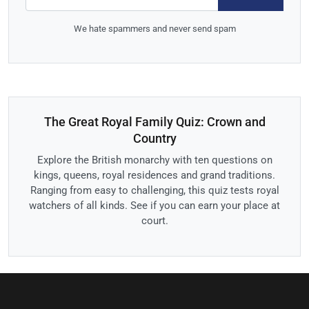
We hate spammers and never send spam
The Great Royal Family Quiz: Crown and
Country
Explore the British monarchy with ten questions on
kings, queens, royal residences and grand traditions.
Ranging from easy to challenging, this quiz tests royal
watchers of all kinds. See if you can earn your place at
court.