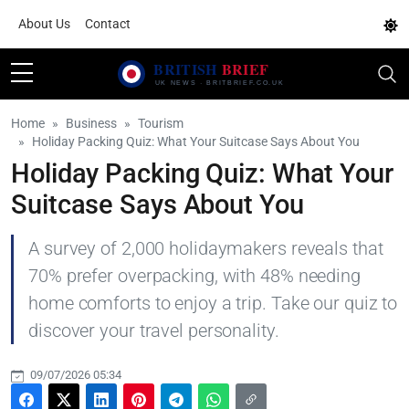
About Us
Contact
Home
Business
Tourism
Holiday Packing Quiz: What Your Suitcase Says About You
Holiday Packing Quiz: What Your
Suitcase Says About You
A survey of 2,000 holidaymakers reveals that
70% prefer overpacking, with 48% needing
home comforts to enjoy a trip. Take our quiz to
discover your travel personality.
09/07/2026 05:34