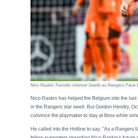
Nico Raskin Transfer Interest Swells as Rangers Face B
Nico Raskin has helped fire Belgium into the last 
in the Rangers star swell. But Gordon Hendry, Oc
convince the playmaker to stay at Ibrox while sim
He called into the Hotline to say: "As a Rangers
fellow supporters regarding Nico Raskin's future