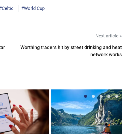
Celtic
World Cup
Next article »
tar
Worthing traders hit by street drinking and heat
network works