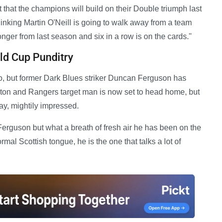
that the champions will build on their Double triumph last
inking Martin O'Neill is going to walk away from a team
nger from last season and six in a row is on the cards."
d Cup Punditry
, but former Dark Blues striker Duncan Ferguson has
rton and Rangers target man is now set to head home, but
ay, mightily impressed.
Ferguson but what a breath of fresh air he has been on the
al Scottish tongue, he is the one that talks a lot of