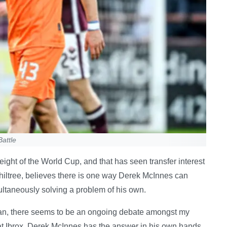
attle
eight of the World Cup, and that has seen transfer interest
hiltree, believes there is one way Derek McInnes can
ultaneously solving a problem of his own.
 fan, there seems to be an ongoing debate amongst my
 at Ibrox. Derek McInnes has the answer in his own hands.