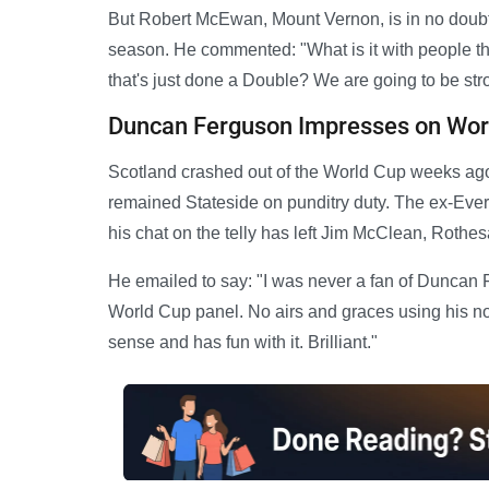
But Robert McEwan, Mount Vernon, is in no doubt 
season. He commented: "What is it with people th
that's just done a Double? We are going to be stro
Duncan Ferguson Impresses on Worl
Scotland crashed out of the World Cup weeks ago
remained Stateside on punditry duty. The ex-Eve
his chat on the telly has left Jim McClean, Rothes
He emailed to say: "I was never a fan of Duncan 
World Cup panel. No airs and graces using his norm
sense and has fun with it. Brilliant."