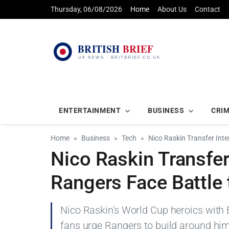
Thursday, 06/08/2026
Home
About Us
Contact
ENTERTAINMENT
BUSINESS
CRI
Home
Business
Tech
Nico Raskin Transfer Inte
Nico Raskin Transfer
Rangers Face Battle 
Nico Raskin's World Cup heroics with B
fans urge Rangers to build around hi