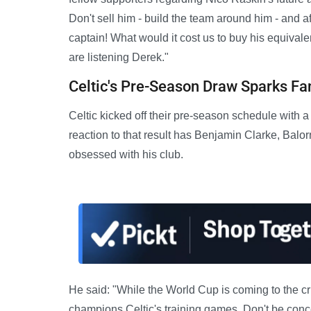
Don't sell him - build the team around him - and
captain! What would it cost us to buy his equival
are listening Derek."
Celtic's Pre-Season Draw Sparks Fa
Celtic kicked off their pre-season schedule with
reaction to that result has Benjamin Clarke, Balorn
obsessed with his club.
He said: "While the World Cup is coming to the c
champions Celtic's training games. Don't be conce