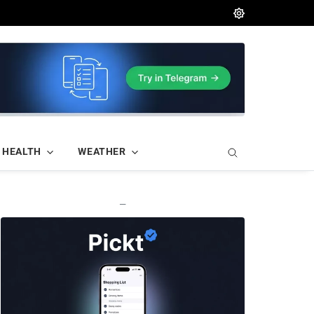
HEALTH
WEATHER
—