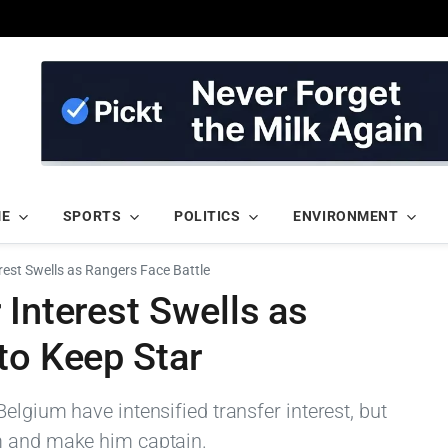
ME
SPORTS
POLITICS
ENVIRONMENT
rest Swells as Rangers Face Battle
 Interest Swells as
to Keep Star
elgium have intensified transfer interest, but
m and make him captain.