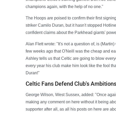
champions again, with the help of no one."
The Hoops are poised to confirm their first signi
striker Camilo Duran, but it hasn't stopped Hotlin
confident claims about the Parkhead giants' power
Alan Flett wrote: "It's not a question of, is (Marti
few weeks ago that O'Neill was the cheap and eas
Ashley tells us that Celtic are going to blow ever
every year his club make him look like the fool th
Duran!"
Celtic Fans Defend Club's Ambition
George Wilson, West Sussex, added: "Once again 
making any comment on here without it being about
supporter after all, as all his posts on here are 