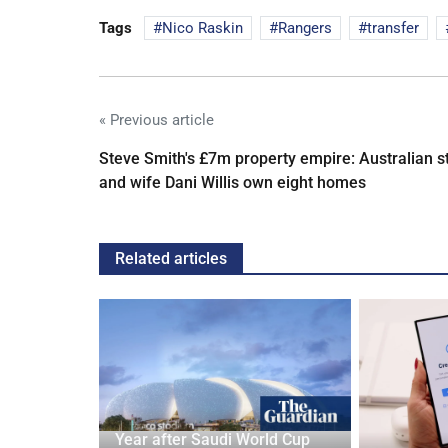
Tags
Nico Raskin
Rangers
transfer
« Previous article
Steve Smith's £7m property empire: Australian s
and wife Dani Willis own eight homes
Related articles
Year after Saudi World Cup