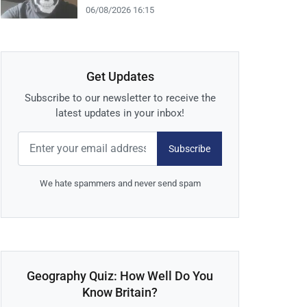
06/08/2026 16:15
Get Updates
Subscribe to our newsletter to receive the
latest updates in your inbox!
Subscribe
We hate spammers and never send spam
Geography Quiz: How Well Do You
Know Britain?