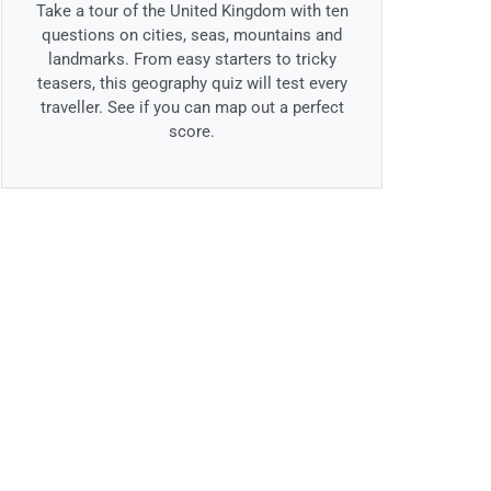
Take a tour of the United Kingdom with ten
questions on cities, seas, mountains and
landmarks. From easy starters to tricky
teasers, this geography quiz will test every
traveller. See if you can map out a perfect
score.