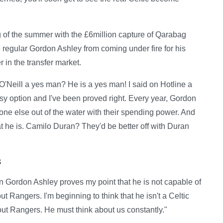
ng of the summer with the £6million capture of Qarabag
e regular Gordon Ashley from coming under fire for his
 in the transfer market.
n) O'Neill a yes man? He is a yes man! I said on Hotline a
y option and I've been proved right. Every year, Gordon
yone else out of the water with their spending power. And
at he is. Camilo Duran? They'd be better off with Duran
s
Gordon Ashley proves my point that he is not capable of
 Rangers. I'm beginning to think that he isn't a Celtic
about Rangers. He must think about us constantly."