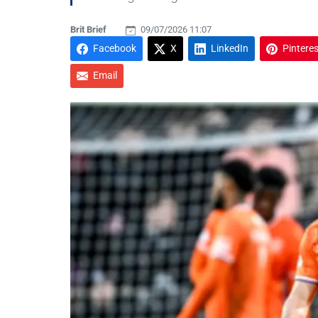
Brit Brief
09/07/2026 11:07
Facebook
X
LinkedIn
Pinteres
Email