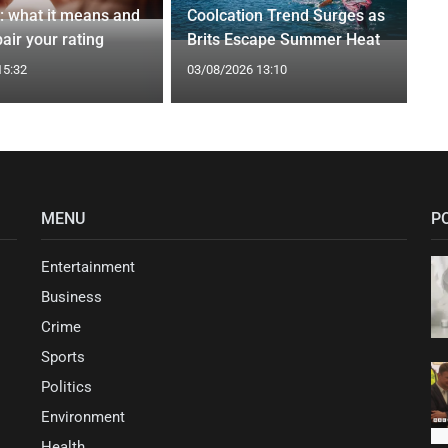
t: what it means and
Coolcation Trend Surges as
air your rating
Brits Escape Summer Heat
15:32
03/08/2026 13:10
MENU
P
Entertainment
Business
Crime
Sports
Politics
Environment
Health