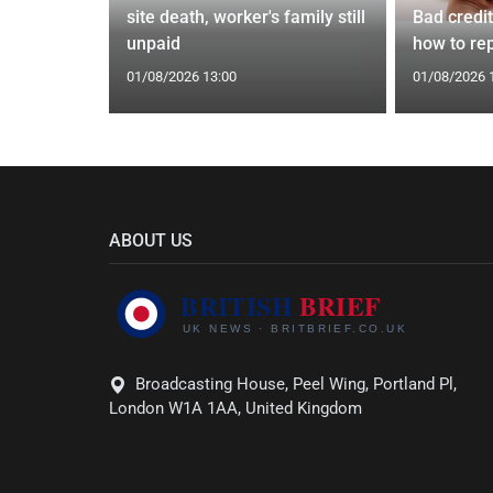
Orix
site death, worker's family still
Bad credi
eal
unpaid
how to rep
01/08/2026 13:00
01/08/2026 
ABOUT US
Broadcasting House, Peel Wing, Portland Pl,
London W1A 1AA, United Kingdom