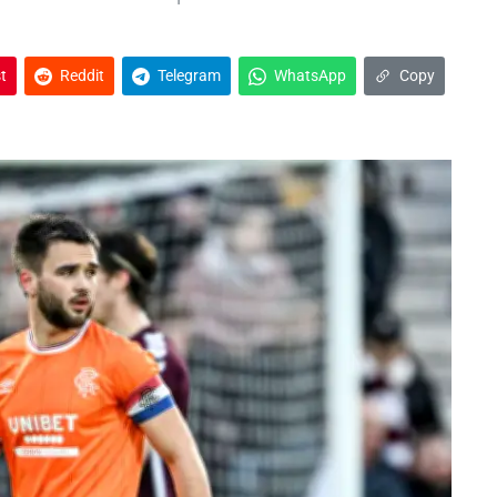
t
Reddit
Telegram
WhatsApp
Copy