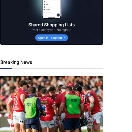
Breaking News