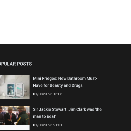
OPULAR POSTS
Mini Fridges: New Bathroom Must-
Have for Beauty and Drugs
01/08/2026 15:06
Sir Jackie Stewart: Jim Clark was 'the
man to beat'
01/08/2026 21:31