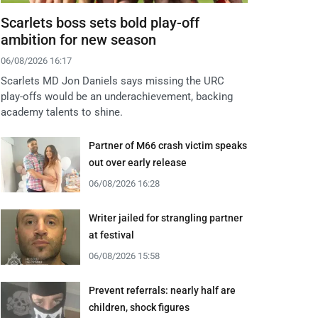
Scarlets boss sets bold play-off
ambition for new season
06/08/2026 16:17
Scarlets MD Jon Daniels says missing the URC
play-offs would be an underachievement, backing
academy talents to shine.
Partner of M66 crash victim speaks
out over early release
06/08/2026 16:28
Writer jailed for strangling partner
at festival
06/08/2026 15:58
Prevent referrals: nearly half are
children, shock figures