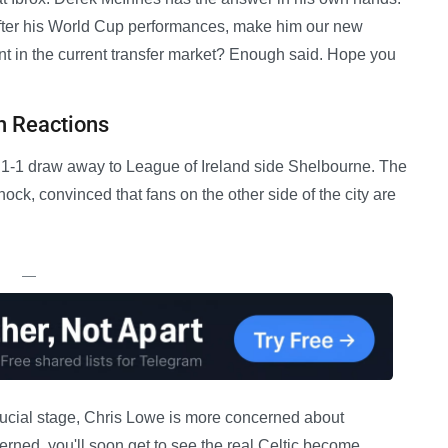
 after his World Cup performances, make him our new
ent in the current transfer market? Enough said. Hope you
n Reactions
 a 1-1 draw away to League of Ireland side Shelbourne. The
ock, convinced that fans on the other side of the city are
—
rucial stage, Chris Lowe is more concerned about
rned, you'll soon get to see the real Celtic become