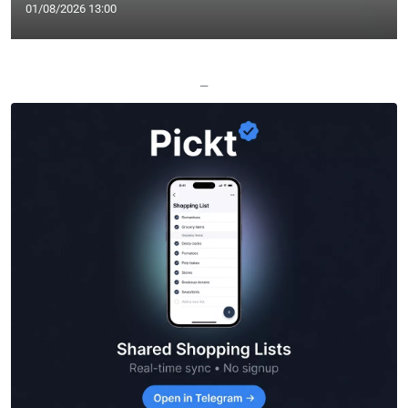
01/08/2026 13:00
—