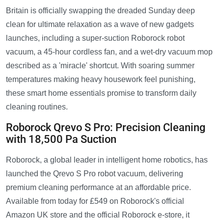
Britain is officially swapping the dreaded Sunday deep
clean for ultimate relaxation as a wave of new gadgets
launches, including a super-suction Roborock robot
vacuum, a 45-hour cordless fan, and a wet-dry vacuum mop
described as a 'miracle' shortcut. With soaring summer
temperatures making heavy housework feel punishing,
these smart home essentials promise to transform daily
cleaning routines.
Roborock Qrevo S Pro: Precision Cleaning
with 18,500 Pa Suction
Roborock, a global leader in intelligent home robotics, has
launched the Qrevo S Pro robot vacuum, delivering
premium cleaning performance at an affordable price.
Available from today for £549 on Roborock's official
Amazon UK store and the official Roborock e-store, it