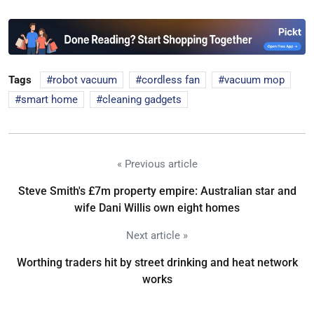
Tags
robot vacuum
cordless fan
vacuum mop
smart home
cleaning gadgets
« Previous article
Steve Smith's £7m property empire: Australian star and
wife Dani Willis own eight homes
Next article »
Worthing traders hit by street drinking and heat network
works