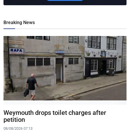
Breaking News
Weymouth drops toilet charges after
petition
08/08/2026 07:13