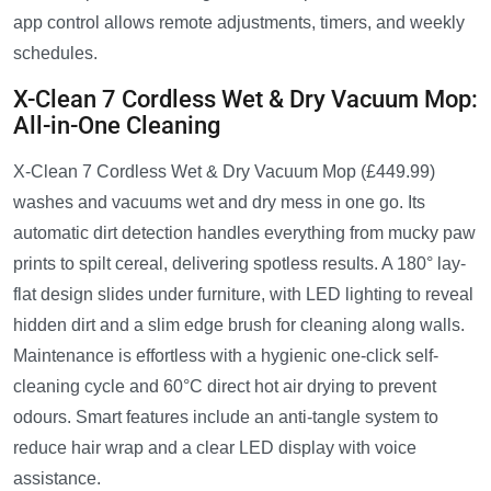
app control allows remote adjustments, timers, and weekly
schedules.
X-Clean 7 Cordless Wet & Dry Vacuum Mop:
All-in-One Cleaning
X-Clean 7 Cordless Wet & Dry Vacuum Mop (£449.99)
washes and vacuums wet and dry mess in one go. Its
automatic dirt detection handles everything from mucky paw
prints to spilt cereal, delivering spotless results. A 180° lay-
flat design slides under furniture, with LED lighting to reveal
hidden dirt and a slim edge brush for cleaning along walls.
Maintenance is effortless with a hygienic one-click self-
cleaning cycle and 60°C direct hot air drying to prevent
odours. Smart features include an anti-tangle system to
reduce hair wrap and a clear LED display with voice
assistance.