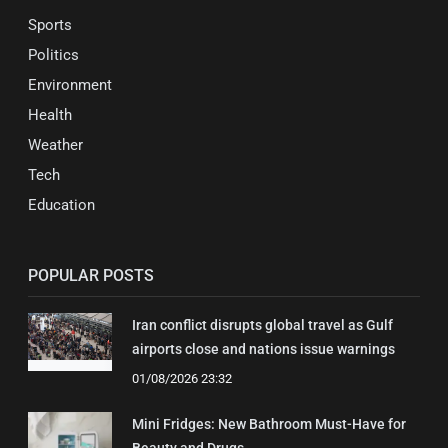
Sports
Politics
Environment
Health
Weather
Tech
Education
POPULAR POSTS
Iran conflict disrupts global travel as Gulf
airports close and nations issue warnings
01/08/2026 23:32
Mini Fridges: New Bathroom Must-Have for
Beauty and Drugs