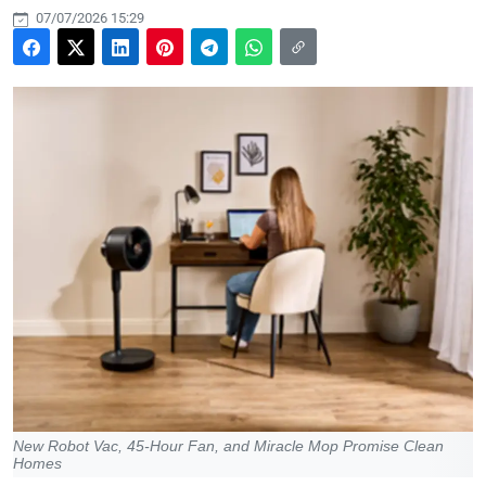
07/07/2026 15:29
New Robot Vac, 45-Hour Fan, and Miracle Mop Promise Clean
Homes