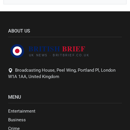
ABOUT US
Broadcasting House, Peel Wing, Portland Pl, London
W1A 1AA, United Kingdom
MENU
Entertainment
Business
Crime