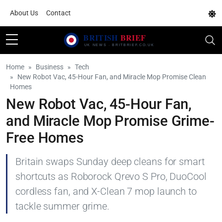
About Us
Contact
Home
Business
Tech
New Robot Vac, 45-Hour Fan, and Miracle Mop Promise Clean
Homes
New Robot Vac, 45-Hour Fan,
and Miracle Mop Promise Grime-
Free Homes
Britain swaps Sunday deep cleans for smart
shortcuts as Roborock Qrevo S Pro, DuoCool
cordless fan, and X-Clean 7 mop launch to
tackle summer grime.