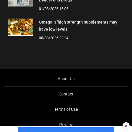
01/08/2026 15:06
Omega-3 'high strength' supplements may
have low levels
05/08/2026 22:24
About Us
Contact
Terms of Use
Privacy
✕