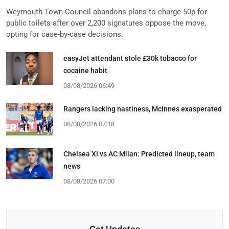
Weymouth Town Council abandons plans to charge 50p for
public toilets after over 2,200 signatures oppose the move,
opting for case-by-case decisions.
easyJet attendant stole £30k tobacco for
cocaine habit
08/08/2026 06:49
Rangers lacking nastiness, McInnes exasperated
08/08/2026 07:18
Chelsea XI vs AC Milan: Predicted lineup, team
news
08/08/2026 07:00