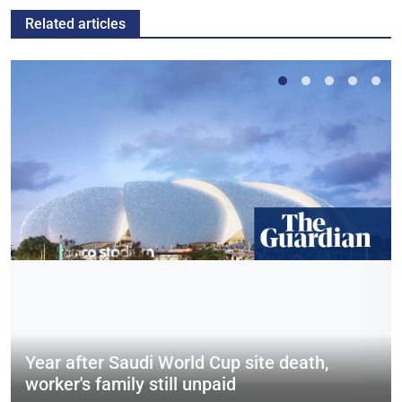
Related articles
Year after Saudi World Cup site death,
worker's family still unpaid