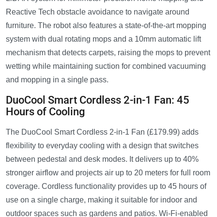
Reactive Tech obstacle avoidance to navigate around
furniture. The robot also features a state-of-the-art mopping
system with dual rotating mops and a 10mm automatic lift
mechanism that detects carpets, raising the mops to prevent
wetting while maintaining suction for combined vacuuming
and mopping in a single pass.
DuoCool Smart Cordless 2-in-1 Fan: 45
Hours of Cooling
The DuoCool Smart Cordless 2-in-1 Fan (£179.99) adds
flexibility to everyday cooling with a design that switches
between pedestal and desk modes. It delivers up to 40%
stronger airflow and projects air up to 20 meters for full room
coverage. Cordless functionality provides up to 45 hours of
use on a single charge, making it suitable for indoor and
outdoor spaces such as gardens and patios. Wi-Fi-enabled