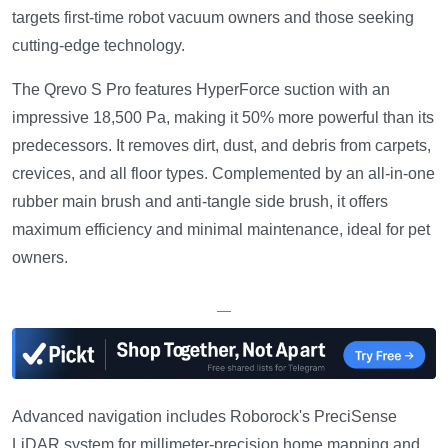
targets first-time robot vacuum owners and those seeking
cutting-edge technology.
The Qrevo S Pro features HyperForce suction with an
impressive 18,500 Pa, making it 50% more powerful than its
predecessors. It removes dirt, dust, and debris from carpets,
crevices, and all floor types. Complemented by an all-in-one
rubber main brush and anti-tangle side brush, it offers
maximum efficiency and minimal maintenance, ideal for pet
owners.
—
Advanced navigation includes Roborock's PreciSense
LiDAR system for millimeter-precision home mapping and