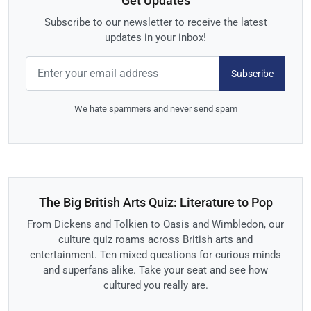
Get Updates
Subscribe to our newsletter to receive the latest
updates in your inbox!
Subscribe
We hate spammers and never send spam
The Big British Arts Quiz: Literature to Pop
From Dickens and Tolkien to Oasis and Wimbledon, our
culture quiz roams across British arts and
entertainment. Ten mixed questions for curious minds
and superfans alike. Take your seat and see how
cultured you really are.