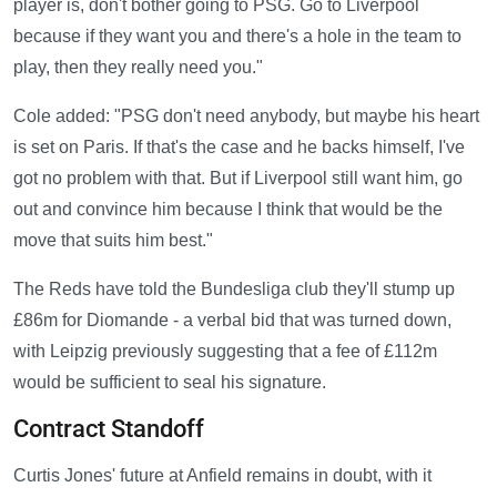
player is, don't bother going to PSG. Go to Liverpool
because if they want you and there's a hole in the team to
play, then they really need you."
Cole added: "PSG don't need anybody, but maybe his heart
is set on Paris. If that's the case and he backs himself, I've
got no problem with that. But if Liverpool still want him, go
out and convince him because I think that would be the
move that suits him best."
The Reds have told the Bundesliga club they'll stump up
£86m for Diomande - a verbal bid that was turned down,
with Leipzig previously suggesting that a fee of £112m
would be sufficient to seal his signature.
Contract Standoff
Curtis Jones' future at Anfield remains in doubt, with it