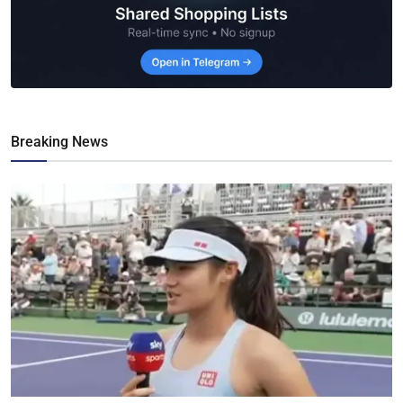
Breaking News