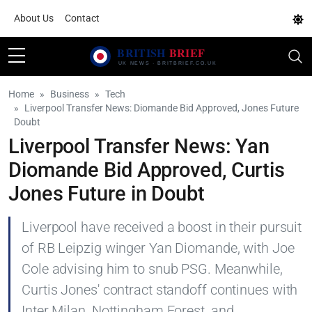
About Us
Contact
Home
Business
Tech
Liverpool Transfer News: Diomande Bid Approved, Jones Future
Doubt
Liverpool Transfer News: Yan
Diomande Bid Approved, Curtis
Jones Future in Doubt
Liverpool have received a boost in their pursuit
of RB Leipzig winger Yan Diomande, with Joe
Cole advising him to snub PSG. Meanwhile,
Curtis Jones' contract standoff continues with
Inter Milan, Nottingham Forest, and