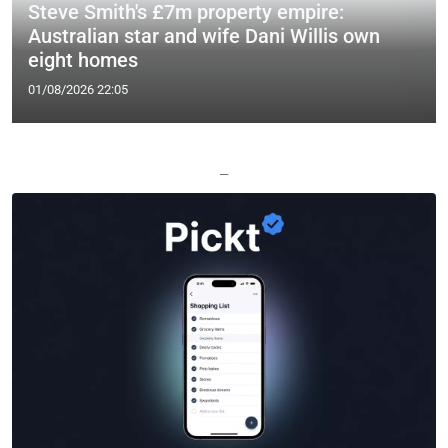
Steve Smith's £7m property empire:
Australian star and wife Dani Willis own
eight homes
01/08/2026 22:05
—