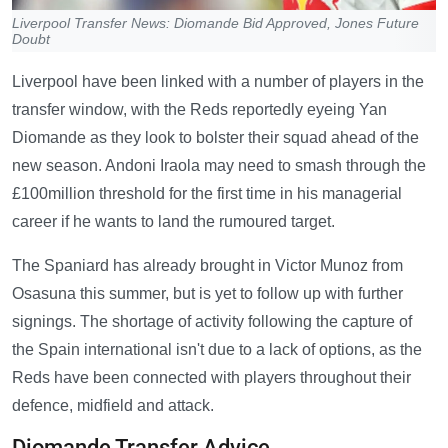
Liverpool Transfer News: Diomande Bid Approved, Jones Future
Doubt
Liverpool have been linked with a number of players in the
transfer window, with the Reds reportedly eyeing Yan
Diomande as they look to bolster their squad ahead of the
new season. Andoni Iraola may need to smash through the
£100million threshold for the first time in his managerial
career if he wants to land the rumoured target.
The Spaniard has already brought in Victor Munoz from
Osasuna this summer, but is yet to follow up with further
signings. The shortage of activity following the capture of
the Spain international isn't due to a lack of options, as the
Reds have been connected with players throughout their
defence, midfield and attack.
Diomande Transfer Advice