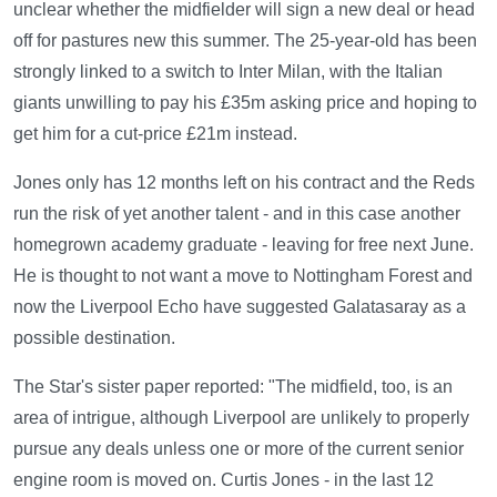
unclear whether the midfielder will sign a new deal or head
off for pastures new this summer. The 25-year-old has been
strongly linked to a switch to Inter Milan, with the Italian
giants unwilling to pay his £35m asking price and hoping to
get him for a cut-price £21m instead.
Jones only has 12 months left on his contract and the Reds
run the risk of yet another talent - and in this case another
homegrown academy graduate - leaving for free next June.
He is thought to not want a move to Nottingham Forest and
now the Liverpool Echo have suggested Galatasaray as a
possible destination.
The Star's sister paper reported: "The midfield, too, is an
area of intrigue, although Liverpool are unlikely to properly
pursue any deals unless one or more of the current senior
engine room is moved on. Curtis Jones - in the last 12