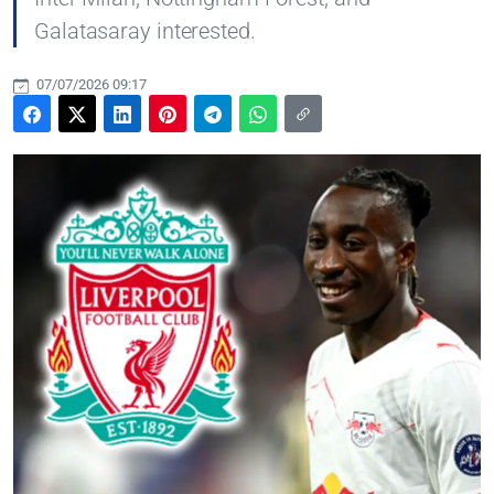
Galatasaray interested.
07/07/2026 09:17