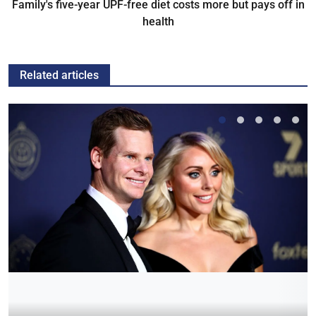
Family's five-year UPF-free diet costs more but pays off in
health
Related articles