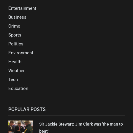
Entertainment
Business
Crime
Sports
Politics
Environment
Health
Weather
Tech
Education
POPULAR POSTS
Sir Jackie Stewart: Jim Clark was 'the man to
beat'