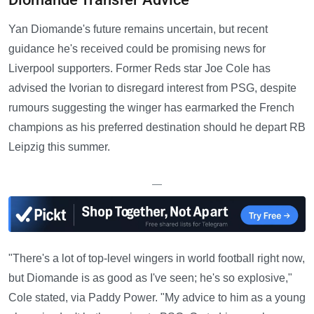
Yan Diomande's future remains uncertain, but recent
guidance he's received could be promising news for
Liverpool supporters. Former Reds star Joe Cole has
advised the Ivorian to disregard interest from PSG, despite
rumours suggesting the winger has earmarked the French
champions as his preferred destination should he depart RB
Leipzig this summer.
—
"There's a lot of top-level wingers in world football right now,
but Diomande is as good as I've seen; he's so explosive,"
Cole stated, via Paddy Power. "My advice to him as a young