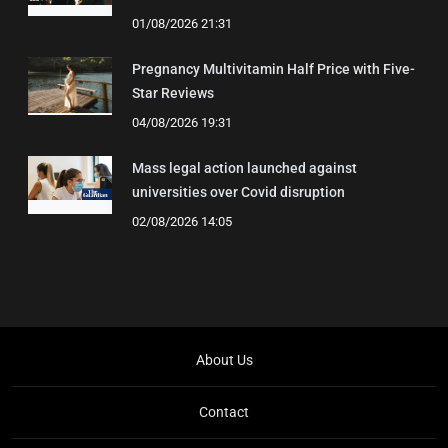
01/08/2026 21:31
Pregnancy Multivitamin Half Price with Five-
Star Reviews
04/08/2026 19:31
Mass legal action launched against
universities over Covid disruption
02/08/2026 14:05
About Us
Contact