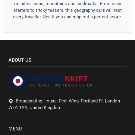
on cities, seas, mountains and landmarks. From easy
starters to tricky teasers, this geography quiz will test
every traveller. See if you can map out a perfect score.
ABOUT US
Broadcasting House, Peel Wing, Portland Pl, London
W1A 1AA, United Kingdom
MENU