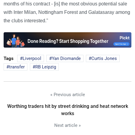
months of his contract - [is] the most obvious potential sale
with Inter Milan, Nottingham Forest and Galatasaray among
the clubs interested."
Tags
Liverpool
Yan Diomande
Curtis Jones
transfer
RB Leipzig
« Previous article
Worthing traders hit by street drinking and heat network
works
Next article »