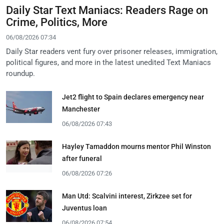
Daily Star Text Maniacs: Readers Rage on
Crime, Politics, More
06/08/2026 07:34
Daily Star readers vent fury over prisoner releases, immigration,
political figures, and more in the latest unedited Text Maniacs
roundup.
Jet2 flight to Spain declares emergency near
Manchester
06/08/2026 07:43
Hayley Tamaddon mourns mentor Phil Winston
after funeral
06/08/2026 07:26
Man Utd: Scalvini interest, Zirkzee set for
Juventus loan
06/08/2026 07:54