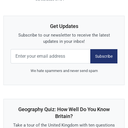
Get Updates
Subscribe to our newsletter to receive the latest
updates in your inbox!
Subscribe
We hate spammers and never send spam
Geography Quiz: How Well Do You Know
Britain?
Take a tour of the United Kingdom with ten questions