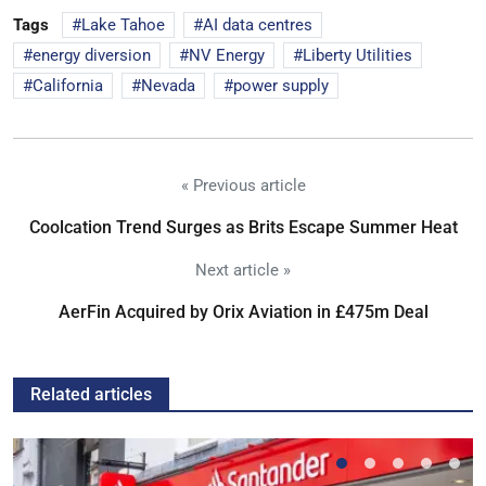
Tags
Lake Tahoe
AI data centres
energy diversion
NV Energy
Liberty Utilities
California
Nevada
power supply
« Previous article
Coolcation Trend Surges as Brits Escape Summer Heat
Next article »
AerFin Acquired by Orix Aviation in £475m Deal
Related articles