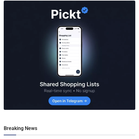
Breaking News