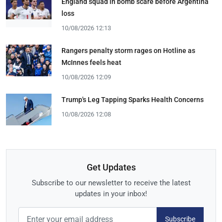
England squad in bomb scare before Argentina
loss
10/08/2026 12:13
Rangers penalty storm rages on Hotline as
McInnes feels heat
10/08/2026 12:09
Trump's Leg Tapping Sparks Health Concerns
10/08/2026 12:08
Get Updates
Subscribe to our newsletter to receive the latest
updates in your inbox!
Subscribe