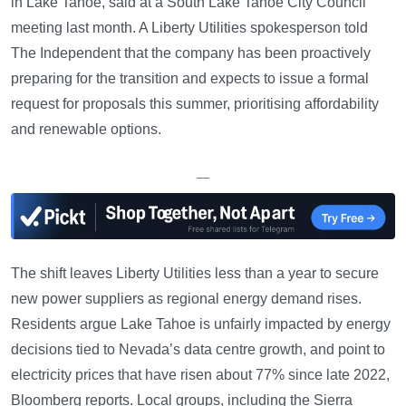
in Lake Tahoe, said at a South Lake Tahoe City Council
meeting last month. A Liberty Utilities spokesperson told
The Independent that the company has been proactively
preparing for the transition and expects to issue a formal
request for proposals this summer, prioritising affordability
and renewable options.
—
The shift leaves Liberty Utilities less than a year to secure
new power suppliers as regional energy demand rises.
Residents argue Lake Tahoe is unfairly impacted by energy
decisions tied to Nevada’s data centre growth, and point to
electricity prices that have risen about 77% since late 2022,
Bloomberg reports. Local groups, including the Sierra