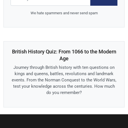
We hate spammers and never send spam
British History Quiz: From 1066 to the Modern
Age
Journey through British history with ten questions on
kings and queens, battles, revolutions and landmark
events. From the Norman Conquest to the World Wars,
test your knowledge across the centuries. How much
do you remember?