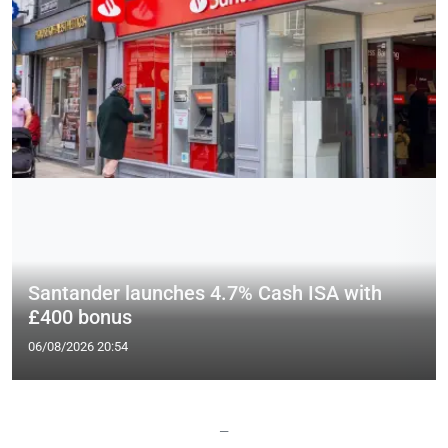
Santander launches 4.7% Cash ISA with
£400 bonus
06/08/2026 20:54
—