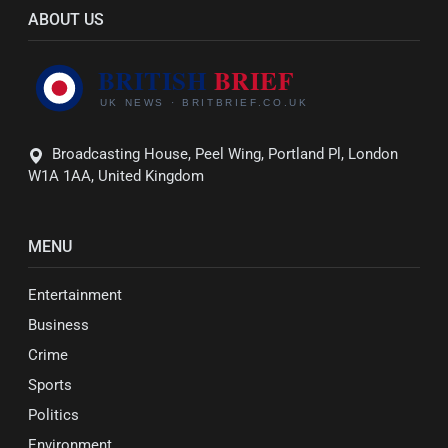
ABOUT US
Broadcasting House, Peel Wing, Portland Pl, London
W1A 1AA, United Kingdom
MENU
Entertainment
Business
Crime
Sports
Politics
Environment