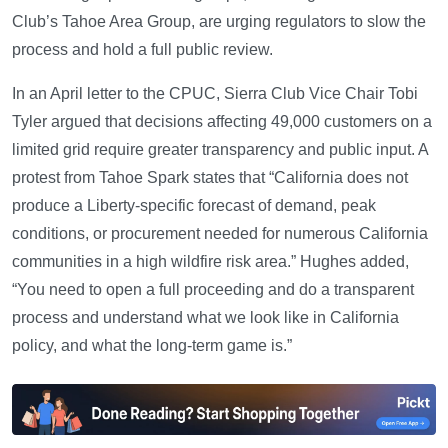
Club’s Tahoe Area Group, are urging regulators to slow the
process and hold a full public review.
In an April letter to the CPUC, Sierra Club Vice Chair Tobi
Tyler argued that decisions affecting 49,000 customers on a
limited grid require greater transparency and public input. A
protest from Tahoe Spark states that “California does not
produce a Liberty-specific forecast of demand, peak
conditions, or procurement needed for numerous California
communities in a high wildfire risk area.” Hughes added,
“You need to open a full proceeding and do a transparent
process and understand what we look like in California
policy, and what the long-term game is.”