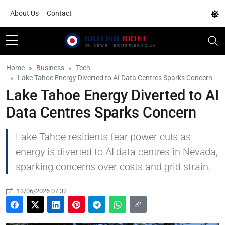
About Us
Contact
Home
Business
Tech
Lake Tahoe Energy Diverted to AI Data Centres Sparks Concern
Lake Tahoe Energy Diverted to AI
Data Centres Sparks Concern
Lake Tahoe residents fear power cuts as
energy is diverted to AI data centres in Nevada,
sparking concerns over costs and grid strain.
13/06/2026 07:32