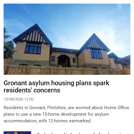
Gronant asylum housing plans spark
residents' concerns
10/08/2026 12:00
Residents in Gronant, Flintshire, are worried about Home Office
plans to use a new 15-home development for asylum
accommodation, with 13 homes earmarked.