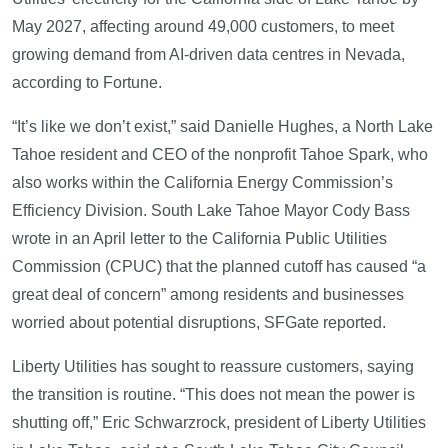
May 2027, affecting around 49,000 customers, to meet
growing demand from AI-driven data centres in Nevada,
according to Fortune.
“It’s like we don’t exist,” said Danielle Hughes, a North Lake
Tahoe resident and CEO of the nonprofit Tahoe Spark, who
also works within the California Energy Commission’s
Efficiency Division. South Lake Tahoe Mayor Cody Bass
wrote in an April letter to the California Public Utilities
Commission (CPUC) that the planned cutoff has caused “a
great deal of concern” among residents and businesses
worried about potential disruptions, SFGate reported.
Liberty Utilities has sought to reassure customers, saying
the transition is routine. “This does not mean the power is
shutting off,” Eric Schwarzrock, president of Liberty Utilities