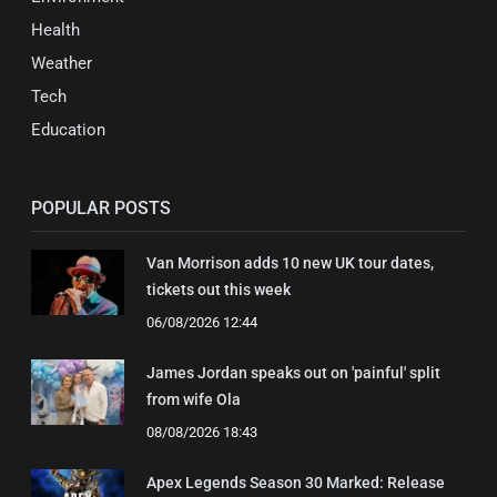
Health
Weather
Tech
Education
POPULAR POSTS
Van Morrison adds 10 new UK tour dates,
tickets out this week
06/08/2026 12:44
James Jordan speaks out on 'painful' split
from wife Ola
08/08/2026 18:43
Apex Legends Season 30 Marked: Release