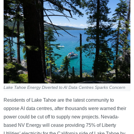
Lake Tahoe Energy Diverted to AI Data Centres Sparks Concern
Residents of Lake Tahoe are the latest community to
oppose AI data centres, after thousands were warned their
power could be cut off to supply new projects. Nevada-
based NV Energy will cease providing 75% of Liberty
Utilities’ electricity for the California side of Lake Tahoe by