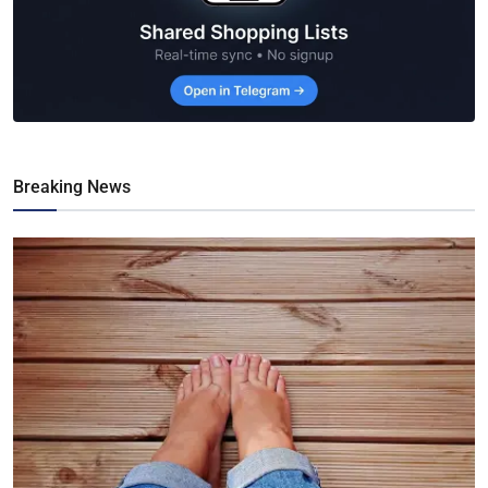
Breaking News