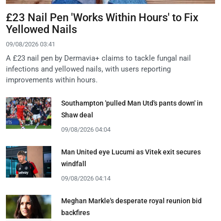
£23 Nail Pen 'Works Within Hours' to Fix
Yellowed Nails
09/08/2026 03:41
A £23 nail pen by Dermavia+ claims to tackle fungal nail
infections and yellowed nails, with users reporting
improvements within hours.
Southampton 'pulled Man Utd's pants down' in
Shaw deal
09/08/2026 04:04
Man United eye Lucumi as Vitek exit secures
windfall
09/08/2026 04:14
Meghan Markle's desperate royal reunion bid
backfires