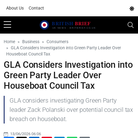
About Us
Contact
Home
Business
Consumers
GLA Considers Investigation into Green Party Leader Over
Houseboat Council Tax
GLA Considers Investigation into
Green Party Leader Over
Houseboat Council Tax
GLA considers investigating Green Party
leader Zack Polanski over potential council tax
breach on houseboat.
13/06/2026 06:06