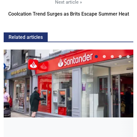
Next article »
Coolcation Trend Surges as Brits Escape Summer Heat
Related articles