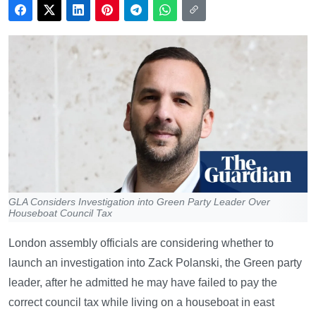
GLA Considers Investigation into Green Party Leader Over
Houseboat Council Tax
London assembly officials are considering whether to
launch an investigation into Zack Polanski, the Green party
leader, after he admitted he may have failed to pay the
correct council tax while living on a houseboat in east