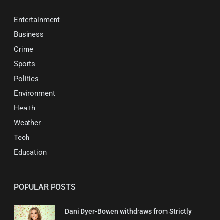
Entertainment
Business
Crime
Sports
Politics
Environment
Health
Weather
Tech
Education
POPULAR POSTS
Dani Dyer-Bowen withdraws from Strictly