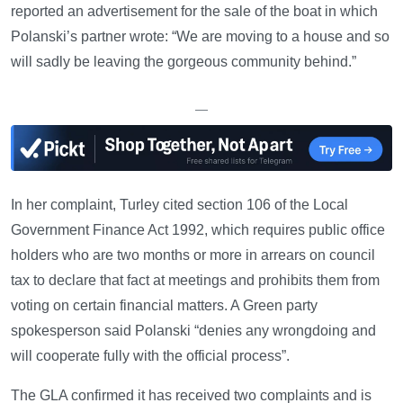
reported an advertisement for the sale of the boat in which
Polanski’s partner wrote: “We are moving to a house and so
will sadly be leaving the gorgeous community behind.”
—
In her complaint, Turley cited section 106 of the Local
Government Finance Act 1992, which requires public office
holders who are two months or more in arrears on council
tax to declare that fact at meetings and prohibits them from
voting on certain financial matters. A Green party
spokesperson said Polanski “denies any wrongdoing and
will cooperate fully with the official process”.
The GLA confirmed it has received two complaints and is