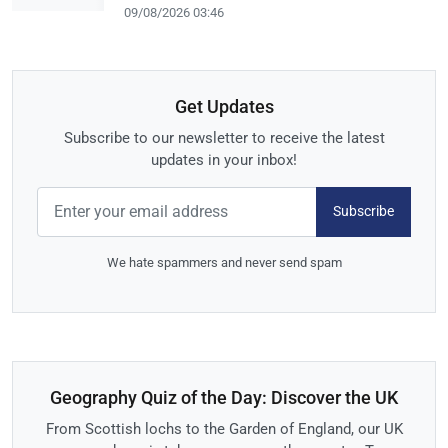
09/08/2026 03:46
Get Updates
Subscribe to our newsletter to receive the latest
updates in your inbox!
Subscribe
We hate spammers and never send spam
Geography Quiz of the Day: Discover the UK
From Scottish lochs to the Garden of England, our UK