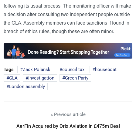
following its usual process. The monitoring officer will make
a decision after consulting two independent people outside
the GLA. Assembly members can face sanctions if found in
breach of ethics rules, though these are often minor.
Tags
Zack Polanski
council tax
houseboat
GLA
investigation
Green Party
London assembly
« Previous article
AerFin Acquired by Orix Aviation in £475m Deal