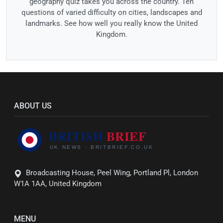
geography quiz takes you across the country. Ten
questions of varied difficulty on cities, landscapes and
landmarks. See how well you really know the United
Kingdom.
ABOUT US
Broadcasting House, Peel Wing, Portland Pl, London
W1A 1AA, United Kingdom
MENU