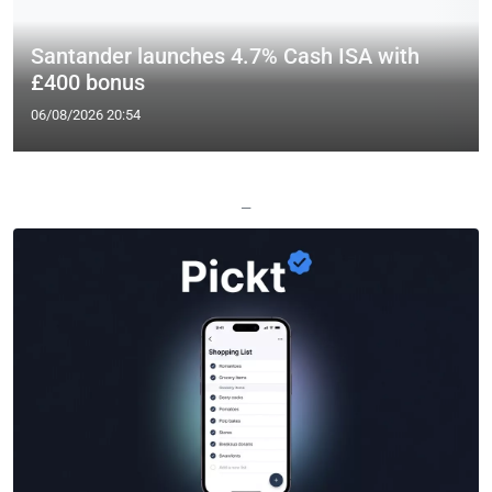
Santander launches 4.7% Cash ISA with
£400 bonus
06/08/2026 20:54
—