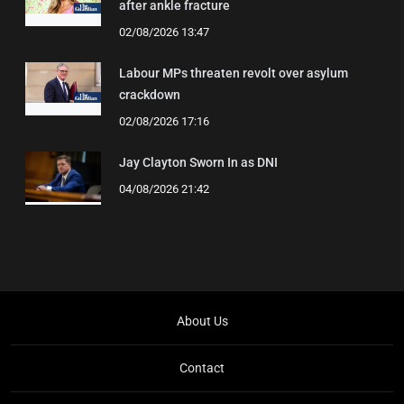
after ankle fracture
02/08/2026 13:47
Labour MPs threaten revolt over asylum
crackdown
02/08/2026 17:16
Jay Clayton Sworn In as DNI
04/08/2026 21:42
About Us
Contact