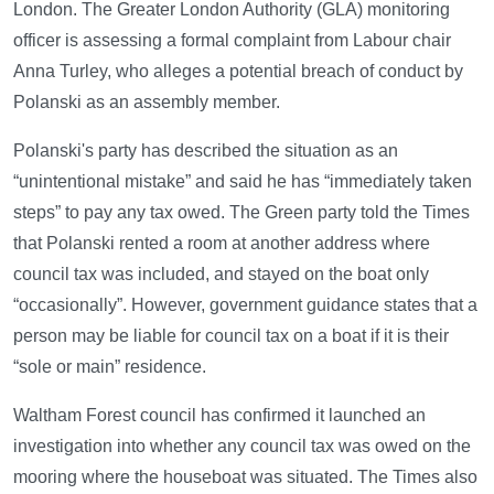
London. The Greater London Authority (GLA) monitoring
officer is assessing a formal complaint from Labour chair
Anna Turley, who alleges a potential breach of conduct by
Polanski as an assembly member.
Polanski's party has described the situation as an
“unintentional mistake” and said he has “immediately taken
steps” to pay any tax owed. The Green party told the Times
that Polanski rented a room at another address where
council tax was included, and stayed on the boat only
“occasionally”. However, government guidance states that a
person may be liable for council tax on a boat if it is their
“sole or main” residence.
Waltham Forest council has confirmed it launched an
investigation into whether any council tax was owed on the
mooring where the houseboat was situated. The Times also