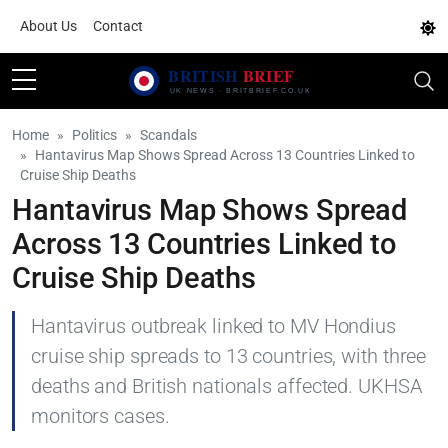
About Us
Contact
Home
Politics
Scandals
Hantavirus Map Shows Spread Across 13 Countries Linked to
Cruise Ship Deaths
Hantavirus Map Shows Spread
Across 13 Countries Linked to
Cruise Ship Deaths
Hantavirus outbreak linked to MV Hondius
cruise ship spreads to 13 countries, with three
deaths and British nationals affected. UKHSA
monitors cases.