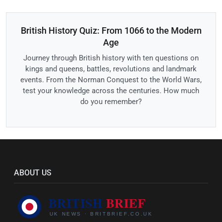
British History Quiz: From 1066 to the Modern
Age
Journey through British history with ten questions on
kings and queens, battles, revolutions and landmark
events. From the Norman Conquest to the World Wars,
test your knowledge across the centuries. How much
do you remember?
ABOUT US