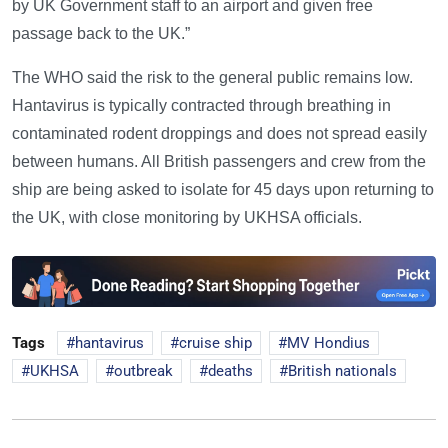
by UK Government staff to an airport and given free
passage back to the UK.”
The WHO said the risk to the general public remains low.
Hantavirus is typically contracted through breathing in
contaminated rodent droppings and does not spread easily
between humans. All British passengers and crew from the
ship are being asked to isolate for 45 days upon returning to
the UK, with close monitoring by UKHSA officials.
Tags
hantavirus
cruise ship
MV Hondius
UKHSA
outbreak
deaths
British nationals