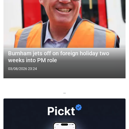
Burnham jets off on foreign holiday two
weeks into PM role
03/08/2026 23:24
—