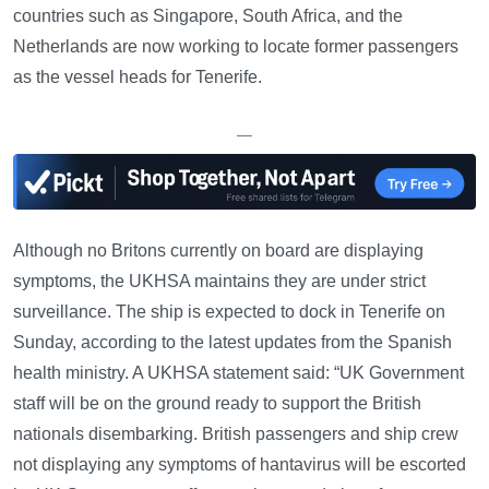
countries such as Singapore, South Africa, and the
Netherlands are now working to locate former passengers
as the vessel heads for Tenerife.
—
Although no Britons currently on board are displaying
symptoms, the UKHSA maintains they are under strict
surveillance. The ship is expected to dock in Tenerife on
Sunday, according to the latest updates from the Spanish
health ministry. A UKHSA statement said: “UK Government
staff will be on the ground ready to support the British
nationals disembarking. British passengers and ship crew
not displaying any symptoms of hantavirus will be escorted