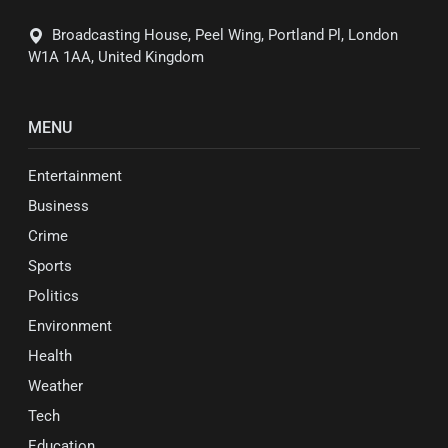
Broadcasting House, Peel Wing, Portland Pl, London
W1A 1AA, United Kingdom
MENU
Entertainment
Business
Crime
Sports
Politics
Environment
Health
Weather
Tech
Education