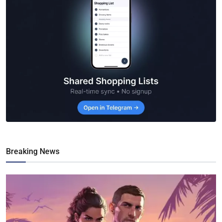
Breaking News