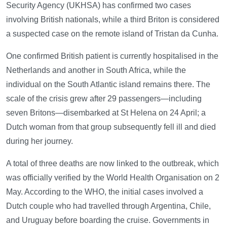
Security Agency (UKHSA) has confirmed two cases
involving British nationals, while a third Briton is considered
a suspected case on the remote island of Tristan da Cunha.
One confirmed British patient is currently hospitalised in the
Netherlands and another in South Africa, while the
individual on the South Atlantic island remains there. The
scale of the crisis grew after 29 passengers—including
seven Britons—disembarked at St Helena on 24 April; a
Dutch woman from that group subsequently fell ill and died
during her journey.
A total of three deaths are now linked to the outbreak, which
was officially verified by the World Health Organisation on 2
May. According to the WHO, the initial cases involved a
Dutch couple who had travelled through Argentina, Chile,
and Uruguay before boarding the cruise. Governments in