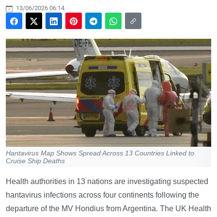
13/06/2026 06:14
Hantavirus Map Shows Spread Across 13 Countries Linked to
Cruise Ship Deaths
Health authorities in 13 nations are investigating suspected
hantavirus infections across four continents following the
departure of the MV Hondius from Argentina. The UK Health