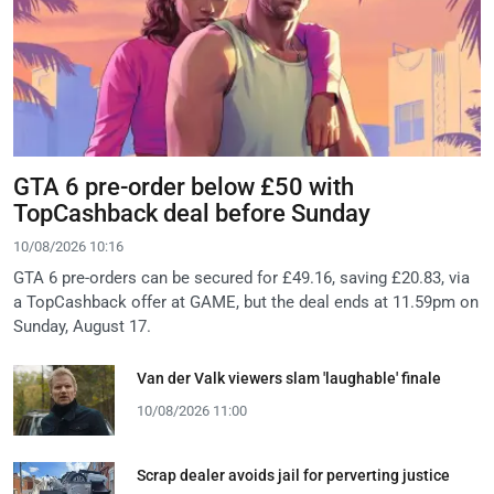
GTA 6 pre-order below £50 with
TopCashback deal before Sunday
10/08/2026 10:16
GTA 6 pre-orders can be secured for £49.16, saving £20.83, via
a TopCashback offer at GAME, but the deal ends at 11.59pm on
Sunday, August 17.
Van der Valk viewers slam 'laughable' finale
10/08/2026 11:00
Scrap dealer avoids jail for perverting justice