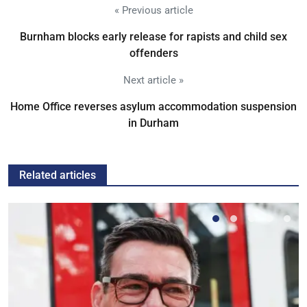
« Previous article
Burnham blocks early release for rapists and child sex
offenders
Next article »
Home Office reverses asylum accommodation suspension
in Durham
Related articles