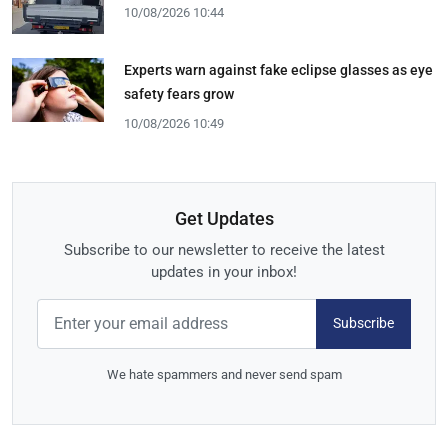
10/08/2026 10:44
Experts warn against fake eclipse glasses as eye
safety fears grow
10/08/2026 10:49
Get Updates
Subscribe to our newsletter to receive the latest
updates in your inbox!
Subscribe
We hate spammers and never send spam