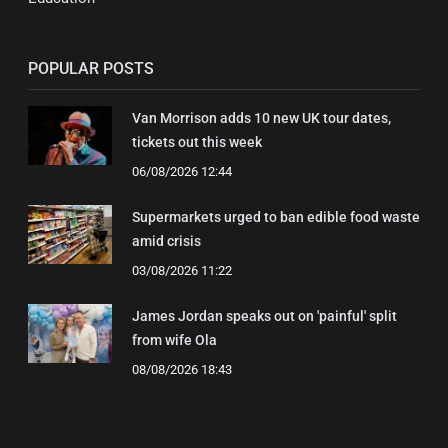
POPULAR POSTS
Van Morrison adds 10 new UK tour dates,
tickets out this week
06/08/2026 12:44
Supermarkets urged to ban edible food waste
amid crisis
03/08/2026 11:22
James Jordan speaks out on 'painful' split
from wife Ola
08/08/2026 18:43