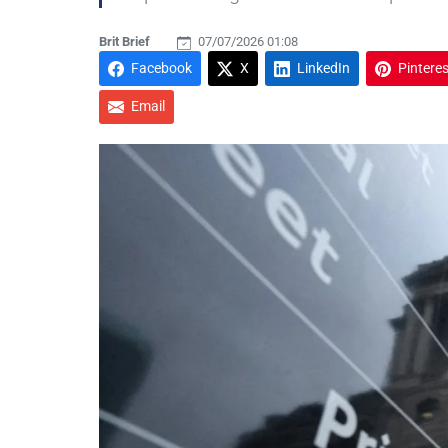
Brit Brief
07/07/2026 01:08
Facebook
X
LinkedIn
Pinteres
Email