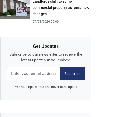
Landlords shift to semi-
commercial property as rental law
changes
07/08/2026 05:09
Get Updates
Subscribe to our newsletter to receive the
latest updates in your inbox!
Subscribe
We hate spammers and never send spam