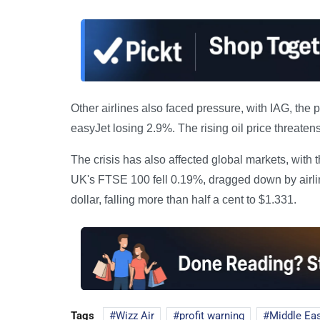
Other airlines also faced pressure, with IAG, the
easyJet losing 2.9%. The rising oil price threaten
The crisis has also affected global markets, wit
UK's FTSE 100 fell 0.19%, dragged down by airli
dollar, falling more than half a cent to $1.331.
Tags
Wizz Air
profit warning
Middle Eas