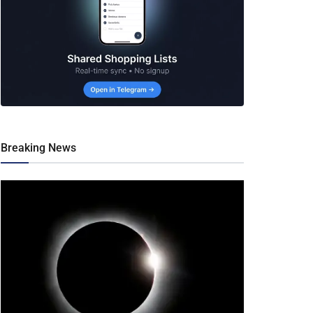
Breaking News