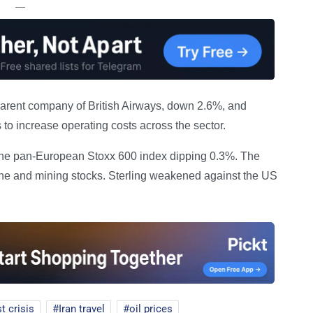
—
 parent company of British Airways, down 2.6%, and
s to increase operating costs across the sector.
h the pan-European Stoxx 600 index dipping 0.3%. The
ne and mining stocks. Sterling weakened against the US
t crisis
Iran travel
oil prices