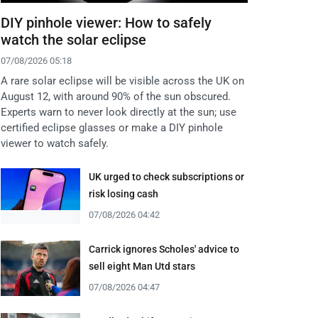
DIY pinhole viewer: How to safely
watch the solar eclipse
07/08/2026 05:18
A rare solar eclipse will be visible across the UK on
August 12, with around 90% of the sun obscured.
Experts warn to never look directly at the sun; use
certified eclipse glasses or make a DIY pinhole
viewer to watch safely.
UK urged to check subscriptions or
risk losing cash
07/08/2026 04:42
Carrick ignores Scholes' advice to
sell eight Man Utd stars
07/08/2026 04:47