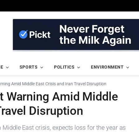
ME
SPORTS
POLITICS
ENVIRONMENT
arning Amid Middle East Crisis and Iran Travel Disruption
it Warning Amid Middle
Travel Disruption
Middle East crisis, expects loss for the year as