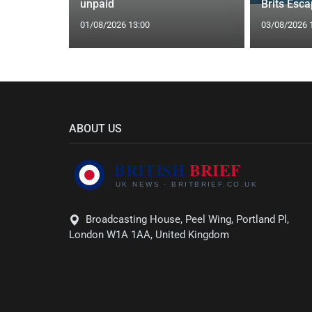
unpaid
Brits Esc
01/08/2026 13:00
03/08/2026 
ABOUT US
Broadcasting House, Peel Wing, Portland Pl,
London W1A 1AA, United Kingdom