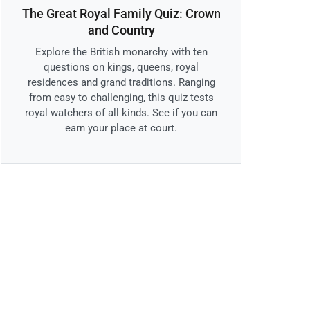
The Great Royal Family Quiz: Crown
and Country
Explore the British monarchy with ten
questions on kings, queens, royal
residences and grand traditions. Ranging
from easy to challenging, this quiz tests
royal watchers of all kinds. See if you can
earn your place at court.