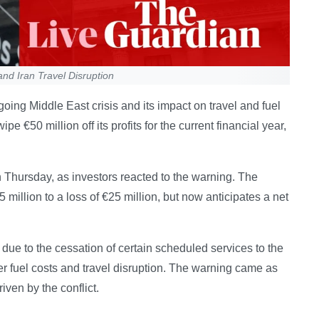
and Iran Travel Disruption
going Middle East crisis and its impact on travel and fuel
ipe €50 million off its profits for the current financial year,
on Thursday, as investors reacted to the warning. The
5 million to a loss of €25 million, but now anticipates a net
 due to the cessation of certain scheduled services to the
er fuel costs and travel disruption. The warning came as
iven by the conflict.