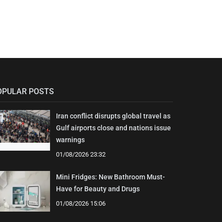
OPULAR POSTS
Iran conflict disrupts global travel as
Gulf airports close and nations issue
warnings
01/08/2026 23:32
Mini Fridges: New Bathroom Must-
Have for Beauty and Drugs
01/08/2026 15:06