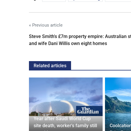
« Previous article
Steve Smith's £7m property empire: Australian s
and wife Dani Willis own eight homes
Related articles
 and Bagel
Year after Saudi World Cup
Cardiff
site death, worker's family still
Coolcatio