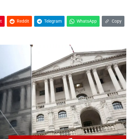
t
Reddit
Telegram
WhatsApp
Copy