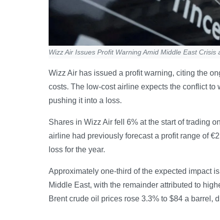
Wizz Air Issues Profit Warning Amid Middle East Crisis 
Wizz Air has issued a profit warning, citing the on
costs. The low-cost airline expects the conflict to w
pushing it into a loss.
Shares in Wizz Air fell 6% at the start of trading 
airline had previously forecast a profit range of €2
loss for the year.
Approximately one-third of the expected impact is
Middle East, with the remainder attributed to high
Brent crude oil prices rose 3.3% to $84 a barrel, dr