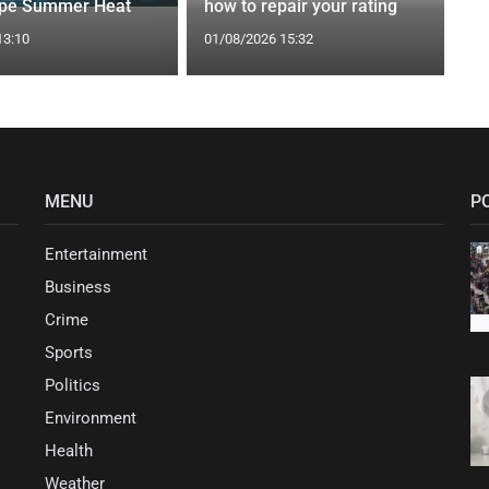
ape Summer Heat
how to repair your rating
13:10
01/08/2026 15:32
MENU
P
Entertainment
Business
Crime
Sports
Politics
Environment
Health
Weather