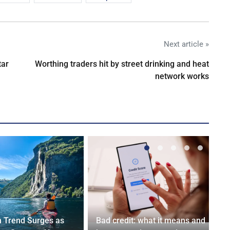
Next article »
tar
Worthing traders hit by street drinking and heat
network works
n Trend Surges as
Bad credit: what it means and