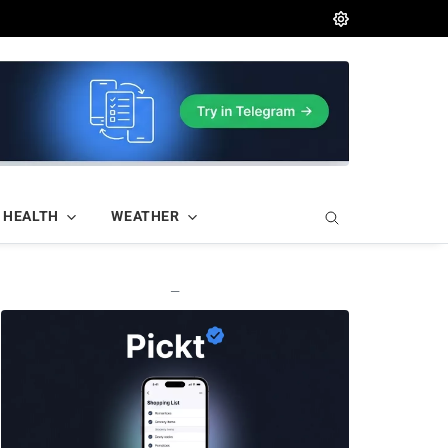
HEALTH
WEATHER
—