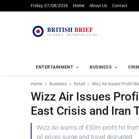
Friday, 07/08/2026
Home
About Us
Contact
ENTERTAINMENT
BUSINESS
CRI
Home
Business
Retail
Wizz Air Issues Profit W
Wizz Air Issues Prof
East Crisis and Iran 
Wizz Air warns of €50m profit hit from 
oil prices surge and travel disrupted.