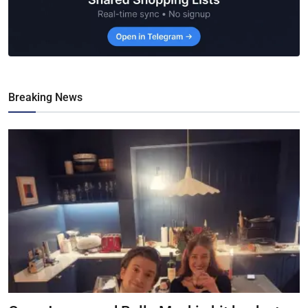
Breaking News