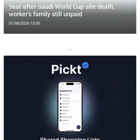
Year after Saudi World Cup site death,
worker's family still unpaid
01/08/2026 13:00
—