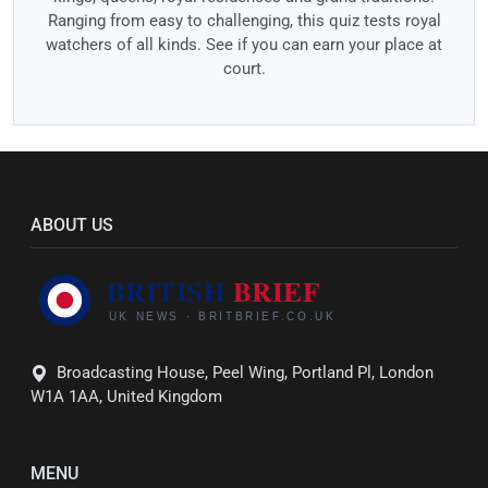
Ranging from easy to challenging, this quiz tests royal
watchers of all kinds. See if you can earn your place at
court.
ABOUT US
Broadcasting House, Peel Wing, Portland Pl, London
W1A 1AA, United Kingdom
MENU