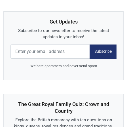
Get Updates
Subscribe to our newsletter to receive the latest
updates in your inbox!
Subscribe
We hate spammers and never send spam
The Great Royal Family Quiz: Crown and
Country
Explore the British monarchy with ten questions on
kings, queens, royal residences and grand traditions.