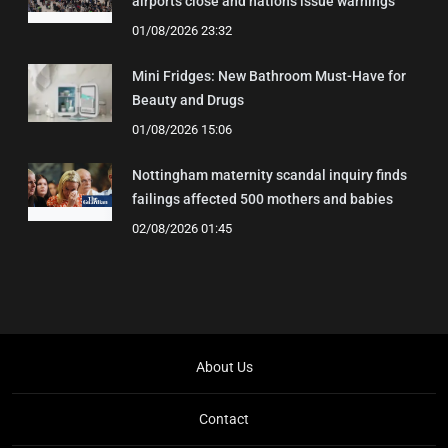
airports close and nations issue warnings
01/08/2026 23:32
Mini Fridges: New Bathroom Must-Have for
Beauty and Drugs
01/08/2026 15:06
Nottingham maternity scandal inquiry finds
failings affected 500 mothers and babies
02/08/2026 01:45
About Us
Contact