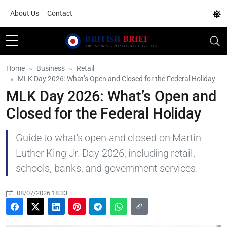
About Us
Contact
Home
Business
Retail
MLK Day 2026: What’s Open and Closed for the Federal Holiday
MLK Day 2026: What’s Open and
Closed for the Federal Holiday
Guide to what's open and closed on Martin
Luther King Jr. Day 2026, including retail,
schools, banks, and government services.
08/07/2026 18:33