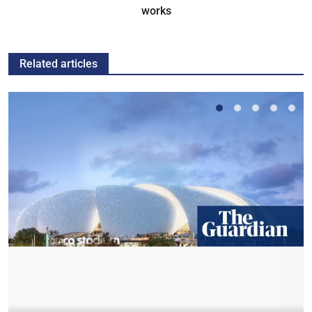
works
Related articles