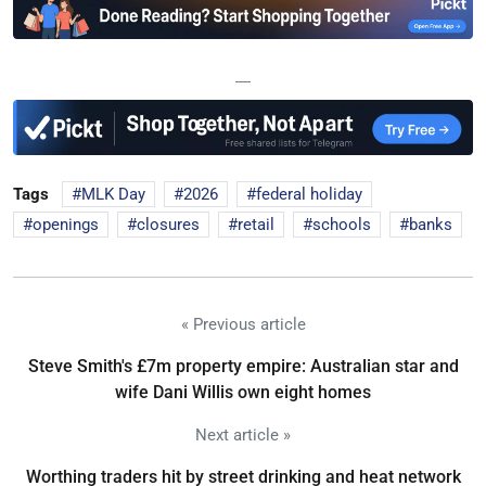
—
Tags
MLK Day
2026
federal holiday
openings
closures
retail
schools
banks
« Previous article
Steve Smith's £7m property empire: Australian star and
wife Dani Willis own eight homes
Next article »
Worthing traders hit by street drinking and heat network