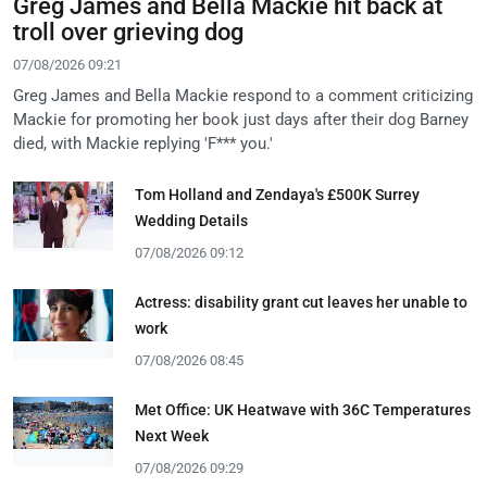
Greg James and Bella Mackie hit back at
troll over grieving dog
07/08/2026 09:21
Greg James and Bella Mackie respond to a comment criticizing
Mackie for promoting her book just days after their dog Barney
died, with Mackie replying 'F*** you.'
Tom Holland and Zendaya's £500K Surrey
Wedding Details
07/08/2026 09:12
Actress: disability grant cut leaves her unable to
work
07/08/2026 08:45
Met Office: UK Heatwave with 36C Temperatures
Next Week
07/08/2026 09:29