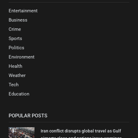
Entertainment
Business
Crime
Sports
Politics
Environment
Health
Weather
Tech
Education
POPULAR POSTS
Iran conflict disrupts global travel as Gulf