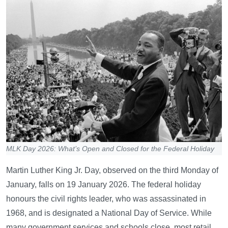
MLK Day 2026: What’s Open and Closed for the Federal Holiday
Martin Luther King Jr. Day, observed on the third Monday of
January, falls on 19 January 2026. The federal holiday
honours the civil rights leader, who was assassinated in
1968, and is designated a National Day of Service. While
many government services and schools close, most retail