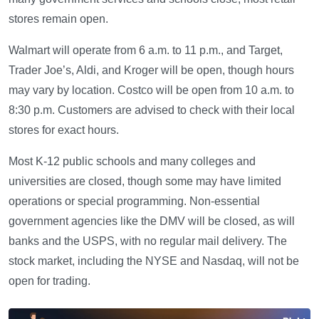
stores remain open.
Walmart will operate from 6 a.m. to 11 p.m., and Target,
Trader Joe’s, Aldi, and Kroger will be open, though hours
may vary by location. Costco will be open from 10 a.m. to
8:30 p.m. Customers are advised to check with their local
stores for exact hours.
Most K-12 public schools and many colleges and
universities are closed, though some may have limited
operations or special programming. Non-essential
government agencies like the DMV will be closed, as will
banks and the USPS, with no regular mail delivery. The
stock market, including the NYSE and Nasdaq, will not be
open for trading.