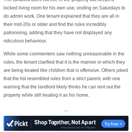
locked living room for his own use, visiting on Saturdays to
do admin work. One tenant explained that they are all in
their mid-20s or older and find the rules incredibly
patronising, adding that they have not displayed any
ridiculous behaviour.
While some commenters saw nothing unreasonable in the
rules, the tenant clarified that it is the manner in which they
are being treated like children that is offensive. Others joked
that the list resembled rules from a strict parent, with one
warning that the landlord likely thinks he can rent out the
property while still treating it as his home.
—