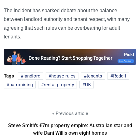
The incident has sparked debate about the balance
between landlord authority and tenant respect, with many
agreeing that such rules can be overbearing for adult
tenants.
Tags
landlord
house rules
tenants
Reddit
patronising
rental property
UK
« Previous article
Steve Smith's £7m property empire: Australian star and
wife Dani Willis own eight homes