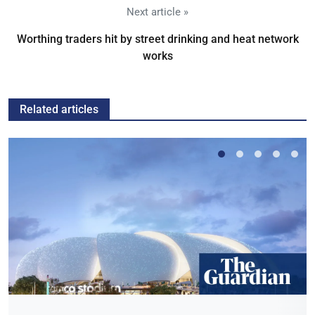
Next article »
Worthing traders hit by street drinking and heat network
works
Related articles