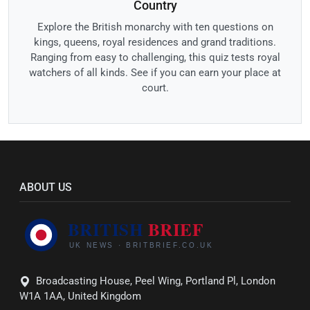
Country
Explore the British monarchy with ten questions on
kings, queens, royal residences and grand traditions.
Ranging from easy to challenging, this quiz tests royal
watchers of all kinds. See if you can earn your place at
court.
ABOUT US
Broadcasting House, Peel Wing, Portland Pl, London
W1A 1AA, United Kingdom