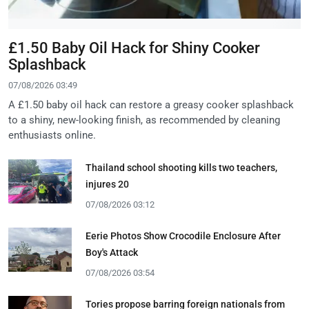
£1.50 Baby Oil Hack for Shiny Cooker
Splashback
07/08/2026 03:49
A £1.50 baby oil hack can restore a greasy cooker splashback
to a shiny, new-looking finish, as recommended by cleaning
enthusiasts online.
Thailand school shooting kills two teachers,
injures 20
07/08/2026 03:12
Eerie Photos Show Crocodile Enclosure After
Boy's Attack
07/08/2026 03:54
Tories propose barring foreign nationals from