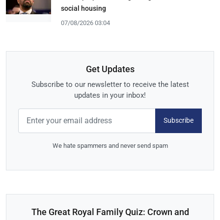
social housing
07/08/2026 03:04
Get Updates
Subscribe to our newsletter to receive the latest
updates in your inbox!
Subscribe
We hate spammers and never send spam
The Great Royal Family Quiz: Crown and