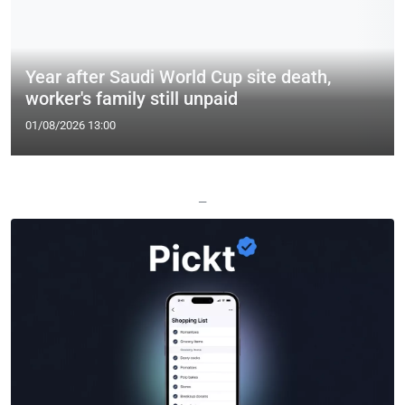
Year after Saudi World Cup site death,
worker's family still unpaid
01/08/2026 13:00
—