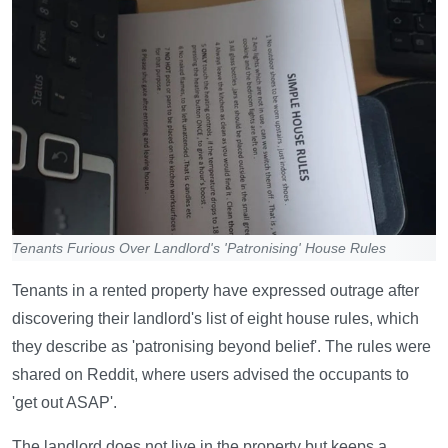
Tenants Furious Over Landlord's 'Patronising' House Rules
Tenants in a rented property have expressed outrage after
discovering their landlord's list of eight house rules, which
they describe as 'patronising beyond belief'. The rules were
shared on Reddit, where users advised the occupants to
'get out ASAP'.
The landlord does not live in the property but keeps a