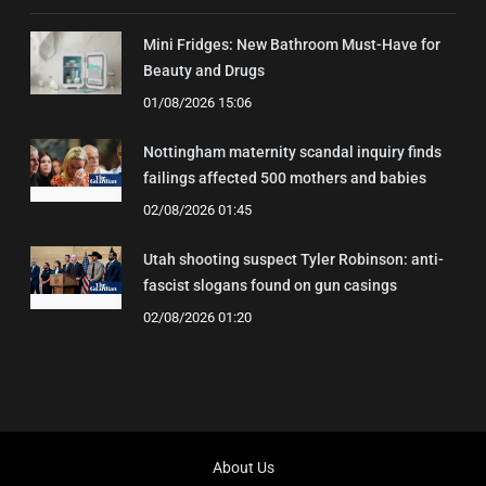
Mini Fridges: New Bathroom Must-Have for
Beauty and Drugs
01/08/2026 15:06
Nottingham maternity scandal inquiry finds
failings affected 500 mothers and babies
02/08/2026 01:45
Utah shooting suspect Tyler Robinson: anti-
fascist slogans found on gun casings
02/08/2026 01:20
About Us