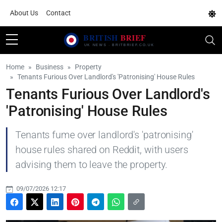
About Us
Contact
Home
Business
Property
Tenants Furious Over Landlord's 'Patronising' House Rules
Tenants Furious Over Landlord's
'Patronising' House Rules
Tenants fume over landlord's 'patronising'
house rules shared on Reddit, with users
advising them to leave the property.
09/07/2026 12:17