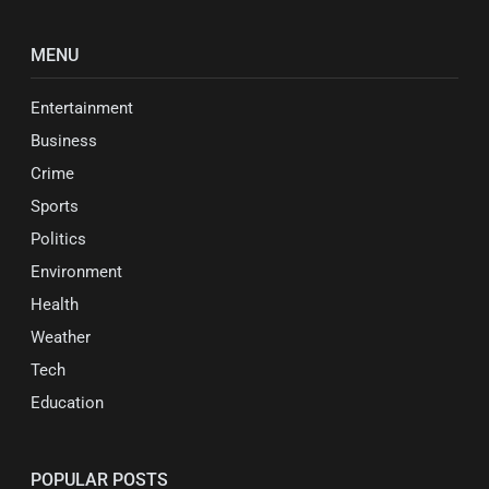
MENU
Entertainment
Business
Crime
Sports
Politics
Environment
Health
Weather
Tech
Education
POPULAR POSTS