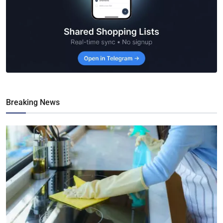
Breaking News