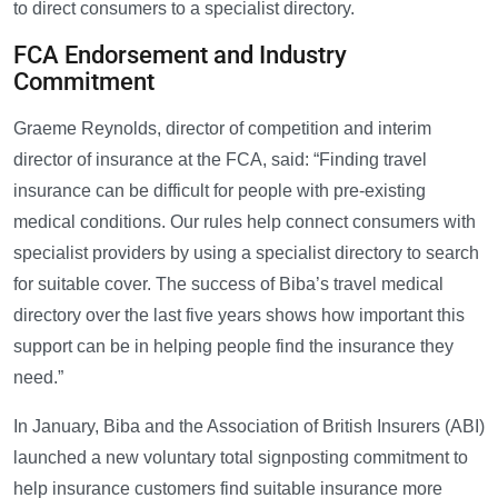
to direct consumers to a specialist directory.
FCA Endorsement and Industry
Commitment
Graeme Reynolds, director of competition and interim
director of insurance at the FCA, said: “Finding travel
insurance can be difficult for people with pre-existing
medical conditions. Our rules help connect consumers with
specialist providers by using a specialist directory to search
for suitable cover. The success of Biba’s travel medical
directory over the last five years shows how important this
support can be in helping people find the insurance they
need.”
In January, Biba and the Association of British Insurers (ABI)
launched a new voluntary total signposting commitment to
help insurance customers find suitable insurance more