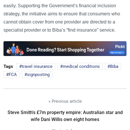
easily. Supporting the Government’s financial inclusion
strategy, the initiative aims to ensure that consumers who
cannot obtain cover from one provider are directed to a
specialist provider or to Biba’s “find insurance” service.
Tags
travel insurance
medical conditions
Biba
FCA
signposting
« Previous article
Steve Smith's £7m property empire: Australian star and
wife Dani Willis own eight homes