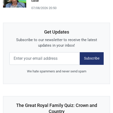
case
07/08/2026 20:50
Get Updates
Subscribe to our newsletter to receive the latest
updates in your inbox!
Subscribe
We hate spammers and never send spam
The Great Royal Family Quiz: Crown and
Country