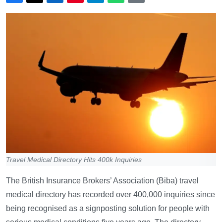
Travel Medical Directory Hits 400k Inquiries
The British Insurance Brokers’ Association (Biba) travel
medical directory has recorded over 400,000 inquiries since
being recognised as a signposting solution for people with