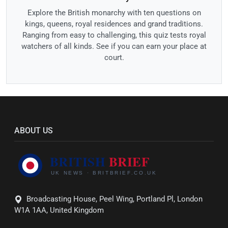
Explore the British monarchy with ten questions on
kings, queens, royal residences and grand traditions.
Ranging from easy to challenging, this quiz tests royal
watchers of all kinds. See if you can earn your place at
court.
ABOUT US
Broadcasting House, Peel Wing, Portland Pl, London
W1A 1AA, United Kingdom