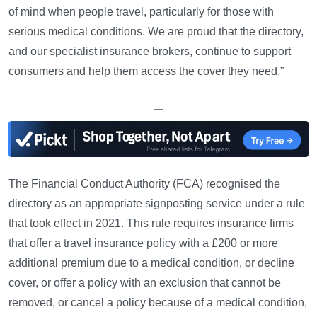
of mind when people travel, particularly for those with
serious medical conditions. We are proud that the directory,
and our specialist insurance brokers, continue to support
consumers and help them access the cover they need.”
—
The Financial Conduct Authority (FCA) recognised the
directory as an appropriate signposting service under a rule
that took effect in 2021. This rule requires insurance firms
that offer a travel insurance policy with a £200 or more
additional premium due to a medical condition, or decline
cover, or offer a policy with an exclusion that cannot be
removed, or cancel a policy because of a medical condition,