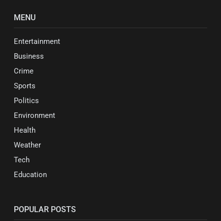
MENU
Entertainment
Business
Crime
Sports
Politics
Environment
Health
Weather
Tech
Education
POPULAR POSTS