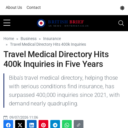
About Us
Contact
Home
Business
Insurance
Travel Medical Directory Hits 400k Inquiries
Travel Medical Directory Hits
400k Inquiries in Five Years
Biba's travel medical directory, helping those
with serious conditions find insurance, has
surpassed 400,000 inquiries since 2021, with
demand nearly quadrupling.
09/07/2026 11:06