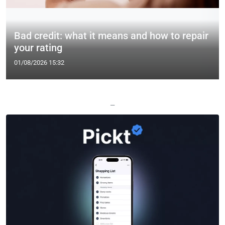
Bad credit: what it means and how to repair
your rating
01/08/2026 15:32
—