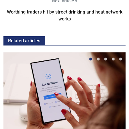
Next article »
Worthing traders hit by street drinking and heat network
works
Related articles