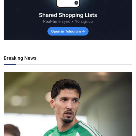
Breaking News