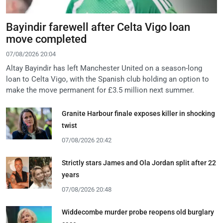
Bayindir farewell after Celta Vigo loan
move completed
07/08/2026 20:04
Altay Bayindir has left Manchester United on a season-long
loan to Celta Vigo, with the Spanish club holding an option to
make the move permanent for £3.5 million next summer.
Granite Harbour finale exposes killer in shocking
twist
07/08/2026 20:42
Strictly stars James and Ola Jordan split after 22
years
07/08/2026 20:48
Widdecombe murder probe reopens old burglary