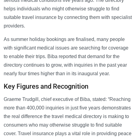
serious medical conditions five years ago. The directory
helps individuals who might otherwise struggle to find
suitable travel insurance by connecting them with specialist
providers.
As summer holiday bookings are finalised, many people
with significant medical issues are searching for coverage
to enable their trips. Biba reported that demand for the
directory continues to grow, with inquiries in the past year
nearly four times higher than in its inaugural year.
Key Figures and Recognition
Graeme Trudgill, chief executive of Biba, stated: “Reaching
more than 400,000 inquiries in just five years demonstrates
the real difference the travel medical directory is making to
consumers who may otherwise struggle to find suitable
cover. Travel insurance plays a vital role in providing peace