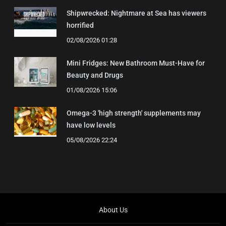
Shipwrecked: Nightmare at Sea has viewers
horrified
02/08/2026 01:28
Mini Fridges: New Bathroom Must-Have for
Beauty and Drugs
01/08/2026 15:06
Omega-3 'high strength' supplements may
have low levels
05/08/2026 22:24
About Us