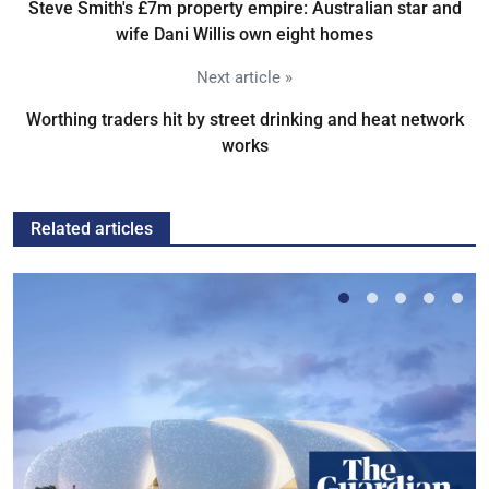
Steve Smith's £7m property empire: Australian star and
wife Dani Willis own eight homes
Next article »
Worthing traders hit by street drinking and heat network
works
Related articles