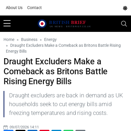
About Us
Contact
Home
Business
Energy
Draught Excluders Make a Comeback as Britons Battle Rising
Energy Bills
Draught Excluders Make a
Comeback as Britons Battle
Rising Energy Bills
Draught excluders are back in demand as UK
households seek to cut energy bills amid
freezing temperatures and rising costs.
09/07/2026 14:11