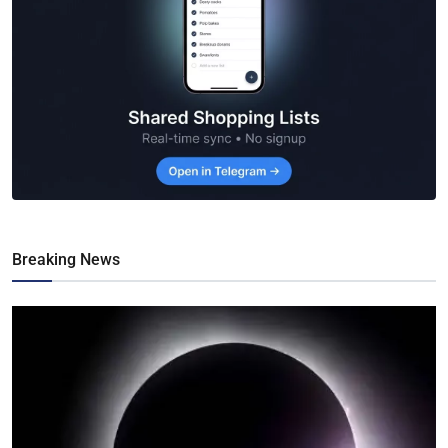
Breaking News