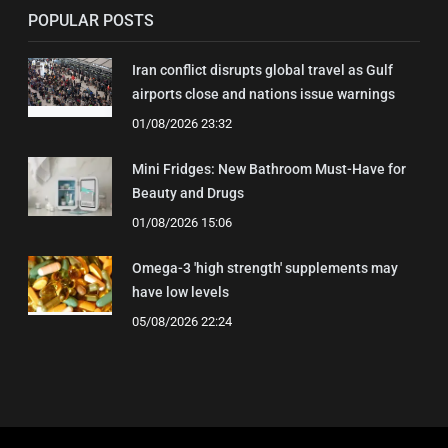
POPULAR POSTS
Iran conflict disrupts global travel as Gulf
airports close and nations issue warnings
01/08/2026 23:32
Mini Fridges: New Bathroom Must-Have for
Beauty and Drugs
01/08/2026 15:06
Omega-3 'high strength' supplements may
have low levels
05/08/2026 22:24