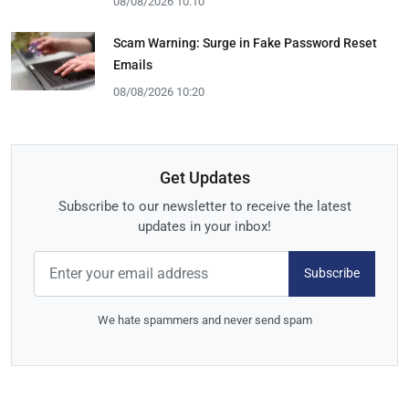
08/08/2026 10:10
Scam Warning: Surge in Fake Password Reset
Emails
08/08/2026 10:20
Get Updates
Subscribe to our newsletter to receive the latest
updates in your inbox!
Subscribe
We hate spammers and never send spam