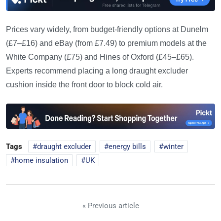
Prices vary widely, from budget-friendly options at Dunelm
(£7–£16) and eBay (from £7.49) to premium models at the
White Company (£75) and Hines of Oxford (£45–£65).
Experts recommend placing a long draught excluder
cushion inside the front door to block cold air.
Tags
draught excluder
energy bills
winter
home insulation
UK
« Previous article