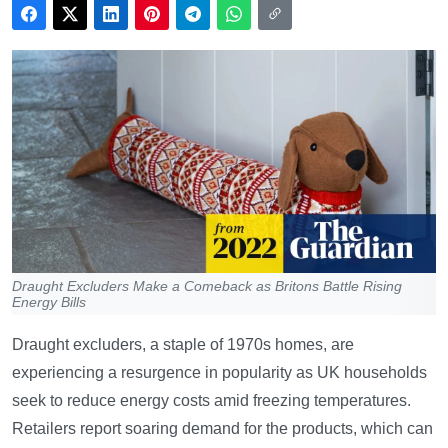
Draught Excluders Make a Comeback as Britons Battle Rising
Energy Bills
Draught excluders, a staple of 1970s homes, are
experiencing a resurgence in popularity as UK households
seek to reduce energy costs amid freezing temperatures.
Retailers report soaring demand for the products, which can