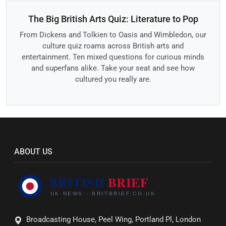
The Big British Arts Quiz: Literature to Pop
From Dickens and Tolkien to Oasis and Wimbledon, our
culture quiz roams across British arts and
entertainment. Ten mixed questions for curious minds
and superfans alike. Take your seat and see how
cultured you really are.
ABOUT US
Broadcasting House, Peel Wing, Portland Pl, London