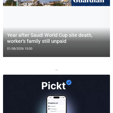
Year after Saudi World Cup site death,
worker's family still unpaid
01/08/2026 13:00
—