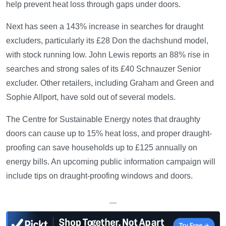
help prevent heat loss through gaps under doors.
Next has seen a 143% increase in searches for draught
excluders, particularly its £28 Don the dachshund model,
with stock running low. John Lewis reports an 88% rise in
searches and strong sales of its £40 Schnauzer Senior
excluder. Other retailers, including Graham and Green and
Sophie Allport, have sold out of several models.
The Centre for Sustainable Energy notes that draughty
doors can cause up to 15% heat loss, and proper draught-
proofing can save households up to £125 annually on
energy bills. An upcoming public information campaign will
include tips on draught-proofing windows and doors.
—