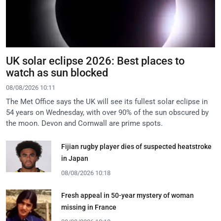
UK solar eclipse 2026: Best places to
watch as sun blocked
08/08/2026 10:11
The Met Office says the UK will see its fullest solar eclipse in
54 years on Wednesday, with over 90% of the sun obscured by
the moon. Devon and Cornwall are prime spots.
Fijian rugby player dies of suspected heatstroke
in Japan
08/08/2026 10:18
Fresh appeal in 50-year mystery of woman
missing in France