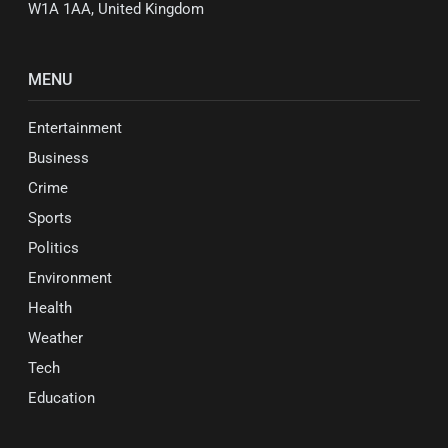
W1A 1AA, United Kingdom
MENU
Entertainment
Business
Crime
Sports
Politics
Environment
Health
Weather
Tech
Education