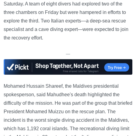
Saturday. A team of eight divers had explored two of the
three chambers on Friday but were hampered in efforts to
explore the third. Two Italian experts—a deep-sea rescue
specialist and a cave diving expert—were expected to join
the recovery effort.
—
Mohamed Hussain Shareef, the Maldives presidential
spokesperson, said Mahudhee's death highlighted the
difficulty of the mission. He was part of the group that briefed
President Mohamed Muizzu on the rescue plan. The
incident is the worst single diving accident in the Maldives,
which has 1,192 coral islands. The recreational diving limit