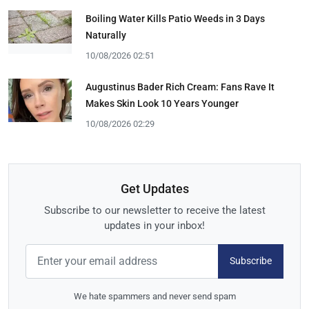
Boiling Water Kills Patio Weeds in 3 Days
Naturally
10/08/2026 02:51
Augustinus Bader Rich Cream: Fans Rave It
Makes Skin Look 10 Years Younger
10/08/2026 02:29
Get Updates
Subscribe to our newsletter to receive the latest
updates in your inbox!
Subscribe
We hate spammers and never send spam