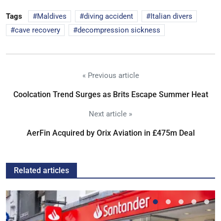
Tags
Maldives
diving accident
Italian divers
cave recovery
decompression sickness
« Previous article
Coolcation Trend Surges as Brits Escape Summer Heat
Next article »
AerFin Acquired by Orix Aviation in £475m Deal
Related articles