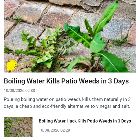
Boiling Water Kills Patio Weeds in 3 Days
10/08/2026 02:33
Pouring boiling water on patio weeds kills them naturally in 3
days, a cheap and eco-friendly alternative to vinegar and salt.
Boiling Water Hack Kills Patio Weeds in 3 Days
10/08/2026 02:29