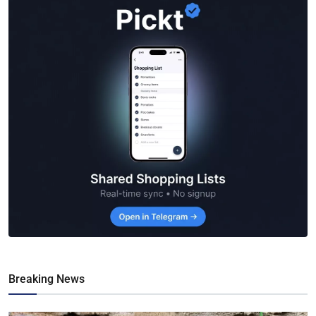
Breaking News