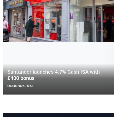
Santander launches 4.7% Cash ISA with
£400 bonus
06/08/2026 20:54
—