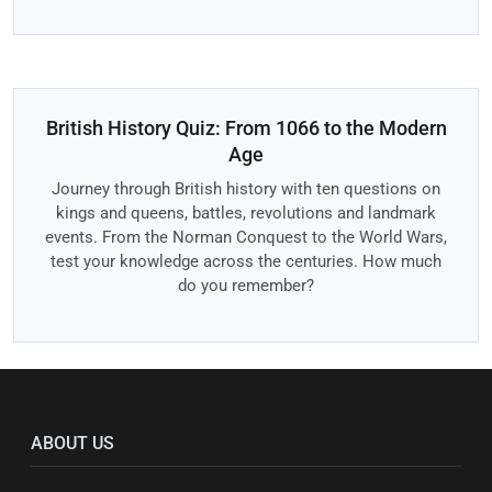
British History Quiz: From 1066 to the Modern
Age
Journey through British history with ten questions on
kings and queens, battles, revolutions and landmark
events. From the Norman Conquest to the World Wars,
test your knowledge across the centuries. How much
do you remember?
ABOUT US