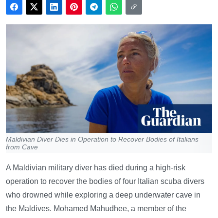
Maldivian Diver Dies in Operation to Recover Bodies of Italians
from Cave
A Maldivian military diver has died during a high-risk
operation to recover the bodies of four Italian scuba divers
who drowned while exploring a deep underwater cave in
the Maldives. Mohamed Mahudhee, a member of the