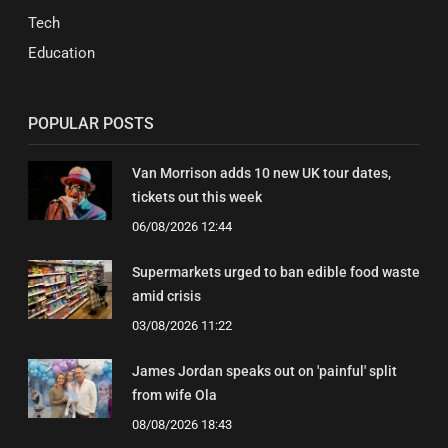
Tech
Education
POPULAR POSTS
Van Morrison adds 10 new UK tour dates,
tickets out this week
06/08/2026 12:44
Supermarkets urged to ban edible food waste
amid crisis
03/08/2026 11:22
James Jordan speaks out on 'painful' split
from wife Ola
08/08/2026 18:43