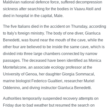
Maldivian national defence force, suffered decompression
sickness after searching for the bodies in Vaavu Atoll and
died in hospital in the capital, Male.
The five Italians died in the accident on Thursday, according
to Italy's foreign ministry. The body of one diver, Gianluca
Benedetti, was found near the mouth of the cave, while the
other four are believed to be inside the same cave, which is
divided into three large chambers connected by narrow
passages. The deceased have been identified as Monica
Montefalcone, an associate ecology professor at the
University of Genoa, her daughter Giorgia Sommacal,
marine biologist Federico Gualtieri, researcher Muriel
Oddenino, and diving instructor Gianluca Benedetti.
Authorities temporarily suspended recovery attempts on
Friday due to bad weather but resumed the search on