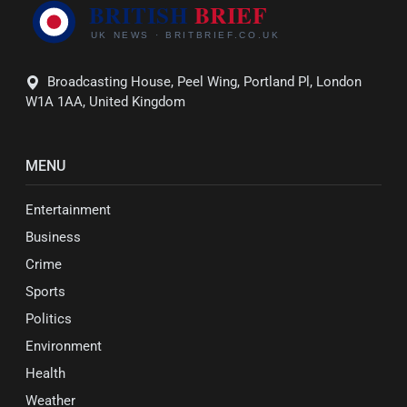
Broadcasting House, Peel Wing, Portland Pl, London
W1A 1AA, United Kingdom
MENU
Entertainment
Business
Crime
Sports
Politics
Environment
Health
Weather