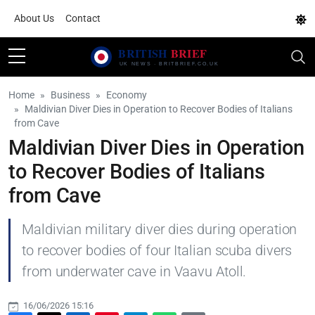
About Us
Contact
Home
Business
Economy
Maldivian Diver Dies in Operation to Recover Bodies of Italians
from Cave
Maldivian Diver Dies in Operation
to Recover Bodies of Italians
from Cave
Maldivian military diver dies during operation
to recover bodies of four Italian scuba divers
from underwater cave in Vaavu Atoll.
16/06/2026 15:16