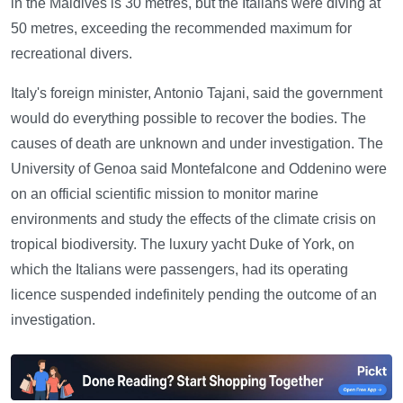
in the Maldives is 30 metres, but the Italians were diving at
50 metres, exceeding the recommended maximum for
recreational divers.
Italy's foreign minister, Antonio Tajani, said the government
would do everything possible to recover the bodies. The
causes of death are unknown and under investigation. The
University of Genoa said Montefalcone and Oddenino were
on an official scientific mission to monitor marine
environments and study the effects of the climate crisis on
tropical biodiversity. The luxury yacht Duke of York, on
which the Italians were passengers, had its operating
licence suspended indefinitely pending the outcome of an
investigation.