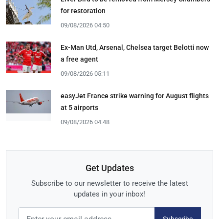
for restoration
09/08/2026 04:50
Ex-Man Utd, Arsenal, Chelsea target Belotti now
a free agent
09/08/2026 05:11
easyJet France strike warning for August flights
at 5 airports
09/08/2026 04:48
Get Updates
Subscribe to our newsletter to receive the latest
updates in your inbox!