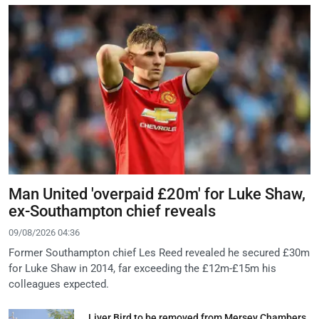
Man United 'overpaid £20m' for Luke Shaw,
ex-Southampton chief reveals
09/08/2026 04:36
Former Southampton chief Les Reed revealed he secured £30m
for Luke Shaw in 2014, far exceeding the £12m-£15m his
colleagues expected.
Liver Bird to be removed from Mersey Chambers