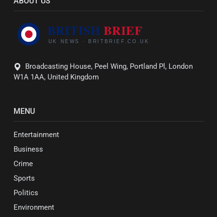
ABOUT US
Broadcasting House, Peel Wing, Portland Pl, London
W1A 1AA, United Kingdom
MENU
Entertainment
Business
Crime
Sports
Politics
Environment