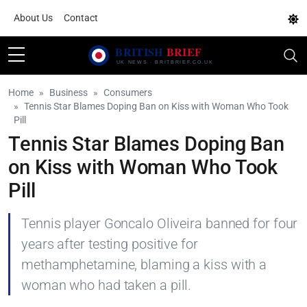
About Us
Contact
Home
Business
Consumers
Tennis Star Blames Doping Ban on Kiss with Woman Who Took
Pill
Tennis Star Blames Doping Ban
on Kiss with Woman Who Took
Pill
Tennis player Goncalo Oliveira banned for four
years after testing positive for
methamphetamine, blaming a kiss with a
woman who had taken a pill.