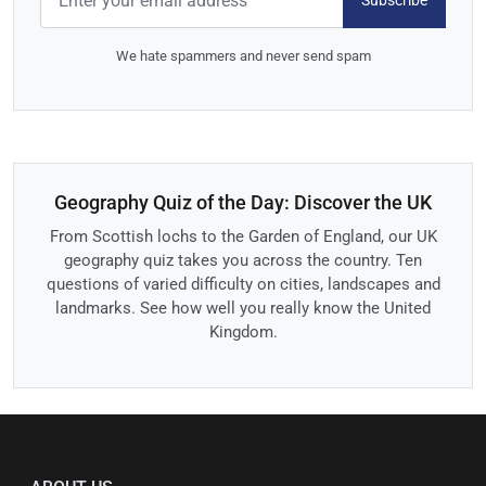
Subscribe
We hate spammers and never send spam
Geography Quiz of the Day: Discover the UK
From Scottish lochs to the Garden of England, our UK
geography quiz takes you across the country. Ten
questions of varied difficulty on cities, landscapes and
landmarks. See how well you really know the United
Kingdom.