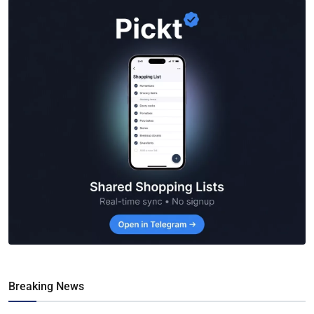
Breaking News