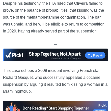
Despite his testimony, the ITIA ruled that Oliveira failed to
prove, on the balance of probabilities, that kissing was the
source of the methamphetamine contamination. The ban
was upheld, and he will be eligible to return to competition
in 2029, having already served part of the suspension.
—
This case echoes a 2009 incident involving French star
Richard Gasquet, who successfully appealed a cocaine
suspension by arguing it resulted from kissing a woman in a
Miami nightclub.