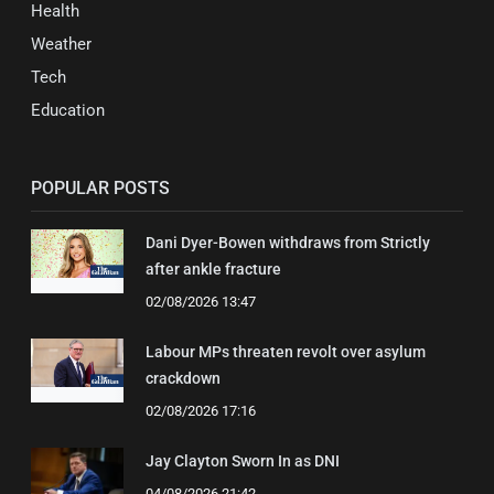
Health
Weather
Tech
Education
POPULAR POSTS
Dani Dyer-Bowen withdraws from Strictly
after ankle fracture
02/08/2026 13:47
Labour MPs threaten revolt over asylum
crackdown
02/08/2026 17:16
Jay Clayton Sworn In as DNI
04/08/2026 21:42