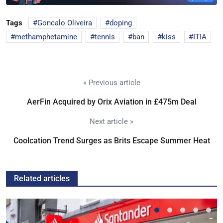
Tags
Goncalo Oliveira
doping
methamphetamine
tennis
ban
kiss
ITIA
« Previous article
AerFin Acquired by Orix Aviation in £475m Deal
Next article »
Coolcation Trend Surges as Brits Escape Summer Heat
Related articles