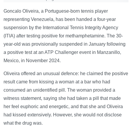
Goncalo Oliveira, a Portuguese-born tennis player
representing Venezuela, has been handed a four-year
suspension by the International Tennis Integrity Agency
(ITIA) after testing positive for methamphetamine. The 30-
year-old was provisionally suspended in January following
a positive test at an ATP Challenger event in Manzanillo,
Mexico, in November 2024.
Oliveira offered an unusual defence: he claimed the positive
result came from kissing a woman at a bar who had
consumed an unidentified pill. The woman provided a
witness statement, saying she had taken a pill that made
her feel euphoric and energetic, and that she and Oliveira
had kissed extensively. However, she would not disclose
what the drug was.