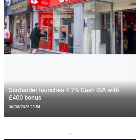
Santander launches 4.7% Cash ISA with
£400 bonus
06/08/2026 20:54
—