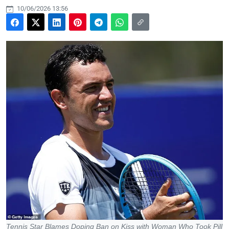
10/06/2026 13:56
Tennis Star Blames Doping Ban on Kiss with Woman Who Took Pill