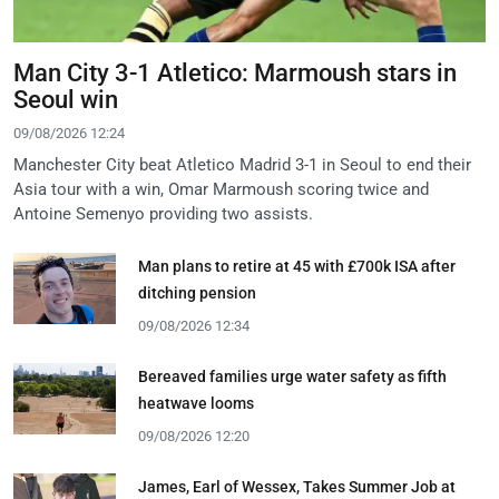
Man City 3-1 Atletico: Marmoush stars in
Seoul win
09/08/2026 12:24
Manchester City beat Atletico Madrid 3-1 in Seoul to end their
Asia tour with a win, Omar Marmoush scoring twice and
Antoine Semenyo providing two assists.
Man plans to retire at 45 with £700k ISA after
ditching pension
09/08/2026 12:34
Bereaved families urge water safety as fifth
heatwave looms
09/08/2026 12:20
James, Earl of Wessex, Takes Summer Job at