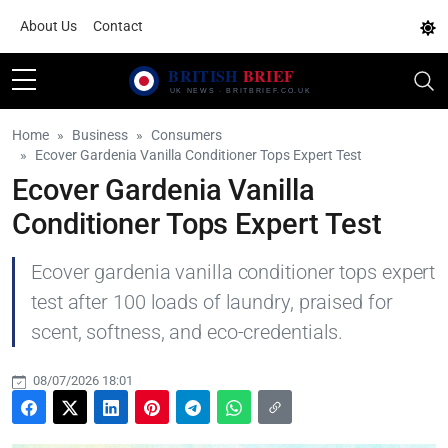
About Us
Contact
Home
Business
Consumers
Ecover Gardenia Vanilla Conditioner Tops Expert Test
Ecover Gardenia Vanilla
Conditioner Tops Expert Test
Ecover gardenia vanilla conditioner tops expert
test after 100 loads of laundry, praised for
scent, softness, and eco-credentials.
08/07/2026 18:01