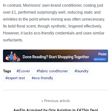
In contrast, Morrisons' own-brand conditioner, costing just
over £1, performed surprisingly well, reducing static and
wrinkles to the point where ironing was often unnecessary.
Its bold floral scent, though synthetic, lingered effectively.
However, it lacks eco-friendly credentials and uses similar
surfactants.
Tags
Ecover
fabric conditioner
laundry
expert test
eco-friendly
« Previous article
AerFin Acquired by Orix Aviation in £475m Deal