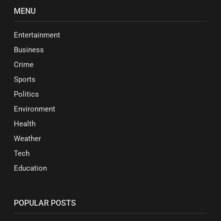
MENU
Entertainment
Business
Crime
Sports
Politics
Environment
Health
Weather
Tech
Education
POPULAR POSTS