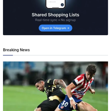
Breaking News