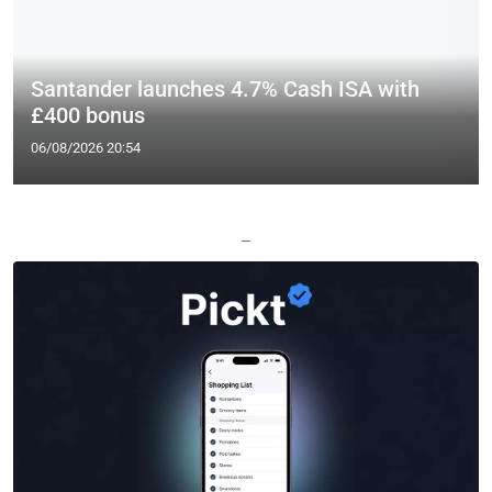
Santander launches 4.7% Cash ISA with
£400 bonus
06/08/2026 20:54
—