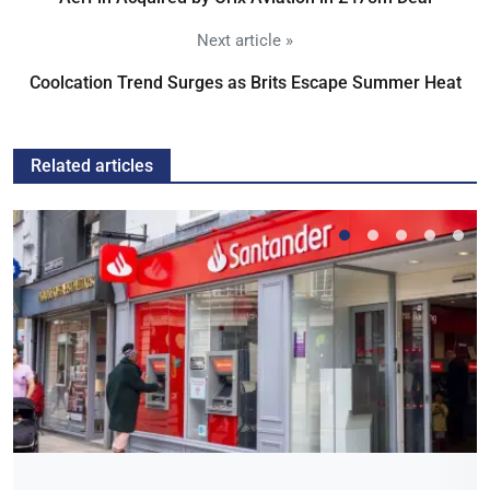
Next article »
Coolcation Trend Surges as Brits Escape Summer Heat
Related articles