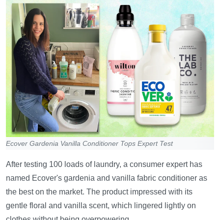
Ecover Gardenia Vanilla Conditioner Tops Expert Test
After testing 100 loads of laundry, a consumer expert has
named Ecover's gardenia and vanilla fabric conditioner as
the best on the market. The product impressed with its
gentle floral and vanilla scent, which lingered lightly on
clothes without being overpowering.