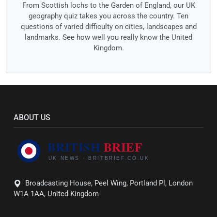
From Scottish lochs to the Garden of England, our UK
geography quiz takes you across the country. Ten
questions of varied difficulty on cities, landscapes and
landmarks. See how well you really know the United
Kingdom.
ABOUT US
Broadcasting House, Peel Wing, Portland Pl, London
W1A 1AA, United Kingdom