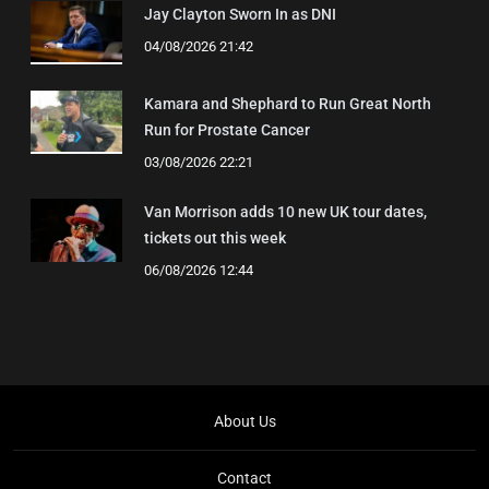
Jay Clayton Sworn In as DNI
04/08/2026 21:42
Kamara and Shephard to Run Great North
Run for Prostate Cancer
03/08/2026 22:21
Van Morrison adds 10 new UK tour dates,
tickets out this week
06/08/2026 12:44
About Us
Contact