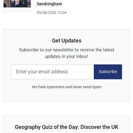
Sandringham
09/08/2026 12:04
Get Updates
Subscribe to our newsletter to receive the latest
updates in your inbox!
Subscribe
We hate spammers and never send spam
Geography Quiz of the Day: Discover the UK