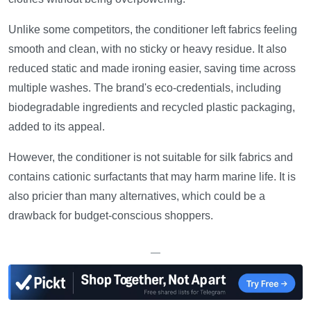
Unlike some competitors, the conditioner left fabrics feeling
smooth and clean, with no sticky or heavy residue. It also
reduced static and made ironing easier, saving time across
multiple washes. The brand's eco-credentials, including
biodegradable ingredients and recycled plastic packaging,
added to its appeal.
However, the conditioner is not suitable for silk fabrics and
contains cationic surfactants that may harm marine life. It is
also pricier than many alternatives, which could be a
drawback for budget-conscious shoppers.
—