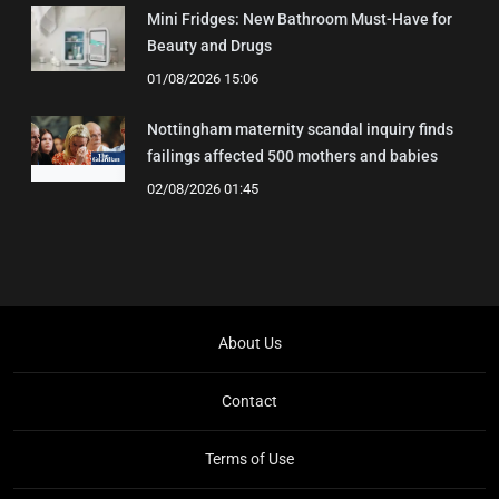
Mini Fridges: New Bathroom Must-Have for
Beauty and Drugs
01/08/2026 15:06
Nottingham maternity scandal inquiry finds
failings affected 500 mothers and babies
02/08/2026 01:45
About Us
Contact
Terms of Use