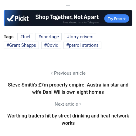
—
Tags
fuel
shortage
lorry drivers
Grant Shapps
Covid
petrol stations
« Previous article
Steve Smith's £7m property empire: Australian star and
wife Dani Willis own eight homes
Next article »
Worthing traders hit by street drinking and heat network
works