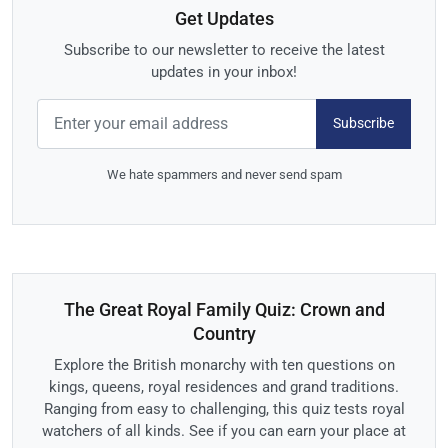
Get Updates
Subscribe to our newsletter to receive the latest
updates in your inbox!
Subscribe
We hate spammers and never send spam
The Great Royal Family Quiz: Crown and
Country
Explore the British monarchy with ten questions on
kings, queens, royal residences and grand traditions.
Ranging from easy to challenging, this quiz tests royal
watchers of all kinds. See if you can earn your place at