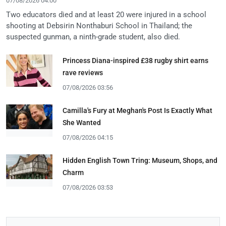
07/08/2026 04:00
Two educators died and at least 20 were injured in a school
shooting at Debsirin Nonthaburi School in Thailand; the
suspected gunman, a ninth-grade student, also died.
Princess Diana-inspired £38 rugby shirt earns
rave reviews
07/08/2026 03:56
Camilla's Fury at Meghan's Post Is Exactly What
She Wanted
07/08/2026 04:15
Hidden English Town Tring: Museum, Shops, and
Charm
07/08/2026 03:53