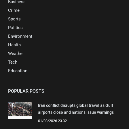
Business
Crime
Sports
Politics
Environment
Health
Weather
Tech
Education
POPULAR POSTS
Iran conflict disrupts global travel as Gulf
airports close and nations issue warnings
01/08/2026 23:32