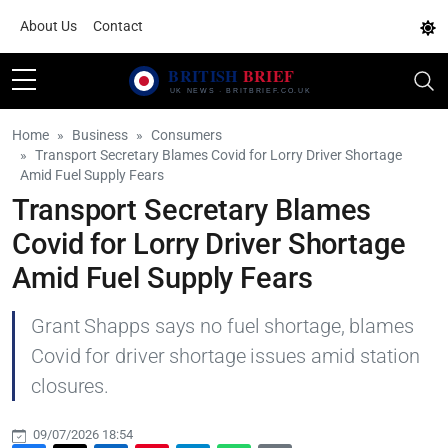
About Us
Contact
Home
Business
Consumers
Transport Secretary Blames Covid for Lorry Driver Shortage
Amid Fuel Supply Fears
Transport Secretary Blames
Covid for Lorry Driver Shortage
Amid Fuel Supply Fears
Grant Shapps says no fuel shortage, blames
Covid for driver shortage issues amid station
closures.
09/07/2026 18:54