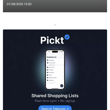
01/08/2026 13:00
—