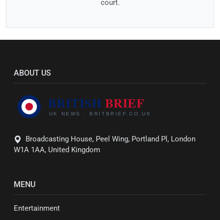
court.
ABOUT US
Broadcasting House, Peel Wing, Portland Pl, London
W1A 1AA, United Kingdom
MENU
Entertainment