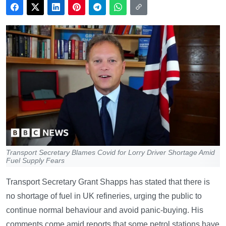
Transport Secretary Blames Covid for Lorry Driver Shortage Amid
Fuel Supply Fears
Transport Secretary Grant Shapps has stated that there is
no shortage of fuel in UK refineries, urging the public to
continue normal behaviour and avoid panic-buying. His
comments come amid reports that some petrol stations have