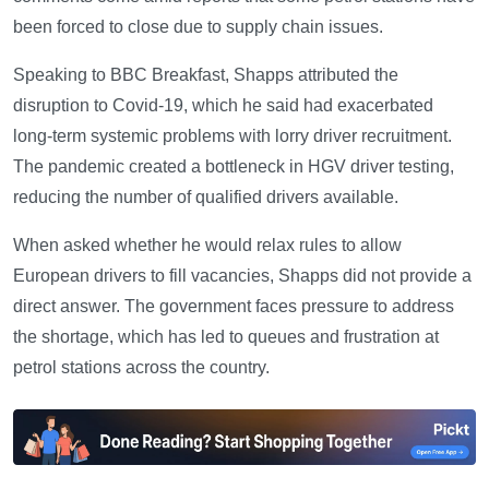
been forced to close due to supply chain issues.
Speaking to BBC Breakfast, Shapps attributed the
disruption to Covid-19, which he said had exacerbated
long-term systemic problems with lorry driver recruitment.
The pandemic created a bottleneck in HGV driver testing,
reducing the number of qualified drivers available.
When asked whether he would relax rules to allow
European drivers to fill vacancies, Shapps did not provide a
direct answer. The government faces pressure to address
the shortage, which has led to queues and frustration at
petrol stations across the country.