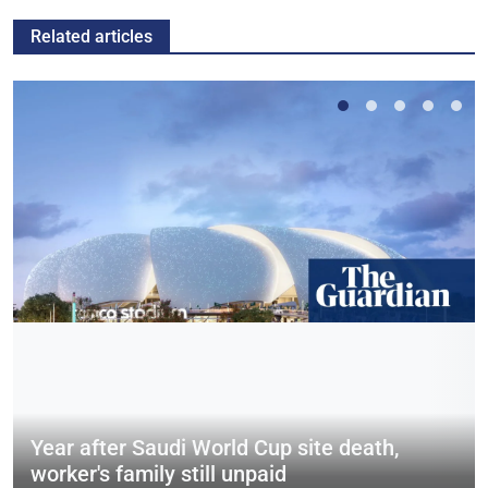
Related articles
Year after Saudi World Cup site death,
worker's family still unpaid