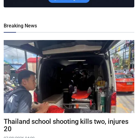
Breaking News
Thailand school shooting kills two, injures
20