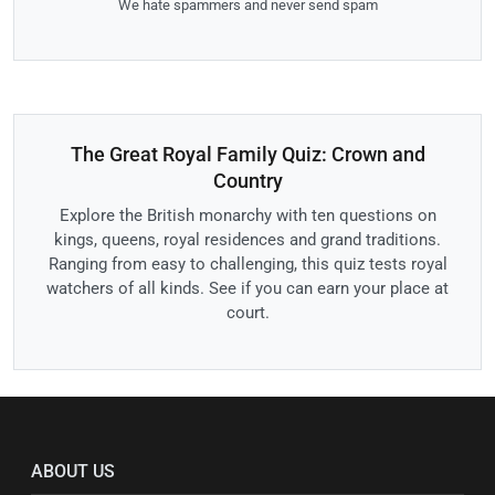
We hate spammers and never send spam
The Great Royal Family Quiz: Crown and
Country
Explore the British monarchy with ten questions on
kings, queens, royal residences and grand traditions.
Ranging from easy to challenging, this quiz tests royal
watchers of all kinds. See if you can earn your place at
court.
ABOUT US