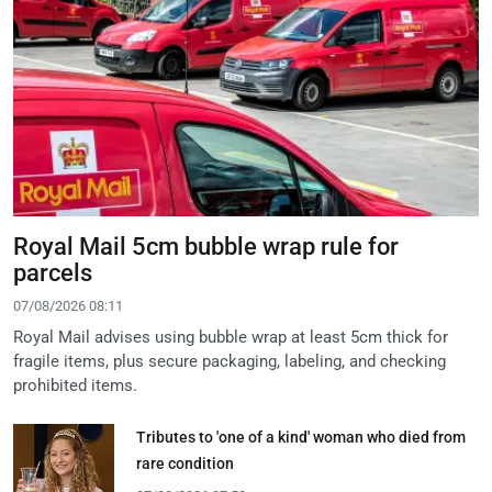
Royal Mail 5cm bubble wrap rule for
parcels
07/08/2026 08:11
Royal Mail advises using bubble wrap at least 5cm thick for
fragile items, plus secure packaging, labeling, and checking
prohibited items.
Tributes to 'one of a kind' woman who died from
rare condition