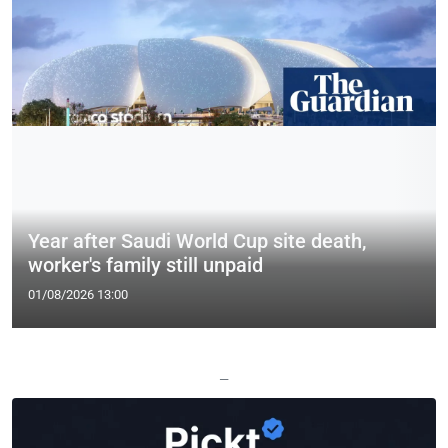
Year after Saudi World Cup site death,
worker's family still unpaid
01/08/2026 13:00
—