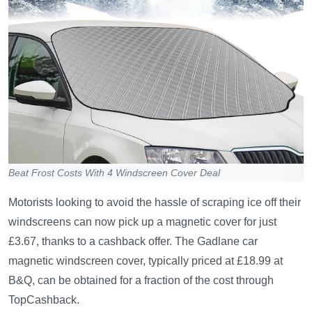
Beat Frost Costs With 4 Windscreen Cover Deal
Motorists looking to avoid the hassle of scraping ice off their
windscreens can now pick up a magnetic cover for just
£3.67, thanks to a cashback offer. The Gadlane car
magnetic windscreen cover, typically priced at £18.99 at
B&Q, can be obtained for a fraction of the cost through
TopCashback.