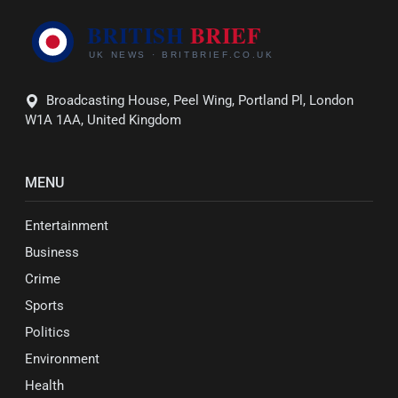
Broadcasting House, Peel Wing, Portland Pl, London
W1A 1AA, United Kingdom
MENU
Entertainment
Business
Crime
Sports
Politics
Environment
Health