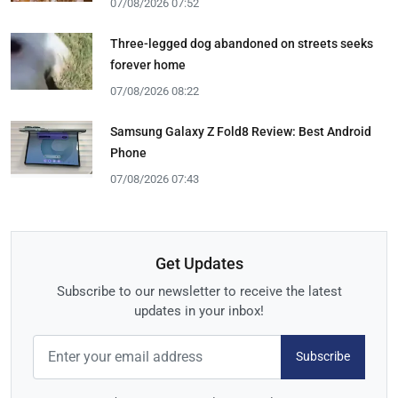
07/08/2026 07:52
Three-legged dog abandoned on streets seeks
forever home
07/08/2026 08:22
Samsung Galaxy Z Fold8 Review: Best Android
Phone
07/08/2026 07:43
Get Updates
Subscribe to our newsletter to receive the latest
updates in your inbox!
Subscribe