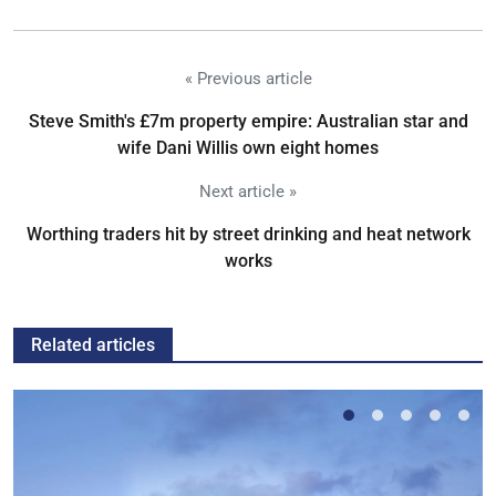
« Previous article
Steve Smith's £7m property empire: Australian star and
wife Dani Willis own eight homes
Next article »
Worthing traders hit by street drinking and heat network
works
Related articles