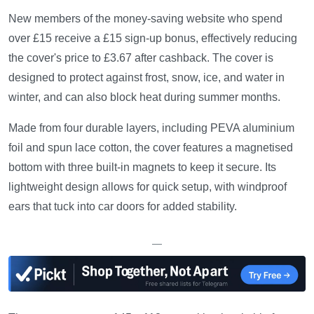
New members of the money-saving website who spend
over £15 receive a £15 sign-up bonus, effectively reducing
the cover's price to £3.67 after cashback. The cover is
designed to protect against frost, snow, ice, and water in
winter, and can also block heat during summer months.
Made from four durable layers, including PEVA aluminium
foil and spun lace cotton, the cover features a magnetised
bottom with three built-in magnets to keep it secure. Its
lightweight design allows for quick setup, with windproof
ears that tuck into car doors for added stability.
—