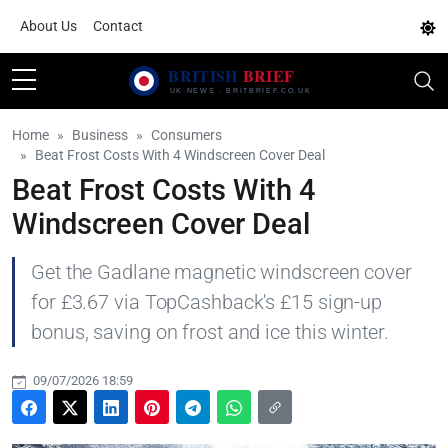
About Us
Contact
Home
Business
Consumers
Beat Frost Costs With 4 Windscreen Cover Deal
Beat Frost Costs With 4
Windscreen Cover Deal
Get the Gadlane magnetic windscreen cover
for £3.67 via TopCashback's £15 sign-up
bonus, saving on frost and ice this winter.
09/07/2026 18:59