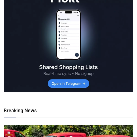
Breaking News