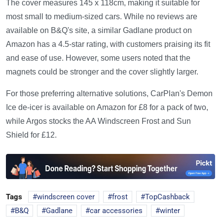
The cover measures 145 x 118cm, making it suitable for
most small to medium-sized cars. While no reviews are
available on B&Q's site, a similar Gadlane product on
Amazon has a 4.5-star rating, with customers praising its fit
and ease of use. However, some users noted that the
magnets could be stronger and the cover slightly larger.
For those preferring alternative solutions, CarPlan's Demon
Ice de-icer is available on Amazon for £8 for a pack of two,
while Argos stocks the AA Windscreen Frost and Sun
Shield for £12.
Tags
windscreen cover
frost
TopCashback
B&Q
Gadlane
car accessories
winter