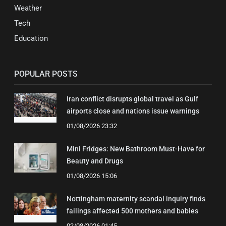
Weather
Tech
Education
POPULAR POSTS
Iran conflict disrupts global travel as Gulf
airports close and nations issue warnings
01/08/2026 23:32
Mini Fridges: New Bathroom Must-Have for
Beauty and Drugs
01/08/2026 15:06
Nottingham maternity scandal inquiry finds
failings affected 500 mothers and babies
02/08/2026 01:45