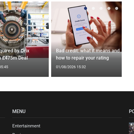
quired by Orix
Bad credit: what it means and
in £475m Deal
how to repair your rating
05:45
01/08/2026 15:32
MENU
P
Entertainment