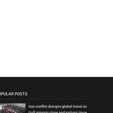
OPULAR POSTS
Iran conflict disrupts global travel as
Gulf airports close and nations issue