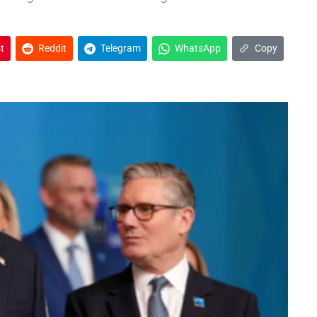
t
Reddit
Telegram
WhatsApp
Copy