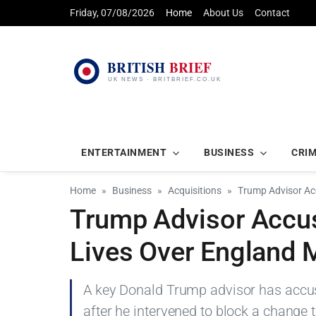
Friday, 07/08/2026
Home
About Us
Contact
ENTERTAINMENT
BUSINESS
CRI
Home
Business
Acquisitions
Trump Advisor Ac
Trump Advisor Accus
Lives Over England 
A key Donald Trump advisor has accuse
after he intervened to block a change 