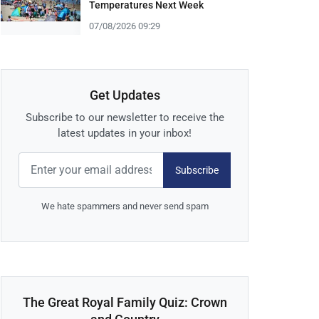
Temperatures Next Week
07/08/2026 09:29
Get Updates
Subscribe to our newsletter to receive the
latest updates in your inbox!
Subscribe
We hate spammers and never send spam
The Great Royal Family Quiz: Crown