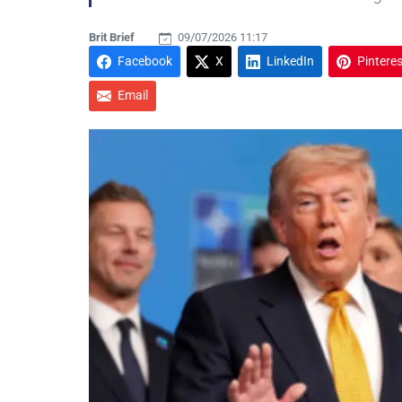
Brit Brief
09/07/2026 11:17
Facebook
X
LinkedIn
Pinteres
Email