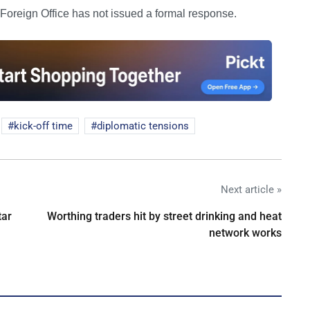
 Foreign Office has not issued a formal response.
kick-off time
diplomatic tensions
Next article »
tar
Worthing traders hit by street drinking and heat
network works