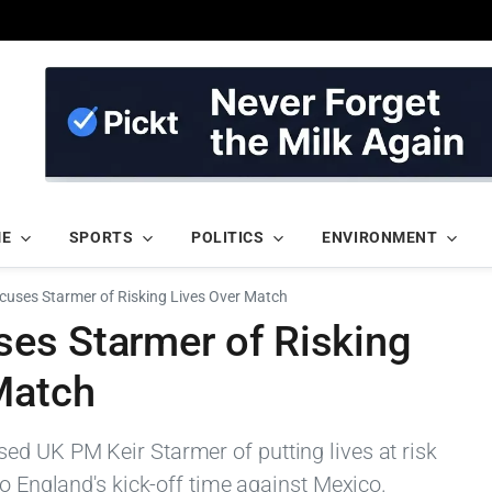
ME
SPORTS
POLITICS
ENVIRONMENT
cuses Starmer of Risking Lives Over Match
es Starmer of Risking
Match
d UK PM Keir Starmer of putting lives at risk
to England's kick-off time against Mexico.