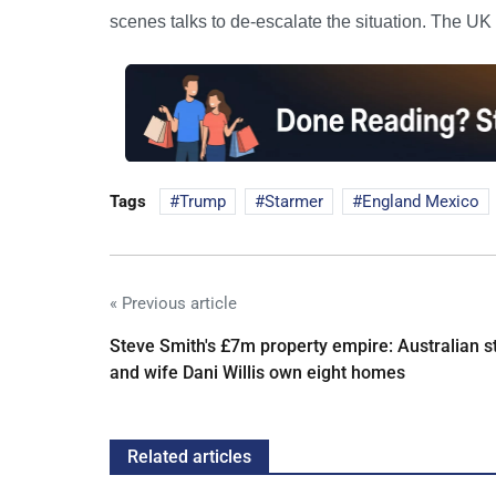
scenes talks to de-escalate the situation. The UK
Tags
Trump
Starmer
England Mexico
« Previous article
Steve Smith's £7m property empire: Australian s
and wife Dani Willis own eight homes
Related articles