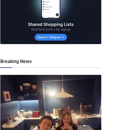
Breaking News