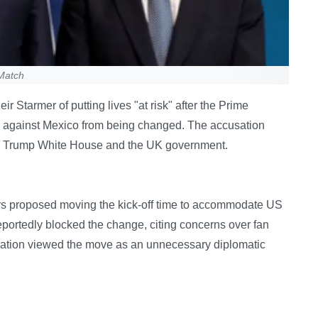
 Match
 Starmer of putting lives "at risk" after the Prime
ime against Mexico from being changed. The accusation
he Trump White House and the UK government.
s proposed moving the kick-off time to accommodate US
eportedly blocked the change, citing concerns over fan
tration viewed the move as an unnecessary diplomatic