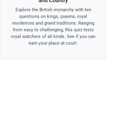
and Country
Explore the British monarchy with ten
questions on kings, queens, royal
residences and grand traditions. Ranging
from easy to challenging, this quiz tests
royal watchers of all kinds. See if you can
earn your place at court.