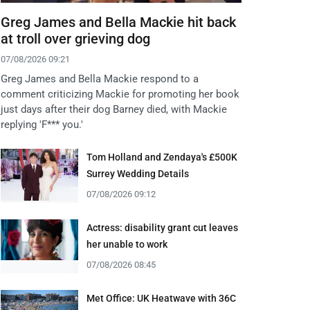
Greg James and Bella Mackie hit back
at troll over grieving dog
07/08/2026 09:21
Greg James and Bella Mackie respond to a
comment criticizing Mackie for promoting her book
just days after their dog Barney died, with Mackie
replying 'F*** you.'
Tom Holland and Zendaya's £500K
Surrey Wedding Details
07/08/2026 09:12
Actress: disability grant cut leaves
her unable to work
07/08/2026 08:45
Met Office: UK Heatwave with 36C