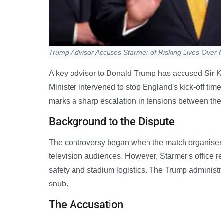
Trump Advisor Accuses Starmer of Risking Lives Over
A key advisor to Donald Trump has accused Sir Keir
Minister intervened to stop England's kick-off t
marks a sharp escalation in tensions between t
Background to the Dispute
The controversy began when the match organiser
television audiences. However, Starmer's office r
safety and stadium logistics. The Trump adminis
snub.
The Accusation