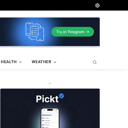
HEALTH
WEATHER
—