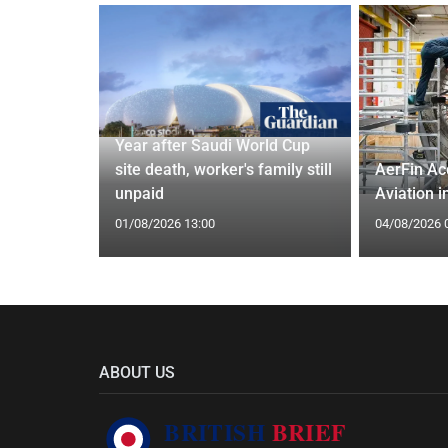
 and Bagel
Year after Saudi World Cup
Cardiff
site death, worker's family still
AerFin Ac
unpaid
Aviation 
01/08/2026 13:00
04/08/2026 
ABOUT US