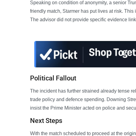
Speaking on condition of anonymity, a senior Trum
friendly match, Starmer has put lives at risk. This
The advisor did not provide specific evidence linkin
Political Fallout
The incident has further strained already tense 
trade policy and defence spending. Downing Stre
insist the Prime Minister acted on police and secu
Next Steps
With the match scheduled to proceed at the origin