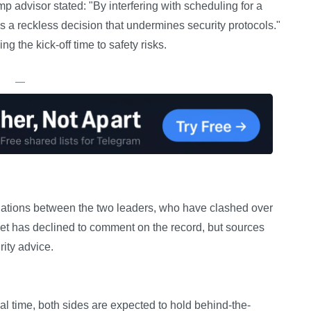
p advisor stated: "By interfering with scheduling for a
 is a reckless decision that undermines security protocols."
g the kick-off time to safety risks.
—
relations between the two leaders, who have clashed over
et has declined to comment on the record, but sources
rity advice.
al time, both sides are expected to hold behind-the-