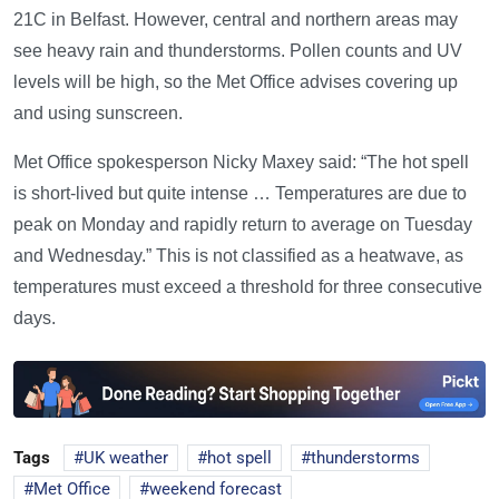
21C in Belfast. However, central and northern areas may
see heavy rain and thunderstorms. Pollen counts and UV
levels will be high, so the Met Office advises covering up
and using sunscreen.
Met Office spokesperson Nicky Maxey said: “The hot spell
is short-lived but quite intense … Temperatures are due to
peak on Monday and rapidly return to average on Tuesday
and Wednesday.” This is not classified as a heatwave, as
temperatures must exceed a threshold for three consecutive
days.
Tags
UK weather
hot spell
thunderstorms
Met Office
weekend forecast