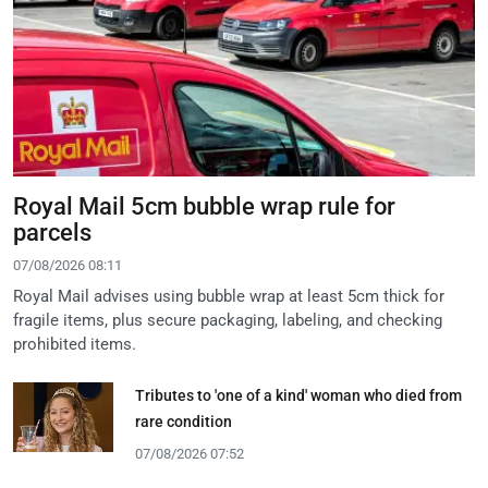
Royal Mail 5cm bubble wrap rule for
parcels
07/08/2026 08:11
Royal Mail advises using bubble wrap at least 5cm thick for
fragile items, plus secure packaging, labeling, and checking
prohibited items.
Tributes to 'one of a kind' woman who died from
rare condition
07/08/2026 07:52