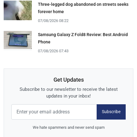
Three-legged dog abandoned on streets seeks
forever home
07/08/2026 08:22
Samsung Galaxy Z Fold8 Review: Best Android
Phone
07/08/2026 07:43
Get Updates
Subscribe to our newsletter to receive the latest
updates in your inbox!
Subscribe
We hate spammers and never send spam