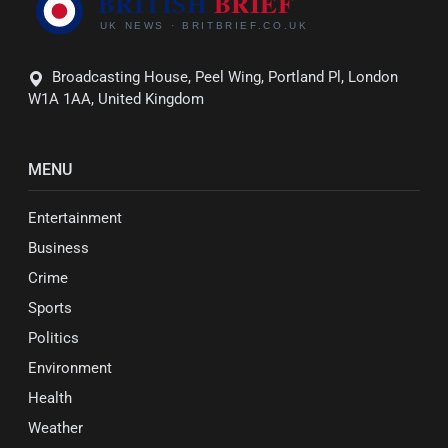
Broadcasting House, Peel Wing, Portland Pl, London
W1A 1AA, United Kingdom
MENU
Entertainment
Business
Crime
Sports
Politics
Environment
Health
Weather