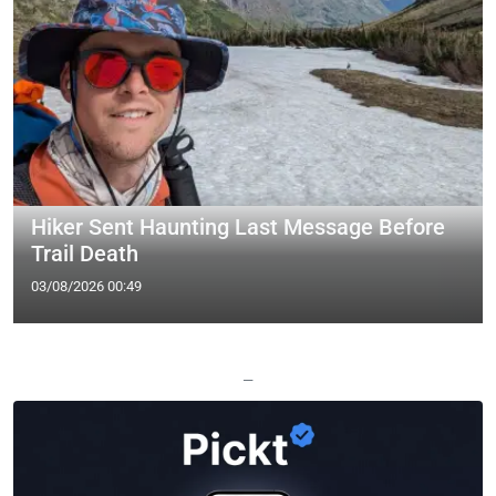
Hiker Sent Haunting Last Message Before
Trail Death
03/08/2026 00:49
—