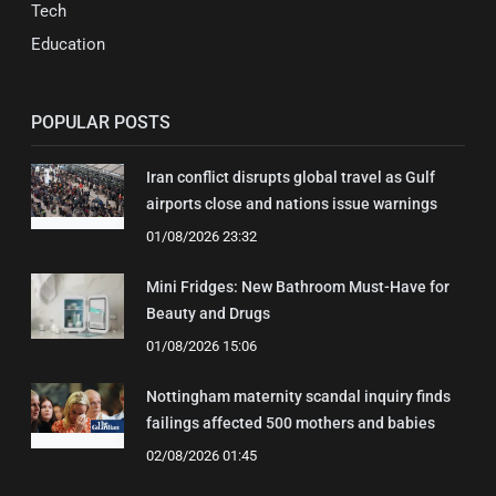
Tech
Education
POPULAR POSTS
Iran conflict disrupts global travel as Gulf
airports close and nations issue warnings
01/08/2026 23:32
Mini Fridges: New Bathroom Must-Have for
Beauty and Drugs
01/08/2026 15:06
Nottingham maternity scandal inquiry finds
failings affected 500 mothers and babies
02/08/2026 01:45