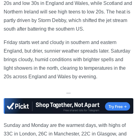
20s and low 30s in England and Wales, while Scotland and
Northern Ireland will see high teens to low 20s. The heat is
partly driven by Storm Debby, which shifted the jet stream
south after battering the southern US.
Friday starts wet and cloudy in southern and eastern
England, but drier, sunnier weather spreads later. Saturday
brings cloudy, humid conditions with brighter spells and
light showers in the north, clearing to temperatures in the
20s across England and Wales by evening.
—
Sunday and Monday are the warmest days, with highs of
33C in London, 26C in Manchester, 22C in Glasgow, and