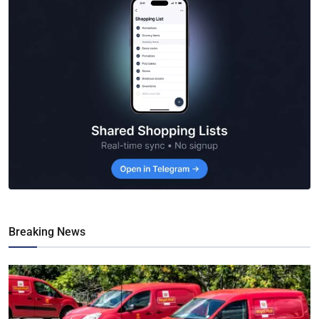
Breaking News