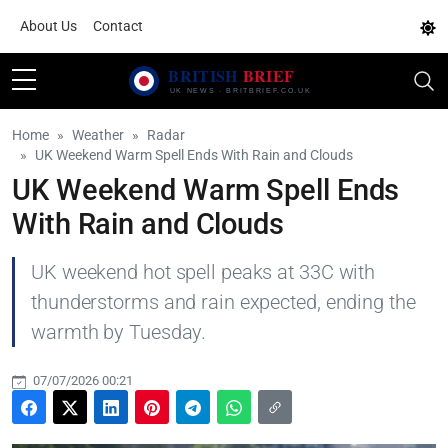
About Us
Contact
Home
Weather
Radar
UK Weekend Warm Spell Ends With Rain and Clouds
UK Weekend Warm Spell Ends
With Rain and Clouds
UK weekend hot spell peaks at 33C with
thunderstorms and rain expected, ending the
warmth by Tuesday.
07/07/2026 00:21