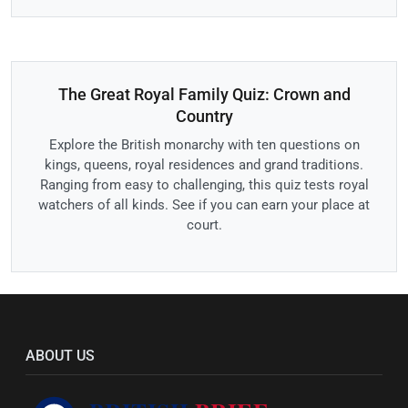
The Great Royal Family Quiz: Crown and
Country
Explore the British monarchy with ten questions on
kings, queens, royal residences and grand traditions.
Ranging from easy to challenging, this quiz tests royal
watchers of all kinds. See if you can earn your place at
court.
ABOUT US