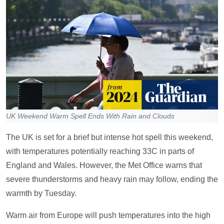
UK Weekend Warm Spell Ends With Rain and Clouds
The UK is set for a brief but intense hot spell this weekend,
with temperatures potentially reaching 33C in parts of
England and Wales. However, the Met Office warns that
severe thunderstorms and heavy rain may follow, ending the
warmth by Tuesday.
Warm air from Europe will push temperatures into the high