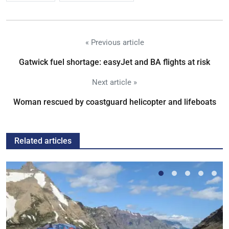
« Previous article
Gatwick fuel shortage: easyJet and BA flights at risk
Next article »
Woman rescued by coastguard helicopter and lifeboats
Related articles