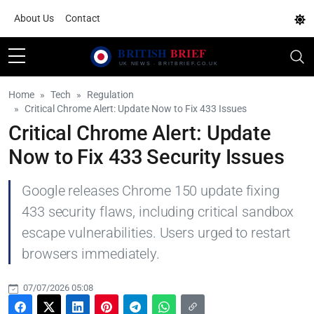
About Us
Contact
Home
Tech
Regulation
Critical Chrome Alert: Update Now to Fix 433 Issues
Critical Chrome Alert: Update
Now to Fix 433 Security Issues
Google releases Chrome 150 update fixing
433 security flaws, including critical sandbox
escape vulnerabilities. Users urged to restart
browsers immediately.
07/07/2026 05:08