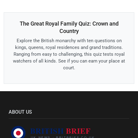
The Great Royal Family Quiz: Crown and
Country
Explore the British monarchy with ten questions on
kings, queens, royal residences and grand traditions.
Ranging from easy to challenging, this quiz tests royal
watchers of all kinds. See if you can earn your place at
court.
ABOUT US