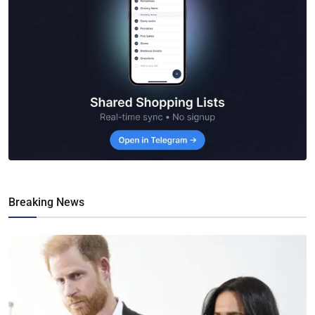
Breaking News