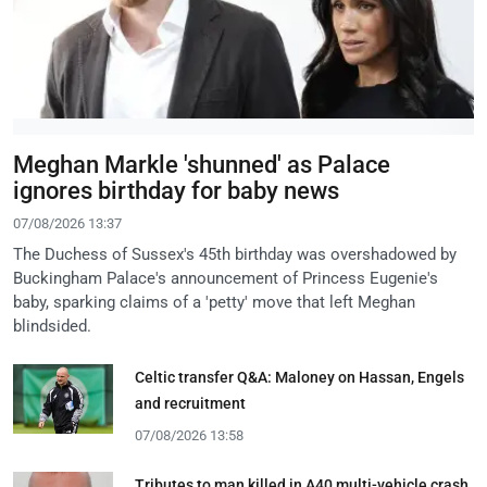
Meghan Markle 'shunned' as Palace
ignores birthday for baby news
07/08/2026 13:37
The Duchess of Sussex's 45th birthday was overshadowed by
Buckingham Palace's announcement of Princess Eugenie's
baby, sparking claims of a 'petty' move that left Meghan
blindsided.
Celtic transfer Q&A: Maloney on Hassan, Engels
and recruitment
07/08/2026 13:58
Tributes to man killed in A40 multi-vehicle crash