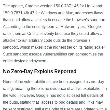
The update, Chrome version 150.0.7871.46 for Linux and
150.0.7871.46/.47 for Windows and Mac, addresses flaws
that could allow attackers to escape the browser's sandbox.
According to the security team at Malwarebytes, "Google
rates them as Critical severity because they could allow an
attacker to run arbitrary code outside the browser’s
sandbox, which makes it the highest tier on its rating scale."
Such sandbox escape vulnerabilities can compromise the
entire device and system.
No Zero-Day Exploits Reported
None of the vulnerabilities have been assigned a zero-day
rating, meaning there is no evidence of active exploitation in
the wild. However, Google has not disclosed full details of
the bugs, stating that "access to bug details and links may
be kept restricted until a majority of users are updated with a