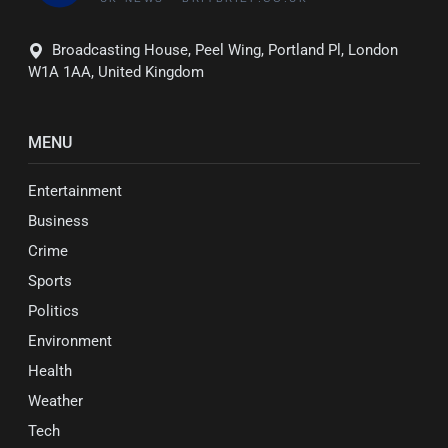
Broadcasting House, Peel Wing, Portland Pl, London
W1A 1AA, United Kingdom
MENU
Entertainment
Business
Crime
Sports
Politics
Environment
Health
Weather
Tech