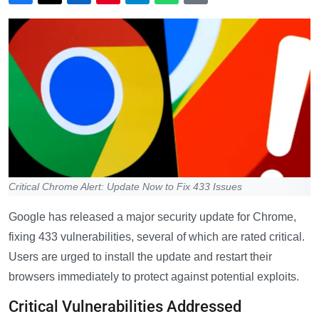
Critical Chrome Alert: Update Now to Fix 433 Issues
Google has released a major security update for Chrome,
fixing 433 vulnerabilities, several of which are rated critical.
Users are urged to install the update and restart their
browsers immediately to protect against potential exploits.
Critical Vulnerabilities Addressed