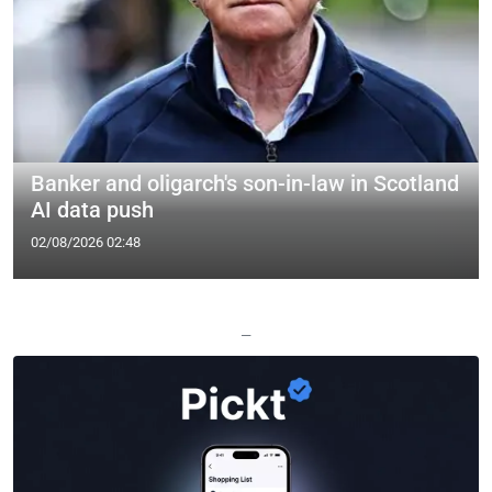
Banker and oligarch's son-in-law in Scotland
AI data push
02/08/2026 02:48
—