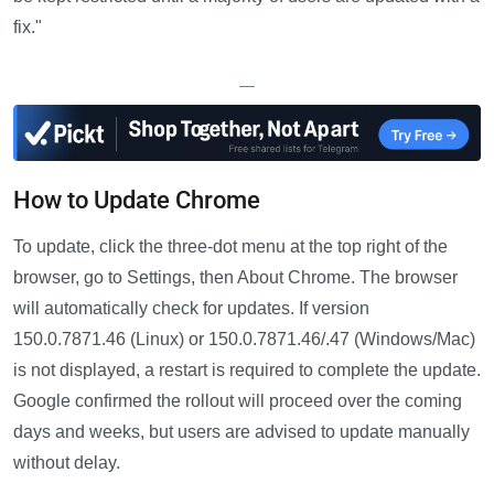
fix."
—
How to Update Chrome
To update, click the three-dot menu at the top right of the
browser, go to Settings, then About Chrome. The browser
will automatically check for updates. If version
150.0.7871.46 (Linux) or 150.0.7871.46/.47 (Windows/Mac)
is not displayed, a restart is required to complete the update.
Google confirmed the rollout will proceed over the coming
days and weeks, but users are advised to update manually
without delay.