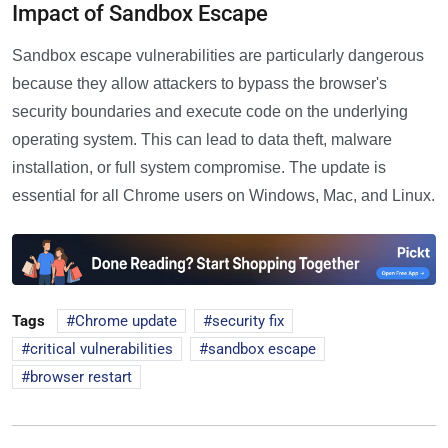
Impact of Sandbox Escape
Sandbox escape vulnerabilities are particularly dangerous
because they allow attackers to bypass the browser's
security boundaries and execute code on the underlying
operating system. This can lead to data theft, malware
installation, or full system compromise. The update is
essential for all Chrome users on Windows, Mac, and Linux.
Tags
Chrome update
security fix
critical vulnerabilities
sandbox escape
browser restart