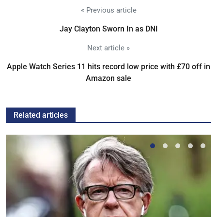
« Previous article
Jay Clayton Sworn In as DNI
Next article »
Apple Watch Series 11 hits record low price with £70 off in
Amazon sale
Related articles