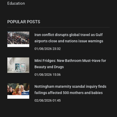
Education
POPULAR POSTS
Iran conflict disrupts global travel as Gulf
airports close and nations issue warnings
01/08/2026 23:32
Mini Fridges: New Bathroom Must-Have for
Beauty and Drugs
01/08/2026 15:06
Nottingham maternity scandal inquiry finds
failings affected 500 mothers and babies
02/08/2026 01:45