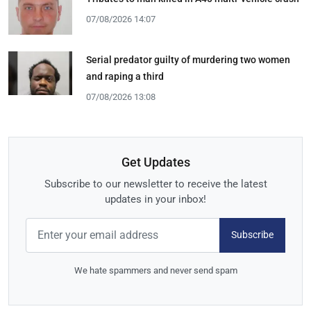
07/08/2026 14:07
Serial predator guilty of murdering two women
and raping a third
07/08/2026 13:08
Get Updates
Subscribe to our newsletter to receive the latest
updates in your inbox!
Subscribe
We hate spammers and never send spam