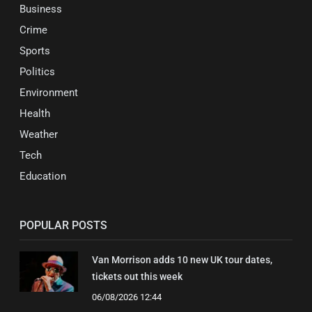
Business
Crime
Sports
Politics
Environment
Health
Weather
Tech
Education
POPULAR POSTS
Van Morrison adds 10 new UK tour dates,
tickets out this week
06/08/2026 12:44