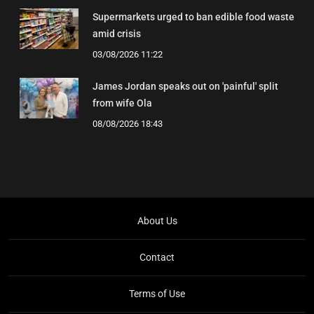
Supermarkets urged to ban edible food waste
amid crisis
03/08/2026 11:22
James Jordan speaks out on 'painful' split
from wife Ola
08/08/2026 18:43
About Us
Contact
Terms of Use