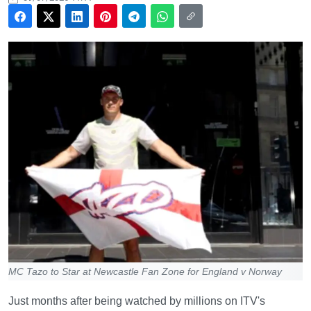
MC Tazo to Star at Newcastle Fan Zone for England v Norway
Just months after being watched by millions on ITV's