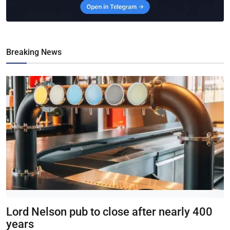
Breaking News
Lord Nelson pub to close after nearly 400
years