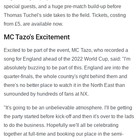
special guests, and a huge pre-match build-up before
Thomas Tuchel's side takes to the field. Tickets, costing
from £5, are available now.
MC Tazo's Excitement
Excited to be part of the event, MC Tazo, who recorded a
song for England ahead of the 2022 World Cup, said: "I'm
absolutely buzzing to be part of this. England are into the
quarter-finals, the whole country's right behind them and
there's no better place to watch it in the North East than
surrounded by hundreds of fans at NX.
"It's going to be an unbelievable atmosphere. I'll be getting
the party started before kick-off and then it's over to the lads
to do the business. Hopefully we'll all be celebrating
together at full-time and booking our place in the semi-