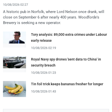
10/08/2026 02:27
A historic pub in Norfolk, where Lord Nelson once drank, will
close on September 6 after nearly 400 years. Woodforde's
Brewery is seeking a new operator.
Tory analysis: 89,000 extra crimes under Labour
early release
10/08/2026 02:19
Royal Navy spy drones 'sent data to China' in
security breach
10/08/2026 01:23
Tin foil trick keeps bananas fresher for longer
10/08/2026 01:43