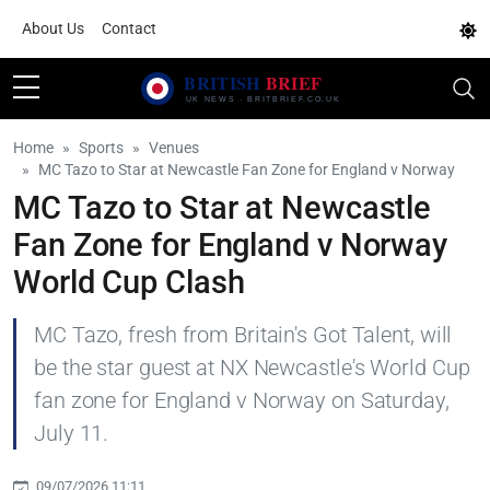
About Us
Contact
Home
Sports
Venues
MC Tazo to Star at Newcastle Fan Zone for England v Norway
MC Tazo to Star at Newcastle
Fan Zone for England v Norway
World Cup Clash
MC Tazo, fresh from Britain's Got Talent, will
be the star guest at NX Newcastle's World Cup
fan zone for England v Norway on Saturday,
July 11.
09/07/2026 11:11