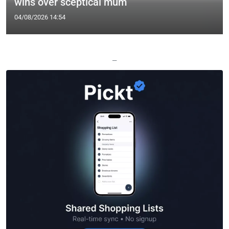
wins over sceptical mum
04/08/2026 14:54
—