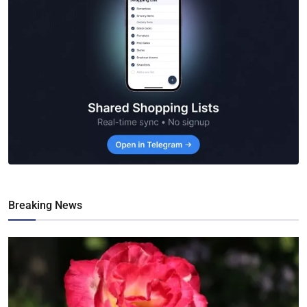
Breaking News