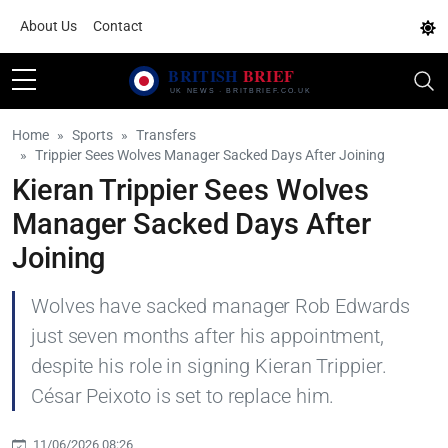
About Us
Contact
Home
Sports
Transfers
Trippier Sees Wolves Manager Sacked Days After Joining
Kieran Trippier Sees Wolves
Manager Sacked Days After
Joining
Wolves have sacked manager Rob Edwards
just seven months after his appointment,
despite his role in signing Kieran Trippier.
César Peixoto is set to replace him.
11/06/2026 08:26