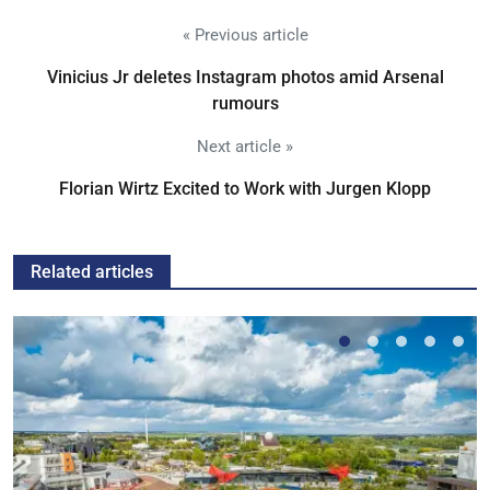
« Previous article
Vinicius Jr deletes Instagram photos amid Arsenal
rumours
Next article »
Florian Wirtz Excited to Work with Jurgen Klopp
Related articles