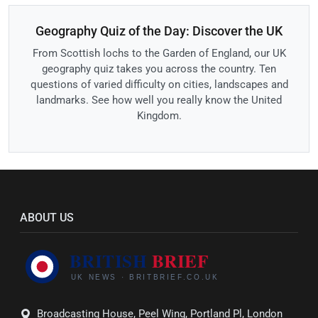
Geography Quiz of the Day: Discover the UK
From Scottish lochs to the Garden of England, our UK
geography quiz takes you across the country. Ten
questions of varied difficulty on cities, landscapes and
landmarks. See how well you really know the United
Kingdom.
ABOUT US
Broadcasting House, Peel Wing, Portland Pl, London