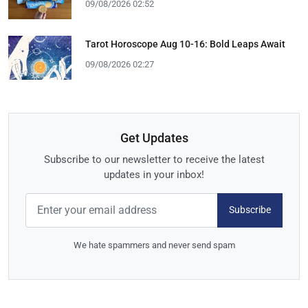
09/08/2026 02:52
Tarot Horoscope Aug 10-16: Bold Leaps Await
09/08/2026 02:27
Get Updates
Subscribe to our newsletter to receive the latest
updates in your inbox!
Subscribe
We hate spammers and never send spam