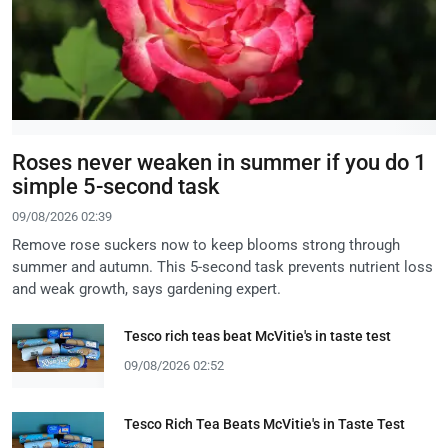
Roses never weaken in summer if you do 1
simple 5-second task
09/08/2026 02:39
Remove rose suckers now to keep blooms strong through
summer and autumn. This 5-second task prevents nutrient loss
and weak growth, says gardening expert.
Tesco rich teas beat McVitie's in taste test
09/08/2026 02:52
Tesco Rich Tea Beats McVitie's in Taste Test