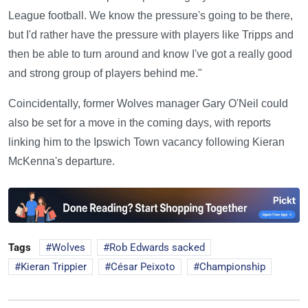
League football. We know the pressure's going to be there,
but I'd rather have the pressure with players like Tripps and
then be able to turn around and know I've got a really good
and strong group of players behind me."
Coincidentally, former Wolves manager Gary O'Neil could
also be set for a move in the coming days, with reports
linking him to the Ipswich Town vacancy following Kieran
McKenna's departure.
Tags
Wolves
Rob Edwards sacked
Kieran Trippier
César Peixoto
Championship