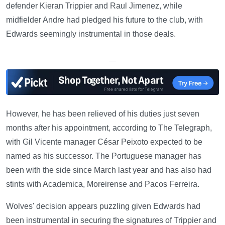
defender Kieran Trippier and Raul Jimenez, while
midfielder Andre had pledged his future to the club, with
Edwards seemingly instrumental in those deals.
—
However, he has been relieved of his duties just seven
months after his appointment, according to The Telegraph,
with Gil Vicente manager César Peixoto expected to be
named as his successor. The Portuguese manager has
been with the side since March last year and has also had
stints with Academica, Moreirense and Pacos Ferreira.
Wolves' decision appears puzzling given Edwards had
been instrumental in securing the signatures of Trippier and