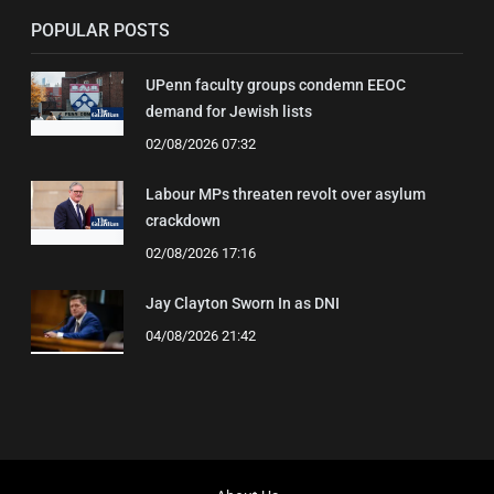
POPULAR POSTS
UPenn faculty groups condemn EEOC
demand for Jewish lists
02/08/2026 07:32
Labour MPs threaten revolt over asylum
crackdown
02/08/2026 17:16
Jay Clayton Sworn In as DNI
04/08/2026 21:42