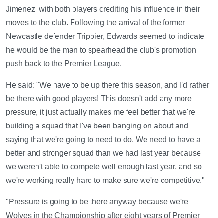
Jimenez, with both players crediting his influence in their
moves to the club. Following the arrival of the former
Newcastle defender Trippier, Edwards seemed to indicate
he would be the man to spearhead the club's promotion
push back to the Premier League.
He said: "We have to be up there this season, and I'd rather
be there with good players! This doesn't add any more
pressure, it just actually makes me feel better that we're
building a squad that I've been banging on about and
saying that we're going to need to do. We need to have a
better and stronger squad than we had last year because
we weren't able to compete well enough last year, and so
we're working really hard to make sure we're competitive."
"Pressure is going to be there anyway because we're
Wolves in the Championship after eight years of Premier