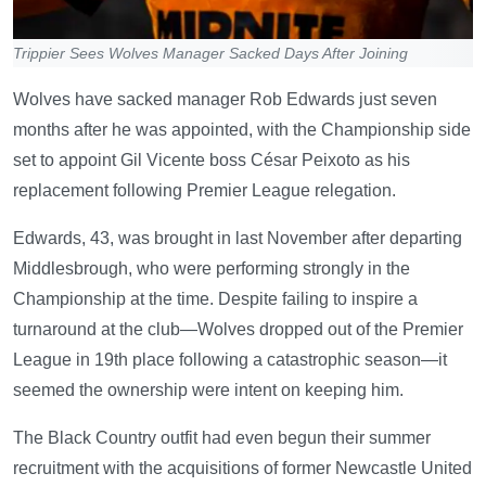
Trippier Sees Wolves Manager Sacked Days After Joining
Wolves have sacked manager Rob Edwards just seven
months after he was appointed, with the Championship side
set to appoint Gil Vicente boss César Peixoto as his
replacement following Premier League relegation.
Edwards, 43, was brought in last November after departing
Middlesbrough, who were performing strongly in the
Championship at the time. Despite failing to inspire a
turnaround at the club—Wolves dropped out of the Premier
League in 19th place following a catastrophic season—it
seemed the ownership were intent on keeping him.
The Black Country outfit had even begun their summer
recruitment with the acquisitions of former Newcastle United