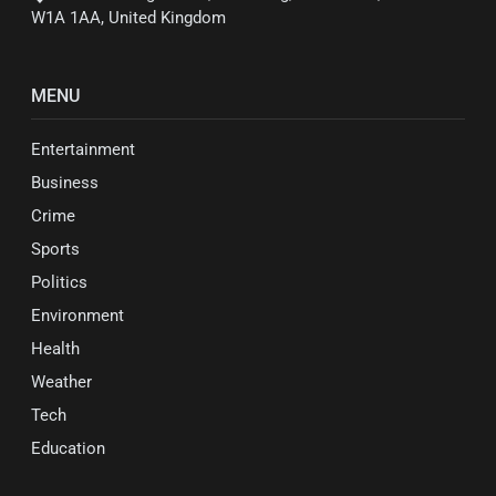
W1A 1AA, United Kingdom
MENU
Entertainment
Business
Crime
Sports
Politics
Environment
Health
Weather
Tech
Education