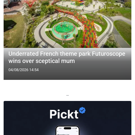
Underrated French theme park Futuroscope
wins over sceptical mum
04/08/2026 14:54
—