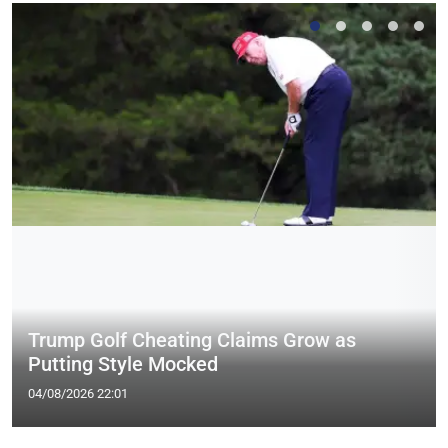
Trump Golf Cheating Claims Grow as
Putting Style Mocked
04/08/2026 22:01