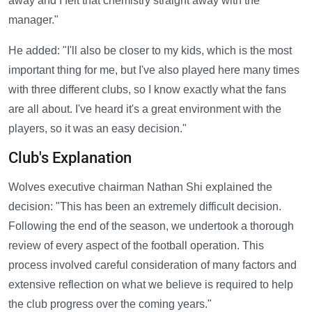
away and I felt that chemistry straight away with the
manager."
He added: "I'll also be closer to my kids, which is the most
important thing for me, but I've also played here many times
with three different clubs, so I know exactly what the fans
are all about. I've heard it's a great environment with the
players, so it was an easy decision."
Club's Explanation
Wolves executive chairman Nathan Shi explained the
decision: "This has been an extremely difficult decision.
Following the end of the season, we undertook a thorough
review of every aspect of the football operation. This
process involved careful consideration of many factors and
extensive reflection on what we believe is required to help
the club progress over the coming years."