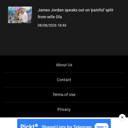
James Jordan speaks out on 'painful' split
from wife Ola
08/08/2026 18:43
About Us
Contact
Terms of Use
Privacy
✕
Copyright © Brit Brief