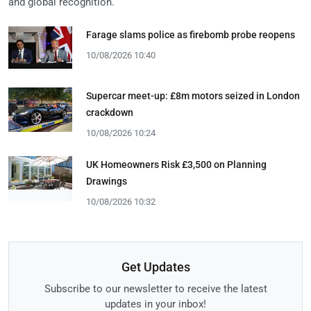
and global recognition.
Farage slams police as firebomb probe reopens
10/08/2026 10:40
Supercar meet-up: £8m motors seized in London
crackdown
10/08/2026 10:24
UK Homeowners Risk £3,500 on Planning
Drawings
10/08/2026 10:32
Get Updates
Subscribe to our newsletter to receive the latest
updates in your inbox!