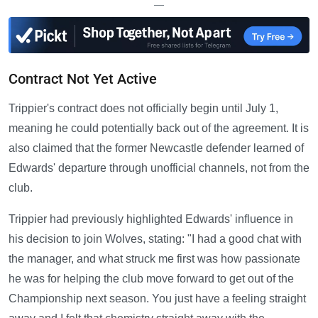
—
Contract Not Yet Active
Trippier's contract does not officially begin until July 1,
meaning he could potentially back out of the agreement. It is
also claimed that the former Newcastle defender learned of
Edwards' departure through unofficial channels, not from the
club.
Trippier had previously highlighted Edwards' influence in
his decision to join Wolves, stating: "I had a good chat with
the manager, and what struck me first was how passionate
he was for helping the club move forward to get out of the
Championship next season. You just have a feeling straight