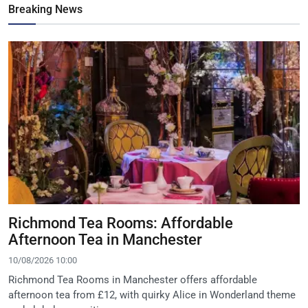
Breaking News
Richmond Tea Rooms: Affordable
Afternoon Tea in Manchester
10/08/2026 10:00
Richmond Tea Rooms in Manchester offers affordable
afternoon tea from £12, with quirky Alice in Wonderland theme