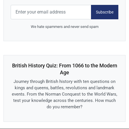
Subscribe
We hate spammers and never send spam
British History Quiz: From 1066 to the Modern
Age
Journey through British history with ten questions on
kings and queens, battles, revolutions and landmark
events. From the Norman Conquest to the World Wars,
test your knowledge across the centuries. How much
do you remember?