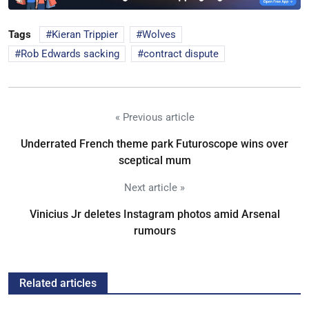
Tags
Kieran Trippier
Wolves
Rob Edwards sacking
contract dispute
« Previous article
Underrated French theme park Futuroscope wins over
sceptical mum
Next article »
Vinicius Jr deletes Instagram photos amid Arsenal
rumours
Related articles