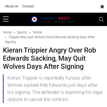
About Us
Contact
Home
Sports
Tennis
Trippier May Quit Wolves Over Edwards Sacking Days After
Signing
Kieran Trippier Angry Over Rob
Edwards Sacking, May Quit
Wolves Days After Signing
Kieran Trippier is reportedly furious after
Wolves sacked Rob Edwards just days after
his signing. The defender is exploring his legal
options to cancel the contract.