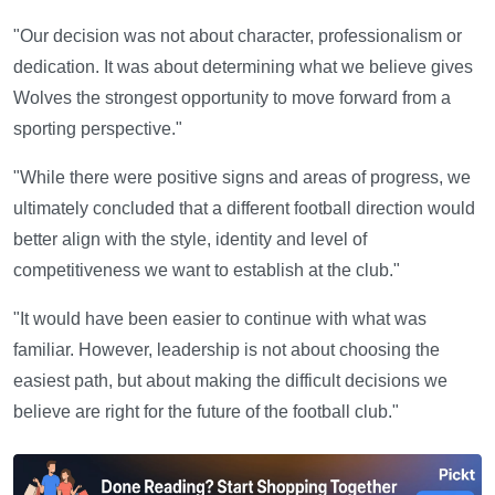
"Our decision was not about character, professionalism or
dedication. It was about determining what we believe gives
Wolves the strongest opportunity to move forward from a
sporting perspective."
"While there were positive signs and areas of progress, we
ultimately concluded that a different football direction would
better align with the style, identity and level of
competitiveness we want to establish at the club."
"It would have been easier to continue with what was
familiar. However, leadership is not about choosing the
easiest path, but about making the difficult decisions we
believe are right for the future of the football club."