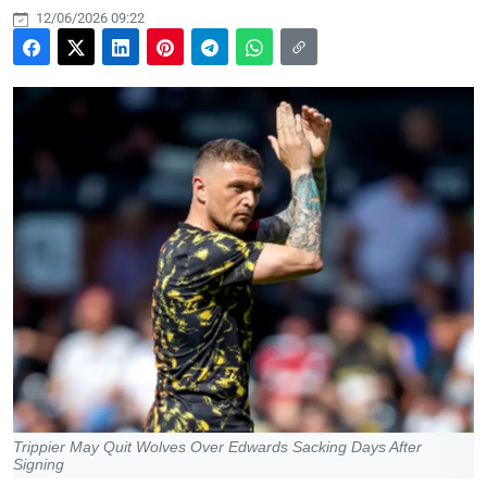
12/06/2026 09:22
Trippier May Quit Wolves Over Edwards Sacking Days After
Signing