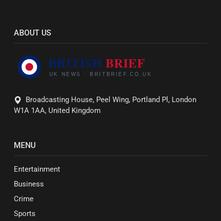
ABOUT US
Broadcasting House, Peel Wing, Portland Pl, London
W1A 1AA, United Kingdom
MENU
Entertainment
Business
Crime
Sports