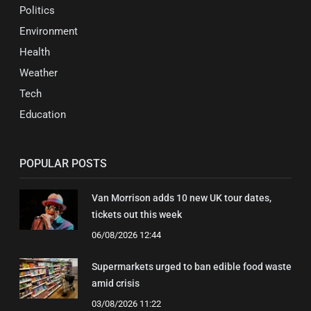
Politics
Environment
Health
Weather
Tech
Education
POPULAR POSTS
Van Morrison adds 10 new UK tour dates,
tickets out this week
06/08/2026 12:44
Supermarkets urged to ban edible food waste
amid crisis
03/08/2026 11:22