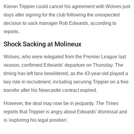
Kieran Trippier could cancel his agreement with Wolves just
days after signing for the club following the unexpected
decision to sack manager Rob Edwards, according to
reports.
Shock Sacking at Molineux
Wolves, who were relegated from the Premier League last
season, confirmed Edwards' departure on Thursday. The
timing has left fans bewildered, as the 43-year-old played a
key role in recruitment, including securing Trippier on a free
transfer after his Newcastle contract expired.
However, the deal may now be in jeopardy.
The Times
reports that Trippier is angry about Edwards' dismissal and
is 'exploring his legal position'.