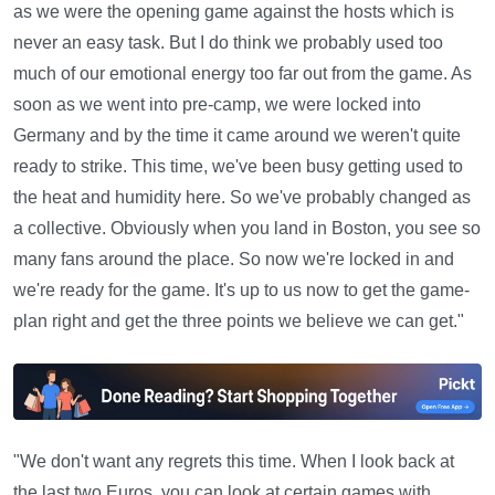
as we were the opening game against the hosts which is
never an easy task. But I do think we probably used too
much of our emotional energy too far out from the game. As
soon as we went into pre-camp, we were locked into
Germany and by the time it came around we weren't quite
ready to strike. This time, we've been busy getting used to
the heat and humidity here. So we've probably changed as
a collective. Obviously when you land in Boston, you see so
many fans around the place. So now we're locked in and
we're ready for the game. It's up to us now to get the game-
plan right and get the three points we believe we can get."
"We don't want any regrets this time. When I look back at
the last two Euros, you can look at certain games with