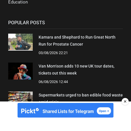
Education
POPULAR POSTS
Kamara and Shephard to Run Great North
Run for Prostate Cancer
03/08/2026 22:21
Van Morrison adds 10 new UK tour dates,
tickets out this week
06/08/2026 12:44
Supermarkets urged to ban edible food waste
✕
amid crisis
03/08/2026 11:22