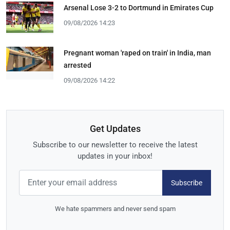
Arsenal Lose 3-2 to Dortmund in Emirates Cup
09/08/2026 14:23
Pregnant woman 'raped on train' in India, man
arrested
09/08/2026 14:22
Get Updates
Subscribe to our newsletter to receive the latest
updates in your inbox!
Subscribe
We hate spammers and never send spam