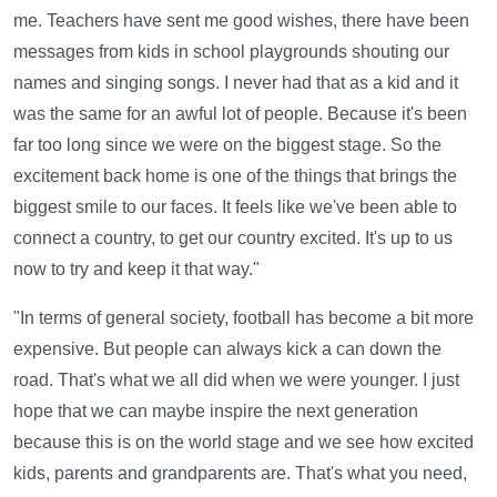
me. Teachers have sent me good wishes, there have been
messages from kids in school playgrounds shouting our
names and singing songs. I never had that as a kid and it
was the same for an awful lot of people. Because it's been
far too long since we were on the biggest stage. So the
excitement back home is one of the things that brings the
biggest smile to our faces. It feels like we've been able to
connect a country, to get our country excited. It's up to us
now to try and keep it that way."
"In terms of general society, football has become a bit more
expensive. But people can always kick a can down the
road. That's what we all did when we were younger. I just
hope that we can maybe inspire the next generation
because this is on the world stage and we see how excited
kids, parents and grandparents are. That's what you need,