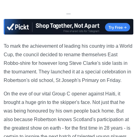
—
To mark the achievement of leading his country into a World
Cup, the council decided to rename themselves East
Robbo-shire for however long Steve Clarke's side lasts in
the tournament. They launched it at a special celebration in
Robertson's old school, St Joseph's Primary on Friday.
On the eve of our vital Group C opener against Haiti, it
brought a huge grin to the skipper's face. Not just that he
was being honoured by his own people back home. But
also because Robertson knows Scotland's participation at
the greatest show on earth - for the first time in 28 years - is
certain to inspire the next batch of talented young players.