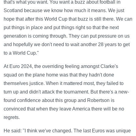
that's what you want. You want a buzz about football in
Scotland because we know how much it means. We just
hope that after this World Cup that buzz is still there. We can
put things in place and put things right so that the next
generation is coming through. They can put pressure on us
and hopefully we don't need to wait another 28 years to get
to a World Cup."
At Euro 2024, the overriding feeling amongst Clarke's
squad on the plane home was that they hadn't done
themselves justice. When it mattered most, they failed to
turn up and didn't attack the tournament. But there's a new-
found confidence about this group and Robertson is
convinced that when they leave America there will be no
regrets.
He said: "I think we've changed. The last Euros was unique