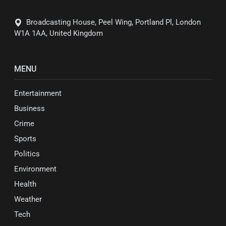
Broadcasting House, Peel Wing, Portland Pl, London
W1A 1AA, United Kingdom
MENU
Entertainment
Business
Crime
Sports
Politics
Environment
Health
Weather
Tech