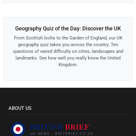
Geography Quiz of the Day: Discover the UK
From Scottish lochs to the Garden of England, our UK
geography quiz takes you across the country. Ten
questions of varied difficulty on cities, landscapes and
landmarks. See how well you really know the United
Kingdom.
ABOUT US