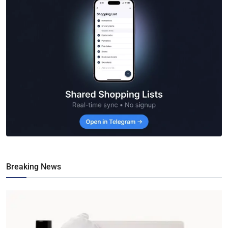
Breaking News