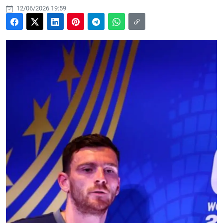
12/06/2026 19:59