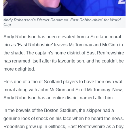
Andy Robertson's District Renamed 'East Robbo-shire' for World
Cup
Andy Robertson has been elevated from a Scotland mural
trio as 'East Robboshire' leaves McTominay and McGinn in
the shade. The captain's home district of East Renfrewshire
has renamed itself after its favourite son, and he couldn't be
more delighted.
He's one of a trio of Scotland players to have their own wall
mural along with John McGinn and Scott McTominay. Now,
Andy Robertson has an entire district named after him.
In the bowels of the Boston Stadium, the skipper had a
genuine look of shock on his face when he heard the news.
Robertson grew up in Giffnock, East Renfrewshire as a boy.