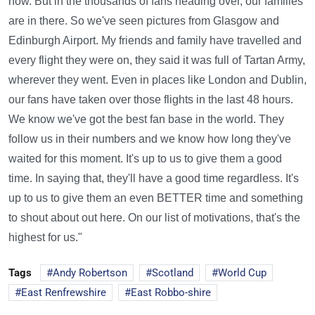
now. But in the thousands of fans heading over, our families
are in there. So we've seen pictures from Glasgow and
Edinburgh Airport. My friends and family have travelled and
every flight they were on, they said it was full of Tartan Army,
wherever they went. Even in places like London and Dublin,
our fans have taken over those flights in the last 48 hours.
We know we've got the best fan base in the world. They
follow us in their numbers and we know how long they've
waited for this moment. It's up to us to give them a good
time. In saying that, they'll have a good time regardless. It's
up to us to give them an even BETTER time and something
to shout about out here. On our list of motivations, that's the
highest for us."
Tags
Andy Robertson
Scotland
World Cup
East Renfrewshire
East Robbo-shire