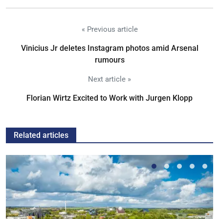
« Previous article
Vinicius Jr deletes Instagram photos amid Arsenal
rumours
Next article »
Florian Wirtz Excited to Work with Jurgen Klopp
Related articles