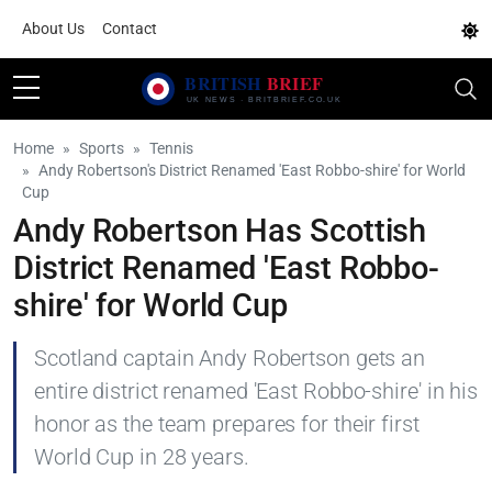
About Us
Contact
Home
Sports
Tennis
Andy Robertson's District Renamed 'East Robbo-shire' for World
Cup
Andy Robertson Has Scottish
District Renamed 'East Robbo-
shire' for World Cup
Scotland captain Andy Robertson gets an
entire district renamed 'East Robbo-shire' in his
honor as the team prepares for their first
World Cup in 28 years.