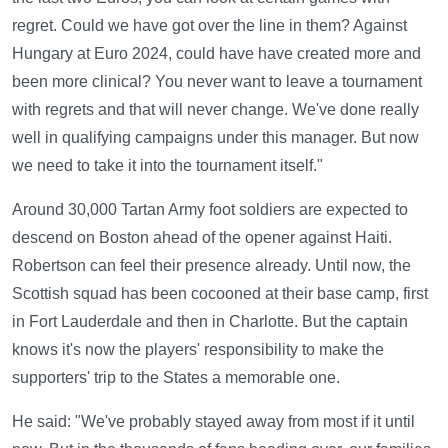
regret. Could we have got over the line in them? Against
Hungary at Euro 2024, could have have created more and
been more clinical? You never want to leave a tournament
with regrets and that will never change. We've done really
well in qualifying campaigns under this manager. But now
we need to take it into the tournament itself."
Around 30,000 Tartan Army foot soldiers are expected to
descend on Boston ahead of the opener against Haiti.
Robertson can feel their presence already. Until now, the
Scottish squad has been cocooned at their base camp, first
in Fort Lauderdale and then in Charlotte. But the captain
knows it's now the players' responsibility to make the
supporters' trip to the States a memorable one.
He said: "We've probably stayed away from most if it until