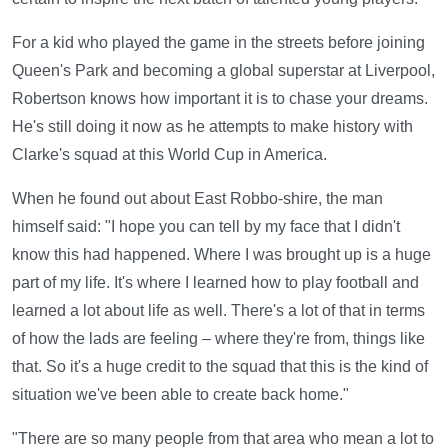
For a kid who played the game in the streets before joining
Queen's Park and becoming a global superstar at Liverpool,
Robertson knows how important it is to chase your dreams.
He's still doing it now as he attempts to make history with
Clarke's squad at this World Cup in America.
When he found out about East Robbo-shire, the man
himself said: "I hope you can tell by my face that I didn't
know this had happened. Where I was brought up is a huge
part of my life. It's where I learned how to play football and
learned a lot about life as well. There's a lot of that in terms
of how the lads are feeling – where they're from, things like
that. So it's a huge credit to the squad that this is the kind of
situation we've been able to create back home."
"There are so many people from that area who mean a lot to