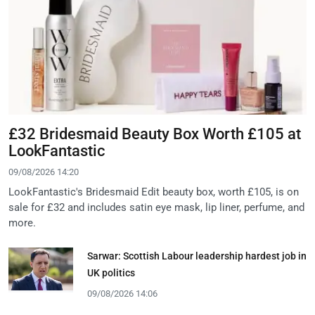
£32 Bridesmaid Beauty Box Worth £105 at
LookFantastic
09/08/2026 14:20
LookFantastic's Bridesmaid Edit beauty box, worth £105, is on
sale for £32 and includes satin eye mask, lip liner, perfume, and
more.
Sarwar: Scottish Labour leadership hardest job in
UK politics
09/08/2026 14:06