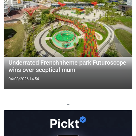
Underrated French theme park Futuroscope
wins over sceptical mum
04/08/2026 14:54
—