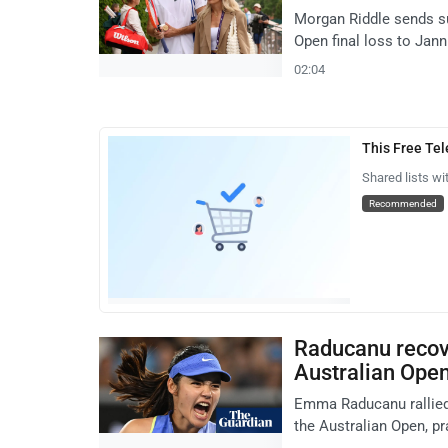
Morgan Riddle sends su
Open final loss to Jann
02:04
This Free Te
Shared lists wi
Recommended
Raducanu recove
Australian Ope
Emma Raducanu rallied
the Australian Open, p