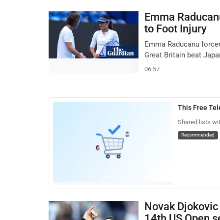
Emma Raducanu
to Foot Injury
Emma Raducanu forced t
Great Britain beat Japa
06:57
This Free Te
Shared lists wi
Recommended
Novak Djokovic
14th US Open se