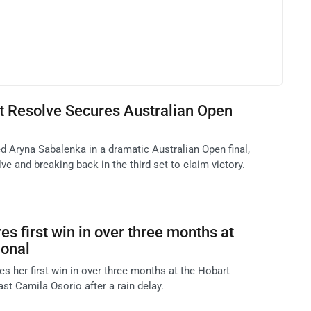
t Resolve Secures Australian Open
d Aryna Sabalenka in a dramatic Australian Open final,
e and breaking back in the third set to claim victory.
s first win in over three months at
ional
her first win in over three months at the Hobart
past Camila Osorio after a rain delay.