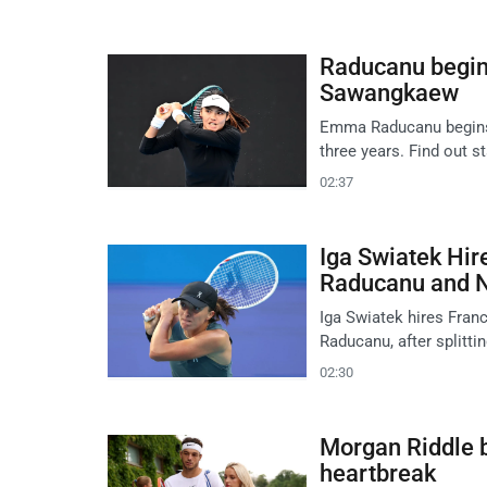
Raducanu begin
Sawangkaew
Emma Raducanu begins h
three years. Find out st
02:37
Iga Swiatek Hir
Raducanu and 
Iga Swiatek hires Fran
Raducanu, after splitti
02:30
Morgan Riddle b
heartbreak