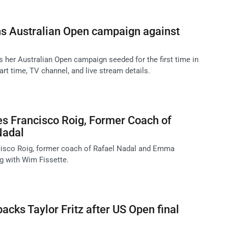
s Australian Open campaign against
er Australian Open campaign seeded for the first time in
art time, TV channel, and live stream details.
es Francisco Roig, Former Coach of
Nadal
cisco Roig, former coach of Rafael Nadal and Emma
ng with Wim Fissette.
acks Taylor Fritz after US Open final