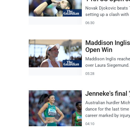
Novak Djokovic beats Ta
setting up a clash with
06:30
Maddison Inglis
Open Win
Maddison Inglis reache
over Laura Siegemund. 
05:28
Jenneke's final
Australian hurdler Mich
dance for the last tim
career marked by injur
04:10