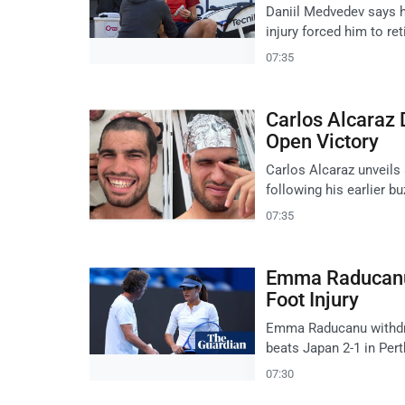
Daniil Medvedev says he
injury forced him to ret
07:35
Carlos Alcaraz 
Open Victory
Carlos Alcaraz unveils
following his earlier b
07:35
Emma Raducanu 
Foot Injury
Emma Raducanu withdraw
beats Japan 2-1 in Pert
07:30