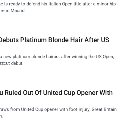
 is ready to defend his Italian Open title after a minor hip
ire in Madrid.
Debuts Platinum Blonde Hair After US
 a new platinum blonde haircut after winning the US Open,
uzzcut debut.
Ruled Out Of United Cup Opener With
s from United Cup opener with foot injury; Great Britain
h.