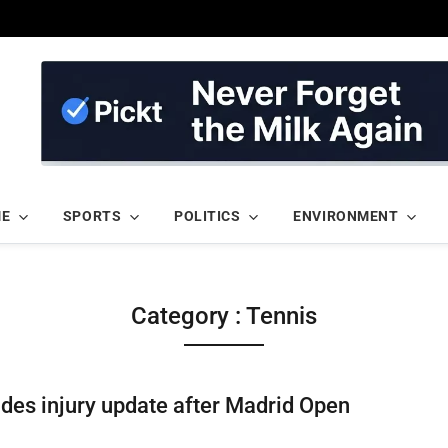
ME
SPORTS
POLITICS
ENVIRONMENT
Category : Tennis
des injury update after Madrid Open