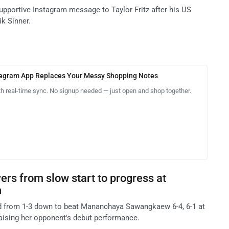
pportive Instagram message to Taylor Fritz after his US
ik Sinner.
legram App Replaces Your Messy Shopping Notes
th real-time sync. No signup needed — just open and shop together.
rs from slow start to progress at
n
 from 1-3 down to beat Mananchaya Sawangkaew 6-4, 6-1 at
raising her opponent's debut performance.