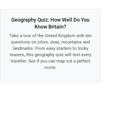
Geography Quiz: How Well Do You
Know Britain?
Take a tour of the United Kingdom with ten
questions on cities, seas, mountains and
landmarks. From easy starters to tricky
teasers, this geography quiz will test every
traveller. See if you can map out a perfect
score.