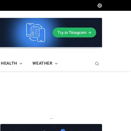
HEALTH
WEATHER
—