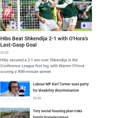
Hibs Beat Shkendija 2-1 with O'Hora's
Last-Gasp Goal
20:25
Hibs secured a 2-1 win over Shkendija in the
Conference League first leg, with Warren O'Hora
scoring a 90th-minute winner.
Labour MP Karl Turner sues party
for disability discrimination
20:52
Tory social housing plan risks
family homelessness