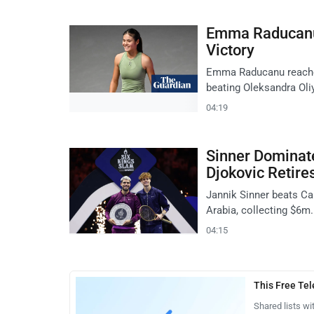
Emma Raducanu 
Victory
Emma Raducanu reaches 
beating Oleksandra Oliy
04:19
Sinner Dominate
Djokovic Retire
Jannik Sinner beats Car
Arabia, collecting $6m.
04:15
This Free Te
Shared lists wi