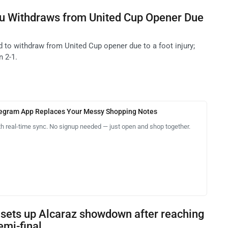
 Withdraws from United Cup Opener Due
o withdraw from United Cup opener due to a foot injury;
n 2-1.
legram App Replaces Your Messy Shopping Notes
th real-time sync. No signup needed — just open and shop together.
 sets up Alcaraz showdown after reaching
mi-final