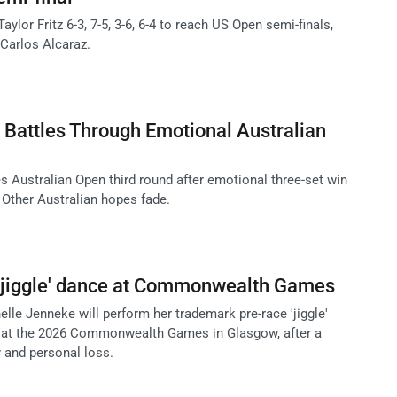
ylor Fritz 6-3, 7-5, 3-6, 6-4 to reach US Open semi-finals,
 Carlos Alcaraz.
 Battles Through Emotional Australian
s Australian Open third round after emotional three-set win
Other Australian hopes fade.
 'jiggle' dance at Commonwealth Games
elle Jenneke will perform her trademark pre-race 'jiggle'
e at the 2026 Commonwealth Games in Glasgow, after a
y and personal loss.