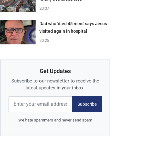
20:07
Dad who 'died 45 mins' says Jesus
visited again in hospital
20:25
Get Updates
Subscribe to our newsletter to receive the
latest updates in your inbox!
Subscribe
We hate spammers and never send spam