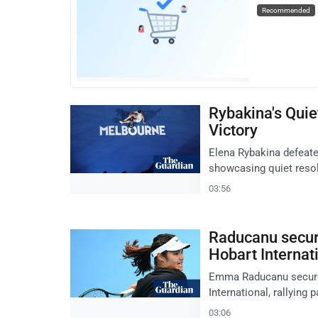
Recommended
Rybakina's Quie
Victory
Elena Rybakina defeate
showcasing quiet resolv
03:56
Raducanu secure
Hobart Internat
Emma Raducanu secures 
International, rallying 
03:06