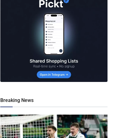
Breaking News