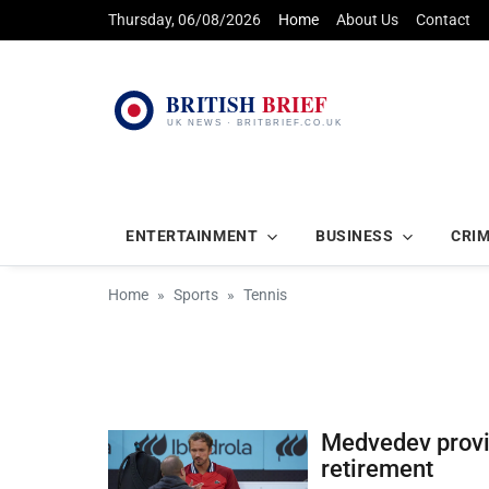
Thursday, 06/08/2026
Home
About Us
Contact
ENTERTAINMENT
BUSINESS
CRI
Home
Sports
Tennis
Medvedev provi
retirement