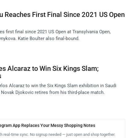
Reaches First Final Since 2021 US Open
first final since 2021 US Open at Transylvania Open,
nykova. Katie Boulter also final-bound.
s Alcaraz to Win Six Kings Slam;
s
los Alcaraz to win the Six Kings Slam exhibition in Saudi
 Novak Djokovic retires from his third-place match.
legram App Replaces Your Messy Shopping Notes
th real-time sync. No signup needed — just open and shop together.