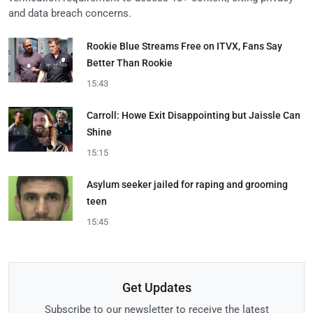
and data breach concerns.
Rookie Blue Streams Free on ITVX, Fans Say
Better Than Rookie
15:43
Carroll: Howe Exit Disappointing but Jaissle Can
Shine
15:15
Asylum seeker jailed for raping and grooming
teen
15:45
Get Updates
Subscribe to our newsletter to receive the latest