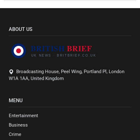
ABOUT US
Broadcasting House, Peel Wing, Portland Pl, London
W1A 1AA, United Kingdom
MENU
Entertainment
Business
Crime