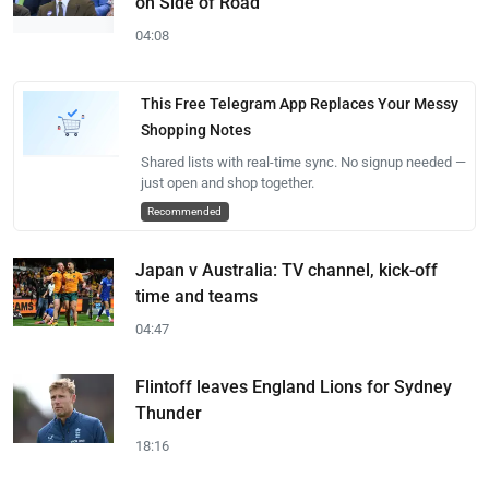
on Side of Road
04:08
This Free Telegram App Replaces Your Messy
Shopping Notes
Shared lists with real-time sync. No signup needed —
just open and shop together.
Recommended
Japan v Australia: TV channel, kick-off
time and teams
04:47
Flintoff leaves England Lions for Sydney
Thunder
18:16