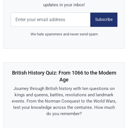
updates in your inbox!
Subscribe
We hate spammers and never send spam
British History Quiz: From 1066 to the Modern
Age
Journey through British history with ten questions on
kings and queens, battles, revolutions and landmark
events. From the Norman Conquest to the World Wars,
test your knowledge across the centuries. How much
do you remember?