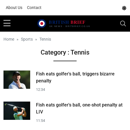
About Us
Contact
Home
Sports
Tennis
Category : Tennis
Fish eats golfer's ball, triggers bizarre
penalty
12:34
Fish eats golfer's ball, one-shot penalty at
LIV
11:54