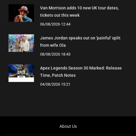
Van Morrison adds 10 new UK tour dates,
tickets out this week
06/08/2026 12:44
James Jordan speaks out on 'painful' split
from wife Ola
08/08/2026 18:43
Apex Legends Season 30 Marked: Release
Time, Patch Notes
04/08/2026 15:21
About Us