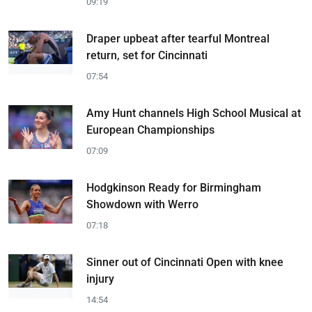
09:19
Draper upbeat after tearful Montreal
return, set for Cincinnati
07:54
Amy Hunt channels High School Musical at
European Championships
07:09
Hodgkinson Ready for Birmingham
Showdown with Werro
07:18
Sinner out of Cincinnati Open with knee
injury
14:54