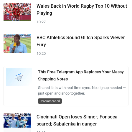
Wales Back in World Rugby Top 10 Without
Playing
10:27
BBC Athletics Sound Glitch Sparks Viewer
Fury
10:20
This Free Telegram App Replaces Your Messy
Shopping Notes
Shared lists with real-time sync. No signup needed —
just open and shop together.
Recommended
Cincinnati Open loses Sinner; Fonseca
scared; Sabalenka in danger