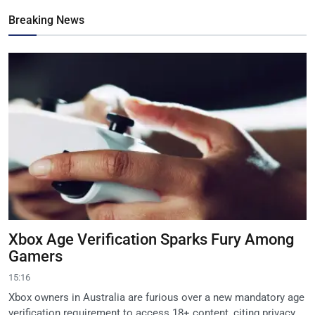
Breaking News
Xbox Age Verification Sparks Fury Among
Gamers
15:16
Xbox owners in Australia are furious over a new mandatory age
verification requirement to access 18+ content, citing privacy