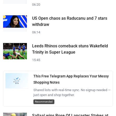
06:20
US Open chaos as Raducanu and 7 stars
withdraw
06:14
Leeds Rhinos comeback stuns Wakefield
Trinity in Super League
15:45
This Free Telegram App Replaces Your Messy
Shopping Notes
Shared lists with real-time sync. No signup needed —
just open and shop together.
Recommended
Sallaal wins Rose Of Lancaster Stakes at