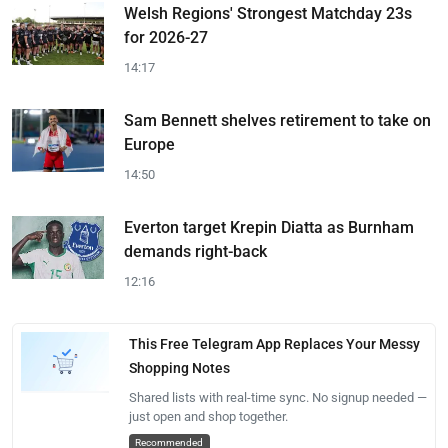
Welsh Regions' Strongest Matchday 23s
for 2026-27
14:17
Sam Bennett shelves retirement to take on
Europe
14:50
Everton target Krepin Diatta as Burnham
demands right-back
12:16
This Free Telegram App Replaces Your Messy
Shopping Notes
Shared lists with real-time sync. No signup needed —
just open and shop together.
Recommended