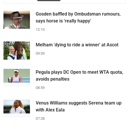
Gosden baffled by Ombudsman rumours,
says horse is 'really happy'
12:10
Melham 'dying to ride a winner' at Ascot
09:39
Pegula plays DC Open to meet WTA quota,
avoids penalties
08:59
Venus Williams suggests Serena team up
with Alex Eala
07:28