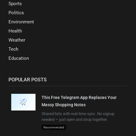
Sports
Politics
Environment
Health
Weather
Tech
Education
POPULAR POSTS
This Free Telegram App Replaces Your
Messy Shopping Notes
Shared lists with real-time sync. No signup
needed — just open and shop together.
Recommended