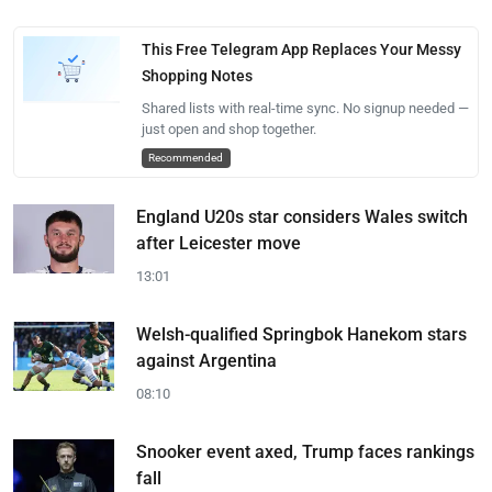
This Free Telegram App Replaces Your Messy
Shopping Notes
Shared lists with real-time sync. No signup needed —
just open and shop together.
Recommended
England U20s star considers Wales switch
after Leicester move
13:01
Welsh-qualified Springbok Hanekom stars
against Argentina
08:10
Snooker event axed, Trump faces rankings
fall