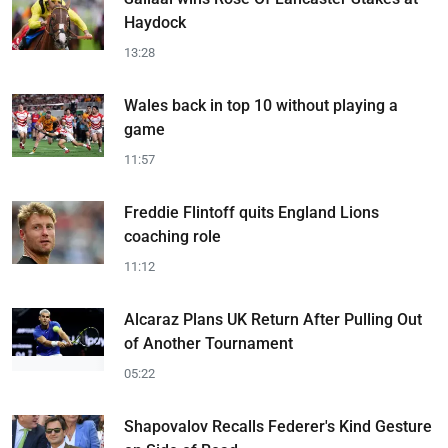
Haydock
13:28
Wales back in top 10 without playing a
game
11:57
Freddie Flintoff quits England Lions
coaching role
11:12
Alcaraz Plans UK Return After Pulling Out
of Another Tournament
05:22
Shapovalov Recalls Federer's Kind Gesture