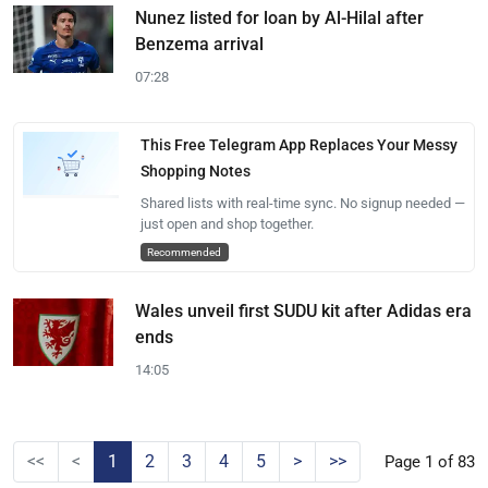
Nunez listed for loan by Al-Hilal after
Benzema arrival
07:28
This Free Telegram App Replaces Your Messy
Shopping Notes
Shared lists with real-time sync. No signup needed —
just open and shop together.
Recommended
Wales unveil first SUDU kit after Adidas era
ends
14:05
<<
<
1
2
3
4
5
>
>>
Page 1 of 83