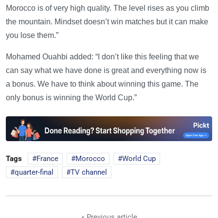
Morocco is of very high quality. The level rises as you climb
the mountain. Mindset doesn’t win matches but it can make
you lose them.”
Mohamed Ouahbi added: “I don’t like this feeling that we
can say what we have done is great and everything now is
a bonus. We have to think about winning this game. The
only bonus is winning the World Cup.”
Tags
France
Morocco
World Cup
quarter-final
TV channel
« Previous article