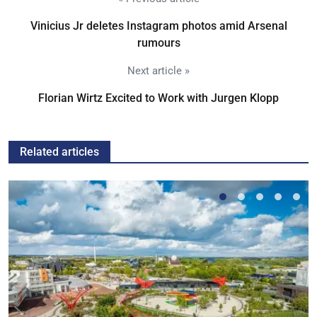
Vinicius Jr deletes Instagram photos amid Arsenal
rumours
Next article »
Florian Wirtz Excited to Work with Jurgen Klopp
Related articles