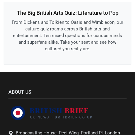
The Big British Arts Quiz: Literature to Pop
From Dickens and Tolkien to Oasis and Wimbledon, our
culture quiz roams across British arts and
entertainment. Ten mixed questions for curious minds
and superfans alike. Take your seat and see how
cultured you really are.
ABOUT US
Broadcasting House, Peel Wing, Portland Pl, London