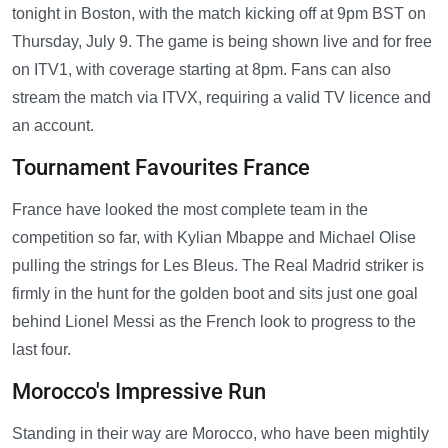
tonight in Boston, with the match kicking off at 9pm BST on
Thursday, July 9. The game is being shown live and for free
on ITV1, with coverage starting at 8pm. Fans can also
stream the match via ITVX, requiring a valid TV licence and
an account.
Tournament Favourites France
France have looked the most complete team in the
competition so far, with Kylian Mbappe and Michael Olise
pulling the strings for Les Bleus. The Real Madrid striker is
firmly in the hunt for the golden boot and sits just one goal
behind Lionel Messi as the French look to progress to the
last four.
Morocco's Impressive Run
Standing in their way are Morocco, who have been mightily