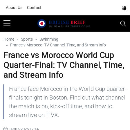
About Us
Contact
Home
Sports
Swimming
France v Morocco: TV Channel, Time, and Stream Info
France vs Morocco World Cup
Quarter-Final: TV Channel, Time,
and Stream Info
France face Morocco in the World Cup quarter-
finals tonight in Boston. Find out what channel
the match is on, kick-off time, and how to
stream live on ITVX.
09/07/2026 17:14