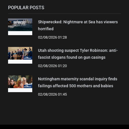
POPULAR POSTS
Shipwrecked: Nightmare at Sea has viewers
horrified
02/08/2026 01:28
Utah shooting suspect Tyler Robinson: anti-
fascist slogans found on gun casings
02/08/2026 01:20
Nottingham maternity scandal inquiry finds
failings affected 500 mothers and babies
02/08/2026 01:45