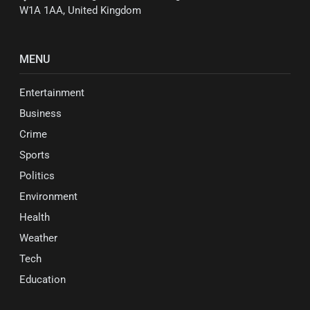
W1A 1AA, United Kingdom
MENU
Entertainment
Business
Crime
Sports
Politics
Environment
Health
Weather
Tech
Education