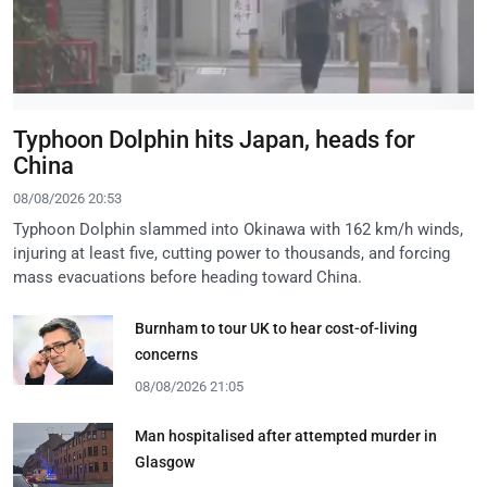
Typhoon Dolphin hits Japan, heads for
China
08/08/2026 20:53
Typhoon Dolphin slammed into Okinawa with 162 km/h winds,
injuring at least five, cutting power to thousands, and forcing
mass evacuations before heading toward China.
Burnham to tour UK to hear cost-of-living
concerns
08/08/2026 21:05
Man hospitalised after attempted murder in
Glasgow