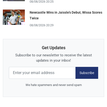
08/08/2026 20:25
Newcastle Wins in Jaissle's Debut, Wissa Scores
Twice
08/08/2026 20:29
Get Updates
Subscribe to our newsletter to receive the latest
updates in your inbox!
Subscribe
We hate spammers and never send spam