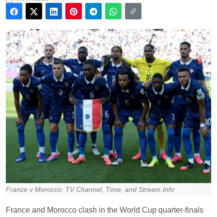
France v Morocco: TV Channel, Time, and Stream Info
France and Morocco clash in the World Cup quarter-finals