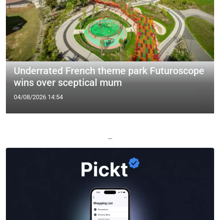
Underrated French theme park Futuroscope
wins over sceptical mum
04/08/2026 14:54
—