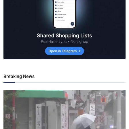
Breaking News