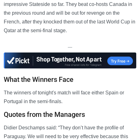
impressive Stateside so far. They beat co-hosts Canada in
the previous round and will be out for revenge on the
French, after they knocked them out of the last World Cup in
Qatar at the semi-final stage.
—
What the Winners Face
The winners of tonight's match will face either Spain or
Portugal in the semi-finals.
Quotes from the Managers
Didier Deschamps said: “They don’t have the profile of
Paraguay. We will need to be very effective because this