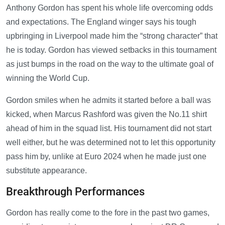
Anthony Gordon has spent his whole life overcoming odds
and expectations. The England winger says his tough
upbringing in Liverpool made him the “strong character” that
he is today. Gordon has viewed setbacks in this tournament
as just bumps in the road on the way to the ultimate goal of
winning the World Cup.
Gordon smiles when he admits it started before a ball was
kicked, when Marcus Rashford was given the No.11 shirt
ahead of him in the squad list. His tournament did not start
well either, but he was determined not to let this opportunity
pass him by, unlike at Euro 2024 when he made just one
substitute appearance.
Breakthrough Performances
Gordon has really come to the fore in the past two games,