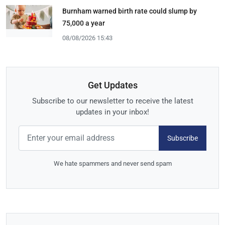
Burnham warned birth rate could slump by
75,000 a year
08/08/2026 15:43
Get Updates
Subscribe to our newsletter to receive the latest
updates in your inbox!
Subscribe
We hate spammers and never send spam