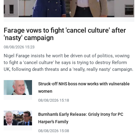
Farage vows to fight 'cancel culture' after
'nasty' campaign
08/08/2026 15:23
Nigel Farage insists he won't be driven out of politics, vowing
to fight a 'cancel culture' he says is trying to destroy Reform
UK, following death threats and a 'really, really nasty' campaign.
Struck-off NHS boss now works with vulnerable
women
08/08/2026 15:18
Burnham's Early Release: Grisly Irony for PC
Harper's Family
08/08/2026 15:08