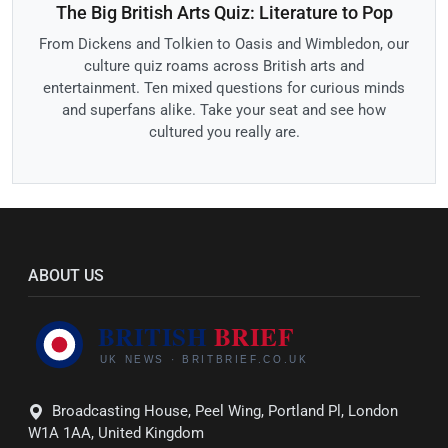
The Big British Arts Quiz: Literature to Pop
From Dickens and Tolkien to Oasis and Wimbledon, our
culture quiz roams across British arts and
entertainment. Ten mixed questions for curious minds
and superfans alike. Take your seat and see how
cultured you really are.
ABOUT US
Broadcasting House, Peel Wing, Portland Pl, London
W1A 1AA, United Kingdom