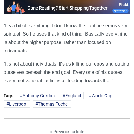
“It’s a bit of everything. I don’t know this, but he seems very
spiritual. So he uses that kind of thing. Basically everything
is about the higher purpose, rather than focused on
individuals.
“It’s not about individuals. It’s us killing our egos and putting
ourselves beneath the end goal. Every one of his quotes,
every motivational tactic, is all leading towards that.”
Tags
Anthony Gordon
England
World Cup
Liverpool
Thomas Tuchel
« Previous article