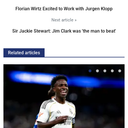
Florian Wirtz Excited to Work with Jurgen Klopp
Next article »
Sir Jackie Stewart: Jim Clark was 'the man to beat'
Related articles