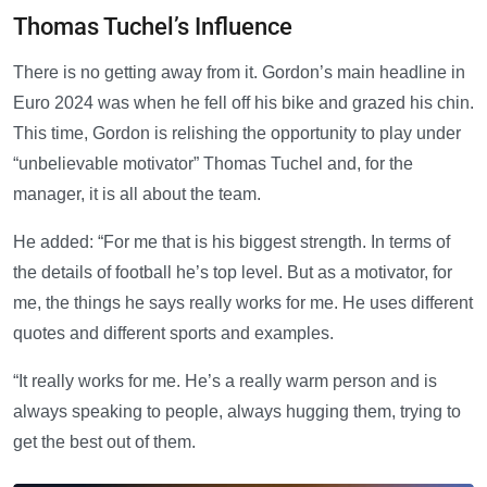
Thomas Tuchel’s Influence
There is no getting away from it. Gordon’s main headline in
Euro 2024 was when he fell off his bike and grazed his chin.
This time, Gordon is relishing the opportunity to play under
“unbelievable motivator” Thomas Tuchel and, for the
manager, it is all about the team.
He added: “For me that is his biggest strength. In terms of
the details of football he’s top level. But as a motivator, for
me, the things he says really works for me. He uses different
quotes and different sports and examples.
“It really works for me. He’s a really warm person and is
always speaking to people, always hugging them, trying to
get the best out of them.