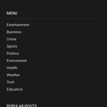
MENU
Entertainment
Business
Crime
Sports
Politics
Environment
Health
Weather
Tech
Education
POPULAR POSTS