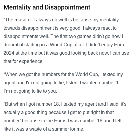
Mentality and Disappointment
“The reason I'll always do well is because my mentality
towards disappointment is very good. I always react to
disappointments well. The first two games didn't go how I
dreamt of starting in a World Cup at all. I didn’t enjoy Euro
2024 at the time but it was good looking back now. I can use
that for experience.
“When we got the numbers for the World Cup, I texted my
agent and I'm not going to lie, listen, I wanted number 11.
I’m not going to lie to you.
“But when I got number 18, I texted my agent and I said ‘it's
actually a good thing because I get to put right in that
number’ because in the Euros I was number 18 and I felt
like it was a waste of a summer for me.