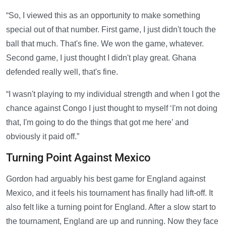
“So, I viewed this as an opportunity to make something
special out of that number. First game, I just didn't touch the
ball that much. That's fine. We won the game, whatever.
Second game, I just thought I didn't play great. Ghana
defended really well, that's fine.
“I wasn't playing to my individual strength and when I got the
chance against Congo I just thought to myself ‘I'm not doing
that, I'm going to do the things that got me here’ and
obviously it paid off.”
Turning Point Against Mexico
Gordon had arguably his best game for England against
Mexico, and it feels his tournament has finally had lift-off. It
also felt like a turning point for England. After a slow start to
the tournament, England are up and running. Now they face