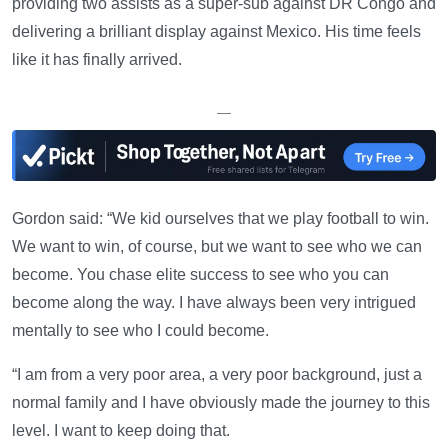
providing two assists as a super-sub against DR Congo and
delivering a brilliant display against Mexico. His time feels
like it has finally arrived.
—
Gordon said: “We kid ourselves that we play football to win.
We want to win, of course, but we want to see who we can
become. You chase elite success to see who you can
become along the way. I have always been very intrigued
mentally to see who I could become.
“I am from a very poor area, a very poor background, just a
normal family and I have obviously made the journey to this
level. I want to keep doing that.