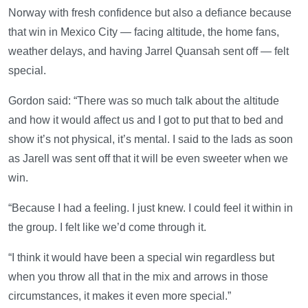
Norway with fresh confidence but also a defiance because
that win in Mexico City — facing altitude, the home fans,
weather delays, and having Jarrel Quansah sent off — felt
special.
Gordon said: “There was so much talk about the altitude
and how it would affect us and I got to put that to bed and
show it’s not physical, it’s mental. I said to the lads as soon
as Jarell was sent off that it will be even sweeter when we
win.
“Because I had a feeling. I just knew. I could feel it within in
the group. I felt like we’d come through it.
“I think it would have been a special win regardless but
when you throw all that in the mix and arrows in those
circumstances, it makes it even more special.”