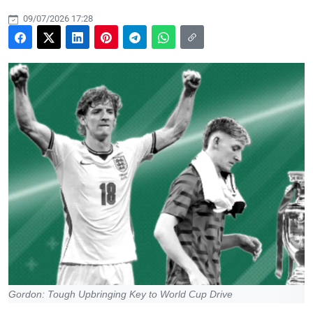
09/07/2026 17:28
Gordon: Tough Upbringing Key to World Cup Drive