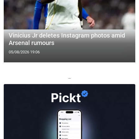
Vinicius Jr deletes Instagram photos amid
Arsenal rumours
05/08/2026 19:06
—