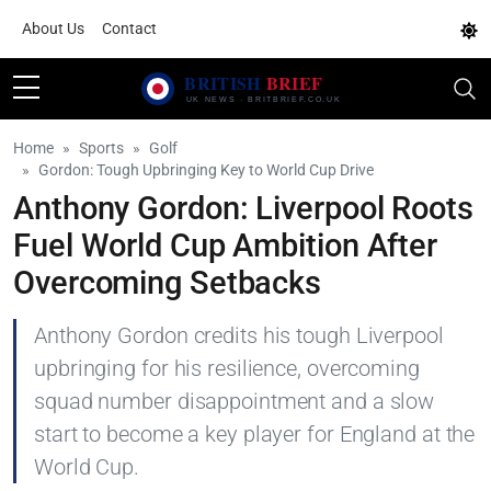
About Us
Contact
Home
Sports
Golf
Gordon: Tough Upbringing Key to World Cup Drive
Anthony Gordon: Liverpool Roots
Fuel World Cup Ambition After
Overcoming Setbacks
Anthony Gordon credits his tough Liverpool
upbringing for his resilience, overcoming
squad number disappointment and a slow
start to become a key player for England at the
World Cup.