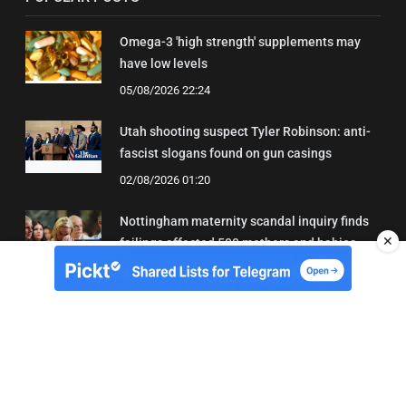
Omega-3 'high strength' supplements may
have low levels
05/08/2026 22:24
Utah shooting suspect Tyler Robinson: anti-
fascist slogans found on gun casings
02/08/2026 01:20
Nottingham maternity scandal inquiry finds
✕
failings affected 500 mothers and babies
02/08/2026 01:45
About Us