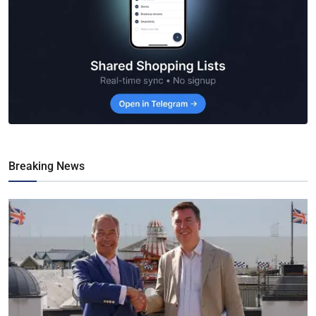
Breaking News