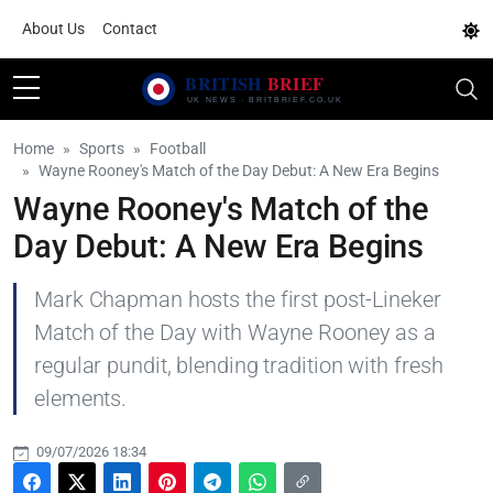
About Us
Contact
Home
Sports
Football
Wayne Rooney's Match of the Day Debut: A New Era Begins
Wayne Rooney's Match of the
Day Debut: A New Era Begins
Mark Chapman hosts the first post-Lineker
Match of the Day with Wayne Rooney as a
regular pundit, blending tradition with fresh
elements.
09/07/2026 18:34