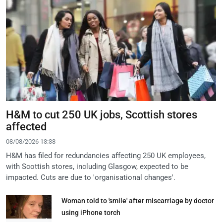
H&M to cut 250 UK jobs, Scottish stores
affected
08/08/2026 13:38
H&M has filed for redundancies affecting 250 UK employees,
with Scottish stores, including Glasgow, expected to be
impacted. Cuts are due to 'organisational changes'.
Woman told to 'smile' after miscarriage by doctor
using iPhone torch