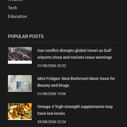
Tech
Education
POPULAR POSTS
Iran conflict disrupts global travel as Gulf
airports close and nations issue warnings
01/08/2026 23:32
Mini Fridges: New Bathroom Must-Have for
Beauty and Drugs
01/08/2026 15:06
Omega-3 'high strength' supplements may
have low levels
05/08/2026 22:24