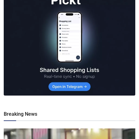
Breaking News