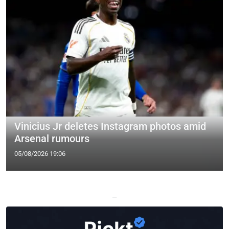
Vinicius Jr deletes Instagram photos amid
Arsenal rumours
05/08/2026 19:06
—