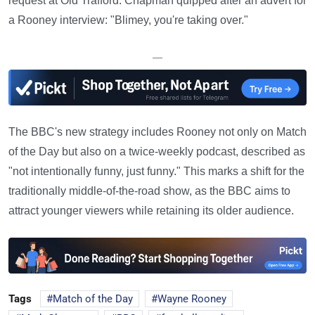
request at Old Trafford. Chapman quipped after an advert for
a Rooney interview: "Blimey, you're taking over."
—
The BBC's new strategy includes Rooney not only on Match
of the Day but also on a twice-weekly podcast, described as
"not intentionally funny, just funny." This marks a shift for the
traditionally middle-of-the-road show, as the BBC aims to
attract younger viewers while retaining its older audience.
Tags
Match of the Day
Wayne Rooney