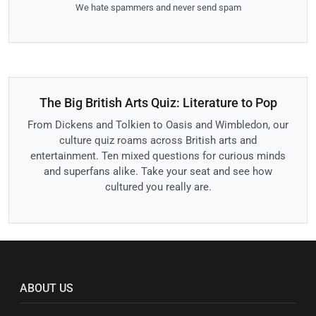
We hate spammers and never send spam
The Big British Arts Quiz: Literature to Pop
From Dickens and Tolkien to Oasis and Wimbledon, our
culture quiz roams across British arts and
entertainment. Ten mixed questions for curious minds
and superfans alike. Take your seat and see how
cultured you really are.
ABOUT US