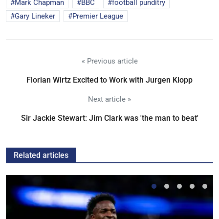
Mark Chapman
BBC
football punditry
Gary Lineker
Premier League
« Previous article
Florian Wirtz Excited to Work with Jurgen Klopp
Next article »
Sir Jackie Stewart: Jim Clark was 'the man to beat'
Related articles