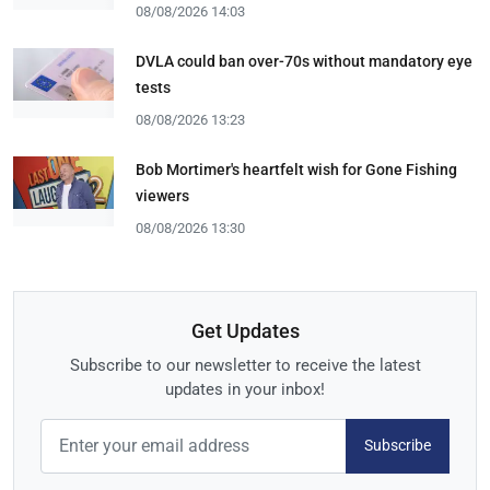
08/08/2026 14:03
DVLA could ban over-70s without mandatory eye
tests
08/08/2026 13:23
Bob Mortimer's heartfelt wish for Gone Fishing
viewers
08/08/2026 13:30
Get Updates
Subscribe to our newsletter to receive the latest
updates in your inbox!
Subscribe