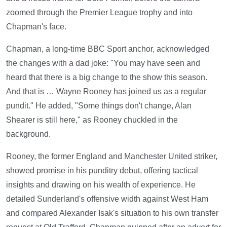
zoomed through the Premier League trophy and into
Chapman's face.
Chapman, a long-time BBC Sport anchor, acknowledged
the changes with a dad joke: "You may have seen and
heard that there is a big change to the show this season.
And that is … Wayne Rooney has joined us as a regular
pundit." He added, "Some things don't change, Alan
Shearer is still here," as Rooney chuckled in the
background.
Rooney, the former England and Manchester United striker,
showed promise in his punditry debut, offering tactical
insights and drawing on his wealth of experience. He
detailed Sunderland's offensive width against West Ham
and compared Alexander Isak's situation to his own transfer