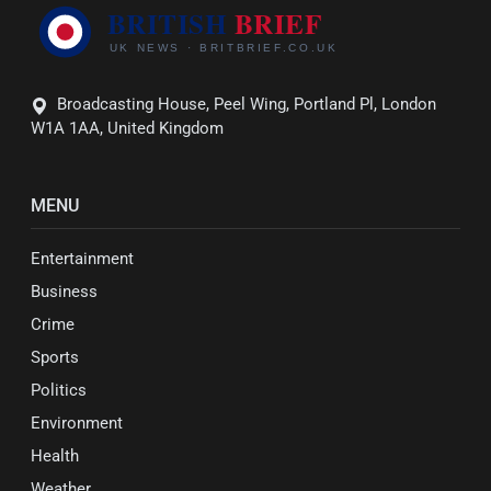
Broadcasting House, Peel Wing, Portland Pl, London
W1A 1AA, United Kingdom
MENU
Entertainment
Business
Crime
Sports
Politics
Environment
Health
Weather