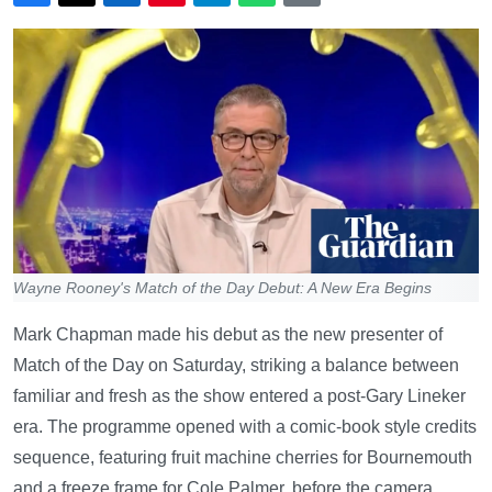
Wayne Rooney's Match of the Day Debut: A New Era Begins
Mark Chapman made his debut as the new presenter of
Match of the Day on Saturday, striking a balance between
familiar and fresh as the show entered a post-Gary Lineker
era. The programme opened with a comic-book style credits
sequence, featuring fruit machine cherries for Bournemouth
and a freeze frame for Cole Palmer, before the camera