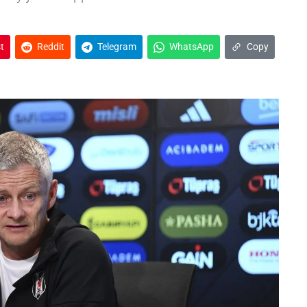
t
Reddit
Telegram
WhatsApp
Copy