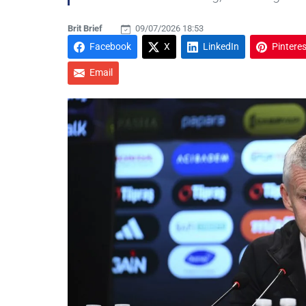
Brit Brief
09/07/2026 18:53
Facebook
X
LinkedIn
Pinteres
Email