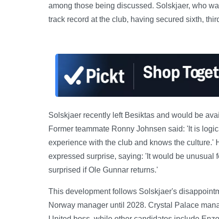
among those being discussed. Solskjaer, who was
track record at the club, having secured sixth, th
Solskjaer recently left Besiktas and would be avail
Former teammate Ronny Johnsen said: 'It is logic
experience with the club and knows the culture.'
expressed surprise, saying: 'It would be unusual f
surprised if Ole Gunnar returns.'
This development follows Solskjaer's disappointm
Norway manager until 2028. Crystal Palace manag
United boss, while other candidates include Enzo