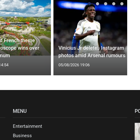
d French theme
roscope wins over
Vinicius Jr deletes Instagram
 mum
photos amid Arsenal rumours
14:54
05/08/2026 19:06
MENU
P
Entertainment
Business