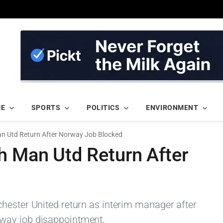
ME
SPORTS
POLITICS
ENVIRONMENT
an Utd Return After Norway Job Blocked
h Man Utd Return After
hester United return as interim manager after
way job disappointment.