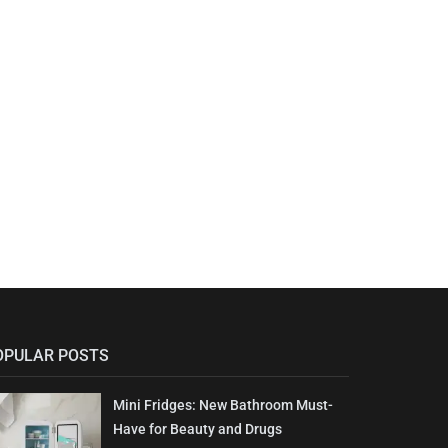
OPULAR POSTS
Mini Fridges: New Bathroom Must-
Have for Beauty and Drugs