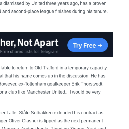
 dismissed by United three years ago, has a proven
ird and second-place league finishes during his tenure.
—
able to return to Old Trafford in a temporary capacity.
al that his name comes up in the discussion. He has
 However, ex-Tottenham goalkeeper Erik Thorstvedt
or a club like Manchester United... I would be very
ent after Ståle Solbakken extended his contract as
er Oliver Glasner is tipped as the next permanent
 Maresca, Andoni Iraola, Zinedine Zidane, Xavi, and