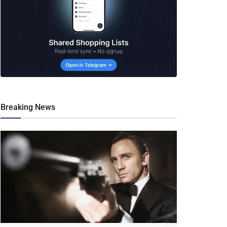
Breaking News