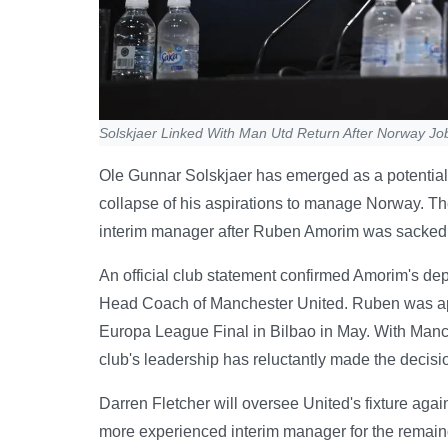
Solskjaer Linked With Man Utd Return After Norway Jo
Ole Gunnar Solskjaer has emerged as a potential 
collapse of his aspirations to manage Norway. The
interim manager after Ruben Amorim was sacke
An official club statement confirmed Amorim's de
Head Coach of Manchester United. Ruben was ap
Europa League Final in Bilbao in May. With Manche
club's leadership has reluctantly made the decision
Darren Fletcher will oversee United's fixture aga
more experienced interim manager for the remaind