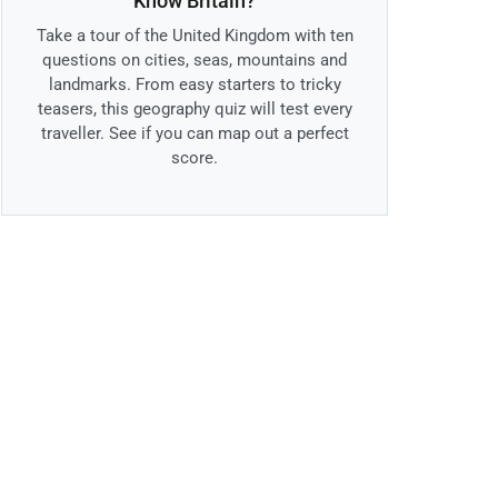
Know Britain?
Take a tour of the United Kingdom with ten
questions on cities, seas, mountains and
landmarks. From easy starters to tricky
teasers, this geography quiz will test every
traveller. See if you can map out a perfect
score.