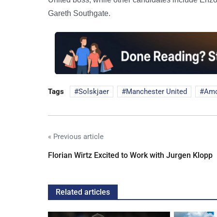
Gareth Southgate.
Tags
Solskjaer
Manchester United
Amo
« Previous article
Florian Wirtz Excited to Work with Jurgen Klopp
Related articles