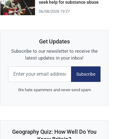
seek help for substance abuse
06/08/2026 19:27
Get Updates
Subscribe to our newsletter to receive the
latest updates in your inbox!
Subscribe
We hate spammers and never send spam
Geography Quiz: How Well Do You