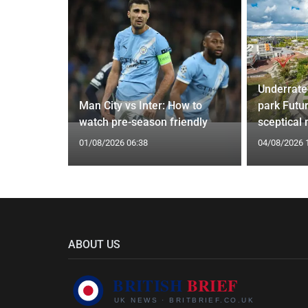
Underrate
g Claims
Man City vs Inter: How to
park Futu
yle Mocked
watch pre-season friendly
sceptical
01/08/2026 06:38
04/08/2026 
ABOUT US