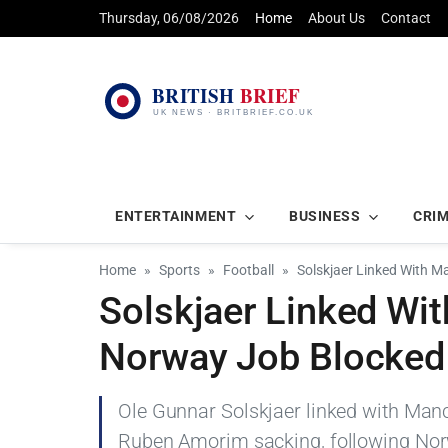
Thursday, 06/08/2026
Home
About Us
Contact
ENTERTAINMENT
BUSINESS
CRI
Home
Sports
Football
Solskjaer Linked With M
Solskjaer Linked Wit
Norway Job Blocked
Ole Gunnar Solskjaer linked with Manc
Ruben Amorim sacking, following Nor