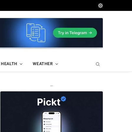
HEALTH
WEATHER
—