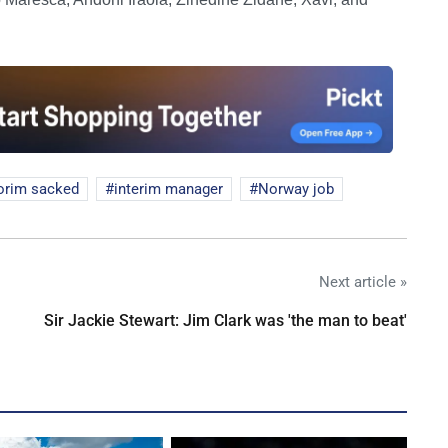
rim sacked
interim manager
Norway job
Next article »
Sir Jackie Stewart: Jim Clark was 'the man to beat'