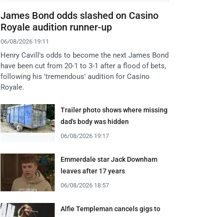
James Bond odds slashed on Casino
Royale audition runner-up
06/08/2026 19:11
Henry Cavill's odds to become the next James Bond
have been cut from 20-1 to 3-1 after a flood of bets,
following his 'tremendous' audition for Casino
Royale.
Trailer photo shows where missing
dad's body was hidden
06/08/2026 19:17
Emmerdale star Jack Downham
leaves after 17 years
06/08/2026 18:57
Alfie Templeman cancels gigs to