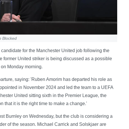
b Blocked
candidate for the Manchester United job following the
 former United striker is being discussed as a possible
d on Monday morning.
parture, saying: 'Ruben Amorim has departed his role as
pointed in November 2024 and led the team to a UEFA
ster United sitting sixth in the Premier League, the
 that it is the right time to make a change.'
inst Burnley on Wednesday, but the club is considering a
er of the season. Michael Carrick and Solskjaer are