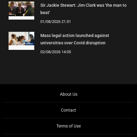
Sir Jackie Stewart: Jim Clark was 'the man to
beat'
01/08/2026 21:31
Mass legal action launched against
universities over Covid disruption
02/08/2026 14:05
About Us
Contact
Terms of Use