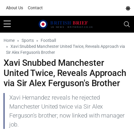
About Us
Contact
Home
Sports
Football
Xavi Snubbed Manchester United Twice, Reveals Approach via
Sir Alex Ferguson's Brother
Xavi Snubbed Manchester
United Twice, Reveals Approach
via Sir Alex Ferguson's Brother
Xavi Hernandez reveals he rejected
Manchester United twice via Sir Alex
Ferguson's brother; now linked with manager
job.