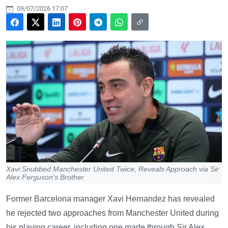
09/07/2026 17:07
Xavi Snubbed Manchester United Twice, Reveals Approach via Sir
Alex Ferguson's Brother
Former Barcelona manager Xavi Hernandez has revealed
he rejected two approaches from Manchester United during
his playing career, including one made through Sir Alex