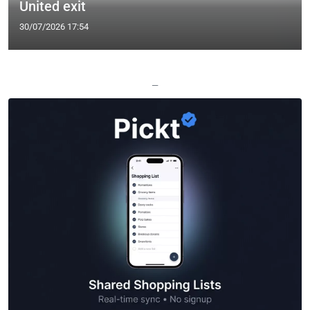
United exit
30/07/2026 17:54
—