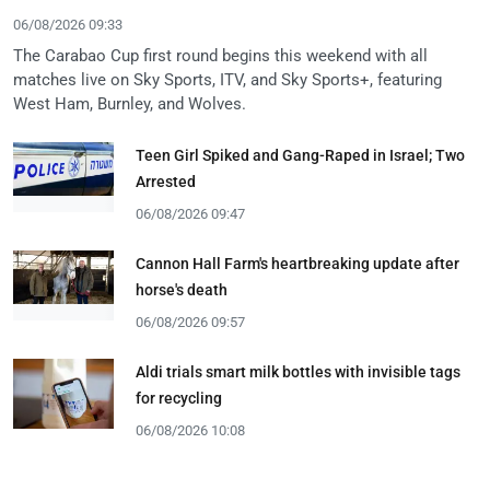
06/08/2026 09:33
The Carabao Cup first round begins this weekend with all
matches live on Sky Sports, ITV, and Sky Sports+, featuring
West Ham, Burnley, and Wolves.
Teen Girl Spiked and Gang-Raped in Israel; Two
Arrested
06/08/2026 09:47
Cannon Hall Farm's heartbreaking update after
horse's death
06/08/2026 09:57
Aldi trials smart milk bottles with invisible tags
for recycling
06/08/2026 10:08