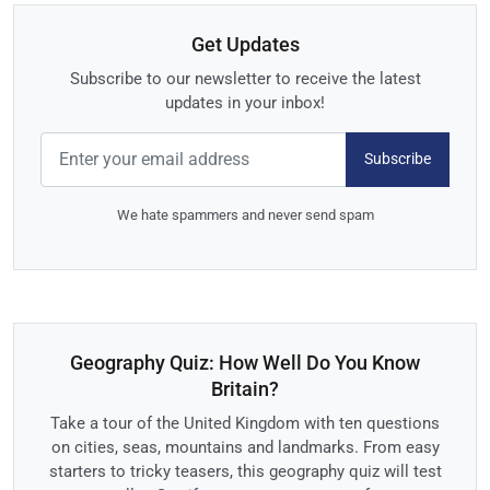
Get Updates
Subscribe to our newsletter to receive the latest
updates in your inbox!
Subscribe
We hate spammers and never send spam
Geography Quiz: How Well Do You Know
Britain?
Take a tour of the United Kingdom with ten questions
on cities, seas, mountains and landmarks. From easy
starters to tricky teasers, this geography quiz will test