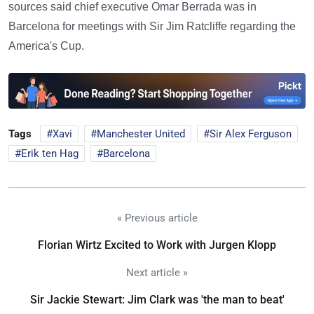
sources said chief executive Omar Berrada was in
Barcelona for meetings with Sir Jim Ratcliffe regarding the
America's Cup.
Tags
Xavi
Manchester United
Sir Alex Ferguson
Erik ten Hag
Barcelona
« Previous article
Florian Wirtz Excited to Work with Jurgen Klopp
Next article »
Sir Jackie Stewart: Jim Clark was 'the man to beat'