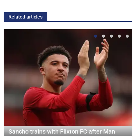
Related articles
Sancho trains with Flixton FC after Man