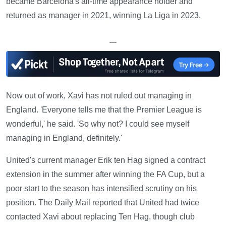
became Barcelona's all-time appearance holder and
returned as manager in 2021, winning La Liga in 2023.
—
Now out of work, Xavi has not ruled out managing in
England. 'Everyone tells me that the Premier League is
wonderful,' he said. 'So why not? I could see myself
managing in England, definitely.'
United's current manager Erik ten Hag signed a contract
extension in the summer after winning the FA Cup, but a
poor start to the season has intensified scrutiny on his
position. The Daily Mail reported that United had twice
contacted Xavi about replacing Ten Hag, though club