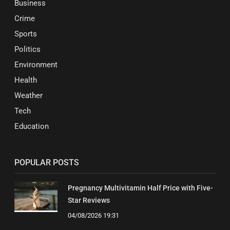
Business
Crime
Sports
Politics
Environment
Health
Weather
Tech
Education
POPULAR POSTS
Pregnancy Multivitamin Half Price with Five-
Star Reviews
04/08/2026 19:31