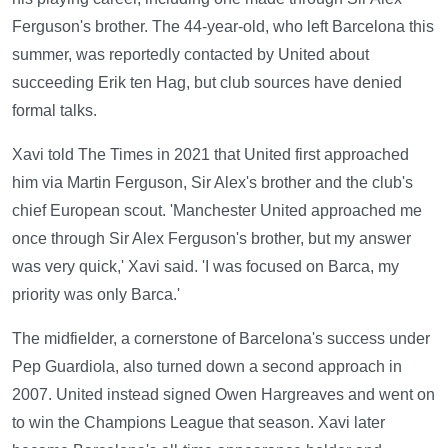
Ferguson's brother. The 44-year-old, who left Barcelona this
summer, was reportedly contacted by United about
succeeding Erik ten Hag, but club sources have denied
formal talks.
Xavi told The Times in 2021 that United first approached
him via Martin Ferguson, Sir Alex's brother and the club's
chief European scout. 'Manchester United approached me
once through Sir Alex Ferguson's brother, but my answer
was very quick,' Xavi said. 'I was focused on Barca, my
priority was only Barca.'
The midfielder, a cornerstone of Barcelona's success under
Pep Guardiola, also turned down a second approach in
2007. United instead signed Owen Hargreaves and went on
to win the Champions League that season. Xavi later