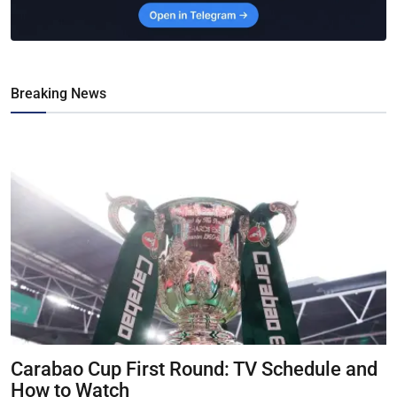
Breaking News
Carabao Cup First Round: TV Schedule and
How to Watch