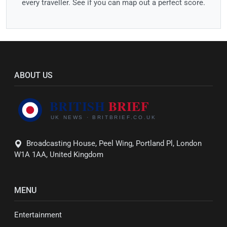
every traveller. See if you can map out a perfect score.
ABOUT US
Broadcasting House, Peel Wing, Portland Pl, London
W1A 1AA, United Kingdom
MENU
Entertainment