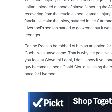
While the majority of the Reds' players are jettin
Italian uploaded a photo of himself entering the
recovering from the cruciate knee ligament injury
fanciful to claim that blow, suffered in the Cara
Liverpool's season started to go wrong, but it was
teenager.
For the Reds to be robbed of him as an option for t
Guehi, was unwelcome. That is why the positive w
you look at Giovanni Leoni, I don’t know if you on
guy becomes a beast!” said Slot, discussing the r
once for Liverpool.