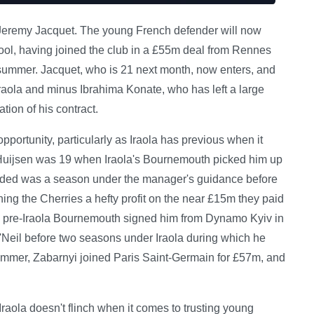
ed Jeremy Jacquet. The young French defender will now
rpool, having joined the club in a £55m deal from Rennes
e summer. Jacquet, who is 21 next month, now enters, and
raola and minus Ibrahima Konate, who has left a large
tion of his contract.
portunity, particularly as Iraola has previous when it
Huijsen was 19 when Iraola's Bournemouth picked him up
eded was a season under the manager's guidance before
g the Cherries a hefty profit on the near £15m they paid
a pre-Iraola Bournemouth signed him from Dynamo Kyiv in
'Neil before two seasons under Iraola during which he
mmer, Zabarnyi joined Paris Saint-Germain for £57m, and
raola doesn't flinch when it comes to trusting young