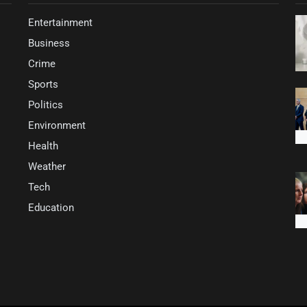
Entertainment
Business
Crime
Sports
Politics
Environment
Health
Weather
Tech
Education