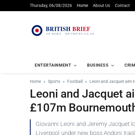
Thursday, 06/08/2026
Home
About Us
Contact
ENTERTAINMENT
BUSINESS
CRI
Home
Sports
Football
Leoni and Jacquet aim t
Leoni and Jacquet aim
£107m Bournemouth p
Giovanni Leoni and Jeremy Jacquet loo
Liverpool under new boss Andoni Irao