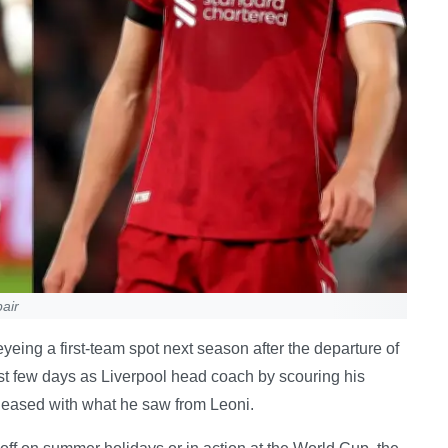
air
eing a first-team spot next season after the departure of
irst few days as Liverpool head coach by scouring his
pleased with what he saw from Leoni.