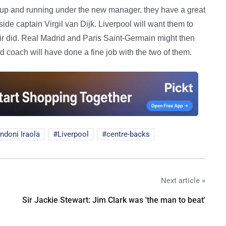
 up and running under the new manager, they have a great
de captain Virgil van Dijk. Liverpool will want them to
air did. Real Madrid and Paris Saint-Germain might then
 coach will have done a fine job with the two of them.
ndoni Iraola
Liverpool
centre-backs
Next article »
Sir Jackie Stewart: Jim Clark was 'the man to beat'