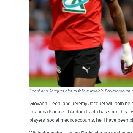
Leoni and Jacquet aim to follow Iraola's Bournemouth p
Giovanni Leoni and Jeremy Jacquet will both be ey
Ibrahima Konate. If Andoni Iraola has spent his f
players' social media accounts, he'll have been 