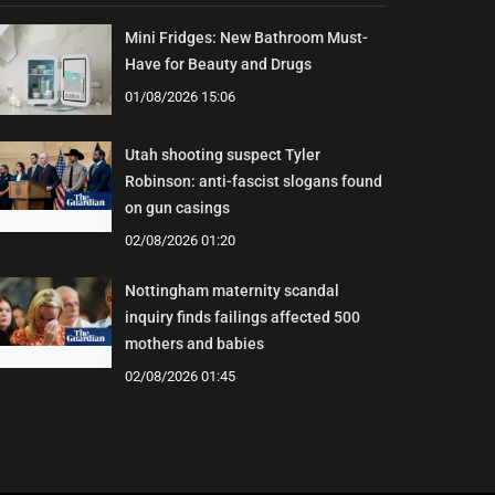
Mini Fridges: New Bathroom Must-
Have for Beauty and Drugs
01/08/2026 15:06
Utah shooting suspect Tyler
Robinson: anti-fascist slogans found
on gun casings
02/08/2026 01:20
Nottingham maternity scandal
inquiry finds failings affected 500
mothers and babies
02/08/2026 01:45