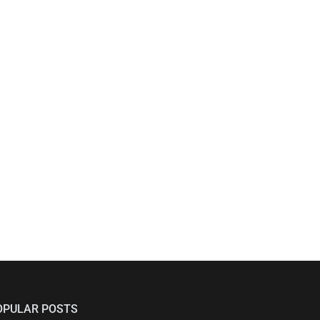
OPULAR POSTS