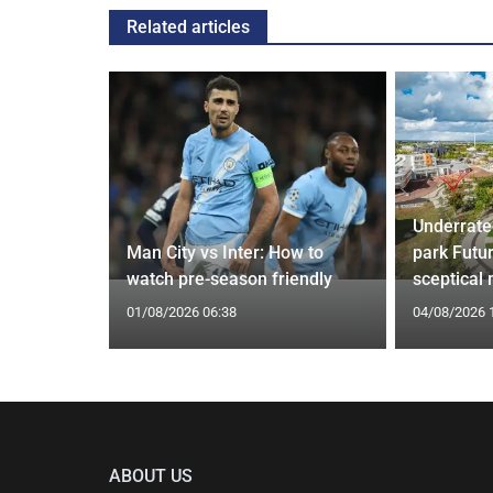
Related articles
Underrate
g Claims
Man City vs Inter: How to
park Futu
yle Mocked
watch pre-season friendly
sceptical
01/08/2026 06:38
04/08/2026 
ABOUT US