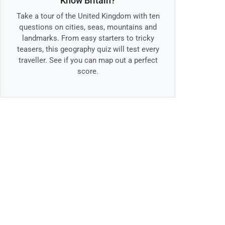
Know Britain?
Take a tour of the United Kingdom with ten
questions on cities, seas, mountains and
landmarks. From easy starters to tricky
teasers, this geography quiz will test every
traveller. See if you can map out a perfect
score.