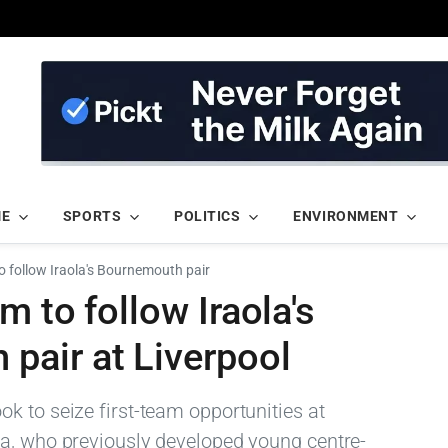
ME
SPORTS
POLITICS
ENVIRONMENT
o follow Iraola's Bournemouth pair
 to follow Iraola's
air at Liverpool
k to seize first-team opportunities at
la, who previously developed young centre-