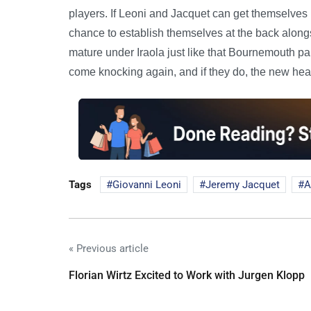
players. If Leoni and Jacquet can get themselves
chance to establish themselves at the back alongsi
mature under Iraola just like that Bournemouth p
come knocking again, and if they do, the new head
Tags
Giovanni Leoni
Jeremy Jacquet
A
« Previous article
Florian Wirtz Excited to Work with Jurgen Klopp