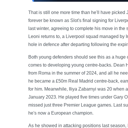
That is still one more time than he'll have pick
forever be known as Slot's final signing for Live
last winter, agreeing to complete his move in th
Leoni returns to, a Liverpool squad managed by I
hole in defence after departing following the expira
Both young defenders should see this as a huge op
comes to developing young centre-backs. Dean 
from Roma in the summer of 2024, and all he ne
he became a £50m Real Madrid centre-back, earnin
for him. Meanwhile, Iliya Zabarnyi was 20 when 
January 2023. He played five times under Gary O
missed just three Premier League games. Last su
he's now a European champion.
As he showed in attacking positions last season, I