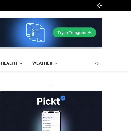
HEALTH
WEATHER
—