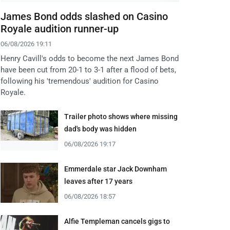
James Bond odds slashed on Casino
Royale audition runner-up
06/08/2026 19:11
Henry Cavill's odds to become the next James Bond
have been cut from 20-1 to 3-1 after a flood of bets,
following his 'tremendous' audition for Casino
Royale.
Trailer photo shows where missing
dad's body was hidden
06/08/2026 19:17
Emmerdale star Jack Downham
leaves after 17 years
06/08/2026 18:57
Alfie Templeman cancels gigs to