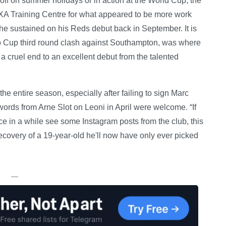
g off on summer holidays or in action at the World Cup, the
 AXA Training Centre for what appeared to be more work
 he sustained on his Reds debut back in September. It is
bao Cup third round clash against Southampton, was where
 a cruel end to an excellent debut from the talented
he entire season, especially after failing to sign Marc
ords from Arne Slot on Leoni in April were welcome. “If
ce in a while see some Instagram posts from the club, this
ecovery of a 19-year-old he'll now have only ever picked
—