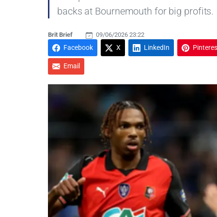
backs at Bournemouth for big profits.
Brit Brief
09/06/2026 23:22
Facebook
X
LinkedIn
Pinteres
Email