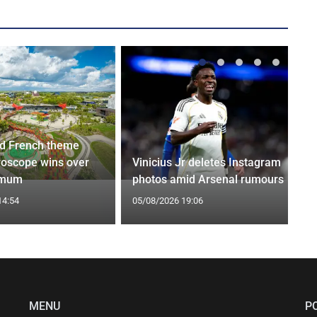
d French theme
roscope wins over
Vinicius Jr deletes Instagram
 mum
photos amid Arsenal rumours
14:54
05/08/2026 19:06
MENU
P