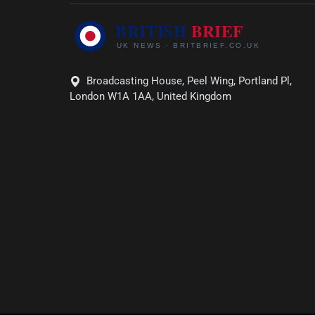
Broadcasting House, Peel Wing, Portland Pl,
London W1A 1AA, United Kingdom