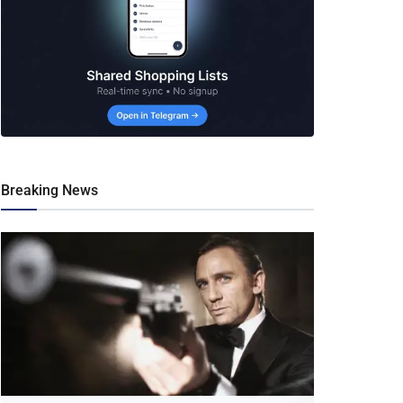
Breaking News