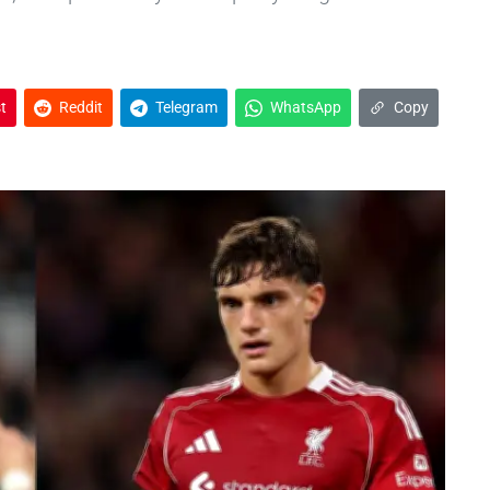
t
Reddit
Telegram
WhatsApp
Copy