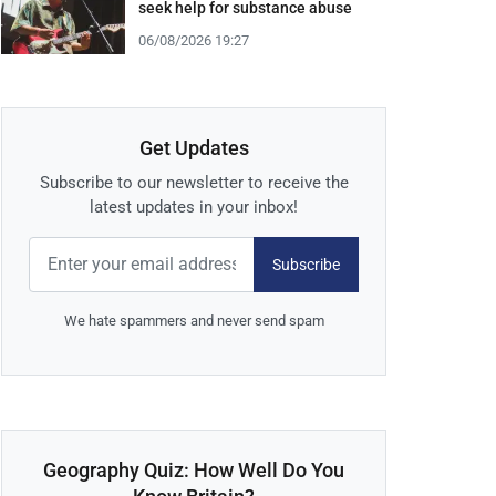
seek help for substance abuse
06/08/2026 19:27
Get Updates
Subscribe to our newsletter to receive the
latest updates in your inbox!
Subscribe
We hate spammers and never send spam
Geography Quiz: How Well Do You